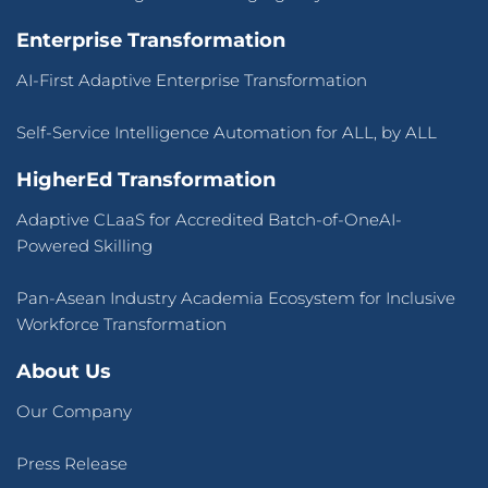
Enterprise Transformation
AI-First Adaptive Enterprise Transformation
Self-Service Intelligence Automation for ALL, by ALL
HigherEd Transformation
Adaptive CLaaS for Accredited Batch-of-OneAI-
Powered Skilling
Pan-Asean Industry Academia Ecosystem for Inclusive
Workforce Transformation
About Us
Our Company
Press Release