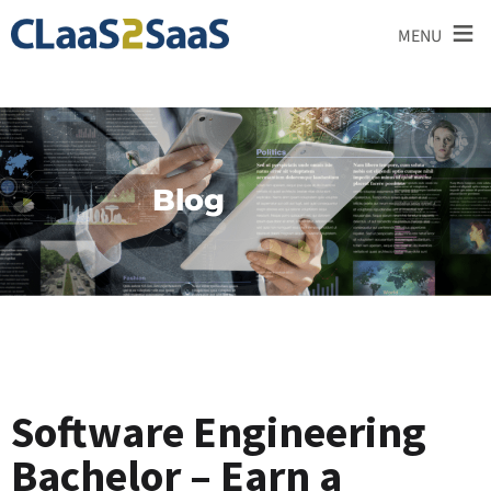
≡
MENU
Blog
Software Engineering
Bachelor – Earn a