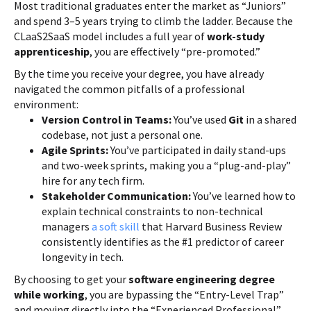
Most traditional graduates enter the market as “Juniors”
and spend 3–5 years trying to climb the ladder. Because the
CLaaS2SaaS model includes a full year of
work-study
apprenticeship
, you are effectively “pre-promoted.”
By the time you receive your degree, you have already
navigated the common pitfalls of a professional
environment:
Version Control in Teams:
You’ve used
Git
in a shared
codebase, not just a personal one.
Agile Sprints:
You’ve participated in daily stand-ups
and two-week sprints, making you a “plug-and-play”
hire for any tech firm.
Stakeholder Communication:
You’ve learned how to
explain technical constraints to non-technical
managers
a soft skill
that Harvard Business Review
consistently identifies as the #1 predictor of career
longevity in tech.
By choosing to get your
software engineering degree
while working
, you are bypassing the “Entry-Level Trap”
and moving directly into the “Experienced Professional”