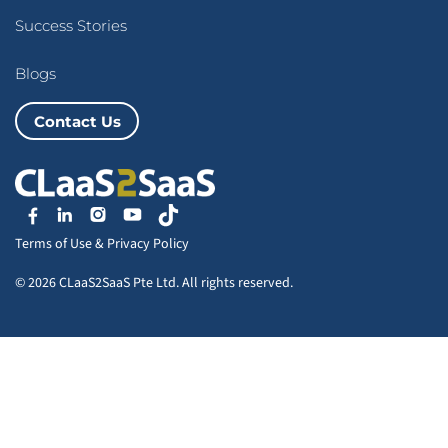
Success Stories
Blogs
Contact Us
Terms of Use
&
Privacy Policy
© 2026 CLaaS2SaaS Pte Ltd. All rights reserved.