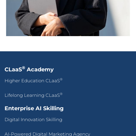
®
CLaaS
Academy
®
Higher Education CLaaS
®
Lifelong Learning CLaaS
Enterprise AI Skilling
Digital Innovation Skilling
AI-Powered Digital Marketing Agency