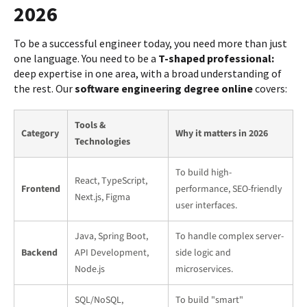
2026
To be a successful engineer today, you need more than just
one language. You need to be a
T-shaped professional:
deep expertise in one area, with a broad understanding of
the rest. Our
software engineering degree online
covers:
Tools &
Category
Why it matters in 2026
Technologies
To build high-
React, TypeScript,
Frontend
performance, SEO-friendly
Next.js, Figma
user interfaces.
Java, Spring Boot,
To handle complex server-
Backend
API Development,
side logic and
Node.js
microservices.
SQL/NoSQL,
To build "smart"