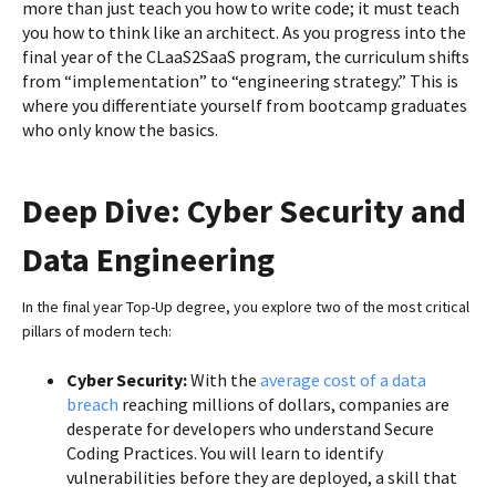
more than just teach you how to write code; it must teach
you how to think like an architect. As you progress into the
final year of the CLaaS2SaaS program, the curriculum shifts
from “implementation” to “engineering strategy.” This is
where you differentiate yourself from bootcamp graduates
who only know the basics.
Deep Dive: Cyber Security and
Data Engineering
In the final year Top-Up degree, you explore two of the most critical
pillars of modern tech:
Cyber Security:
With the
average cost of a data
breach
reaching millions of dollars, companies are
desperate for developers who understand Secure
Coding Practices. You will learn to identify
vulnerabilities before they are deployed, a skill that