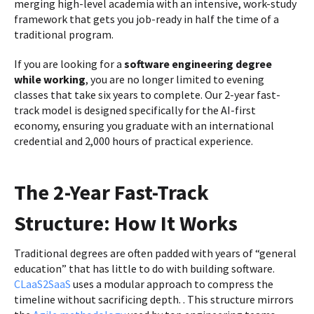
merging high-level academia with an intensive, work-study
framework that gets you job-ready in half the time of a
traditional program.
If you are looking for a
software engineering degree
while working
, you are no longer limited to evening
classes that take six years to complete. Our 2-year fast-
track model is designed specifically for the AI-first
economy, ensuring you graduate with an international
credential and 2,000 hours of practical experience.
The 2-Year Fast-Track
Structure: How It Works
Traditional degrees are often padded with years of “general
education” that has little to do with building software.
CLaaS2SaaS
uses a modular approach to compress the
timeline without sacrificing depth. . This structure mirrors