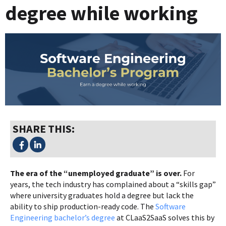
degree while working
SHARE THIS:
The era of the “unemployed graduate” is over.
For
years, the tech industry has complained about a “skills gap”
where university graduates hold a degree but lack the
ability to ship production-ready code. The
Software
Engineering bachelor’s degree
at CLaaS2SaaS solves this by