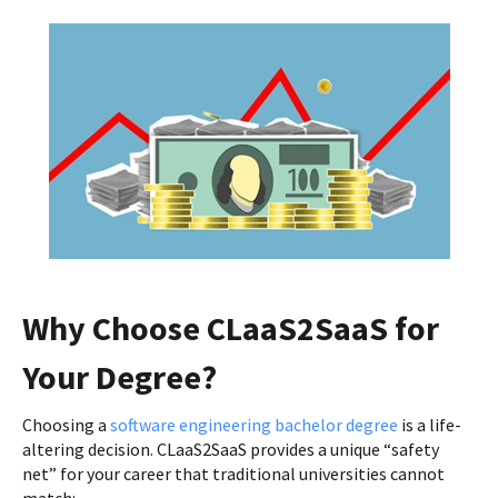
Why Choose CLaaS2SaaS for
Your Degree?
Choosing a
software engineering bachelor degree
is a life-
altering decision. CLaaS2SaaS provides a unique “safety
net” for your career that traditional universities cannot