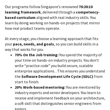
Our programs follow Singapore’s renowned
70:20:10
learning framework
, delivered through a
competency-
based curriculum
aligned with real industry skills. You
learn by doing working on hands-on projects that mirror
how real product teams operate.
At every stage, you choose a learning approach that fits
your
pace, needs, and goals
, so you can build skills in a
way that works for you.
70% On the Job training:
You spend the majority of
your time on hands-on industry projects. You don’t
write “practice code” you build secure, scalable
enterprise applications. . This ensures you understand
the
Software Development Life Cycle (SDLC)
from
start to finish.
20% Work-based mentoring:
You are mentored by
industry experts and senior developers. You learn to
receive and implement feedback on your architecture,
a soft skill that distinguishes senior engineers from
juniors.