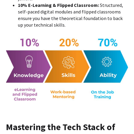
10% E-Learning & Flipped Classroom:
Structured,
self-paced digital modules and flipped classrooms
ensure you have the theoretical foundation to back
up your technical skills.
Mastering the Tech Stack of