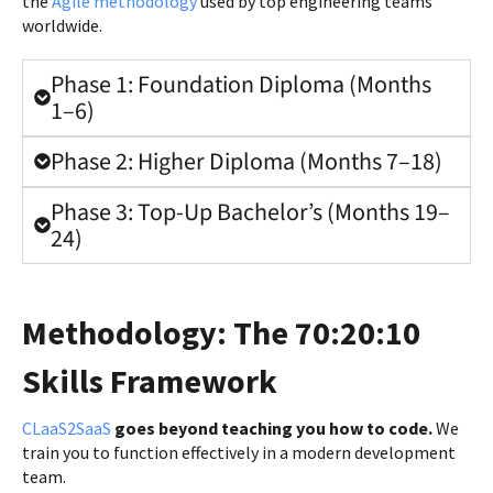
the
Agile methodology
used by top engineering teams
worldwide.
Phase 1: Foundation Diploma (Months
1–6)
Phase 2: Higher Diploma (Months 7–18)
Phase 3: Top-Up Bachelor’s (Months 19–
24)
Methodology: The 70:20:10
Skills Framework
CLaaS2SaaS
goes beyond teaching you how to code.
We
train you to function effectively in a modern development
team.