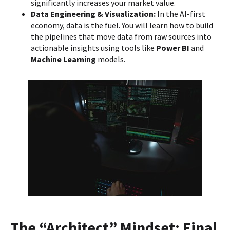
significantly increases your market value.
Data Engineering & Visualization:
In the AI-first
economy, data is the fuel. You will learn how to build
the pipelines that move data from raw sources into
actionable insights using tools like
Power BI
and
Machine Learning
models.
The “Architect” Mindset: Final