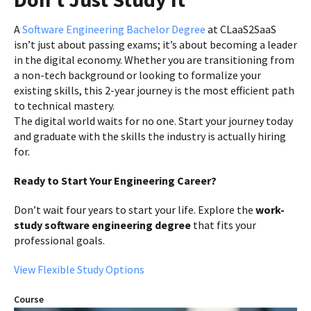
A
Software Engineering Bachelor Degree
at CLaaS2SaaS
isn’t just about passing exams; it’s about becoming a leader
in the digital economy. Whether you are transitioning from
a non-tech background or looking to formalize your
existing skills, this 2-year journey is the most efficient path
to technical mastery.
The digital world waits for no one. Start your journey today
and graduate with the skills the industry is actually hiring
for.
Ready to Start Your Engineering Career?
Don’t wait four years to start your life. Explore the
work-
study software engineering degree
that fits your
professional goals.
View Flexible Study Options
Course