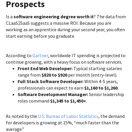
Prospects
Is a
software engineering degree worth it
? The data from
CLaaS2SaaS suggests a massive ROI. Because you are
working as an apprentice during your second year, you often
start earning before you graduate.
According to
Gartner
, worldwide IT spending is projected to
continue growing, with a heavy focus on software services.
Front End Web Developer:
Typical starting salaries
range from
$820 to $920
per month (entry-level).
Full Stack Software Developer:
Within 4-5 years,
professionals can expect to earn
$1,160 to $1,260
.
Software Development Manager:
Senior leadership
roles command
$1,345 to $1,450+
.
As noted by the
U.S. Bureau of Labor Statistics
, the demand
for developers is growing at 15%, “much faster than the
average.”