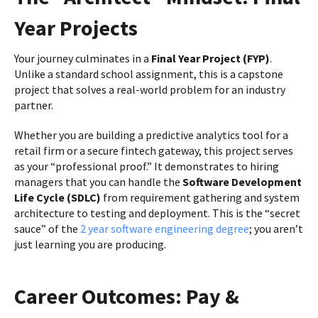
Year Projects
Your journey culminates in a
Final Year Project (FYP)
.
Unlike a standard school assignment, this is a capstone
project that solves a real-world problem for an industry
partner.
Whether you are building a predictive analytics tool for a
retail firm or a secure fintech gateway, this project serves
as your “professional proof.” It demonstrates to hiring
managers that you can handle the
Software Development
Life Cycle (SDLC)
from requirement gathering and system
architecture to testing and deployment. This is the “secret
sauce” of the
2 year software engineering degree
; you aren’t
just learning you are producing.
Career Outcomes: Pay &