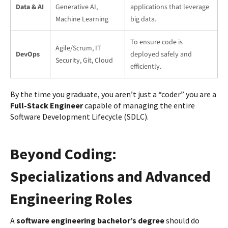
Data & AI
Generative AI,
applications that leverage
Machine Learning
big data.
To ensure code is
Agile/Scrum, IT
DevOps
deployed safely and
Security, Git, Cloud
efficiently.
By the time you graduate, you aren’t just a “coder” you are a
Full-Stack Engineer
capable of managing the entire
Software Development Lifecycle (SDLC).
Beyond Coding:
Specializations and Advanced
Engineering Roles
A
software engineering bachelor’s degree
should do