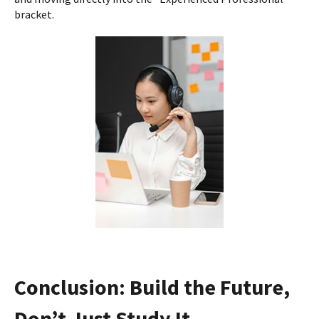
bracket.
Conclusion: Build the Future,
Don’t Just Study It