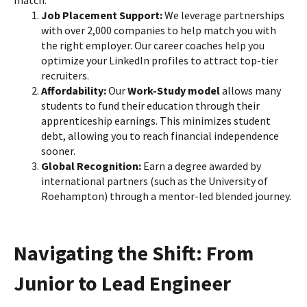
match:
Job Placement Support:
We leverage partnerships
with over 2,000 companies to help match you with
the right employer. Our career coaches help you
optimize your LinkedIn profiles to attract top-tier
recruiters.
Affordability:
Our
Work-Study model
allows many
students to fund their education through their
apprenticeship earnings. This minimizes student
debt, allowing you to reach financial independence
sooner.
Global Recognition:
Earn a degree awarded by
international partners (such as the University of
Roehampton) through a mentor-led blended journey.
Navigating the Shift: From
Junior to Lead Engineer