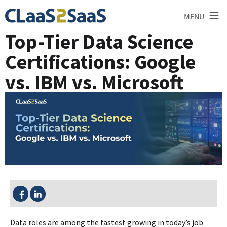
≡
MENU
Top-Tier Data Science
Certifications: Google
vs. IBM vs. Microsoft
SHARE THIS:
Data roles are among the fastest growing in today’s job