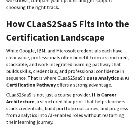
workflows, compare your options and get support
choosing the right track.
How CLaaS2SaaS Fits Into the
Certification Landscape
While Google, IBM, and Microsoft credentials each have
clear value, professionals often benefit from a structured,
stackable, and work integrated learning pathway that
builds skills, credentials, and professional confidence in
sequence. That is where CLaaS2SaaS’s
Data Analytics & AI
Certification Pathway
offers a strong advantage.
CLaaS2SaaS is not just a course provider.
It is Career
Architecture
, a structured blueprint that helps learners
stack credentials, build portfolio outcomes, and progress
from analytics into AI-enabled roles without restarting
their learning journey.