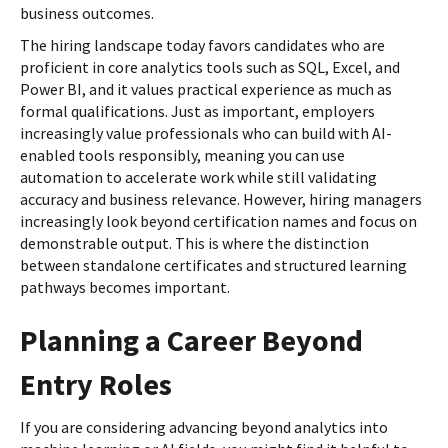
business outcomes.
The hiring landscape today favors candidates who are
proficient in core analytics tools such as SQL, Excel, and
Power BI, and it values practical experience as much as
formal qualifications. Just as important, employers
increasingly value professionals who can build with AI-
enabled tools responsibly, meaning you can use
automation to accelerate work while still validating
accuracy and business relevance. However, hiring managers
increasingly look beyond certification names and focus on
demonstrable output. This is where the distinction
between standalone certificates and structured learning
pathways becomes important.
Planning a Career Beyond
Entry Roles
If you are considering advancing beyond analytics into