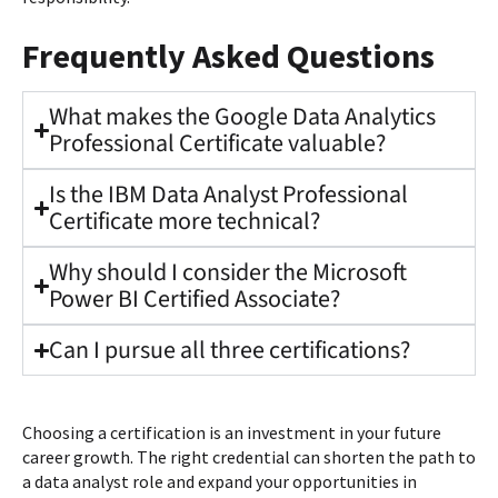
Frequently Asked Questions
What makes the Google Data Analytics
Professional Certificate valuable?
Is the IBM Data Analyst Professional
Certificate more technical?
Why should I consider the Microsoft
Power BI Certified Associate?
Can I pursue all three certifications?
Choosing a certification is an investment in your future
career growth. The right credential can shorten the path to
a data analyst role and expand your opportunities in