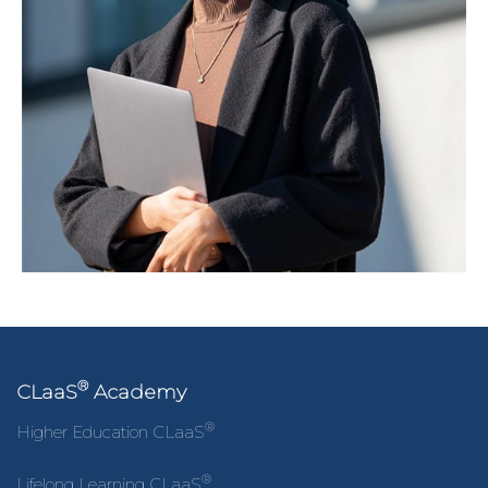
®
CLaaS
Academy
®
Higher Education CLaaS
®
Lifelong Learning CLaaS