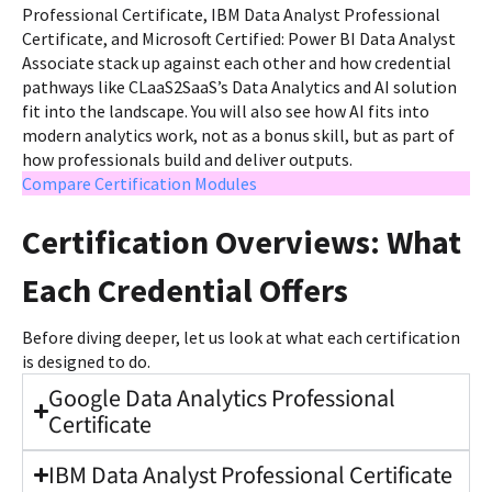
Professional Certificate, IBM Data Analyst Professional
Certificate, and Microsoft Certified: Power BI Data Analyst
Associate stack up against each other and how credential
pathways like CLaaS2SaaS’s Data Analytics and AI solution
fit into the landscape. You will also see how AI fits into
modern analytics work, not as a bonus skill, but as part of
how professionals build and deliver outputs.
Compare Certification Modules
Certification Overviews: What
Each Credential Offers
Before diving deeper, let us look at what each certification
is designed to do.
Google Data Analytics Professional
Certificate
IBM Data Analyst Professional Certificate