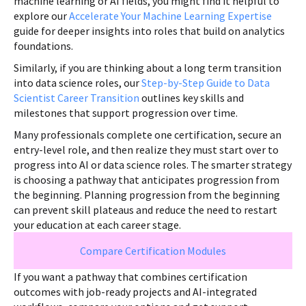
machine learning or AI fields, you might find it helpful to
explore our
Accelerate Your Machine Learning Expertise
guide for deeper insights into roles that build on analytics
foundations.
Similarly, if you are thinking about a long term transition
into data science roles, our
Step-by-Step Guide to Data
Scientist Career Transition
outlines key skills and
milestones that support progression over time.
Many professionals complete one certification, secure an
entry-level role, and then realize they must start over to
progress into AI or data science roles. The smarter strategy
is choosing a pathway that anticipates progression from
the beginning. Planning progression from the beginning
can prevent skill plateaus and reduce the need to restart
your education at each career stage.
Compare Certification Modules
If you want a pathway that combines certification
outcomes with job-ready projects and AI-integrated