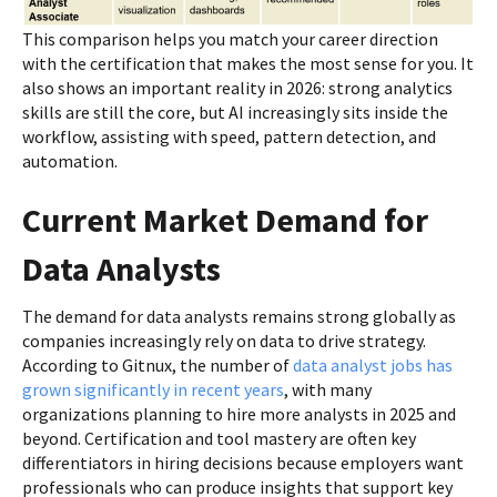
This comparison helps you match your career direction
with the certification that makes the most sense for you. It
also shows an important reality in 2026: strong analytics
skills are still the core, but AI increasingly sits inside the
workflow, assisting with speed, pattern detection, and
automation.
Current Market Demand for
Data Analysts
The demand for data analysts remains strong globally as
companies increasingly rely on data to drive strategy.
According to Gitnux, the number of
data analyst jobs has
grown significantly in recent years
, with many
organizations planning to hire more analysts in 2025 and
beyond. Certification and tool mastery are often key
differentiators in hiring decisions because employers want
professionals who can produce insights that support key