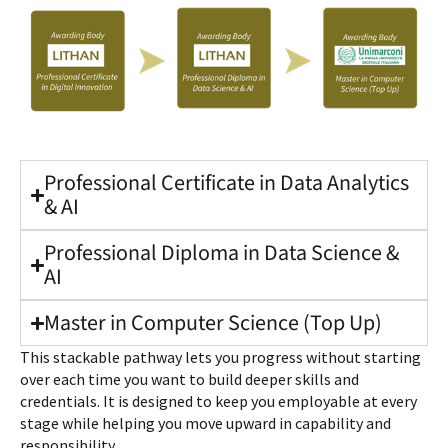
Professional Certificate in Data Analytics
& AI
Professional Diploma in Data Science &
AI
Master in Computer Science (Top Up)
This stackable pathway lets you progress without starting
over each time you want to build deeper skills and
credentials. It is designed to keep you employable at every
stage while helping you move upward in capability and
responsibility.