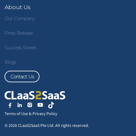
About Us
Our Company
Press Release
Success Stories
Blogs
Contact Us
Terms of Use
&
Privacy Policy
© 2026 CLaaS2SaaS Pte Ltd. All rights reserved.