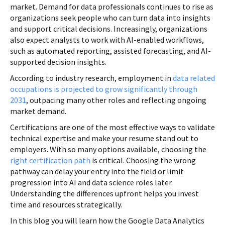
market. Demand for data professionals continues to rise as
organizations seek people who can turn data into insights
and support critical decisions. Increasingly, organizations
also expect analysts to work with AI-enabled workflows,
such as automated reporting, assisted forecasting, and AI-
supported decision insights.
According to industry research, employment in
data related
occupations is projected to grow significantly through
2031
, outpacing many other roles and reflecting ongoing
market demand.
Certifications are one of the most effective ways to validate
technical expertise and make your resume stand out to
employers. With so many options available, choosing the
right certification path
is critical. Choosing the wrong
pathway can delay your entry into the field or limit
progression into AI and data science roles later.
Understanding the differences upfront helps you invest
time and resources strategically.
In this blog you will learn how the Google Data Analytics