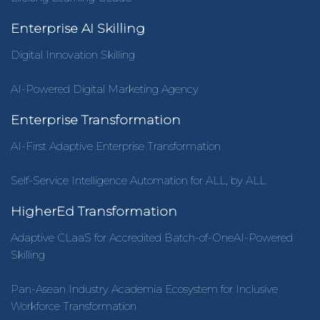
Enterprise AI Skilling
Digital Innovation Skilling
AI-Powered Digital Marketing Agency
Enterprise Transformation
AI-First Adaptive Enterprise Transformation
Self-Service Intelligence Automation for ALL, by ALL
HigherEd Transformation
Adaptive CLaaS for Accredited Batch-of-OneAI-Powered
Skilling
Pan-Asean Industry Academia Ecosystem for Inclusive
Workforce Transformation