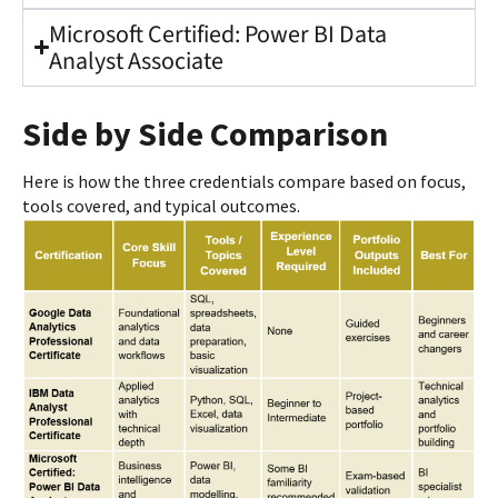
Microsoft Certified: Power BI Data
Analyst Associate
Side by Side Comparison
Here is how the three credentials compare based on focus,
tools covered, and typical outcomes.