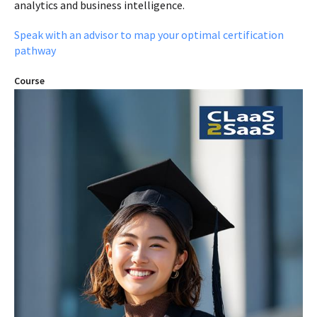
analytics and business intelligence.
Speak with an advisor to map your optimal certification
pathway
Course