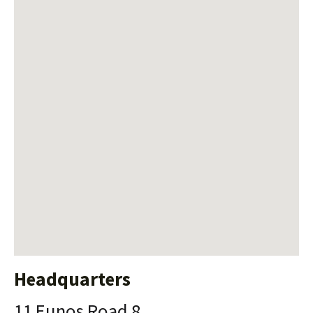
Headquarters
11 Eunos Road 8,