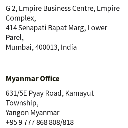
G 2, Empire Business Centre, Empire
Complex,
414 Senapati Bapat Marg, Lower
Parel,
Mumbai, 400013, India
Myanmar Office
631/5E Pyay Road, Kamayut
Township,
Yangon Myanmar
+95 9 777 868 808/818