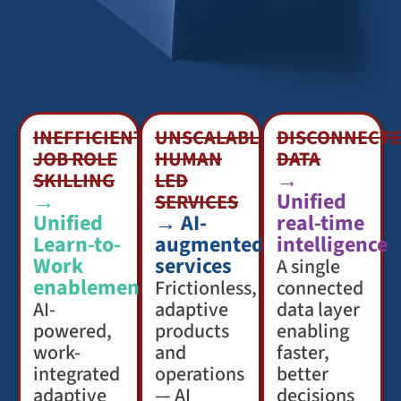
INEFFICIENT
UNSCALABLE
DISCONNECT
JOB ROLE
HUMAN
DATA
→
SKILLING
LED
→
Unified
SERVICES
Unified
→ AI-
real-time
Learn-to-
augmented
intelligence
Work
services
A single
enablement
Frictionless,
connected
AI-
adaptive
data layer
powered,
products
enabling
work-
and
faster,
integrated
operations
better
adaptive
— AI
decisions