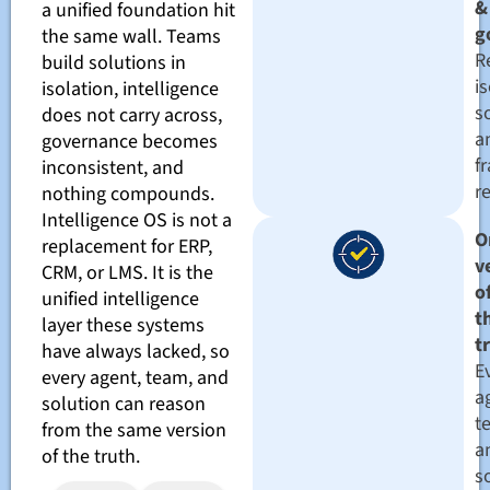
&
a unified foundation hit
g
the same wall. Teams
R
build solutions in
i
isolation, intelligence
s
does not carry across,
a
governance becomes
f
inconsistent, and
r
nothing compounds.
Intelligence OS is not a
O
replacement for ERP,
v
CRM, or LMS. It is the
o
unified intelligence
t
layer these systems
t
have always lacked, so
E
every agent, team, and
a
solution can reason
t
from the same version
a
of the truth.
s