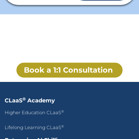
From Traditional Workplace to
AI-First Adaptive Enterprise
Rebuild how your workforce works, how your workplace
innovates, and how your enterprise compounds
intelligence over time.
Book a 1:1 Consultation
®
CLaaS
Academy
®
Higher Education CLaaS
®
Lifelong Learning CLaaS