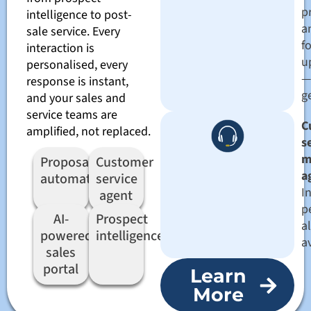
pr
intelligence to post-
a
sale service. Every
f
interaction is
u
personalised, every
—
response is instant,
g
and your sales and
service teams are
C
amplified, not replaced.
s
m
Proposal
Customer
a
automation
service
I
agent
p
AI-
Prospect
a
powered
intelligence
a
sales
portal
Learn
More