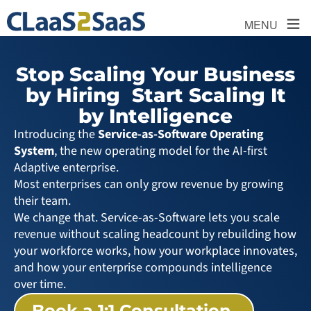
≡
MENU
Stop Scaling Your Business
by Hiring
Start Scaling It
by Intelligence
Introducing the
Service-as-Software Operating
System
, the new operating model for the AI-first
Adaptive enterprise.
Most enterprises can only grow revenue by growing
their team.
We change that. Service-as-Software lets you scale
revenue without scaling headcount by rebuilding how
your workforce works, how your workplace innovates,
and how your enterprise compounds intelligence
over time.
Book a 1:1 Consultation