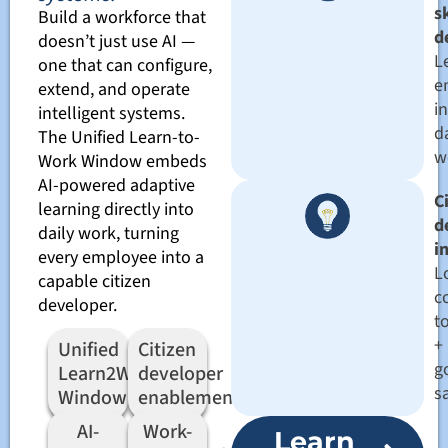
sk
Build a workforce that
d
doesn’t just use AI —
L
one that can configure,
e
extend, and operate
in
intelligent systems.
d
The Unified Learn-to-
w
Work Window embeds
AI-powered adaptive
C
learning directly into
d
daily work, turning
i
every employee into a
L
capable citizen
c
developer.
t
+
Unified
Citizen
g
Learn2Work
developer
s
Window
enablement
AI-
Work-
Learn