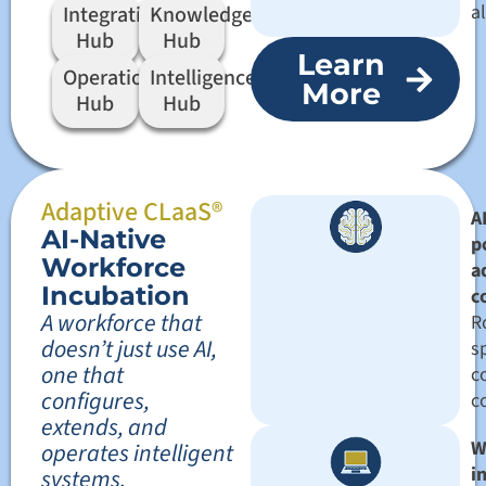
a
Integration
Knowledge
Hub
Hub
Learn
Operation
Intelligence
More
Hub
Hub
Adaptive CLaaS®
AI
AI-Native
p
Workforce
a
Incubation
c
A workforce that
R
doesn’t just use AI,
sp
one that
c
configures,
c
extends, and
W
operates intelligent
i
systems.