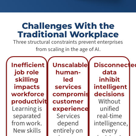
Challenges With the
Traditional Workplace
Three structural constraints prevent enterprises
from scaling in the age of AI.
Inefficient
Unscalable
Disconnecte
job role
human-
data
skilling
led
inhibit
impacts
services
intelligent
workforce
compromise
decisions
Without
productivity
customer
Learning is
unified
experience
separated
Services
real-time
from work.
depend
intelligence,
New skills
entirely on
every