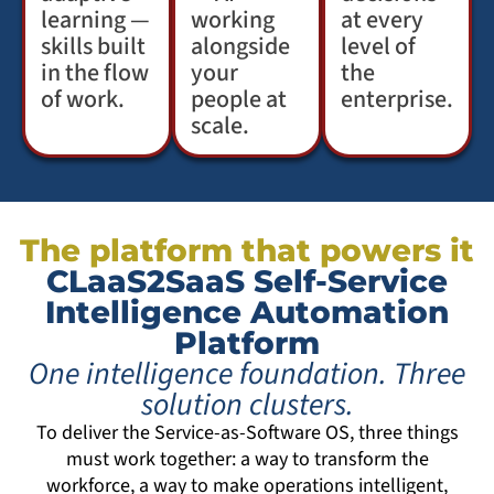
learning —
working
at every
skills built
alongside
level of
in the flow
your
the
of work.
people at
enterprise.
scale.
The platform that powers it
CLaaS2SaaS Self-Service
Intelligence Automation
Platform
One intelligence foundation. Three
solution clusters.
To deliver the Service-as-Software OS, three things
must work together: a way to transform the
workforce, a way to make operations intelligent,