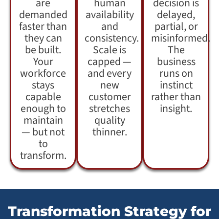
are
human
decision is
demanded
availability
delayed,
faster than
and
partial, or
they can
consistency.
misinformed.
be built.
Scale is
The
Your
capped —
business
workforce
and every
runs on
stays
new
instinct
capable
customer
rather than
enough to
stretches
insight.
maintain
quality
— but not
thinner.
to
transform.
Transformation Strategy for