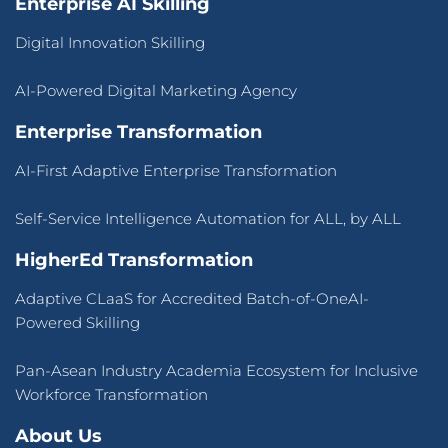
Enterprise AI Skilling
Digital Innovation Skilling
AI-Powered Digital Marketing Agency
Enterprise Transformation
AI-First Adaptive Enterprise Transformation
Self-Service Intelligence Automation for ALL, by ALL
HigherEd Transformation
Adaptive CLaaS for Accredited Batch-of-OneAI-
Powered Skilling
Pan-Asean Industry Academia Ecosystem for Inclusive
Workforce Transformation
About Us