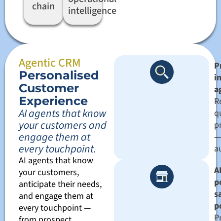
chain
intelligence
Agentic CRM
P
Personalised
i
Customer
a
Experience
R
AI agents that know
qu
your customers and
pr
engage them at
—
every touchpoint.
a
AI agents that know
AI
your customers,
p
anticipate their needs,
s
and engage them at
p
every touchpoint —
P
from prospect