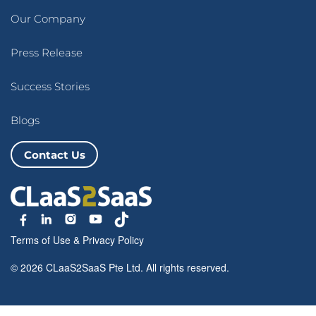
Our Company
Press Release
Success Stories
Blogs
Contact Us
Terms of Use
&
Privacy Policy
© 2026 CLaaS2SaaS Pte Ltd. All rights reserved.