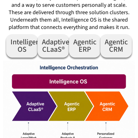
and a way to serve customers personally at scale.
These are delivered through three solution clusters.
Underneath them all, Intelligence OS is the shared
platform that connects everything and makes it run.
Intelligence
Adaptive
Agentic
Agentic
OS
CLaaS®
ERP
CRM