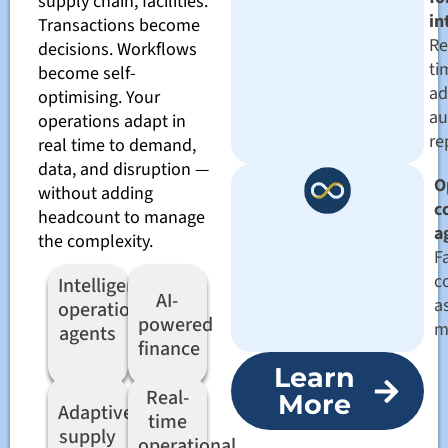
supply chain, facilities.
in
Transactions become
Re
decisions. Workflows
ti
become self-
ad
optimising. Your
au
operations adapt in
re
real time to demand,
data, and disruption —
O
without adding
c
headcount to manage
a
the complexity.
Fa
c
Intelligent
AI-
a
operations
powered
m
agents
finance
Learn
Real-
More
Adaptive
time
supply
operational