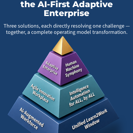
the AI-First Adaptive
Enterprise
Three solutions, each directly resolving one challenge —
together, a complete operating model transformation.