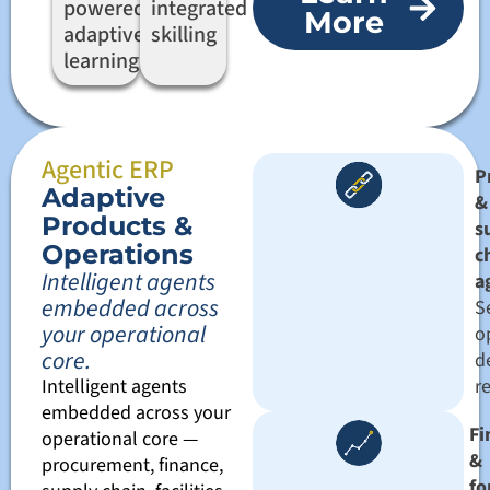
powered
integrated
More
adaptive
skilling
learning
Agentic ERP
P
Adaptive
&
Products &
s
Operations
c
Intelligent agents
a
embedded across
Se
your operational
o
core.
d
Intelligent agents
r
embedded across your
Fi
operational core —
&
procurement, finance,
fo