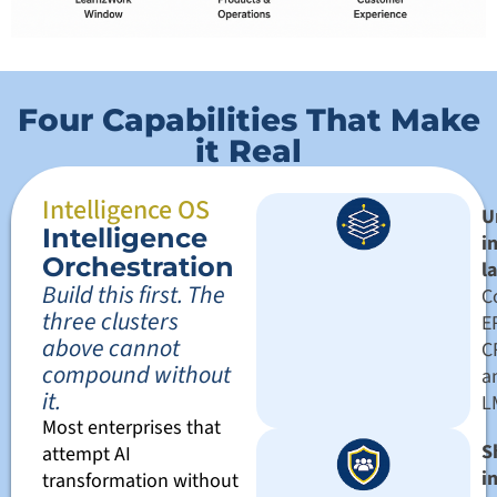
Four Capabilities That Make
it Real
Intelligence OS
U
Intelligence
i
Orchestration
l
Build this first. The
C
three clusters
E
above cannot
C
compound without
a
it.
L
Most enterprises that
S
attempt AI
i
transformation without