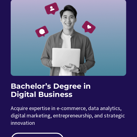
Bachelor’s Degree in
Digital Business
Acquire expertise in e-commerce, data analytics,
digital marketing, entrepreneurship, and strategic
innovation