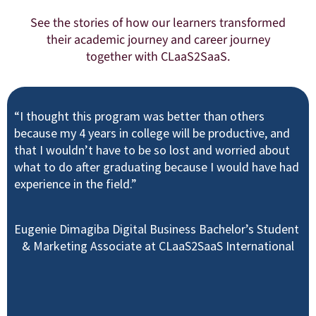
See the stories of how our learners transformed
their academic journey and career journey
together with CLaaS2SaaS.
“I thought this program was better than others
because my 4 years in college will be productive, and
that I wouldn’t have to be so lost and worried about
what to do after graduating because I would have had
experience in the field.”
Eugenie Dimagiba Digital Business Bachelor’s Student
& Marketing Associate at CLaaS2SaaS International