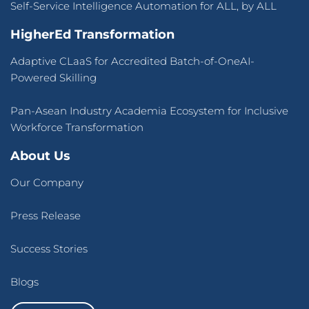
Self-Service Intelligence Automation for ALL, by ALL
HigherEd Transformation
Adaptive CLaaS for Accredited Batch-of-OneAI-
Powered Skilling
Pan-Asean Industry Academia Ecosystem for Inclusive
Workforce Transformation
About Us
Our Company
Press Release
Success Stories
Blogs