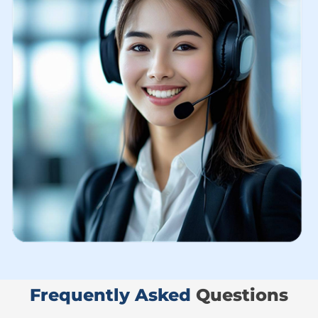
Frequently Asked ​
Questions