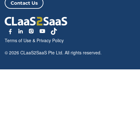
Contact Us
Terms of Use
&
Privacy Policy
© 2026 CLaaS2SaaS Pte Ltd. All rights reserved.