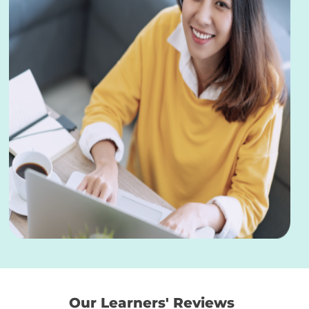
Our Learners' Reviews