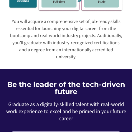
You will acquire a comprehensive set of job-ready skills
essential for launching your digital career from the
bootcamp and real-world industry projects. Additionally,
you’ll graduate with industry-recognized certifications
and a degree from an internationally accredited
university.
Be the leader of the tech-driven
future
Graduate as a digitally-skilled talent with real-world
work experience to excel and be primed in your future
career