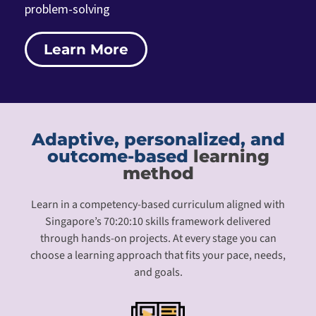
problem-solving
Learn More
Adaptive, personalized, and
outcome-based
learning
method
Learn in a competency-based curriculum aligned with
Singapore’s 70:20:10 skills framework delivered
through hands-on projects. At every stage you can
choose a learning approach that fits your pace, needs,
and goals.