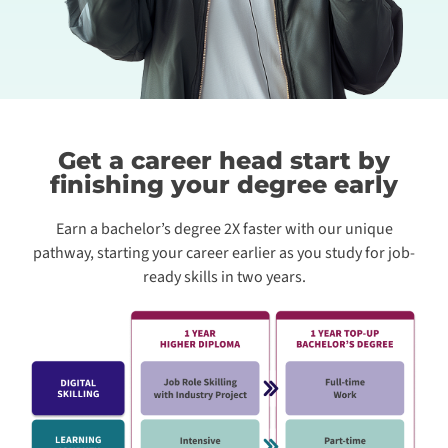
Get a career head start by
finishing your degree early
Earn a bachelor’s degree 2X faster with our unique
pathway, starting your career earlier as you study for job-
ready skills in two years.