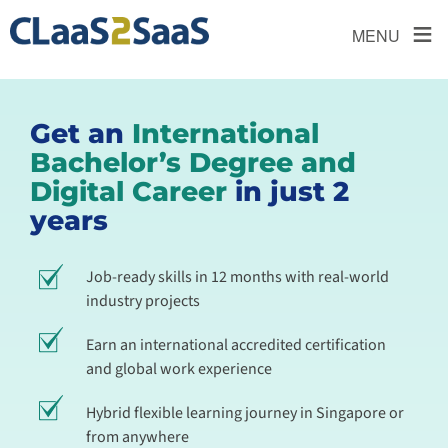
≡
MENU
Get an
International
Bachelor’s Degree and
Digital Career
in just 2
years
Job-ready skills in 12 months with real-world
industry projects
Earn an international accredited certification
and global work experience
Hybrid flexible learning journey in Singapore or
from anywhere