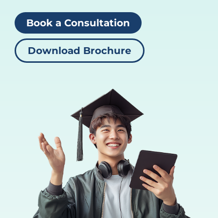
Book a Consultation
Download Brochure