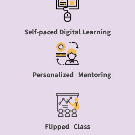
Self-paced Digital Learning
Personalized Mentoring
Flipped Class