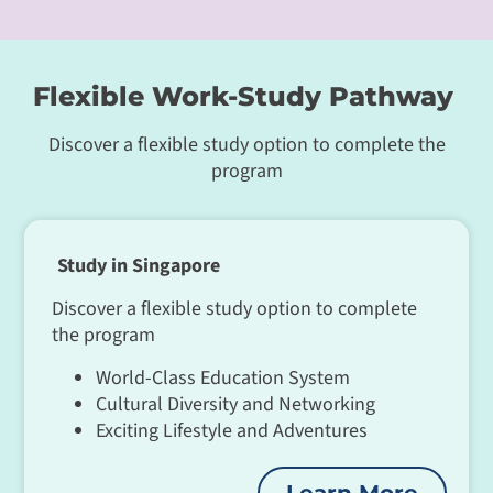
Flexible Work-Study Pathway
Discover a flexible study option to complete the
program
Study in Singapore
Discover a flexible study option to complete
the program
World-Class Education System
Cultural Diversity and Networking
Exciting Lifestyle and Adventures
Learn More