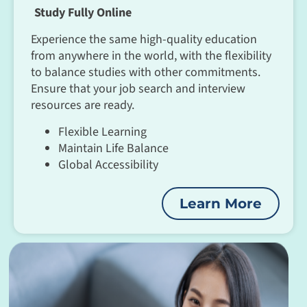
Study Fully Online
Experience the same high-quality education
from anywhere in the world, with the flexibility
to balance studies with other commitments.
Ensure that your job search and interview
resources are ready.
Flexible Learning
Maintain Life Balance
Global Accessibility
Learn More