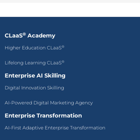
®
CLaaS
Academy
®
Higher Education CLaaS
®
Lifelong Learning CLaaS
Enterprise AI Skilling
Digital Innovation Skilling
AI-Powered Digital Marketing Agency
Enterprise Transformation
AI-First Adaptive Enterprise Transformation