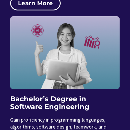
Learn More
Bachelor’s Degree in
Software Engineering
Gain proficiency in programming languages,
algorithms, software design, teamwork, and