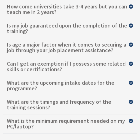
How come universities take 3-4 years but you can
teach me in 2 years?
Is my job guaranteed upon the completion of the
training?
Is age a major factor when it comes to securing a
job through your job placement assistance?
Can I get an exemption if I possess some related
skills or certifications?
What are the upcoming intake dates for the
programme?
What are the timings and frequency of the
training sessions?
What is the minimum requirement needed on my
PC/laptop?