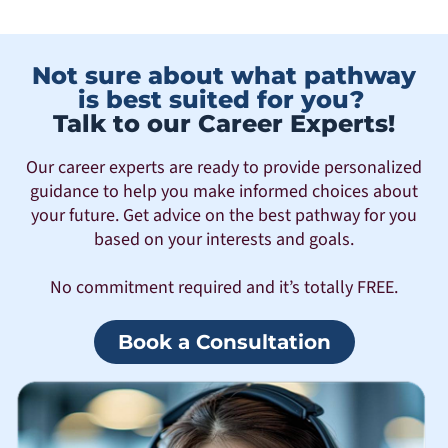
Not sure about what pathway
is best suited for you?
Talk to our Career Experts!
Our career experts are ready to provide personalized
guidance to help you make informed choices about
your future. Get advice on the best pathway for you
based on your interests and goals.
No commitment required and it’s totally FREE.
Book a Consultation