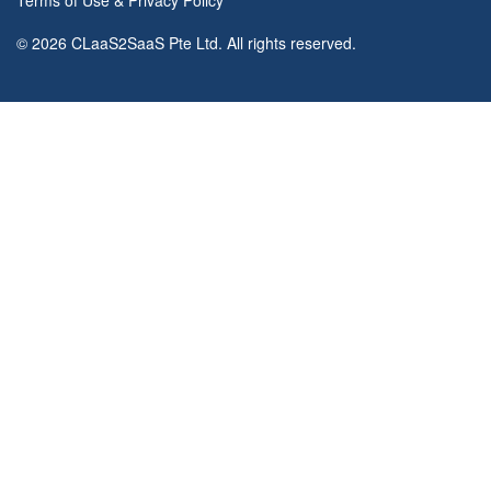
Terms of Use
&
Privacy Policy
© 2026 CLaaS2SaaS Pte Ltd. All rights reserved.