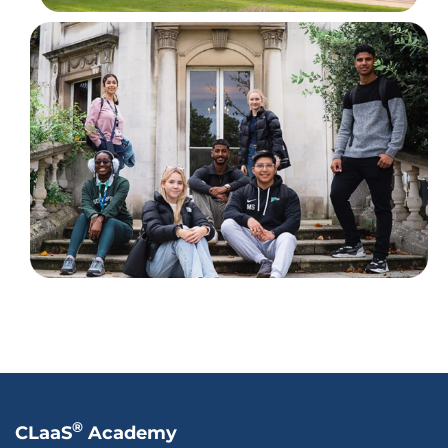
®
CLaaS
Academy