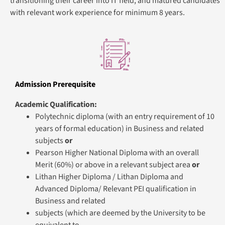
transitioning their career into IT field, and matured candidates
with relevant work experience for minimum 8 years.
Admission Prerequisite
Academic Qualification:
Polytechnic diploma (with an entry requirement of 10
years of formal education) in Business and related
subjects
or
Pearson Higher National Diploma with an overall
Merit (60%) or above in a relevant subject area
or
Lithan Higher Diploma / Lithan Diploma and
Advanced Diploma/ Relevant PEI qualification in
Business and related
subjects (which are deemed by the University to be