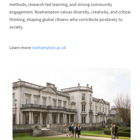
methods, research-led learning, and strong community
engagement. Roehampton values diversity, creativity, and critical
thinking, shaping global citizens who contribute positively to
society.
Learn more
roehampton.ac.uk