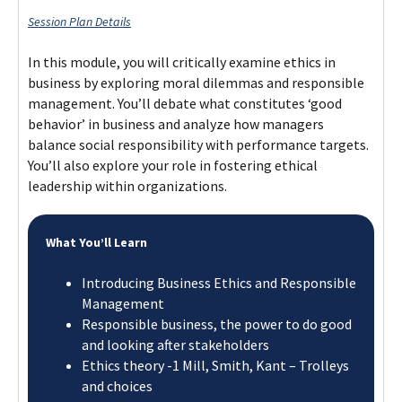
Session Plan Details
In this module, you will critically examine ethics in
business by exploring moral dilemmas and responsible
management. You’ll debate what constitutes ‘good
behavior’ in business and analyze how managers
balance social responsibility with performance targets.
You’ll also explore your role in fostering ethical
leadership within organizations.​
What You’ll Learn
Introducing Business Ethics and Responsible
Management ​
Responsible business, the power to do good
and looking after stakeholders​
Ethics theory -1 Mill, Smith, Kant – Trolleys
and choices​