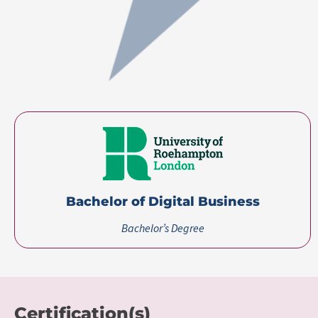
Bachelor of Digital Business
Bachelor’s Degree
Certification(s)