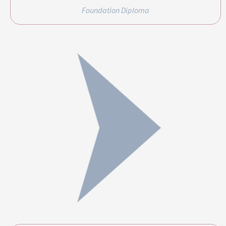
Foundation Diploma