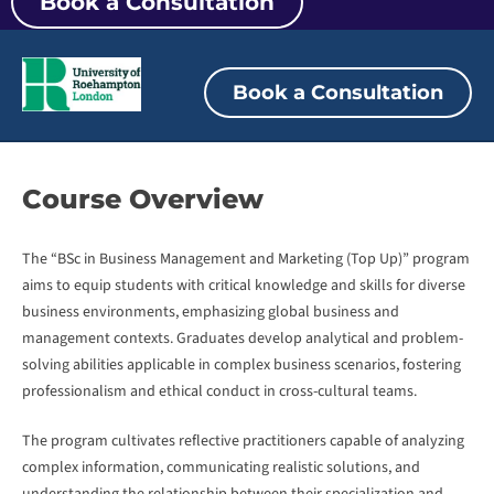
Book a Consultation
Book a Consultation
Course
Overview
The “BSc in Business Management and Marketing (Top Up)” program
aims to equip students with critical knowledge and skills for diverse
business environments, emphasizing global business and
management contexts. Graduates develop analytical and problem-
solving abilities applicable in complex business scenarios, fostering
professionalism and ethical conduct in cross-cultural teams.
The program cultivates reflective practitioners capable of analyzing
complex information, communicating realistic solutions, and