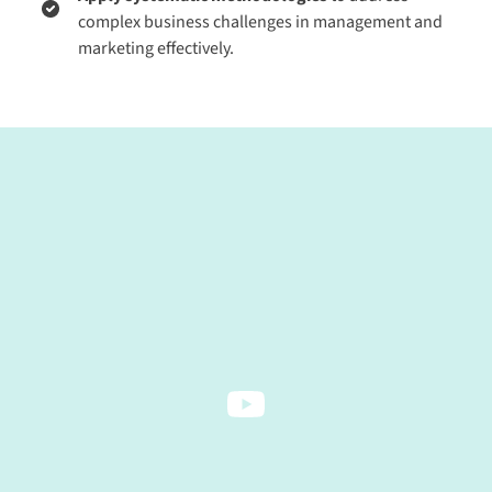
complex business challenges in management and
marketing effectively.