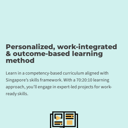
Personalized, work-integrated
& outcome-based
learning
method
Learn in a competency-based curriculum aligned with
Singapore’s skills framework. With a 70:20:10 learning
approach, you’ll engage in expert-led projects for work-
ready skills.