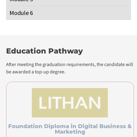
Module 6
Education Pathway
After meeting the graduation requirements, the candidate will
be awarded a top-up degree.
Foundation Diploma in Digital Business &
Marketing