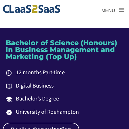
≡
MENU
Bachelor of Science (Honours)
in Business Management and
Marketing (Top Up)
12 months Part-time
Digital Business
Bachelor’s Degree
University of Roehampton