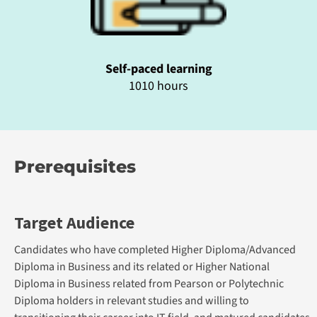
Self-paced learning
1010 hours
Prerequisites
Target Audience
Candidates who have completed Higher Diploma/Advanced
Diploma in Business and its related or Higher National
Diploma in Business related from Pearson or Polytechnic
Diploma holders in relevant studies and willing to