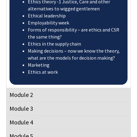
Ethics theory -1 Justice, Care and other
alternatives to wigged gentlemen​
Ethical leadership​
Employability week
Forms of responsibility – are ethics and CSR
the same thing?​
Ethics in the supply chain​
Making decisions – now we know the theory,
what are the models for decision making?​
Marketing
Ethics at work
Module 2
Module 3
Module 4
Module 5