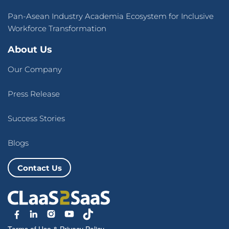
Pan-Asean Industry Academia Ecosystem for Inclusive
Workforce Transformation
About Us
Our Company
Press Release
Success Stories
Blogs
Contact Us