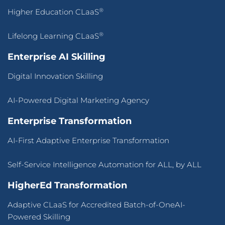
®
Higher Education CLaaS
®
Lifelong Learning CLaaS
Enterprise AI Skilling
Digital Innovation Skilling
AI-Powered Digital Marketing Agency
Enterprise Transformation
AI-First Adaptive Enterprise Transformation
Self-Service Intelligence Automation for ALL, by ALL
HigherEd Transformation
Adaptive CLaaS for Accredited Batch-of-OneAI-
Powered Skilling