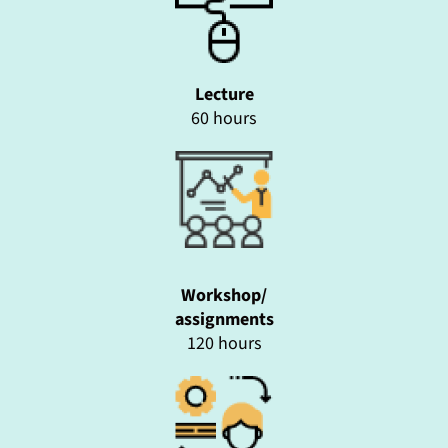
Lecture
60 hours
Workshop/
assignments
120 hours​