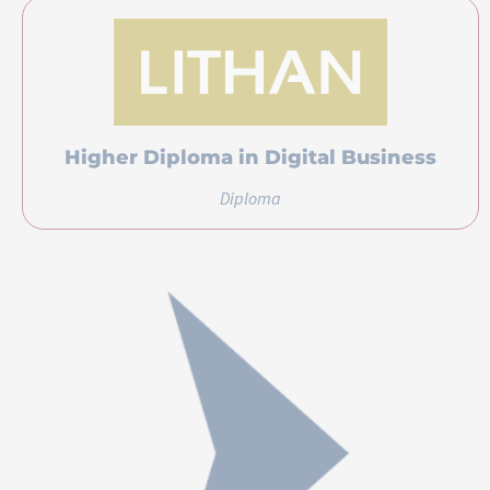
Higher Diploma in Digital Business
Diploma