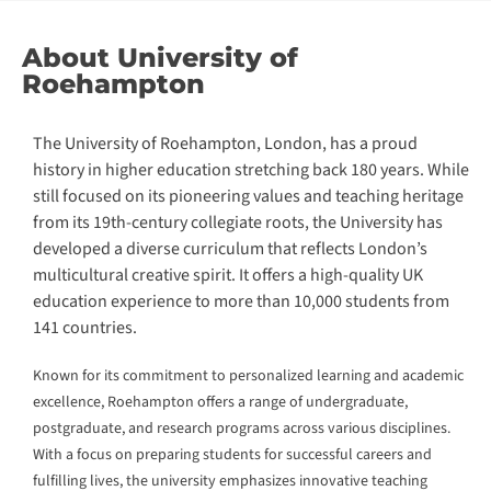
About University of
Roehampton
The University of Roehampton, London, has a proud
history in higher education stretching back 180 years. While
still focused on its pioneering values and teaching heritage
from its 19th-century collegiate roots, the University has
developed a diverse curriculum that reflects London’s
multicultural creative spirit. It offers a high-quality UK
education experience to more than 10,000 students from
141 countries.
Known for its commitment to personalized learning and academic
excellence, Roehampton offers a range of undergraduate,
postgraduate, and research programs across various disciplines.
With a focus on preparing students for successful careers and
fulfilling lives, the university emphasizes innovative teaching