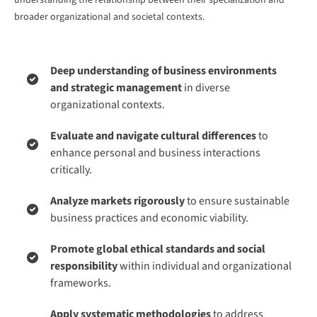
understanding the relationship between their specialization and
broader organizational and societal contexts.
Deep understanding of business environments
and strategic management
in diverse
organizational contexts.
Evaluate and navigate cultural differences
to
enhance personal and business interactions
critically.
Analyze markets rigorously
to ensure sustainable
business practices and economic viability.
Promote global ethical standards and social
responsibility
within individual and organizational
frameworks.
Apply systematic methodologies
to address