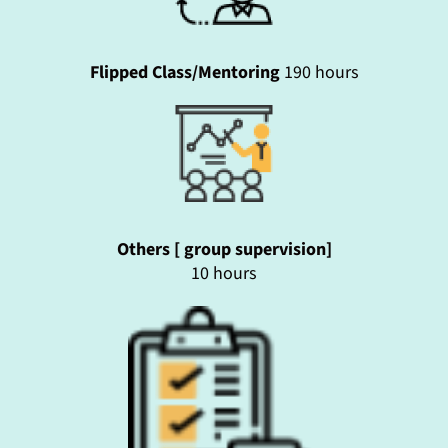
Flipped Class/Mentoring
190 hours
Others [ group supervision]
10 hours