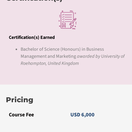
Certification(s) Earned
Bachelor of Science (Honours) in Business
Management and Marketing
awarded by University of
Roehampton, United Kingdom
Pricing
Course Fee
USD 6,000