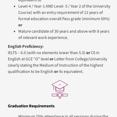
equivalent to
Level-4 / Year-1 AND Level- 5 / Year 2 of the University
Course) with an entry requirement of 12 years of
formal education overall Pass grade (minimum 50%)
or
Mature candidate of 30 years and above with 8 years
of relevant work experience.
English Proficiency:
IELTS – 6.0 (with no elements lower than 5.5)
or
C6 in
English at GCE “O” level
or
Letter from College/University
clearly stating the Medium of Instruction of the highest
qualification to be English
or
its equivalent.
Graduation Requirements
Minimum 75% attendance in all sessions during the