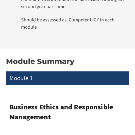
second year part-time
Should be assessed as ‘Competent (C)’ in each
module
Module Summary
Module 1
Business Ethics and Responsible
Management