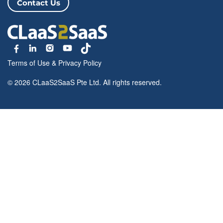
Contact Us
Terms of Use
&
Privacy Policy
© 2026 CLaaS2SaaS Pte Ltd. All rights reserved.