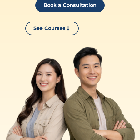
Book a Consultation
See Courses