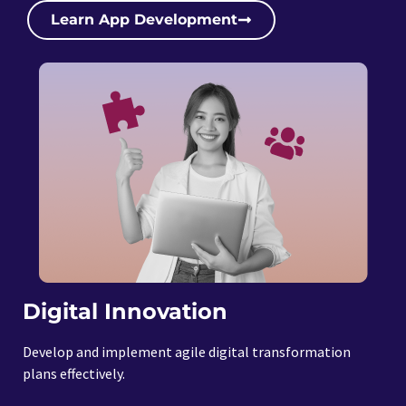
Learn App Development
Digital Innovation
Develop and implement agile digital transformation
plans effectively.