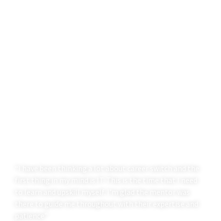
“I have been thinking a lot about career switch and the
first thing in my mind is IT. This is the time that I need
to learn and upskill myself. I’m glad the mentor was
there to guide me throughout with their expertise and
patience”