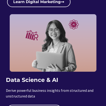
Learn Digital Marketing
Data Science & AI
Derive powerful business insights from structured and
unstructured data