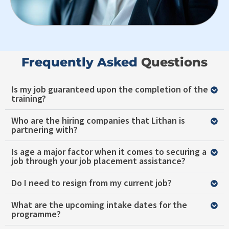
Frequently Asked ​
Questions
Is my job guaranteed upon the completion of the
training?
Who are the hiring companies that Lithan is
partnering with?
Is age a major factor when it comes to securing a
job through your job placement assistance?
Do I need to resign from my current job?
What are the upcoming intake dates for the
programme?