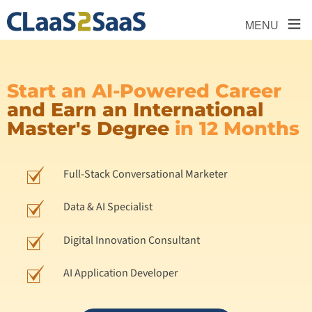
≡
MENU
Start an AI-Powered Career
and Earn an International
Master's Degree
in 12 Months
Full-Stack Conversational Marketer
Data & AI Specialist
Digital Innovation Consultant
AI Application Developer