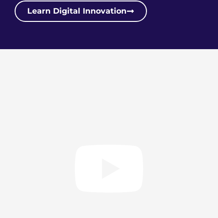
Learn Digital Innovation