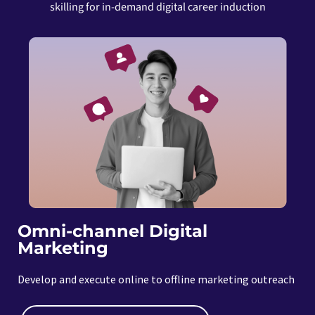
skilling for in-demand digital career induction
Omni-channel Digital
Marketing
Develop and execute online to offline marketing outreach