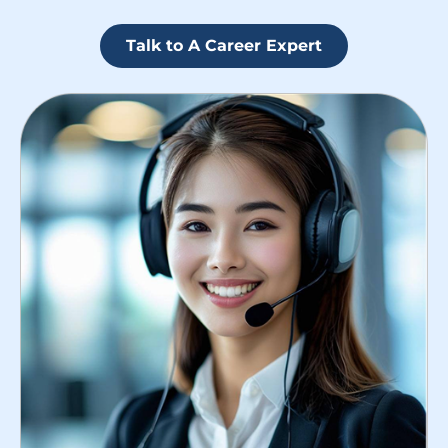
Talk to A Career Expert