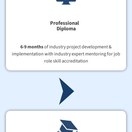
Professional
Diploma
6-9 months
of industry project development &
implementation with industry expert mentoring for job
role skill accreditation