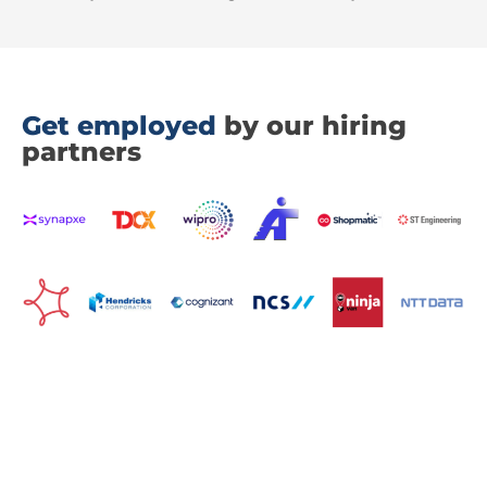
Get employed
by our hiring
partners