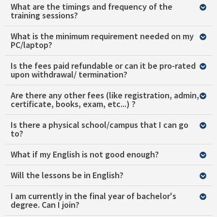
What are the timings and frequency of the
training sessions?
What is the minimum requirement needed on my
PC/laptop?
Is the fees paid refundable or can it be pro-rated
upon withdrawal/ termination?
Are there any other fees (like registration, admin,
certificate, books, exam, etc...) ?
Is there a physical school/campus that I can go
to?
What if my English is not good enough?
Will the lessons be in English?
I am currently in the final year of bachelor's
degree. Can I join?