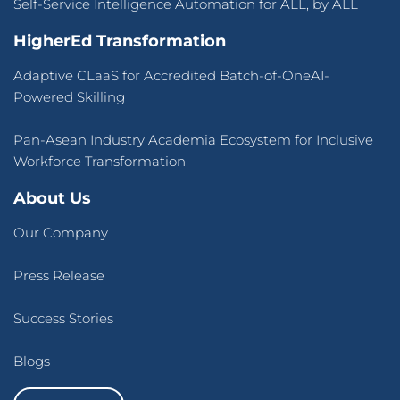
Self-Service Intelligence Automation for ALL, by ALL
HigherEd Transformation
Adaptive CLaaS for Accredited Batch-of-OneAI-
Powered Skilling
Pan-Asean Industry Academia Ecosystem for Inclusive
Workforce Transformation
About Us
Our Company
Press Release
Success Stories
Blogs