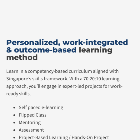
Personalized, work-integrated
& outcome-based
learning
method
Learn in a competency-based curriculum aligned with
Singapore’s skills framework. With a 70:20:10 learning
approach, you’ll engage in expert-led projects for work-
ready skills.
Self paced e-learning
Flipped Class
Mentoring
Assessment
Project-Based Learning / Hands-On Project