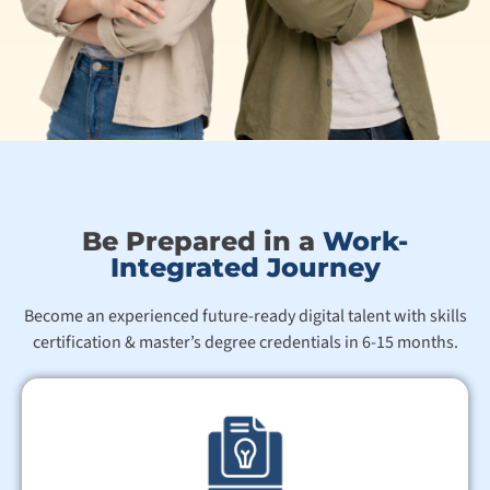
Be Prepared in a
Work-
Integrated Journey
Become an experienced future-ready digital talent with skills
certification & master’s degree credentials in 6-15 months.