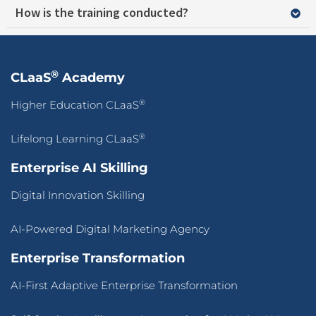
How is the training conducted?
®
CLaaS
Academy
®
Higher Education CLaaS
®
Lifelong Learning CLaaS
Enterprise AI Skilling
Digital Innovation Skilling
AI-Powered Digital Marketing Agency
Enterprise Transformation
AI-First Adaptive Enterprise Transformation