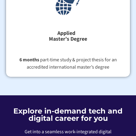
Applied
Master’s Degree
6 months
part-time study & project thesis for an
accredited international master’s degree
Explore in-demand tech and
digital career for you
Get into a seamless work-integrated digital