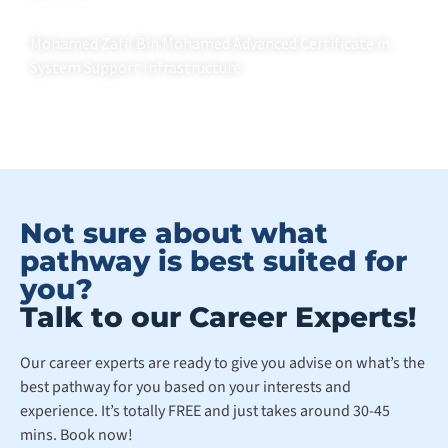
Mohamed Zafil Bin Mohamed Advanced Certificate in
System Support Infrastructure
Not sure about what
pathway is best suited for
you?
Talk to our Career Experts!
Our career experts are ready to give you advise on what’s the
best pathway for you based on your interests and
experience. It’s totally FREE and just takes around 30-45
mins. Book now!