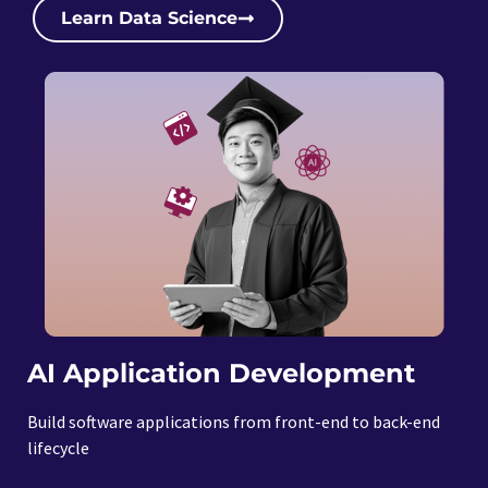
Learn Data Science
AI Application Development
Build software applications from front-end to back-end
lifecycle