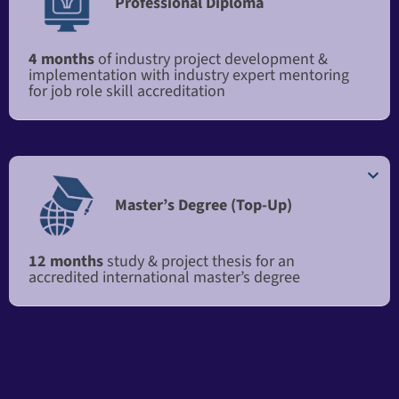
Professional Diploma
4 months
of industry project development &
implementation with industry expert mentoring
for job role skill accreditation
Master’s Degree (Top-Up)​​
12 months
study & project thesis for an
accredited international master’s degree