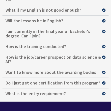
What if my English is not good enough?
Will the lessons be in English?
I am currently in the final year of bachelor's
degree. Can I join?
How is the training conducted?
How is the job/career prospect on data science &
AI?
Want to know more about the awarding bodies
Do I just get one certification from this program?
What is the entry requirement?