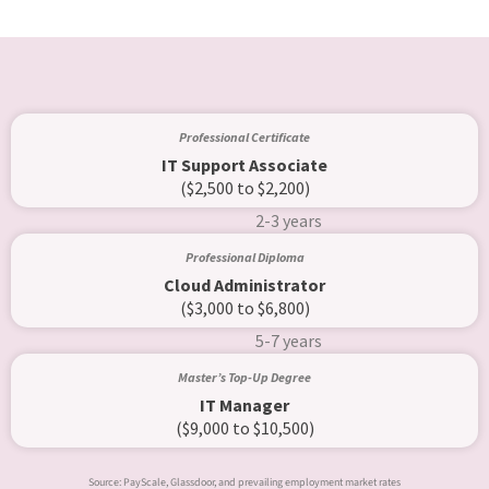
Professional Certificate
IT Support Associate
($2,500 to $2,200)
2-3 years
Professional Diploma
Cloud Administrator
($3,000 to $6,800)
5-7 years
Master’s Top-Up Degree
IT Manager
($9,000 to $10,500)
Source: PayScale, Glassdoor, and prevailing employment market rates