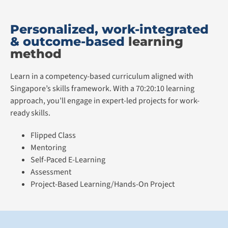
Personalized, work-integrated
& outcome-based
learning
method
Learn in a competency-based curriculum aligned with
Singapore’s skills framework. With a 70:20:10 learning
approach, you’ll engage in expert-led projects for work-
ready skills.
Flipped Class
Mentoring
Self-Paced E-Learning
Assessment
Project-Based Learning/Hands-On Project