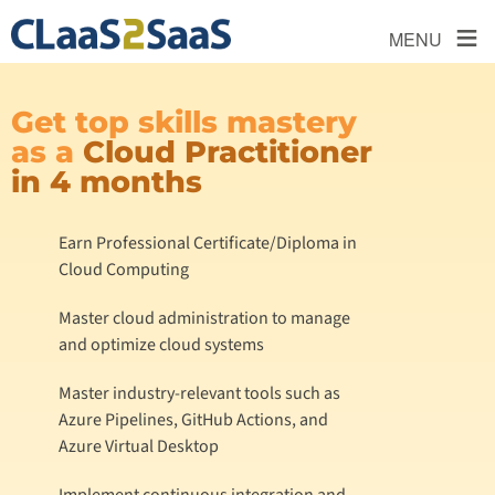
≡
MENU
Get top skills mastery
as a
Cloud Practitioner
in 4 months
Earn Professional Certificate/Diploma in
Cloud Computing
Master cloud administration to manage
and optimize cloud systems
Master industry-relevant tools such as
Azure Pipelines, GitHub Actions, and
Azure Virtual Desktop