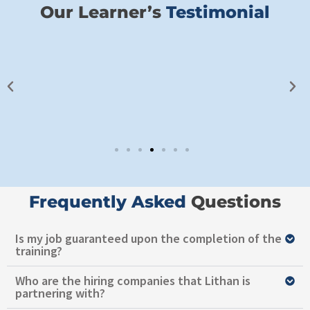
Our Learner’s
Testimonial​
Frequently Asked ​
Questions
Is my job guaranteed upon the completion of the
training?
Who are the hiring companies that Lithan is
partnering with?