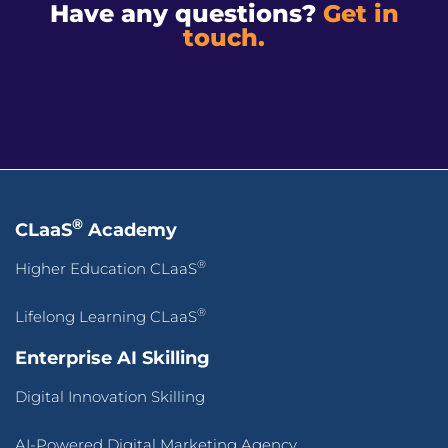
Have any questions?
Get in
touch.
®
CLaaS
Academy
®
Higher Education CLaaS
®
Lifelong Learning CLaaS
Enterprise AI Skilling
Digital Innovation Skilling
AI-Powered Digital Marketing Agency