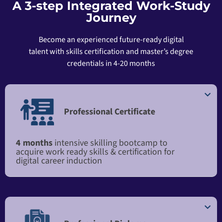
A 3-step Integrated Work-Study
Journey
Become an experienced future-ready digital
talent with skills certification and master’s degree
credentials in 4-20 months
Professional Certificate
4 months
intensive skilling bootcamp to
acquire work ready skills & certification for
digital career induction