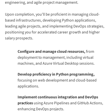
engineering, and agile project management.
Upon completion, you’ll be proficient in managing cloud-
based infrastructures, developing Python applications,
leading agile projects, and implementing DevOps strategies,
positioning you for accelerated career growth and higher
salary prospects.
Configure and manage cloud resources,
from
deployment to management, including virtual
machines, and Azure Virtual Desktop sessions.
Develop proficiency in Python programming,
focusing on web development and cloud-based
applications.
Implement continuous integration and DevOps
practices
using Azure Pipelines and GitHub Actions,
enhancing DevOps projects.