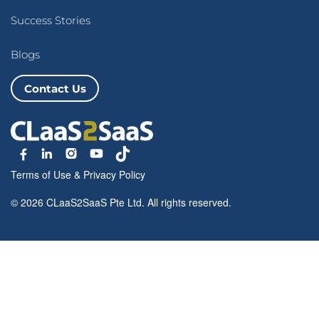
Success Stories
Blogs
Contact Us
Terms of Use
&
Privacy Policy
© 2026 CLaaS2SaaS Pte Ltd. All rights reserved.