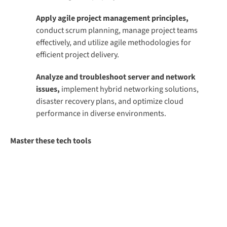
Apply agile project management principles,
conduct scrum planning, manage project teams
effectively, and utilize agile methodologies for
efficient project delivery.
Analyze and troubleshoot server and network
issues,
implement hybrid networking solutions,
disaster recovery plans, and optimize cloud
performance in diverse environments.
Master these tech tools