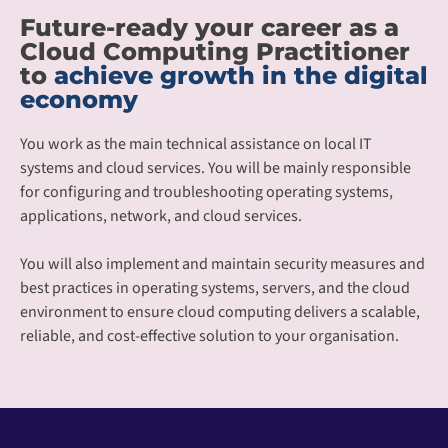
Future-ready your career as a
Cloud Computing Practitioner
to
achieve growth in the digital
economy
You work as the main technical assistance on local IT
systems and cloud services. You will be mainly responsible
for configuring and troubleshooting operating systems,
applications, network, and cloud services.
You will also implement and maintain security measures and
best practices in operating systems, servers, and the cloud
environment to ensure cloud computing delivers a scalable,
reliable, and cost-effective solution to your organisation.