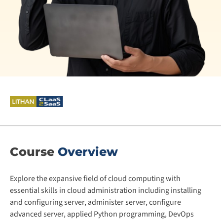
Course
Overview
Explore the expansive field of cloud computing with
essential skills in cloud administration including installing
and configuring server, administer server, configure
advanced server, applied Python programming, DevOps