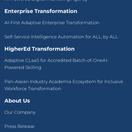
Enterprise Transformation
AI-First Adaptive Enterprise Transformation
Self-Service Intelligence Automation for ALL, by ALL
HigherEd Transformation
Adaptive CLaaS for Accredited Batch-of-OneAI-
Powered Skilling
Pan-Asean Industry Academia Ecosystem for Inclusive
Workforce Transformation
About Us
Our Company
Press Release