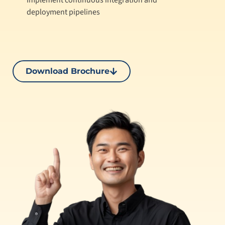
Implement continuous integration and
deployment pipelines
Download Brochure