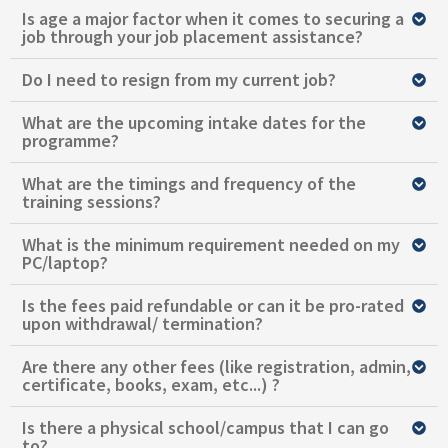
Is age a major factor when it comes to securing a
job through your job placement assistance?
Do I need to resign from my current job?
What are the upcoming intake dates for the
programme?
What are the timings and frequency of the
training sessions?
What is the minimum requirement needed on my
PC/laptop?
Is the fees paid refundable or can it be pro-rated
upon withdrawal/ termination?
Are there any other fees (like registration, admin,
certificate, books, exam, etc...) ?
Is there a physical school/campus that I can go
to?