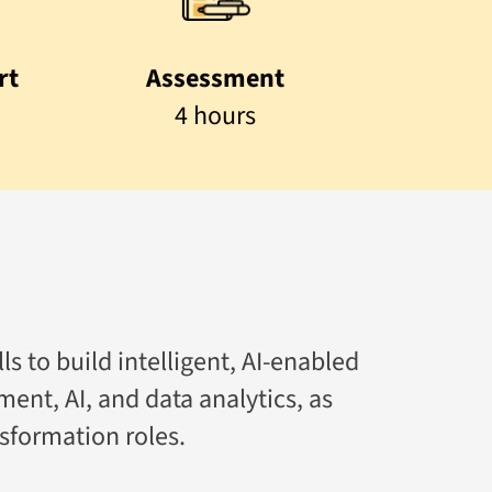
rt
Assessment
4 hours
ls to build intelligent, AI-enabled
ment, AI, and data analytics, as
sformation roles.