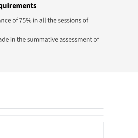
quirements
e of 75% in all the sessions of
de in the summative assessment of