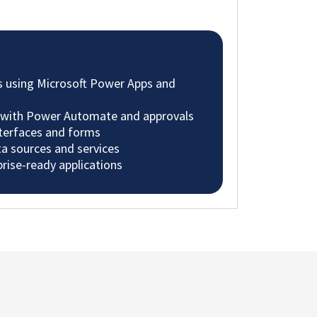
s using Microsoft Power Apps and
with Power Automate and approvals
nterfaces and forms
ta sources and services
prise-ready applications