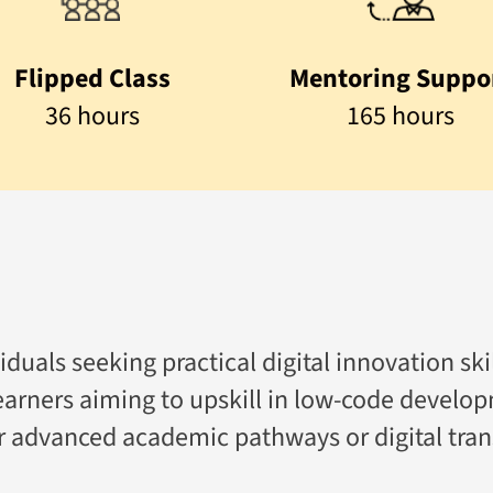
Flipped Class
Mentoring Suppo
36 hours
165 hours
duals seeking practical digital innovation skil
 learners aiming to upskill in low-code develop
or advanced academic pathways or digital tran