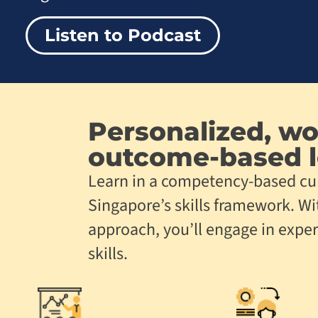
Listen to Podcast
Personalized, wo
outcome-based
l
Learn in a competency-based cu
Singapore’s skills framework. Wi
approach, you’ll engage in exper
skills.