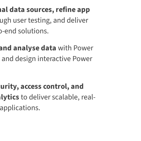
l
al data sources, refine app
S
k
ugh user testing, and deliver
i
l
-end solutions.
l
i
n
 and analyse data
with Power
g
 and design interactive Power
C
L
a
a
S
rity, access control, and
®
lytics
to deliver scalable, real-
applications.