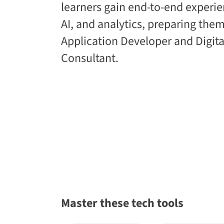
learners gain end-to-end experie
AI, and analytics, preparing them
Application Developer and Digita
Consultant.
Master these tech tools