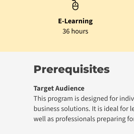
E-Learning
36 hours
Prerequisites
Target Audience
This program is designed for indivi
business solutions. It is ideal for
well as professionals preparing f