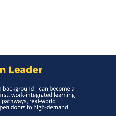
on Leader
ch background—can become a
first, work-integrated learning
 pathways, real-world
 open doors to high-demand