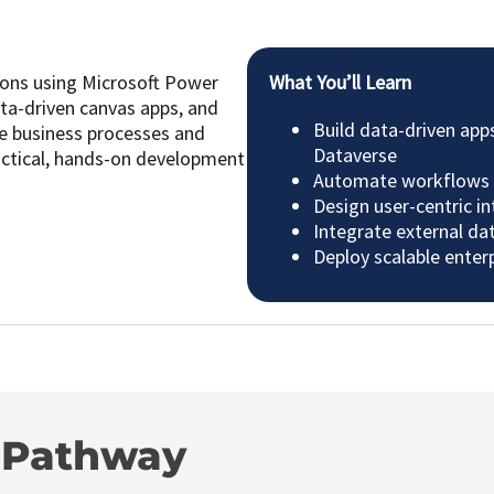
ions using Microsoft Power
What You’ll Learn
ta-driven canvas apps, and
Build data-driven app
ne business processes and
Dataverse
actical, hands-on development
Automate workflows 
Design user-centric i
Integrate external da
Deploy scalable enter
g Pathway