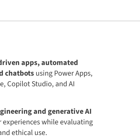
s
L
i
f
e
l
o
n
g
C
E
driven apps, automated
T
d chatbots
using Power Apps,
C
L
, Copilot Studio, and AI
a
a
S
®
D
gineering and generative AI
i
 experiences while evaluating
g
i
and ethical use.
t
a