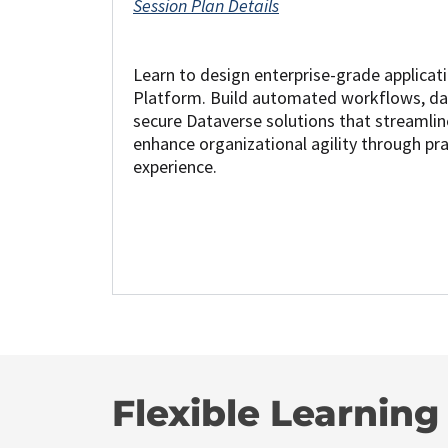
Session Plan Details
Learn to design enterprise-grade applicat
Platform. Build automated workflows, da
secure Dataverse solutions that streamli
enhance organizational agility through pr
experience.
Flexible Learnin