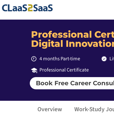
Professional Cert
Digital Innovatio
4 months Part-time
L
Professional Certificate
Book Free Career Consul
Overview
Work-Study Jo