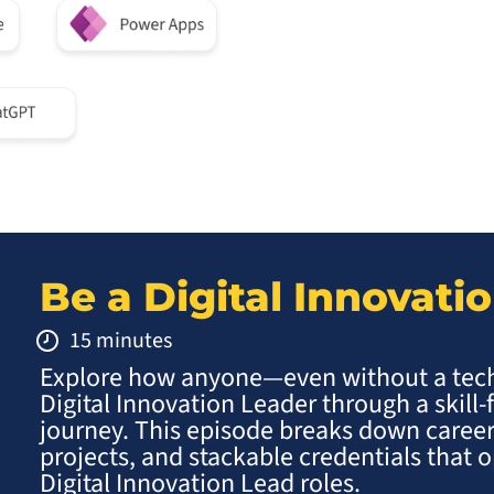
Be a Digital Innovati
15 minutes
Explore how anyone—even without a te
Digital Innovation Leader through a skill-
journey. This episode breaks down career
projects, and stackable credentials that
Digital Innovation Lead roles.