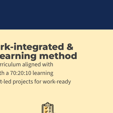
rk-integrated &
earning method
rriculum aligned with
th a 70:20:10 learning
t-led projects for work-ready