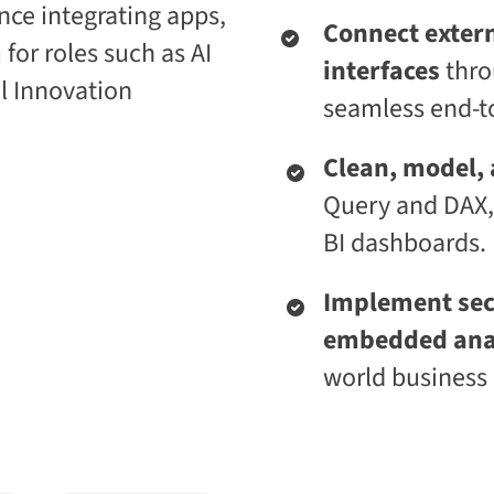
nce integrating apps,
i
t
Connect extern
c
i
 for roles such as AI
E
v
interfaces
thro
n
e
l Innovation
t
L
seamless end-to
e
e
r
a
p
r
Clean, model,
r
n
i
i
Query and DAX,
s
n
e
g
BI dashboards.
C
P
L
l
a
a
Implement secu
a
t
embedded ana
S
f
2
o
world business 
S
r
a
m
a
S