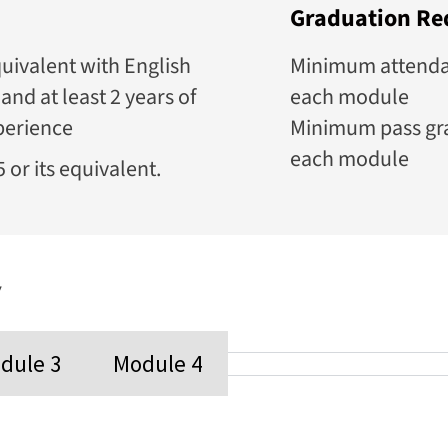
Graduation Re
uivalent with English
Minimum attendanc
and at least 2 years of
each module
perience
Minimum pass gra
each module
 or its equivalent.
y
dule 3
Module 4