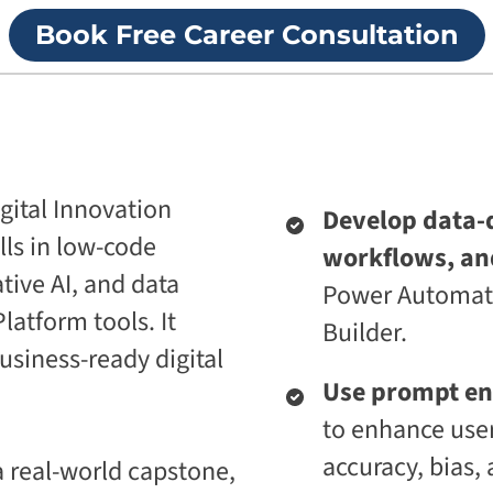
p
i
Book Free Career Consultation
r
v
i
e
s
U
e
n
T
i
r
v
a
e
n
r
s
s
igital Innovation
Develop data-
f
i
o
t
lls in low-code
workflows, an
r
y
m
ive AI, and data
Power Automate
A
a
g
latform tools. It
t
Builder.
e
i
n
business-ready digital
o
t
n
Use prompt en
i
A
c
to enhance user
g
A
e
d
accuracy, bias, 
 real-world capstone,
n
a
t
p