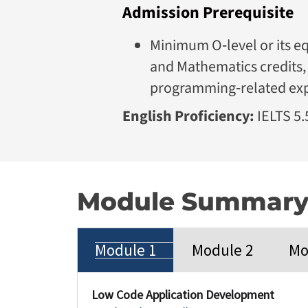
Admission Prerequisite
Minimum O‑level or its eq
and Mathematics credits, 
programming‑related ex
English Proficiency:
IELTS 5.5
Module Summar
Module 1
Module 2
Mo
Low Code Application Development