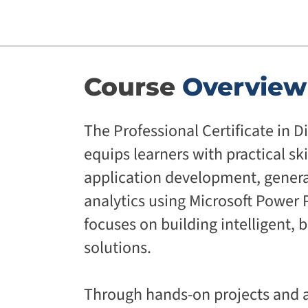
Course
Overview
The Professional Certificate in D
equips learners with practical ski
application development, generat
analytics using Microsoft Power P
focuses on building intelligent, 
solutions.
Through hands-on projects and a