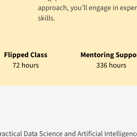
approach, you’ll engage in exper
skills.
Flipped Class
Mentoring Suppo
72 hours
336 hours
tical Data Science and Artificial Intelligence 