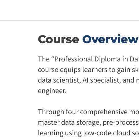
Course
Overview
The “Professional Diploma in Dat
course equips learners to gain ski
data scientist, AI specialist, an
engineer.
Through four comprehensive mod
master data storage, pre-proces
learning using low-code cloud so