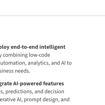
s
L
i
f
e
l
o
n
g
C
E
loy end-to-end intelligent
T
y combining low-code
C
L
tomation, analytics, and AI to
a
a
siness needs.
S
®
D
grate AI-powered features
i
s, predictions, and decision
g
i
erative AI, prompt design, and
t
a