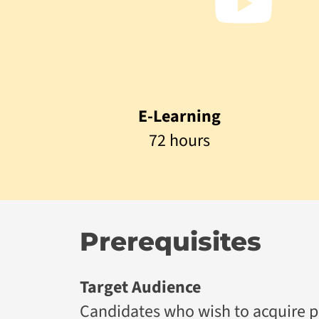
E-Learning
72 hours
Prerequisites
Target Audience
Candidates who wish to acquire prac