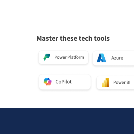
Master these tech tools