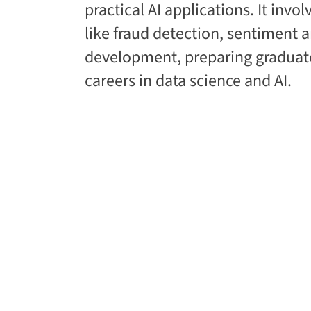
practical AI applications. It invo
like fraud detection, sentiment 
development, preparing graduate
careers in data science and AI.