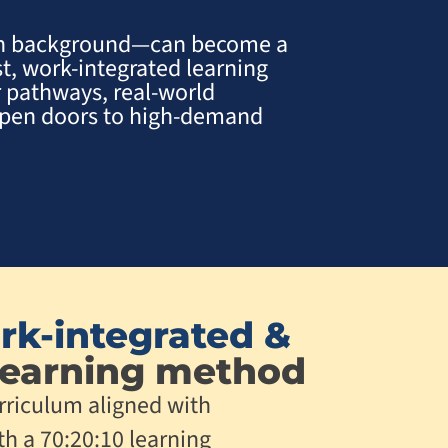
ch background—can become a
st, work-integrated learning
 pathways, real-world
 open doors to high-demand
rk-integrated &
earning method
rriculum aligned with
th a 70:20:10 learning