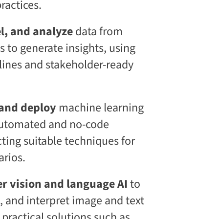
ractices.
l
S
k
l, and analyze
data from
i
l
s to generate insights, using
l
i
lines and stakeholder-ready
n
g
C
L
 and deploy
machine learning
a
a
automated and no-code
S
®
cting suitable techniques for
arios.
r vision and language AI
to
e, and interpret image and text
 practical solutions such as