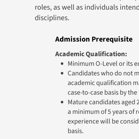
roles, as well as individuals inte
disciplines.
Admission Prerequisite
Academic Qualification:
Minimum O-Level or its e
Candidates who do not 
academic qualification m
case-to-case basis by the 
Mature candidates aged 2
a minimum of 5 years of 
experience will be consid
basis.