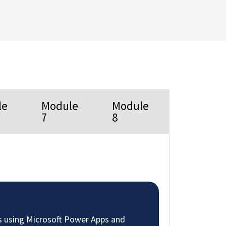
le
Module
Module
7
8
s using Microsoft Power Apps and