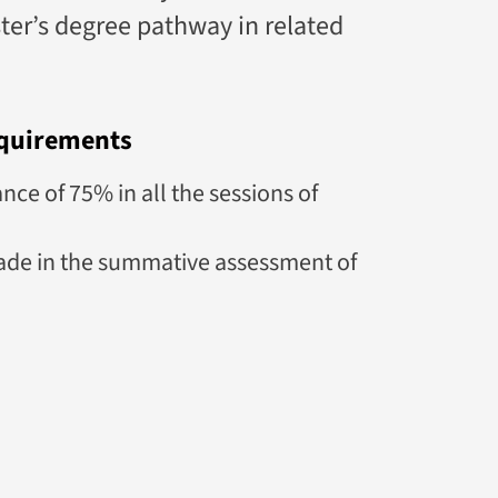
ster’s degree pathway in related
quirements
e of 75% in all the sessions of
de in the summative assessment of