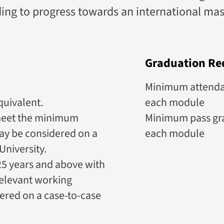
nding to progress towards an international ma
Graduation Re
Minimum attendanc
quivalent.
each module
meet the minimum
Minimum pass gra
ay be considered on a
each module
University.
5 years and above with
relevant working
ered on a case-to-case