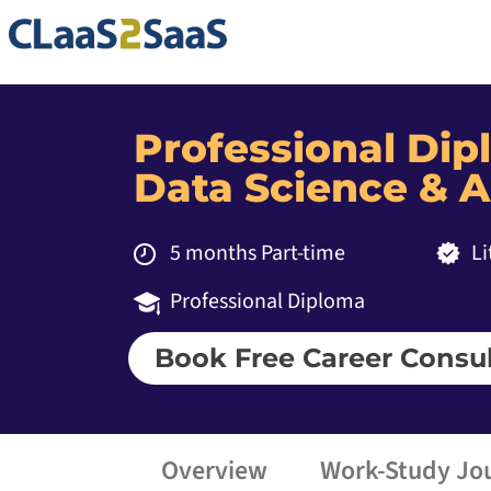
Professional Di
Data Science & A
5 months Part-time
Li
Professional Diploma
Book Free Career Consul
Overview
Work-Study Jo