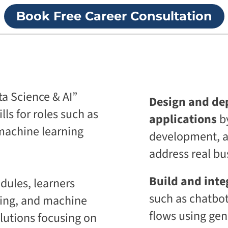
p
i
Book Free Career Consultation
r
v
i
e
s
U
e
n
T
i
r
v
a
e
n
r
s
s
a Science & AI”
Design and dep
f
i
o
t
lls for roles such as
applications
b
r
y
m
d machine learning
development, au
A
a
g
t
address real bu
e
i
n
o
t
n
Build and inte
ules, learners
i
A
c
such as chatbot
sing, and machine
g
A
e
d
flows using gen
lutions focusing on
n
a
t
p