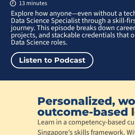
13 minutes
Explore how anyone—even without a te
Data Science Specialist through a skill-fir
journey. This episode breaks down career
projects, and stackable credentials that
Data Science roles.
Listen to Podcast
Personalized, wo
outcome-based
l
Learn in a competency-based cu
Singapore’s skills framework. Wi