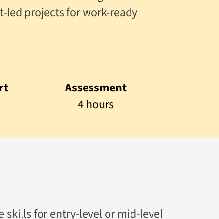
t-led projects for work-ready
rt
Assessment
4 hours
skills for entry-level or mid-level