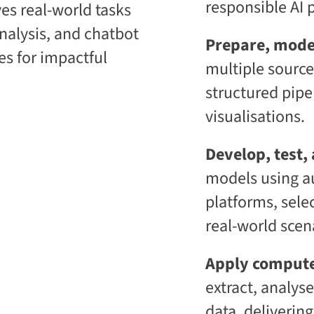
responsible AI p
lves real-world tasks
i
t
c
i
analysis, and chatbot
E
v
Prepare, mode
n
e
s for impactful
t
L
multiple source
e
e
r
a
structured pipe
p
r
r
n
visualisations.
i
i
s
n
e
g
Develop, test,
C
P
models using 
L
l
a
a
platforms, sele
a
t
S
f
real-world scen
2
o
S
r
a
m
Apply compute
a
S
extract, analys
data, delivering