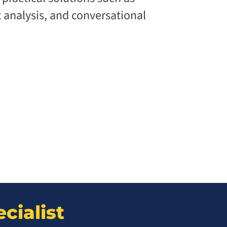
analysis, and conversational
cialist