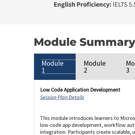
English Proficiency:
IELTS 5.5
Module Summar
Module
Module
Mo
1
2
3
Low Code Application Development
Session Plan Details
This module introduces learners to Micro
low-code app development, workflow aut
integration. Participants create scalable, u