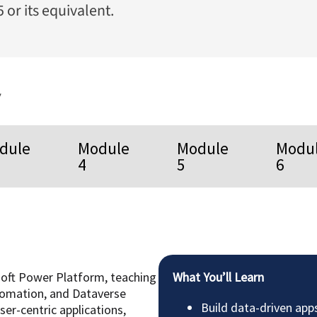
 or its equivalent.
y
dule
Module
Module
Modu
4
5
6
soft Power Platform, teaching
What You’ll Learn
omation, and Dataverse
Build data-driven app
ser-centric applications,