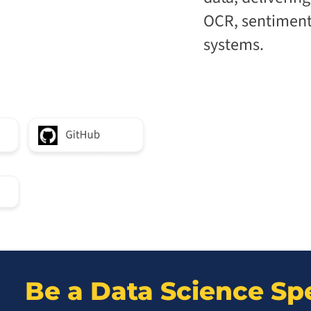
OCR, sentiment 
systems.
Be a Data Science Spe