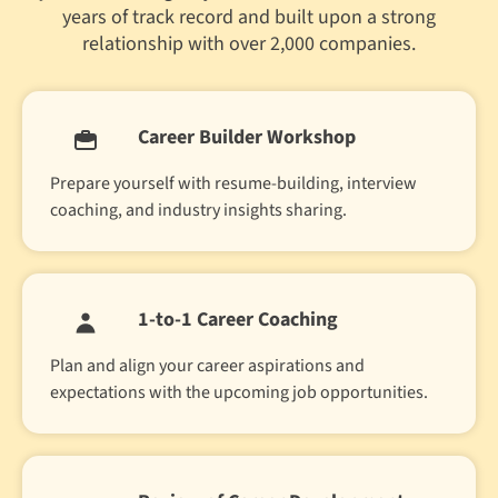
years of track record and built upon a strong
relationship with over 2,000 companies.
Career Builder Workshop
Prepare yourself with resume-building, interview
coaching, and industry insights sharing.
1-to-1 Career Coaching
Plan and align your career aspirations and
expectations with the upcoming job opportunities.