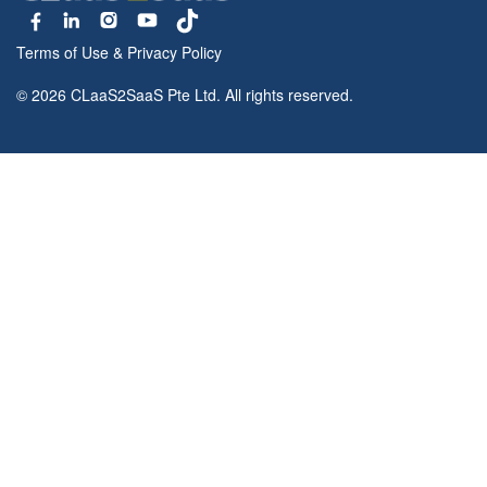
Terms of Use
&
Privacy Policy
© 2026 CLaaS2SaaS Pte Ltd. All rights reserved.