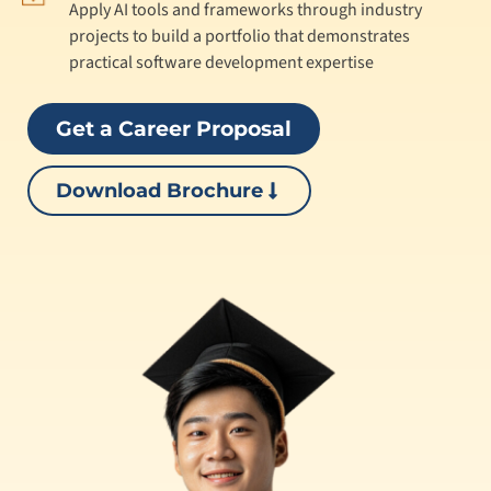
Apply AI tools and frameworks through industry
projects to build a portfolio that demonstrates
practical software development expertise
Get a Career Proposal
Download Brochure