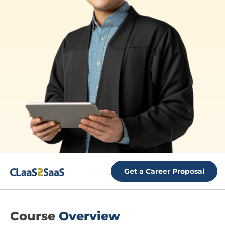
Get a Career Proposal
Course
Overview