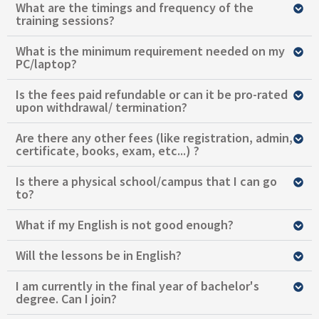
What are the timings and frequency of the
training sessions?
What is the minimum requirement needed on my
PC/laptop?
Is the fees paid refundable or can it be pro-rated
upon withdrawal/ termination?
Are there any other fees (like registration, admin,
certificate, books, exam, etc...) ?
Is there a physical school/campus that I can go
to?
What if my English is not good enough?
Will the lessons be in English?
I am currently in the final year of bachelor's
degree. Can I join?