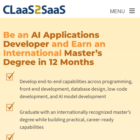
≡
MENU
Be an
AI Applications
Developer
and Earn an
International
Master’s
Degree in 12 Months
Develop end-to-end capabilities across programming,
front-end development, database design, low-code
development, and AI model development
Graduate with an internationally recognized master’s
degree while building practical, career-ready
capabilities