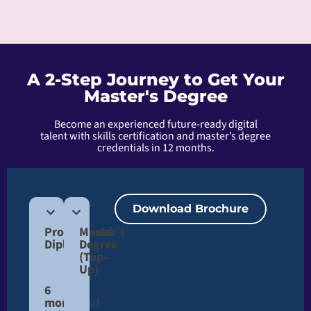
A 2-Step Journey to Get Your
Master's Degree
Become an experienced future-ready digital
talent with skills certification and master’s degree
credentials in 12 months.
Download Brochure
Professional
Master’s
Diploma
Degree
(Top-
Up)​
6
months
of