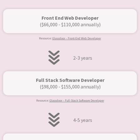
Front End Web Developer
($66,000 - $110,000 annually)
Resource:
Glassdoor – Front-End Web Developer
2-3 years
Full Stack Software Developer
($98,000 - $155,000 annually)​
Resource:
Glassdoor – Full-Stack Software Developer
4-5 years