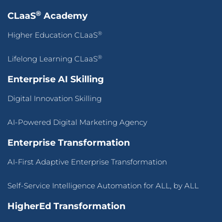
®
CLaaS
Academy
®
Higher Education CLaaS
®
Lifelong Learning CLaaS
Enterprise AI Skilling
Digital Innovation Skilling
AI-Powered Digital Marketing Agency
Enterprise Transformation
AI-First Adaptive Enterprise Transformation
Self-Service Intelligence Automation for ALL, by ALL
HigherEd Transformation