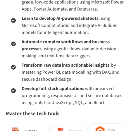
grade, low-code applications using Microsoft Power
Apps, Power Automate, and Dataverse.
Learn to develop AI-powered chatbots
using
Microsoft Copilot Studio and integrate AI Builder
models for intelligent automation.
Automate complex workflows and business
processes
using agentic flows, dynamic decision-
making, and real-time data triggers.
Transform raw data into actionable insights
by
mastering Power BI, data modelling with DAX, and
secure dashboard design.
Develop full-stack applications
with advanced
programming, responsive UI, and secure databases
using tools like JavaScript, SQL, and React.
Master these tech tools