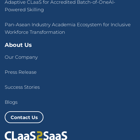
Adaptive CLaaS for Accredited Batch-of-OneAI-
Powered Skilling
Pan-Asean Industry Academia Ecosystem for Inclusive
Workforce Transformation
About Us
Our Company
Press Release
Success Stories
Blogs
Contact Us