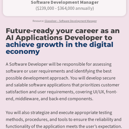
Software Development Manager
($239,000 - $364,000 annually)
Resource:
Glassdoor – Software Development Manager
Future-ready your career as an
AI Applications Developer to
achieve growth in the digital
economy
A Software Developer will be responsible for assessing
software or user requirements and identifying the best
possible development approach. You will develop secure
and salable software applications that prioritizes customer
satisfaction and user requirements, covering UI/UX, front-
end, middleware, and back-end components.​
You will also strategize and execute appropriate testing
methods, procedures, and tools to ensure the reliability and
functionality of the application meets the user’s expectation.