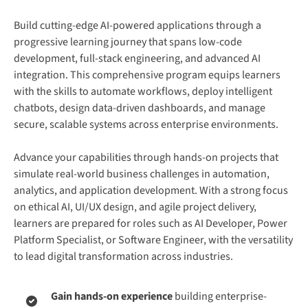
Build cutting-edge AI-powered applications through a
progressive learning journey that spans low-code
development, full-stack engineering, and advanced AI
integration. This comprehensive program equips learners
with the skills to automate workflows, deploy intelligent
chatbots, design data-driven dashboards, and manage
secure, scalable systems across enterprise environments.
Advance your capabilities through hands-on projects that
simulate real-world business challenges in automation,
analytics, and application development. With a strong focus
on ethical AI, UI/UX design, and agile project delivery,
learners are prepared for roles such as AI Developer, Power
Platform Specialist, or Software Engineer, with the versatility
to lead digital transformation across industries.
Gain hands-on experience
building enterprise-