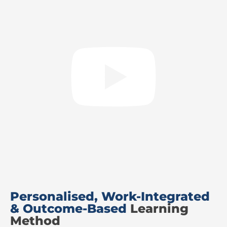
Personalised, Work-Integrated
& Outcome-Based
Learning
Method