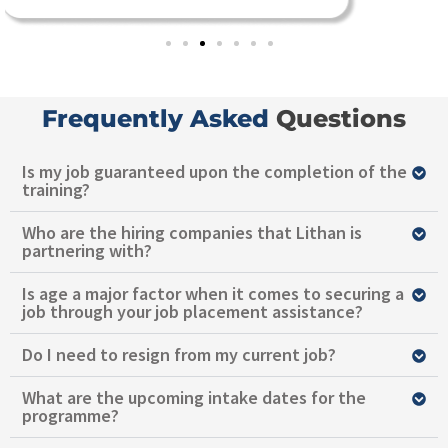
Frequently Asked
Questions
Is my job guaranteed upon the completion of the
training?
Who are the hiring companies that Lithan is
partnering with?
Is age a major factor when it comes to securing a
job through your job placement assistance?
Do I need to resign from my current job?
What are the upcoming intake dates for the
programme?