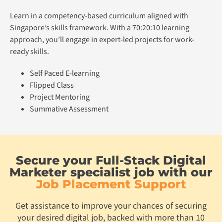
Learn in a competency-based curriculum aligned with
Singapore’s skills framework. With a 70:20:10 learning
approach, you’ll engage in expert-led projects for work-
ready skills.
Self Paced E-learning
Flipped Class
Project Mentoring
Summative Assessment
Secure your Full-Stack Digital
Marketer specialist job with our
Job Placement Support
Get assistance to improve your chances of securing
your desired digital job, backed with more than 10