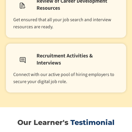
Review of Career Development
Resources
Get ensured that all your job search and interview
resources are ready.
Recruitment Activities &
Interviews
Connect with our active pool of hiring employers to
secure your digital job role.
Our Learner's
Testimonial