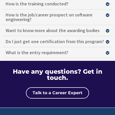
How is the training conducted?
How is the job/career prospect on software
engineering?
Want to know more about the awarding bodies
Do I just get one certification from this program?
What is the entry requirement?
Have any questions?
Get in
touch.
Talk to a Career Expert