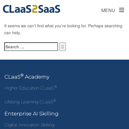
≡
MENU
It seems we can’t find what you’re looking for. Perhaps searching
can help.
®
CLaaS
Academy
®
Higher Education CLaaS
®
Lifelong Learning CLaaS
Enterprise AI Skilling
Digital Innovation Skilling