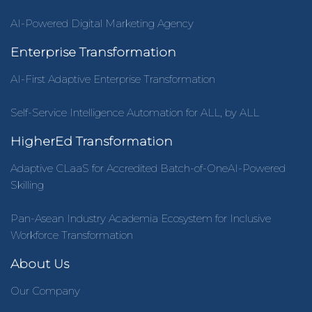
AI-Powered Digital Marketing Agency
Enterprise Transformation
AI-First Adaptive Enterprise Transformation
Self-Service Intelligence Automation for ALL, by ALL
HigherEd Transformation
Adaptive CLaaS for Accredited Batch-of-OneAI-Powered
Skilling
Pan-Asean Industry Academia Ecosystem for Inclusive
Workforce Transformation
About Us
Our Company