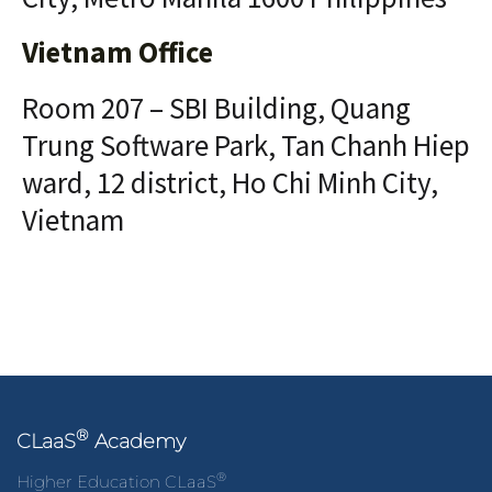
Vietnam Office
Room 207 – SBI Building, Quang
Trung Software Park, Tan Chanh Hiep
ward, 12 district, Ho Chi Minh City,
Vietnam
®
CLaaS
Academy
®
Higher Education CLaaS