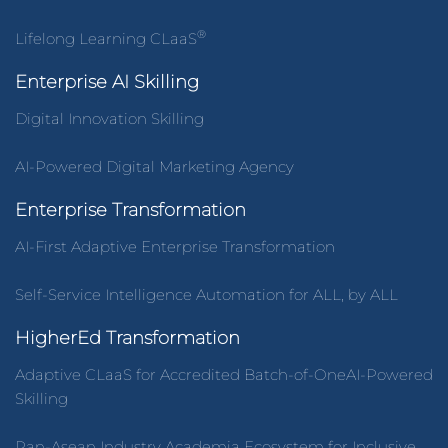
®
Lifelong Learning CLaaS
Enterprise AI Skilling
Digital Innovation Skilling
AI-Powered Digital Marketing Agency
Enterprise Transformation
AI-First Adaptive Enterprise Transformation
Self-Service Intelligence Automation for ALL, by ALL
HigherEd Transformation
Adaptive CLaaS for Accredited Batch-of-OneAI-Powered
Skilling
Pan-Asean Industry Academia Ecosystem for Inclusive