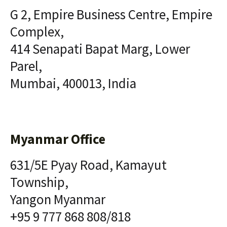
G 2, Empire Business Centre, Empire
Complex,
414 Senapati Bapat Marg, Lower
Parel,
Mumbai, 400013, India
Myanmar Office
631/5E Pyay Road, Kamayut
Township,
Yangon Myanmar
+95 9 777 868 808/818