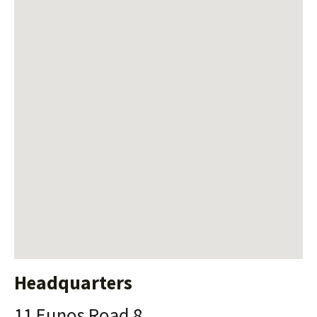
Headquarters
11 Eunos Road 8,