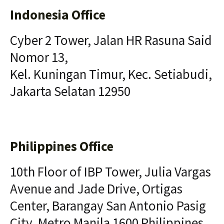
Indonesia Office
Cyber 2 Tower, Jalan HR Rasuna Said
Nomor 13,
Kel. Kuningan Timur, Kec. Setiabudi,
Jakarta Selatan 12950
Philippines Office
10th Floor of IBP Tower, Julia Vargas
Avenue and Jade Drive, Ortigas
Center, Barangay San Antonio Pasig
City, Metro Manila 1600 Philippines