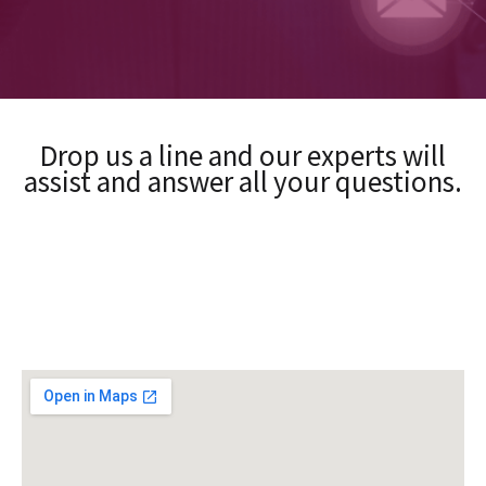
Drop us a line and our experts will
assist and answer all your questions.​