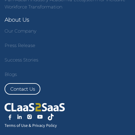
Workforce Transformation
About Us
Our Company
Press Release
Success Stories
Blogs
Contact Us
Terms of Use
&
Privacy Policy