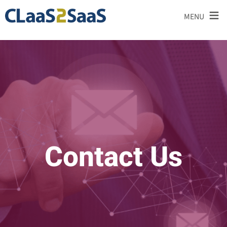
≡
MENU
Contact Us