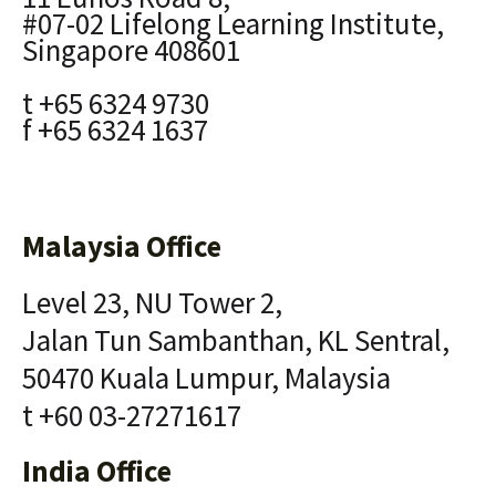
#07-02 Lifelong Learning Institute,
Singapore 408601
t +65 6324 9730
f +65 6324 1637
Malaysia Office
Level 23, NU Tower 2,
Jalan Tun Sambanthan, KL Sentral,
50470 Kuala Lumpur, Malaysia
t +60 03-27271617
India Office