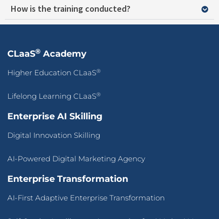
How is the training conducted?
®
CLaaS
Academy
®
Higher Education CLaaS
®
Lifelong Learning CLaaS
Enterprise AI Skilling
Digital Innovation Skilling
AI-Powered Digital Marketing Agency
Enterprise Transformation
AI-First Adaptive Enterprise Transformation