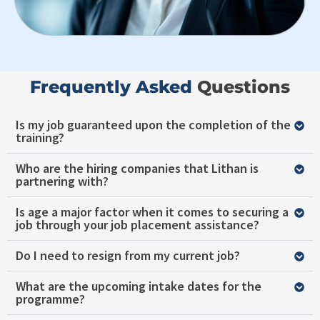
Frequently Asked ​
Questions
Is my job guaranteed upon the completion of the
training?
Who are the hiring companies that Lithan is
partnering with?
Is age a major factor when it comes to securing a
job through your job placement assistance?
Do I need to resign from my current job?
What are the upcoming intake dates for the
programme?