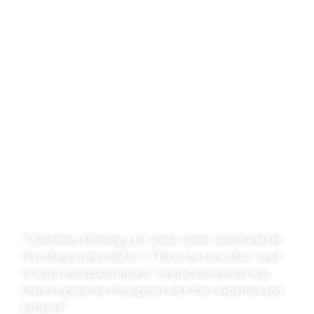
“I have been thinking a lot about career switch and the
first thing in my mind is IT. This is the time that I need
to learn and upskill myself. I’m glad the mentor was
there to guide me throughout with their expertise and
patience”