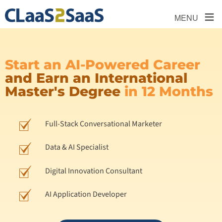
≡
MENU
Start an AI-Powered Career
and Earn an International
Master's Degree
in 12 Months
Full-Stack Conversational Marketer
Data & AI Specialist
Digital Innovation Consultant
AI Application Developer