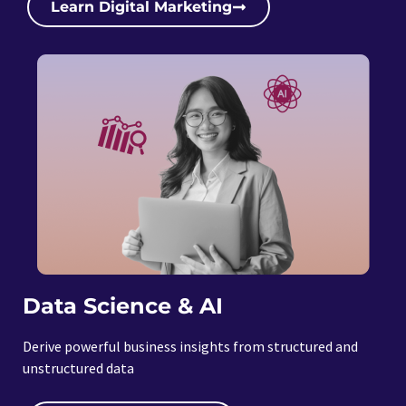
Learn Digital Marketing
Data Science & AI
Derive powerful business insights from structured and
unstructured data