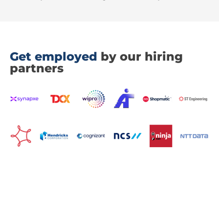
Get employed
by our hiring
partners