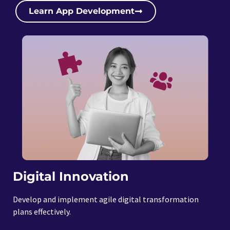
Learn App Development
Digital Innovation
Develop and implement agile digital transformation
plans effectively.