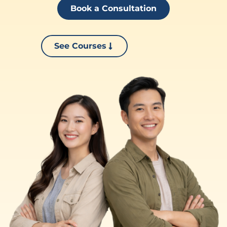
Book a Consultation
See Courses