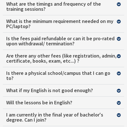
What are the timings and frequency of the
training sessions?
What is the minimum requirement needed on my
PC/laptop?
Is the fees paid refundable or can it be pro-rated
upon withdrawal/ termination?
Are there any other fees (like registration, admin,
certificate, books, exam, etc...) ?
Is there a physical school/campus that I can go
to?
What if my English is not good enough?
Will the lessons be in English?
I am currently in the final year of bachelor's
degree. Can I join?