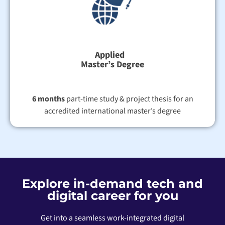
Applied
Master’s Degree
6 months
part-time study & project thesis for an
accredited international master’s degree
Explore in-demand tech and
digital career for you
Get into a seamless work-integrated digital