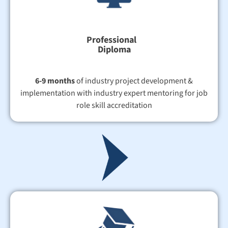
Professional
Diploma
6-9 months
of industry project development &
implementation with industry expert mentoring for job
role skill accreditation