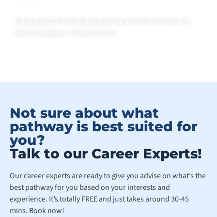
Mohamed Zafil Bin Mohamed Advanced Certificate in
System Support Infrastructure
Not sure about what
pathway is best suited for
you?
Talk to our Career Experts!
Our career experts are ready to give you advise on what’s the
best pathway for you based on your interests and
experience. It’s totally FREE and just takes around 30-45
mins. Book now!