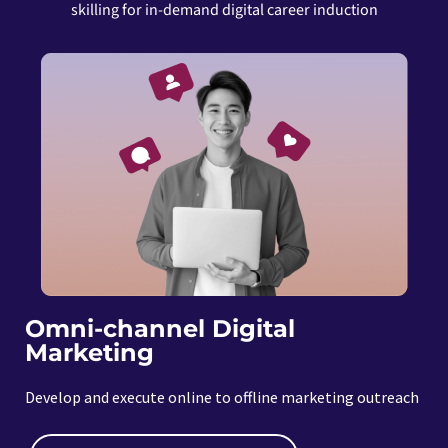
skilling for in-demand digital career induction
Omni-channel Digital
Marketing
Develop and execute online to offline marketing outreach