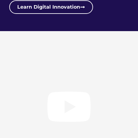
Learn Digital Innovation