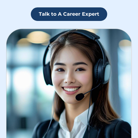
Talk to A Career Expert