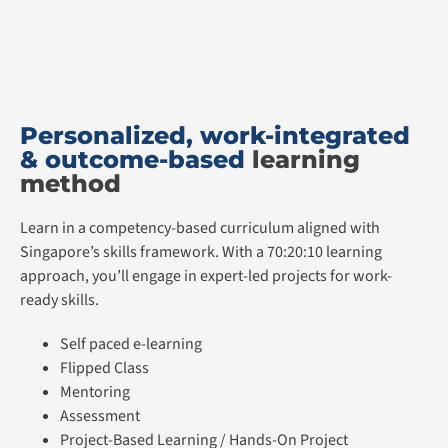
Personalized, work-integrated
& outcome-based
learning
method
Learn in a competency-based curriculum aligned with
Singapore’s skills framework. With a 70:20:10 learning
approach, you’ll engage in expert-led projects for work-
ready skills.
Self paced e-learning
Flipped Class
Mentoring
Assessment
Project-Based Learning / Hands-On Project