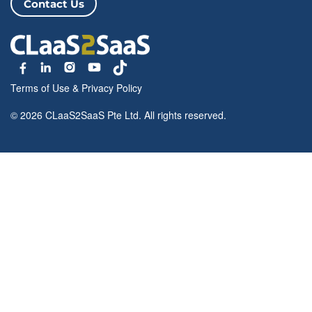
Contact Us
Terms of Use
&
Privacy Policy
© 2026 CLaaS2SaaS Pte Ltd. All rights reserved.