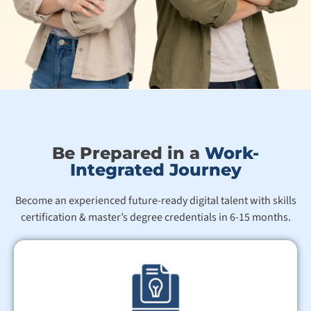
Be Prepared in a
Work-
Integrated Journey
Become an experienced future-ready digital talent with skills
certification & master’s degree credentials in 6-15 months.