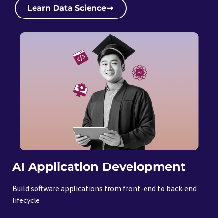
Learn Data Science
AI Application Development
Build software applications from front-end to back-end
lifecycle