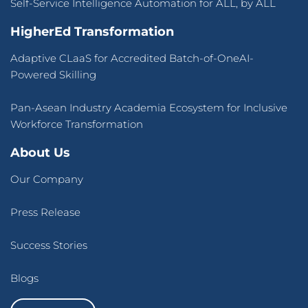
Self-Service Intelligence Automation for ALL, by ALL
HigherEd Transformation
Adaptive CLaaS for Accredited Batch-of-OneAI-
Powered Skilling
Pan-Asean Industry Academia Ecosystem for Inclusive
Workforce Transformation
About Us
Our Company
Press Release
Success Stories
Blogs