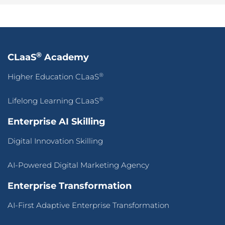
®
CLaaS
Academy
®
Higher Education CLaaS
®
Lifelong Learning CLaaS
Enterprise AI Skilling
Digital Innovation Skilling
AI-Powered Digital Marketing Agency
Enterprise Transformation
AI-First Adaptive Enterprise Transformation