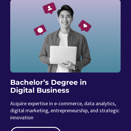
Bachelor’s Degree in
Digital Business
Acquire expertise in e-commerce, data analytics,
digital marketing, entrepreneurship, and strategic
innovation