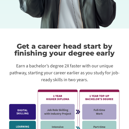
Get a career head start by
finishing your degree early
Earn a bachelor’s degree 2X faster with our unique
pathway, starting your career earlier as you study for job-
ready skills in two years.