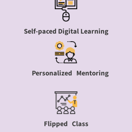
Self-paced Digital Learning
Personalized Mentoring
Flipped Class