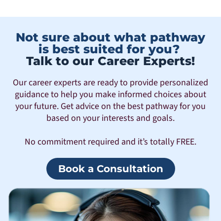
Not sure about what pathway
is best suited for you?
Talk to our Career Experts!
Our career experts are ready to provide personalized
guidance to help you make informed choices about
your future. Get advice on the best pathway for you
based on your interests and goals.
No commitment required and it’s totally FREE.
Book a Consultation