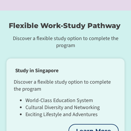
Flexible Work-Study Pathway
Discover a flexible study option to complete the
program
Study in Singapore
Discover a flexible study option to complete
the program
World-Class Education System
Cultural Diversity and Networking
Exciting Lifestyle and Adventures
Learn More