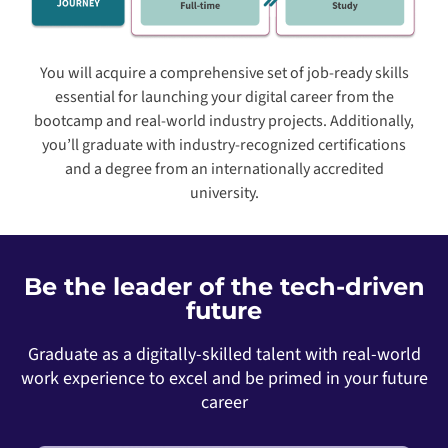
You will acquire a comprehensive set of job-ready skills
essential for launching your digital career from the
bootcamp and real-world industry projects. Additionally,
you’ll graduate with industry-recognized certifications
and a degree from an internationally accredited
university.
Be the leader of the tech-driven
future
Graduate as a digitally-skilled talent with real-world
work experience to excel and be primed in your future
career