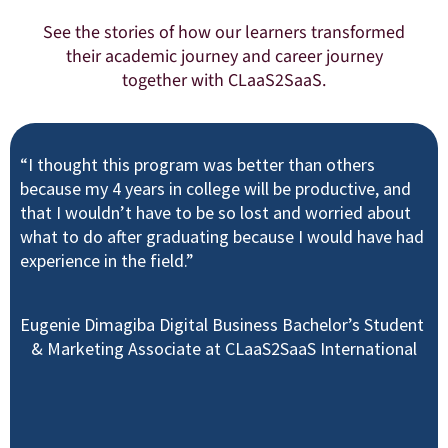
See the stories of how our learners transformed
their academic journey and career journey
together with CLaaS2SaaS.
“I thought this program was better than others
because my 4 years in college will be productive, and
that I wouldn’t have to be so lost and worried about
what to do after graduating because I would have had
experience in the field.”
Eugenie Dimagiba Digital Business Bachelor’s Student
& Marketing Associate at CLaaS2SaaS International