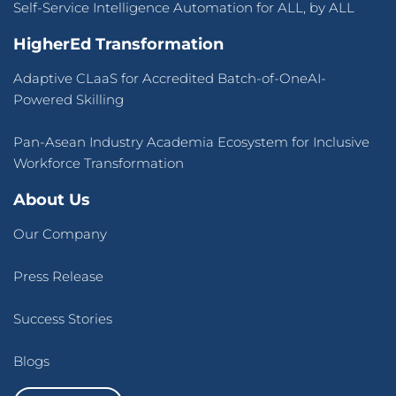
Self-Service Intelligence Automation for ALL, by ALL
HigherEd Transformation
Adaptive CLaaS for Accredited Batch-of-OneAI-
Powered Skilling
Pan-Asean Industry Academia Ecosystem for Inclusive
Workforce Transformation
About Us
Our Company
Press Release
Success Stories
Blogs