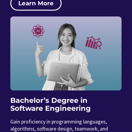
Learn More
Bachelor’s Degree in
Software Engineering
Gain proficiency in programming languages,
algorithms, software design, teamwork, and