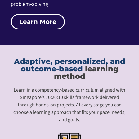
problem-solving
Learn More
Adaptive, personalized, and
outcome-based
learning
method
Learn in a competency-based curriculum aligned with
Singapore’s 70:20:10 skills framework delivered
through hands-on projects. At every stage you can
choose a learning approach that fits your pace, needs,
and goals.