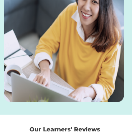
Our Learners' Reviews