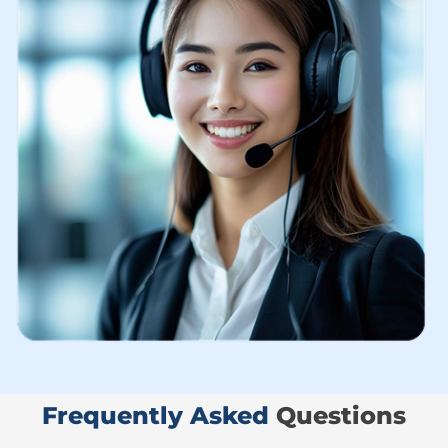
Frequently Asked ​
Questions