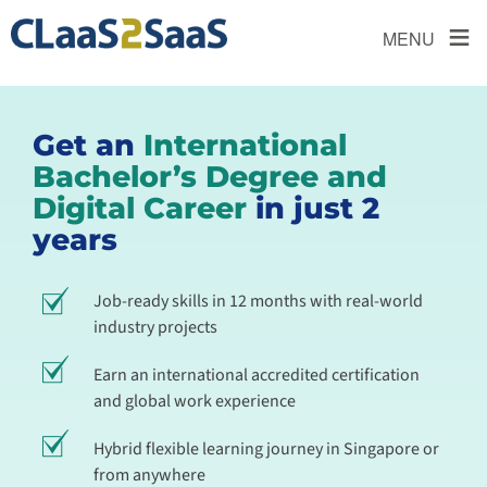
≡
MENU
Get an
International
Bachelor’s Degree and
Digital Career
in just 2
years
Job-ready skills in 12 months with real-world
industry projects
Earn an international accredited certification
and global work experience
Hybrid flexible learning journey in Singapore or
from anywhere