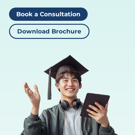
Book a Consultation
Download Brochure