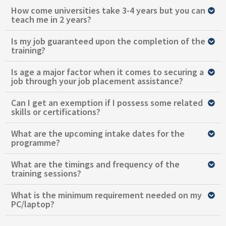
How come universities take 3-4 years but you can
teach me in 2 years?
Is my job guaranteed upon the completion of the
training?
Is age a major factor when it comes to securing a
job through your job placement assistance?
Can I get an exemption if I possess some related
skills or certifications?
What are the upcoming intake dates for the
programme?
What are the timings and frequency of the
training sessions?
What is the minimum requirement needed on my
PC/laptop?