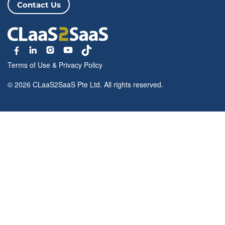
Contact Us
Terms of Use
&
Privacy Policy
© 2026 CLaaS2SaaS Pte Ltd. All rights reserved.