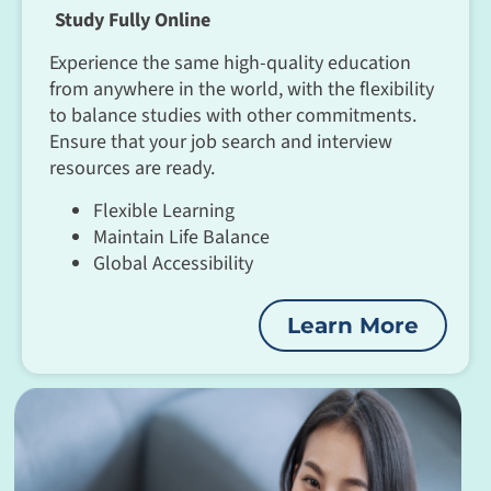
Study Fully Online
Experience the same high-quality education
from anywhere in the world, with the flexibility
to balance studies with other commitments.
Ensure that your job search and interview
resources are ready.
Flexible Learning
Maintain Life Balance
Global Accessibility
Learn More