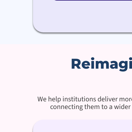
Reimagi
We help institutions deliver mo
connecting them to a wider 