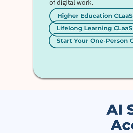
of digital work.
Higher Education CLaaS
Lifelong Learning CLaaS
Start Your One-Person
AI 
Ac