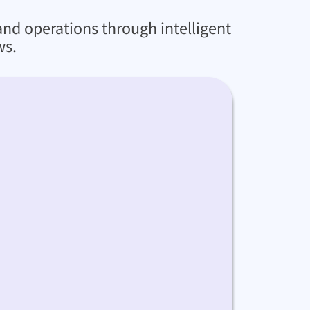
and operations through intelligent
ws.