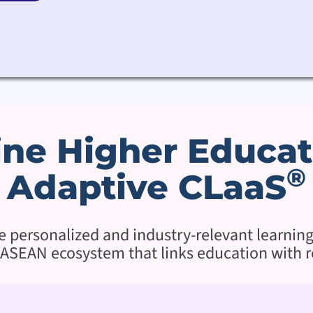
ne Higher Educat
®
Adaptive CLaaS
re personalized and industry-relevant learnin
ASEAN ecosystem that links education with r