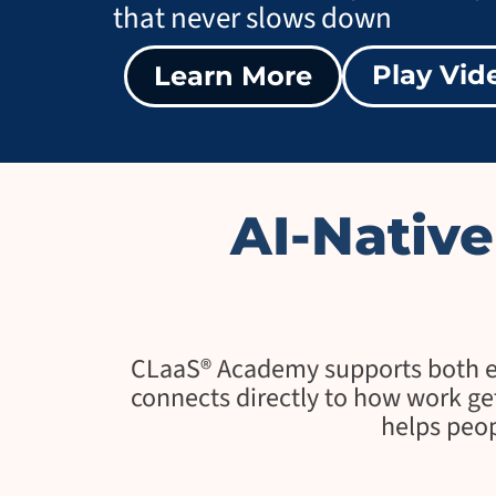
that never slows down
Play Vid
Learn More
AI-Nativ
CLaaS® Academy supports both ear
connects directly to how work get
helps peop