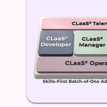
Skills-First Batch-of-One A