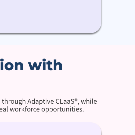
ion with
g through Adaptive CLaaS®, while
eal workforce opportunities.