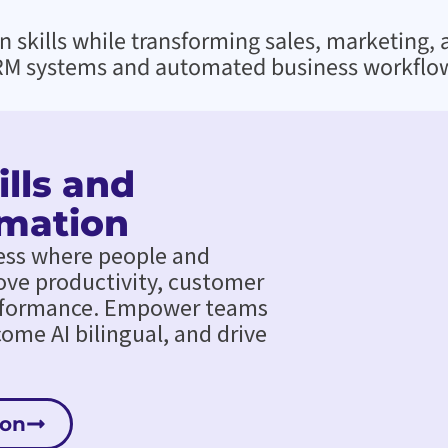
skills while transforming sales, marketing, 
M systems and automated business workflo
lls and
mation
ess where people and
ove productivity, customer
rformance. Empower teams
ecome AI bilingual, and drive
ion