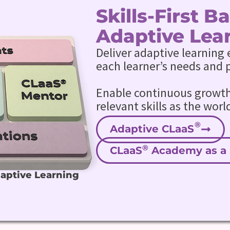
Skills-First 
Adaptive Lea
Deliver adaptive learning 
each learner’s needs and 
Enable continuous growth 
relevant skills as the worl
Adaptive CLaaS
®
CLaaS
Academy as a 
daptive Learning