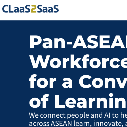
Pan-ASEA
Workforce
for a Con
of Learni
We connect people and AI to h
across ASEAN learn, innovate, 