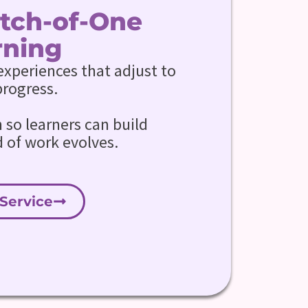
Batch-of-One
rning
experiences that adjust to
progress.
so learners can build
d of work evolves.
Service