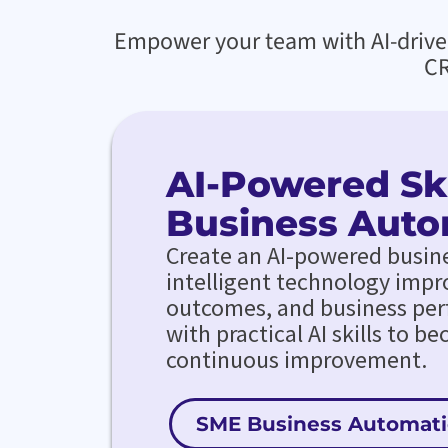
Empower your team with AI-driven 
CR
AI-Powered Ski
Business Auto
Create an AI-powered busin
intelligent technology impr
outcomes, and business pe
with practical AI skills to b
continuous improvement.
SME Business Automat