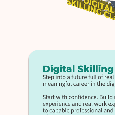
Digital Skillin
Step into a future full of re
meaningful career in the digi
Start with confidence. Build
experience and real work e
to capable professional and 