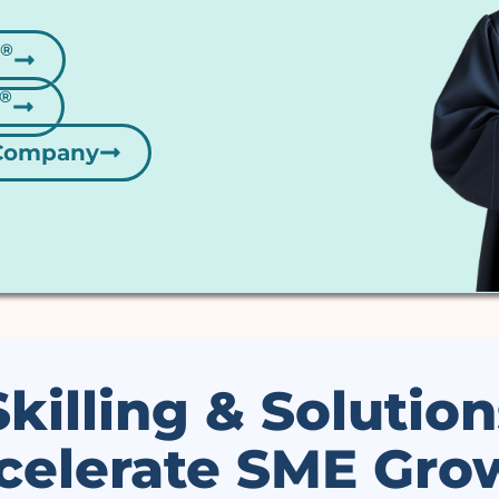
 Company
Skilling & Solution
celerate SME Gro