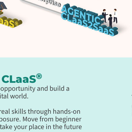
®
g CLaaS
al opportunity and build a
tal world.
 real skills through hands-on
xposure. Move from beginner
take your place in the future