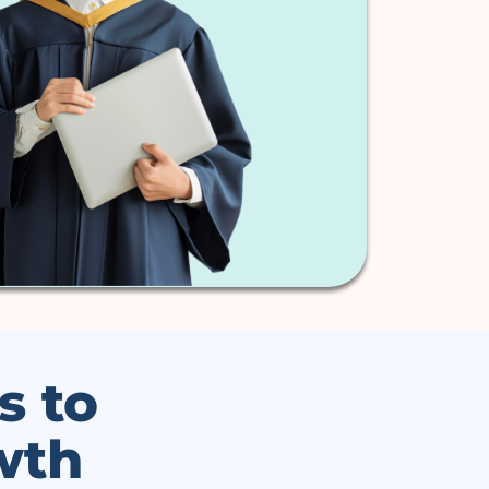
s to
wth