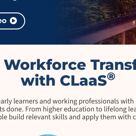
p
r
i
eo
s
e
T
r
a
n
s
e Workforce Trans
f
o
r
®
with CLaaS
m
a
t
i
o
ly learners and working professionals with pr
n
s done. From higher education to lifelong learn
A
le build relevant skills and apply them with 
g
e
n
t