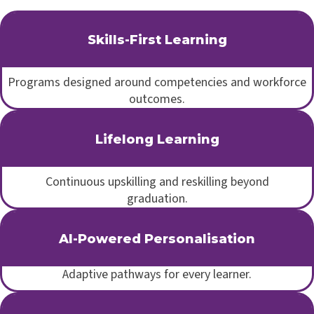
Skills-First Learning
Programs designed around competencies and workforce
outcomes.
Lifelong Learning
Continuous upskilling and reskilling beyond
graduation.
AI-Powered Personalisation
Adaptive pathways for every learner.