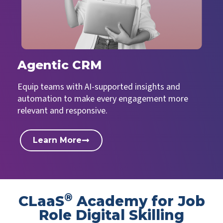
Agentic CRM
Equip teams with AI-supported insights and
automation to make every engagement more
relevant and responsive.
Learn More
®
CLaaS
Academy for Job
Role Digital Skilling