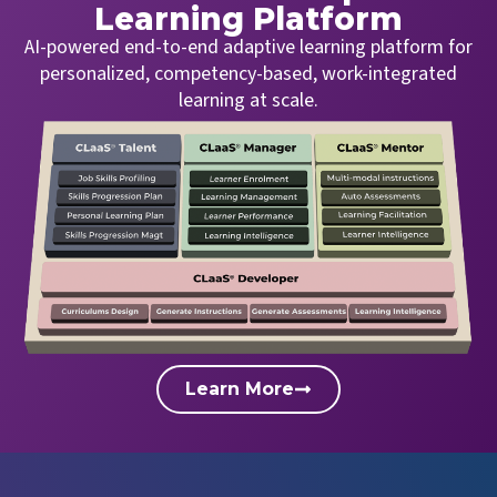
Learning Platform
AI-powered end-to-end adaptive learning platform for
personalized, competency-based, work-integrated
learning at scale.
Learn More