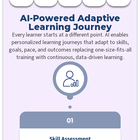
AI-Powered Adaptive
Learning Journey
Every learner starts at a different point. AI enables
personalized learning journeys that adapt to skills,
goals, pace, and outcomes replacing one-size-fits-all
training with continuous, data-driven learning.