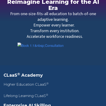
Reimagine Learning for the AI
Era
From one-size-fits-all education to batch-of-one
adaptive learning.
Empower every learner.
Transform every institution.
Accelerate workforce readiness.
®
CLaaS
Academy
®
Higher Education CLaaS
®
Lifelong Learning CLaaS
Enterprise AI Skilling