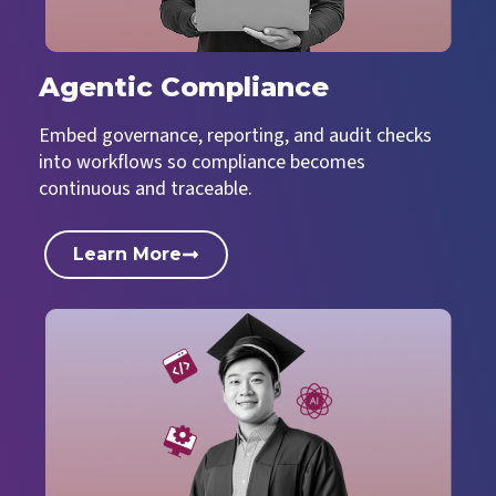
Agentic Compliance
Embed governance, reporting, and audit checks
into workflows so compliance becomes
continuous and traceable.
Learn More