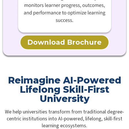
Download Brochure
Reimagine AI-Powered
Lifelong Skill-First
University
We help universities transform from traditional degree-
centric institutions into AI-powered, lifelong, skill-first
learning ecosystems.