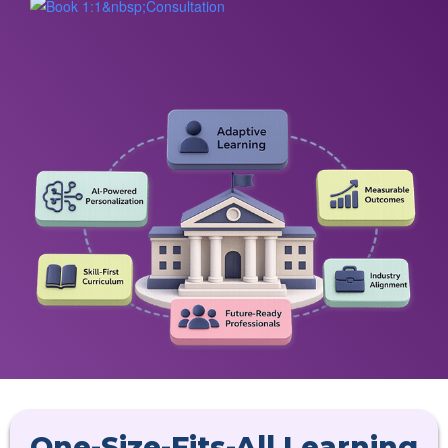
One-Size-Fits-All Learning