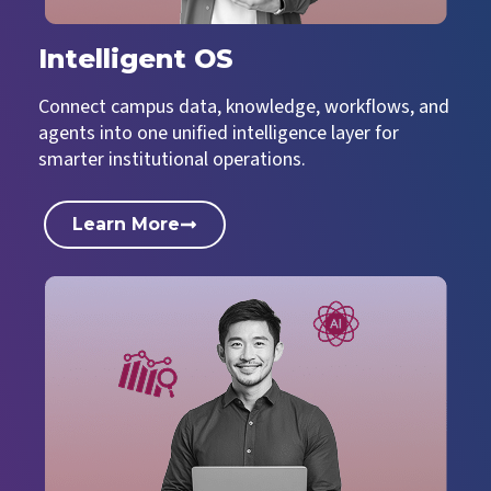
Intelligent OS
Connect campus data, knowledge, workflows, and
agents into one unified intelligence layer for
smarter institutional operations.
Learn More