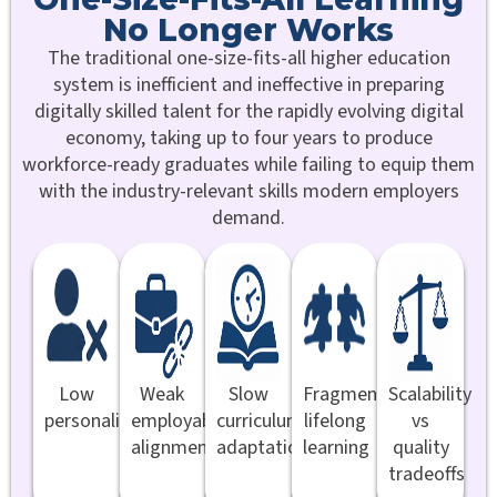
No Longer Works
The traditional one-size-fits-all higher education
system is inefficient and ineffective in preparing
digitally skilled talent for the rapidly evolving digital
economy, taking up to four years to produce
workforce-ready graduates while failing to equip them
with the industry-relevant skills modern employers
demand.
Low
Weak
Slow
Fragmented
Scalability
personalisation
employability
curriculum
lifelong
vs
alignment
adaptation
learning
quality
tradeoffs