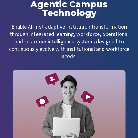
Agentic Campus
Technology
Enable AI-first adaptive institution transformation
through integrated learning, workforce, operations,
and customer intelligence systems designed to
continuously evolve with institutional and workforce
needs.