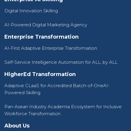
Digital Innovation Skilling
AI-Powered Digital Marketing Agency
Enterprise Transformation
AI-First Adaptive Enterprise Transformation
Self-Service Intelligence Automation for ALL, by ALL
HigherEd Transformation
Adaptive CLaaS for Accredited Batch-of-OneAI-
Powered Skilling
Pan-Asean Industry Academia Ecosystem for Inclusive
Workforce Transformation
About Us