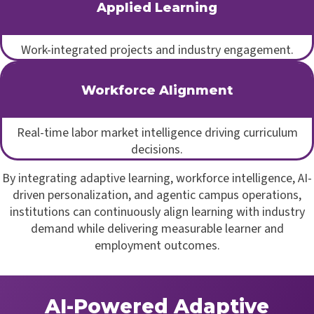
Applied Learning
Work-integrated projects and industry engagement.
Workforce Alignment
Real-time labor market intelligence driving curriculum
decisions.
By integrating adaptive learning, workforce intelligence, AI-
driven personalization, and agentic campus operations,
institutions can continuously align learning with industry
demand while delivering measurable learner and
employment outcomes.
AI-Powered Adaptive