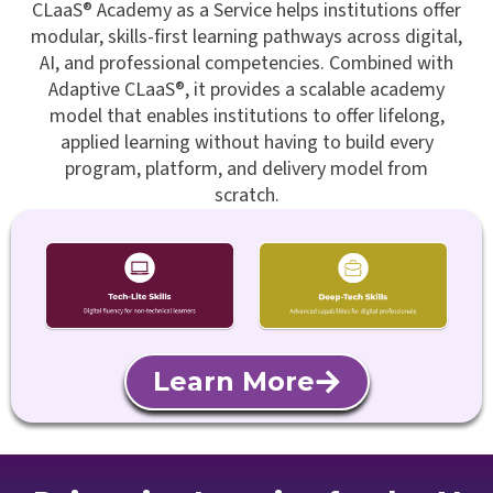
CLaaS® Academy as a Service helps institutions offer
modular, skills-first learning pathways across digital,
AI, and professional competencies. Combined with
Adaptive CLaaS®, it provides a scalable academy
model that enables institutions to offer lifelong,
applied learning without having to build every
program, platform, and delivery model from
scratch.
Learn More