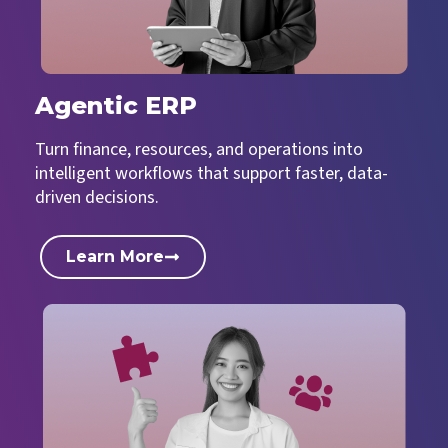
Agentic ERP
Turn finance, resources, and operations into
intelligent workflows that support faster, data-
driven decisions.
Learn More