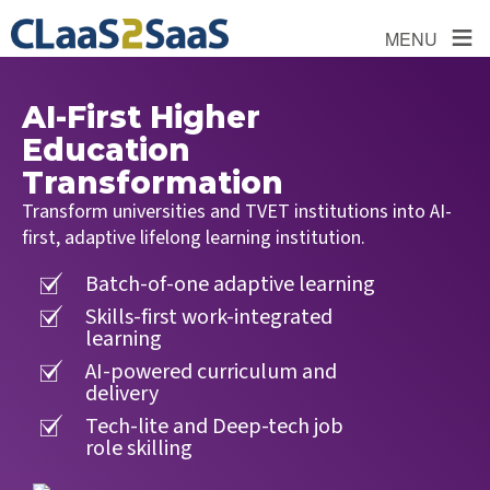
≡
MENU
AI-First Higher
Education
Transformation
Transform universities and TVET institutions into AI-
first, adaptive lifelong learning institution.
Batch-of-one adaptive learning
Skills-first work-integrated
learning
AI-powered curriculum and
delivery
Tech-lite and Deep-tech job
role skilling