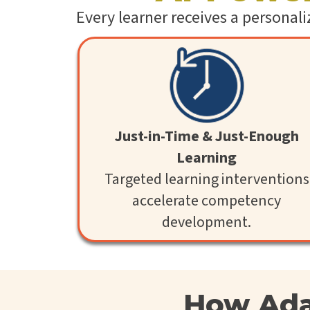
Every learner receives a personal
Just-in-Time & Just-Enough
Learning
Targeted learning interventions
accelerate competency
development.
How Ada