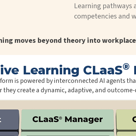
Learning pathways 
competencies and w
rning moves beyond theory into workplace
®
ive Learning CLaaS
orm is powered by interconnected AI agents that 
er they create a dynamic, adaptive, and outcome