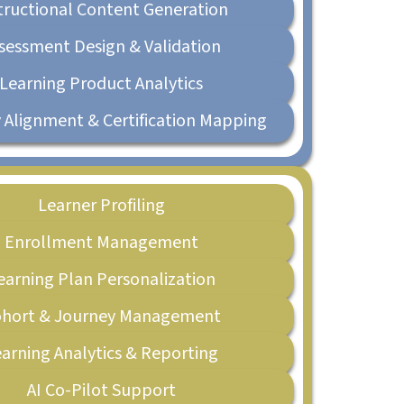
tructional Content Generation
sessment Design & Validation
Learning Product Analytics
 Alignment & Certification Mapping
Learner Profiling
Enrollment Management
earning Plan Personalization
hort & Journey Management
arning Analytics & Reporting
AI Co-Pilot Support