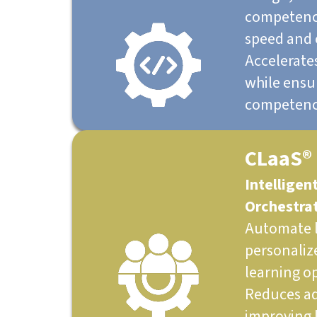
competency
speed and 
Accelerate
while ensur
competenc
CLaaS®
Intelligen
Orchestra
Automate l
personaliz
learning op
Reduces ad
improving 