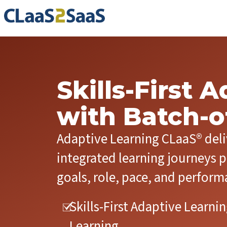
Skills-First 
with Batch-
Adaptive Learning CLaaS® del
integrated learning journeys p
goals, role, pace, and perform
Skills-First Adaptive Learn
Learning