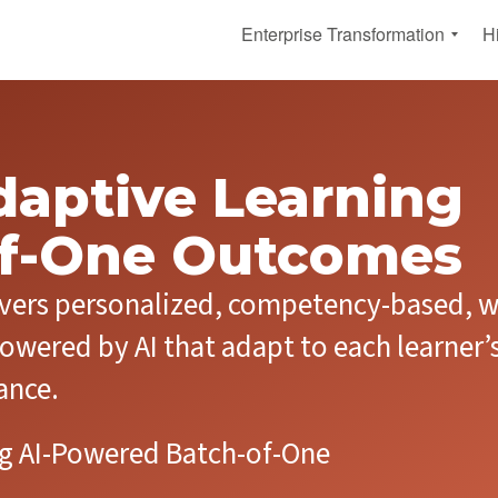
Enterprise Transformation
H
A
A
I
I
-
-
F
F
i
i
Adaptive Learning
r
r
s
s
of-One Outcomes
t
t
A
L
d
i
ivers personalized, competency-based, w
a
f
p
e
t
l
owered by AI that adapt to each learner’
i
o
v
n
ance.
e
g
E
A
n
d
ing AI-Powered Batch-of-One
t
a
e
p
r
t