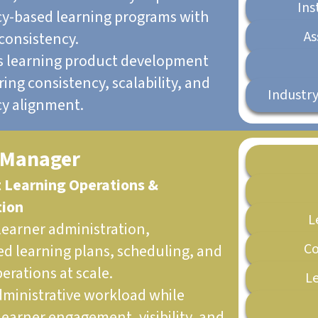
Ins
-based learning programs with
As
consistency.
s learning product development
ing consistency, scalability, and
Industry
y alignment.
 Manager
t Learning Operations &
tion
L
earner administration,
Co
ed learning plans, scheduling, and
erations at scale.
Le
ministrative workload while
learner engagement, visibility, and