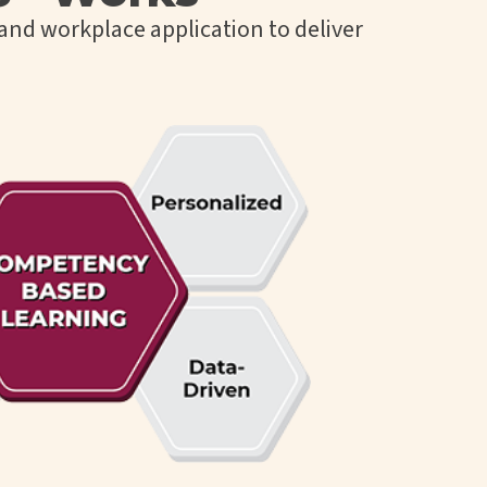
and workplace application to deliver