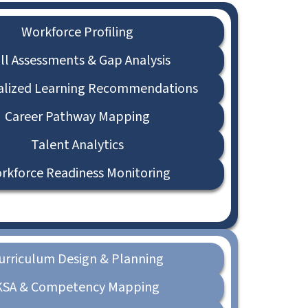
Workforce Profiling
ill Assessments & Gap Analysis
alized Learning Recommendations
Career Pathway Mapping
Talent Analytics
rkforce Readiness Monitoring
urriculum Design & Planning
KSA & Competency Mapping