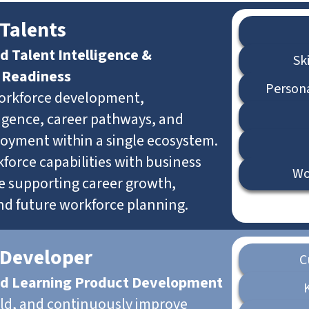
Talents
d Talent Intelligence &
Sk
 Readiness
Person
orkforce development,
lligence, career pathways, and
loyment within a single ecosystem.
force capabilities with business
Wo
e supporting career growth,
and future workforce planning.
 Developer
C
d Learning Product Development
ild, and continuously improve