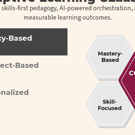
kills-first pedagogy, AI-powered orchestration, 
measurable learning outcomes.
cy-Based
ject-Based
onalized