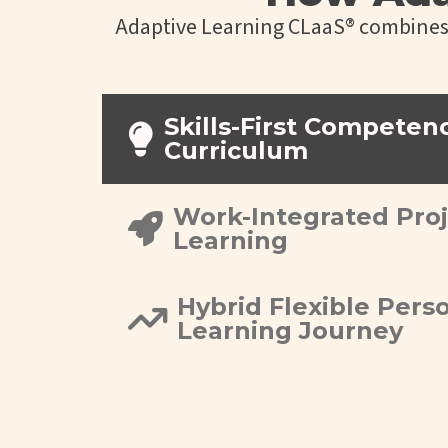
Adaptive Learning CLaaS® combines s
Skills-First Competen
Curriculum
Work-Integrated Pro
Learning
Hybrid Flexible Pers
Learning Journey