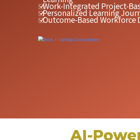
Work-Integrated Project-Ba
Personalized Learning Jour
Outcome-Based Workforce
AI-Powe