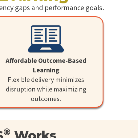
l
etency gaps and performance goals.
S
k
i
l
l
i
n
g
C
L
Affordable Outcome-Based
a
Learning
a
S
Flexible delivery minimizes
®
disruption while maximizing
outcomes.
®
S
Works