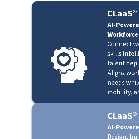
CLaaS® 
AI-Powere
Workforce
Connect w
skills inte
talent dep
Aligns work
needs whil
mobility, 
CLaaS®
AI-Powere
Design, bu