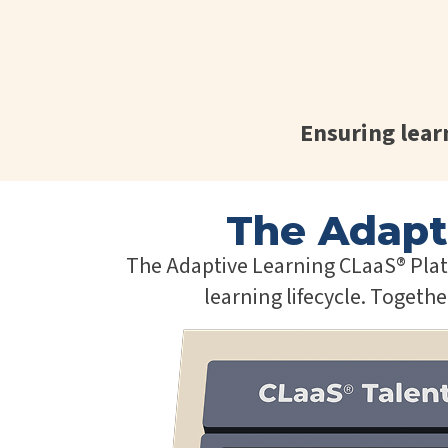
Ensuring lea
The Adapt
The Adaptive Learning CLaaS® Platf
learning lifecycle. Togeth