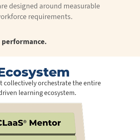
are designed around measurable
orkforce requirements.
 performance.
Ecosystem
collectively orchestrate the entire
-driven learning ecosystem.