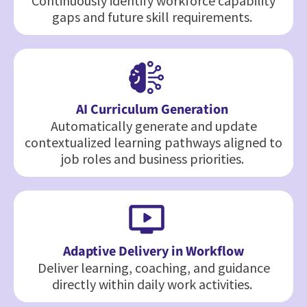
Continuously identify workforce capability
gaps and future skill requirements.
AI Curriculum Generation
Automatically generate and update
contextualized learning pathways aligned to
job roles and business priorities.
Adaptive Delivery in Workflow
Deliver learning, coaching, and guidance
directly within daily work activities.