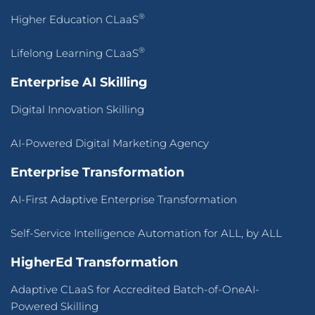
®
Higher Education CLaaS
®
Lifelong Learning CLaaS
Enterprise AI Skilling
Digital Innovation Skilling
AI-Powered Digital Marketing Agency
Enterprise Transformation
AI-First Adaptive Enterprise Transformation
Self-Service Intelligence Automation for ALL, by ALL
HigherEd Transformation
Adaptive CLaaS for Accredited Batch-of-OneAI-
Powered Skilling