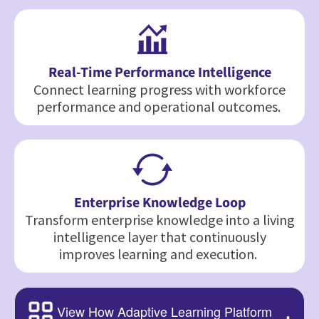
Real-Time Performance Intelligence
Connect learning progress with workforce
performance and operational outcomes.
Enterprise Knowledge Loop
Transform enterprise knowledge into a living
intelligence layer that continuously
improves learning and execution.
View How Adaptive Learning Platform