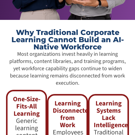
Why Traditional Corporate
Learning Cannot Build an AI-
Native Workforce
Most organizations invest heavily in learning
platforms, content libraries, and training programs,
yet workforce capability gaps continue to widen
because learning remains disconnected from work
execution.
One-Size-
Learning
Learning
Fits-All
Disconnected
Systems
Learning
from
Lack
Generic
Work
Intelligence
learning
Employees
Traditional