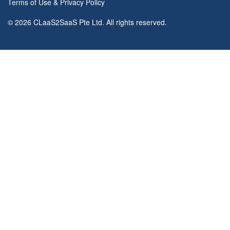
Terms of Use
&
Privacy Policy
© 2026 CLaaS2SaaS Pte Ltd. All rights reserved.