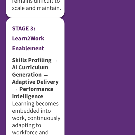
remains difficult to
scale and maintain.
STAGE 3:
Learn2Work
Enablement
Skills Profiling →
AI Curriculum
Generation →
Adaptive Delivery
→ Performance
Intelligence
Learning becomes
embedded into
work, continuously
adapting to
workforce and