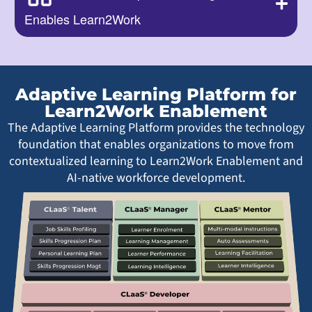
Enables Learn2Work
Adaptive Learning Platform for
Learn2Work Enablement
The Adaptive Learning Platform provides the technology
foundation that enables organizations to move from
contextualized learning to Learn2Work Enablement and
AI-native workforce development.