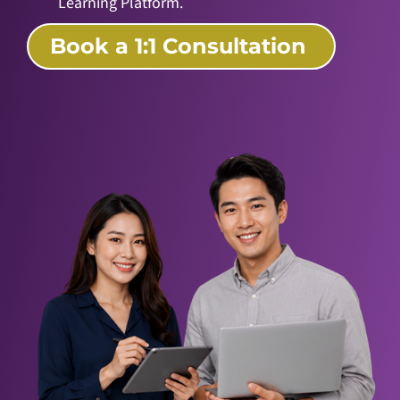
Learning Platform.
Book a 1:1 Consultation