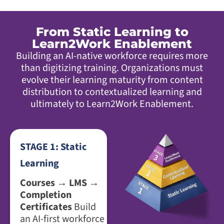
From Static Learning to
Learn2Work Enablement
Building an AI-native workforce requires more
than digitizing training. Organizations must
evolve their learning maturity from content
distribution to contextualized learning and
ultimately to Learn2Work Enablement.
STAGE 1: Static
Learning
Courses → LMS →
Completion
Certificates
Build
an AI-first workforce