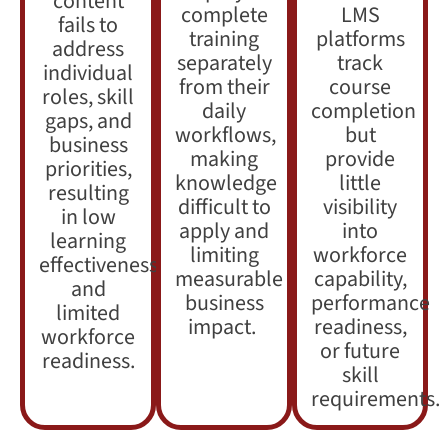
content
complete
LMS
fails to
training
platforms
address
separately
track
individual
from their
course
roles, skill
daily
completion
gaps, and
workflows,
but
business
making
provide
priorities,
knowledge
little
resulting
difficult to
visibility
in low
apply and
into
learning
limiting
workforce
effectiveness
measurable
capability,
and
business
performance
limited
impact.
readiness,
workforce
or future
readiness.
skill
requirements.