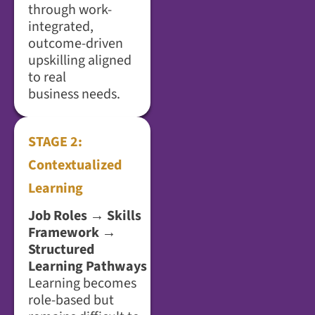
through work-
integrated,
outcome-driven
upskilling aligned
to real
business needs.
STAGE 2:
Contextualized
Learning
Job Roles → Skills
Framework →
Structured
Learning Pathways
Learning becomes
role-based but