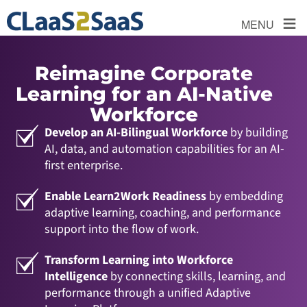
≡
MENU
Reimagine Corporate
Learning for an AI-Native
Workforce
Develop an AI-Bilingual Workforce
by building
AI, data, and automation capabilities for an AI-
first enterprise.
Enable Learn2Work Readiness
by embedding
adaptive learning, coaching, and performance
support into the flow of work.
Transform Learning into Workforce
Intelligence
by connecting skills, learning, and
performance through a unified Adaptive