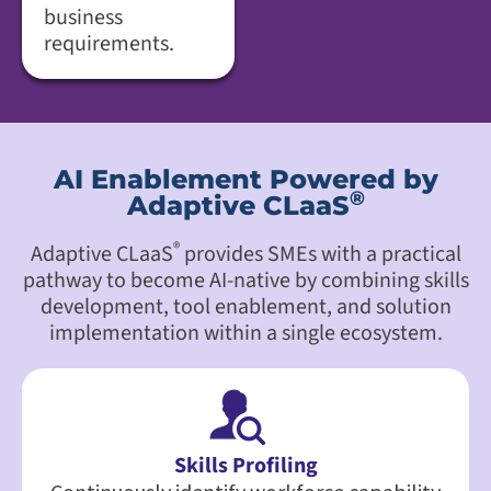
business
requirements.
AI Enablement Powered by
®
Adaptive CLaaS
®
Adaptive CLaaS
provides SMEs with a practical
pathway to become AI-native by combining skills
development, tool enablement, and solution
implementation within a single ecosystem.
Skills Profiling