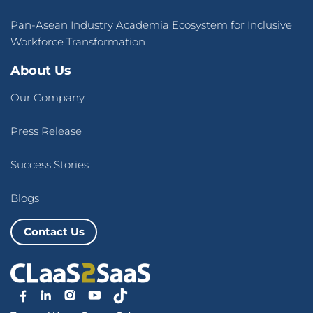
Pan-Asean Industry Academia Ecosystem for Inclusive
Workforce Transformation
About Us
Our Company
Press Release
Success Stories
Blogs
Contact Us