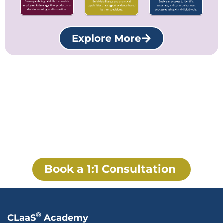
Explore More
Build an AI-Native Workforce
with Learn2Work Enablement
Transform corporate learning into a workforce
intelligence system that continuously develops skills,
accelerates business performance, and supports AI-first
enterprise transformation.
Book a 1:1 Consultation
®
CLaaS
Academy