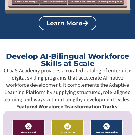
Learn More
Develop AI-Bilingual Workforce
Skills at Scale
CLaaS Academy provides a curated catalog of enterprise
digital skilling programs that accelerate AI-native
workforce development. It complements the Adaptive
Learning Platform by supplying structured, role-aligned
learning pathways without lengthy development cycles.
Featured Workforce Transformation Tracks: