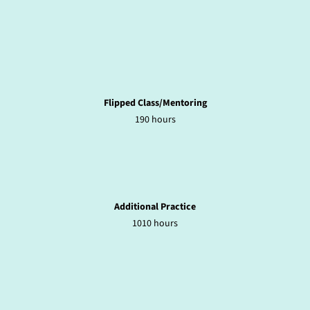
Flipped Class/Mentoring
190 hours
Additional Practice
1010 hours