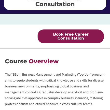
Consultation
Book Free Career
Consultation
Course
Overview
The “BSc in Business Management and Marketing (Top Up)” program
aims to equip students with critical knowledge and skills for diverse
business environments, emphasizing global business and
management contexts. Graduates develop analytical and problem-
solving abilities applicable in complex business scenarios, fostering
professionalism and ethical conduct in cross-cultural teams.