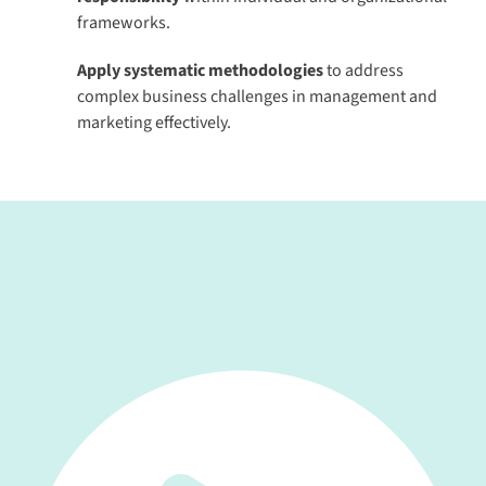
frameworks.
Apply systematic methodologies
to address
complex business challenges in management and
marketing effectively.