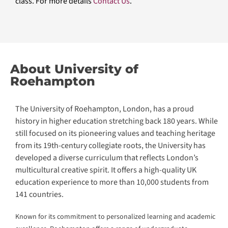
®
CLaaS
Academy
®
Higher Education CLaaS
®
Lifelong Learning CLaaS
Enterprise AI Skilling