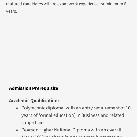
matured candidates with relevant work experience for minimum 8
years.
Admission Prerequisite
Academic Qualification:
Polytechnic diploma (with an entry requirement of 10
years of formal education) in Business and related
subjects
or
Pearson Higher National Diploma with an overall
Merit (60%) or above in a relevant subject area
or
Lithan Higher Diploma / Lithan Diploma and
Advanced Diploma/ Relevant PEI qualification in
Business and related
subjects (which are deemed by the University to be
equivalent to