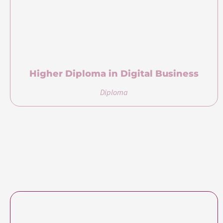
Certification(s)
Certification(s) Earned
Bachelor of Science (Honours) in Business
Management and Marketing
awarded by University of
Roehampton, United Kingdom
Pricing
Course Fee
USD 5,400
Payment Plan
Tuition fee is available for full payment before the start of