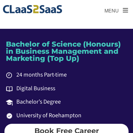
≡
MENU
Bachelor of Science (Honours)
in Business Management and
Marketing (Top Up)
24 months Part-time
Digital Business
Bachelor’s Degree
University of Roehampton
Book Free Career