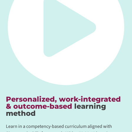
Personalized, work-integrated
& outcome-based
learning
method
Learn in a competency-based curriculum aligned with