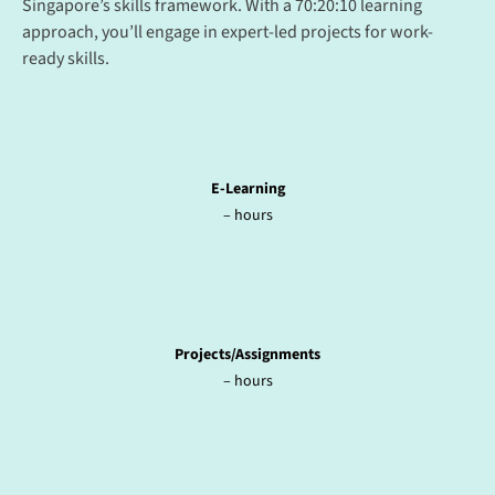
Singapore’s skills framework. With a 70:20:10 learning
approach, you’ll engage in expert-led projects for work-
ready skills.
E-Learning
– hours
Projects/Assignments
– hours