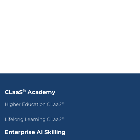
Our Company
Press Release
Success Stories
Blogs
Contact Us
Terms of Use
&
Privacy Policy
© 2026 CLaaS2SaaS Pte Ltd. All rights reserved.