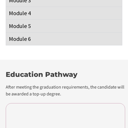
Module 6
Education Pathway
After meeting the graduation requirements, the candidate will
be awarded a top-up degree.
Pearson BTEC International Level 3 in
Digital Business
Foundation Diploma