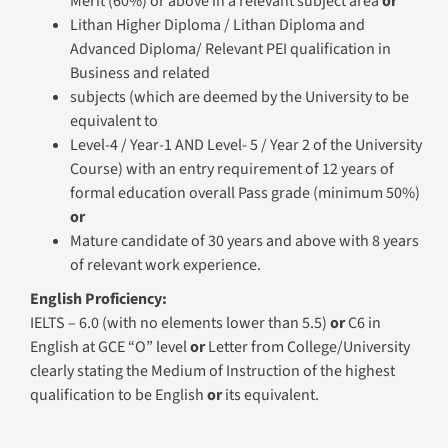
Level-4 / Year-1 AND Level- 5 / Year 2 of the University
Course) with an entry requirement of 12 years of
formal education overall Pass grade (minimum 50%)
or
Mature candidate of 30 years and above with 8 years
of relevant work experience.
English Proficiency:
IELTS – 6.0 (with no elements lower than 5.5)
or
C6 in
English at GCE “O” level
or
Letter from College/University
clearly stating the Medium of Instruction of the highest
qualification to be English
or
its equivalent.