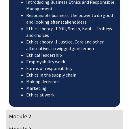
Ethics theory -1 Justice, Care and other
alternatives to wigged gentlemen
Ethical leadership
Employability week
Forms of responsibility
Ethics in the supply chain
Making decisions
Marketing
Ethics at work
Module 2
Module 3
Module 4
Module 5