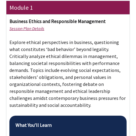
Explore ethical perspectives in business, questioning
what constitutes ‘bad behavior’ beyond legality.
Critically analyze ethical dilemmas in management,
balancing societal responsibilities with performance
demands. Topics include evolving social expectations,
stakeholders’ obligations, and personal values in
organizational contexts, fostering debate on
responsible management and ethical leadership
challenges amidst contemporary business pressures for
sustainability and social accountability.
What You’ll Learn
Introducing Business Ethics and Responsible
Management
Responsible business, the power to do good
and looking after stakeholders
Ethics theory -1 Mill, Smith, Kant – Trolleys
and choices