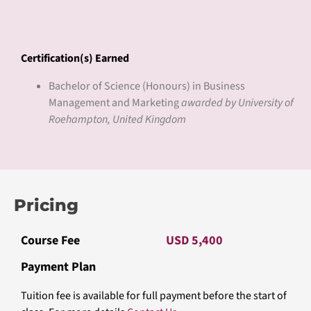
excellence, Roehampton offers a range of undergraduate,
postgraduate, and research programs across various disciplines.
With a focus on preparing students for successful careers and
fulfilling lives, the university emphasizes innovative teaching
methods, research-led learning, and strong community
engagement. Roehampton values diversity, creativity, and critical
thinking, shaping global citizens who contribute positively to
society.
Learn more
roehampton.ac.uk