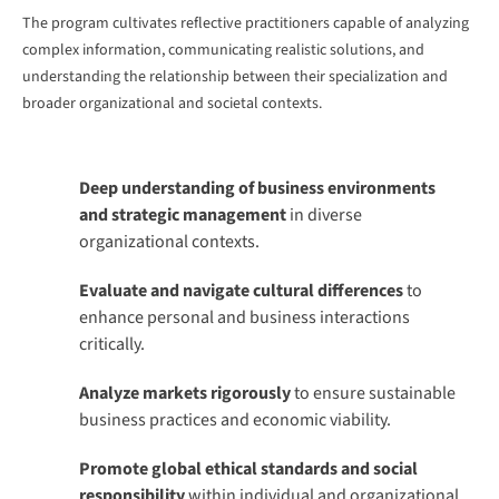
The program cultivates reflective practitioners capable of analyzing
complex information, communicating realistic solutions, and
understanding the relationship between their specialization and
broader organizational and societal contexts.
Deep understanding of business environments
and strategic management
in diverse
organizational contexts.
Evaluate and navigate cultural differences
to
enhance personal and business interactions
critically.
Analyze markets rigorously
to ensure sustainable
business practices and economic viability.
Promote global ethical standards and social
responsibility
within individual and organizational