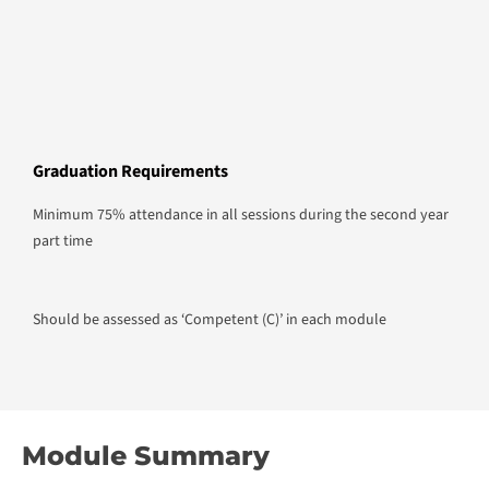
Graduation Requirements
Minimum 75% attendance in all sessions during the second year
part time
Should be assessed as ‘Competent (C)’ in each module
Module Summary
Module 1
Business Ethics and Responsible Management
Session Plan Details