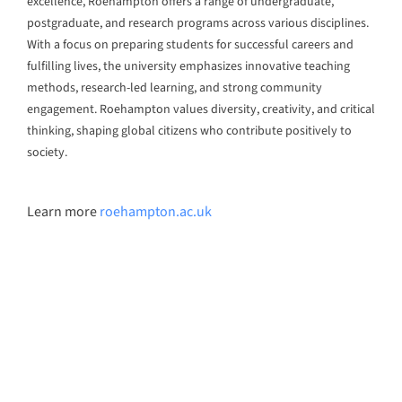
Digital Innovation Skilling
AI-Powered Digital Marketing Agency
Enterprise Transformation
AI-First Adaptive Enterprise Transformation
Self-Service Intelligence Automation for ALL, by ALL
HigherEd Transformation
Adaptive CLaaS for Accredited Batch-of-OneAI-
Powered Skilling
Pan-Asean Industry Academia Ecosystem for Inclusive
Workforce Transformation
About Us