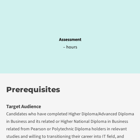
Assessment
– hours
Prerequisites
Target Audience
Candidates who have completed Higher Diploma/Advanced Diploma
in Business and its related or Higher National Diploma in Business
related from Pearson or Polytechnic Diploma holders in relevant
studies and willing to transitioning their career into IT field, and