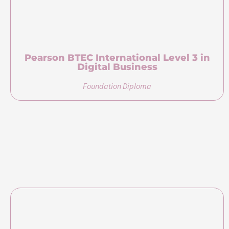
Higher Diploma in Digital Business
Diploma
Bachelor of Science (Honours) in Business
Management and Marketing (Top Up)
Bachelor’s Degree