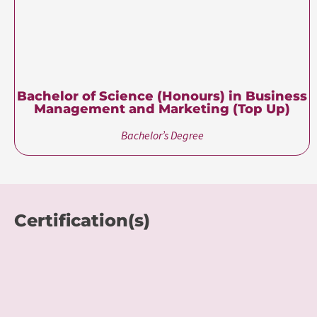
class. For more details
Contact Us
.
About University of
Roehampton
The University of Roehampton, London, has a proud
history in higher education stretching back 180 years. While
still focused on its pioneering values and teaching heritage
from its 19th-century collegiate roots, the University has
developed a diverse curriculum that reflects London’s
multicultural creative spirit. It offers a high-quality UK
education experience to more than 10,000 students from
141 countries.
Known for its commitment to personalized learning and academic