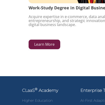
Work-Study Degree in Digital Busin
Acquire expertise in e-commerce, data analy
entrepreneurship, and strategic innovation
digital business landscape.
Learn More
®
CLaaS
Academy
Enterprise 
Higher Education
AI-First Adapt