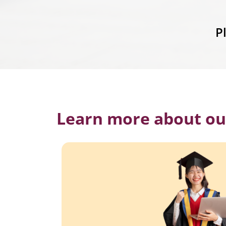
P
Learn more about ou