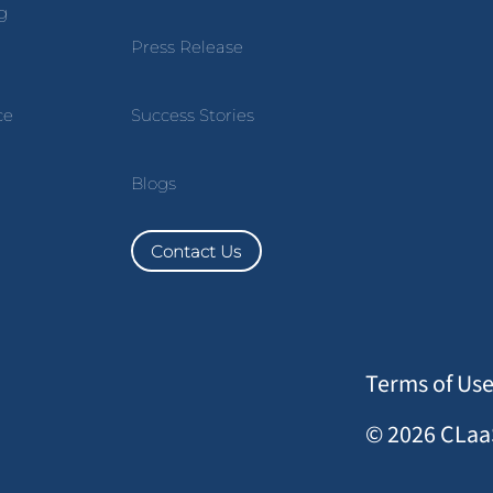
g
Press Release
ce
Success Stories
Blogs
Contact Us
Terms of Us
© 2026 CLaaS