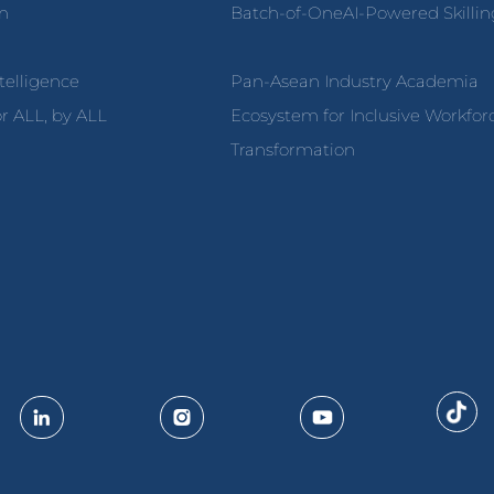
on
Batch-of-OneAI-Powered Skillin
ntelligence
Pan-Asean Industry Academia
r ALL, by ALL
Ecosystem for Inclusive Workfor
Transformation