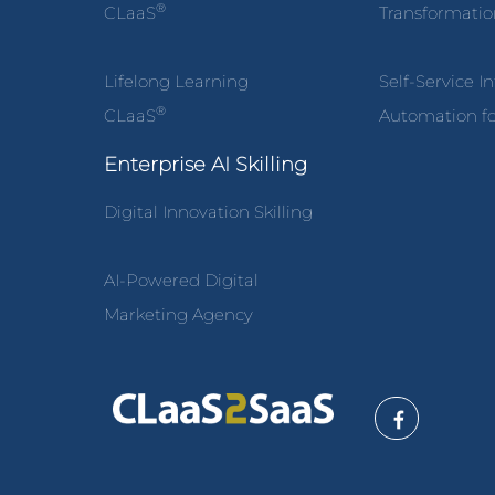
®
CLaaS
Transformati
Lifelong Learning
Self-Service I
®
CLaaS
Automation fo
Enterprise AI Skilling
Digital Innovation Skilling
AI-Powered Digital
Marketing Agency