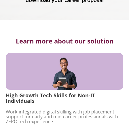
download your career proposal
Learn more about our solution
High Growth Tech Skills for Non-IT
Individuals
Work-integrated digital skilling with job placement
support for early and mid-career professionals with
ZERO tech experience.