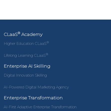
®
CLaaS
Academy
®
Higher Education CLaaS
®
Lifelong Learning CLaaS
Enterprise AI Skilling
Digital Innovation Skilling
AI-Powered Digital Marketing Agency
Enterprise Transformation
AI-First Adaptive Enterprise Transformation