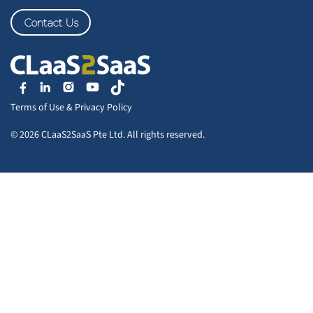
Contact Us
Terms of Use
&
Privacy Policy
© 2026 CLaaS2SaaS Pte Ltd. All rights reserved.