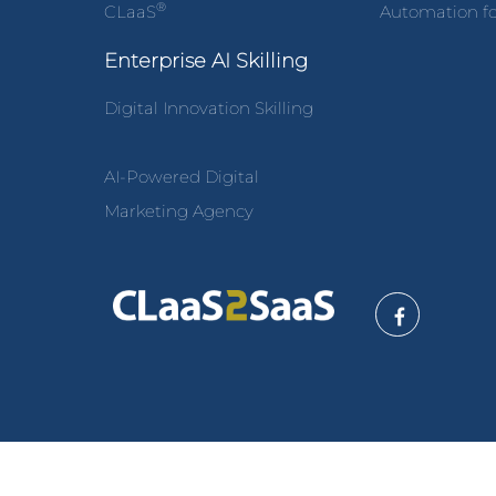
®
CLaaS
Automation fo
Enterprise AI Skilling
Digital Innovation Skilling
AI-Powered Digital
Marketing Agency