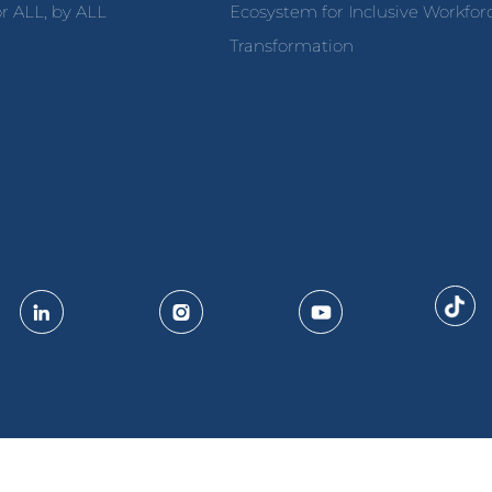
r ALL, by ALL
Ecosystem for Inclusive Workfor
Transformation