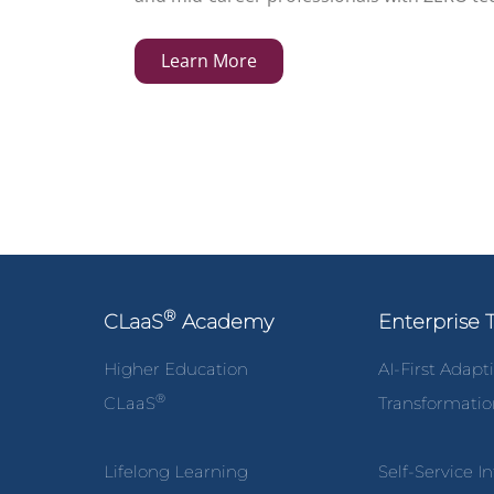
Learn More
®
CLaaS
Academy
Enterprise 
Higher Education
AI-First Adapt
®
CLaaS
Transformati
Lifelong Learning
Self-Service I