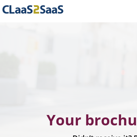
Your brochu