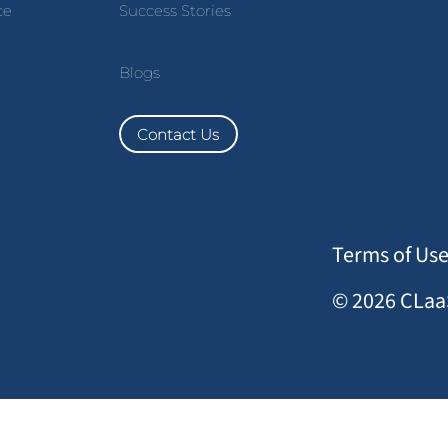
ce
Success Stories
Blogs
Contact Us
Terms of Us
© 2026 CLaaS