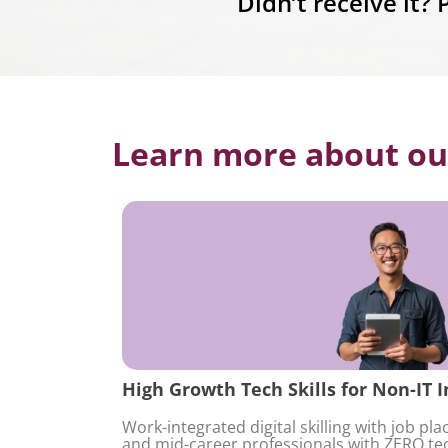
Didn’t receive it?
Learn more about ou
High Growth Tech Skills for Non-IT I
Work-integrated digital skilling with job pl
and mid-career professionals with ZERO te