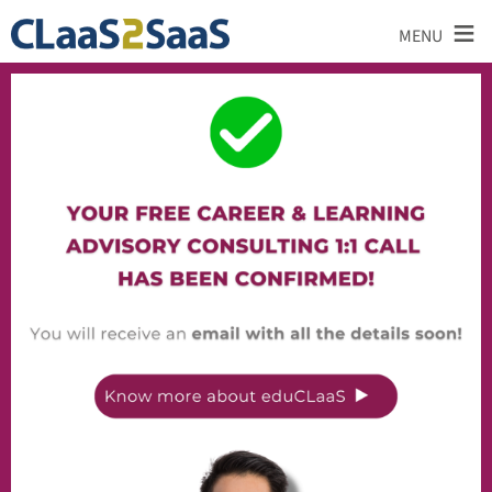
≡
MENU