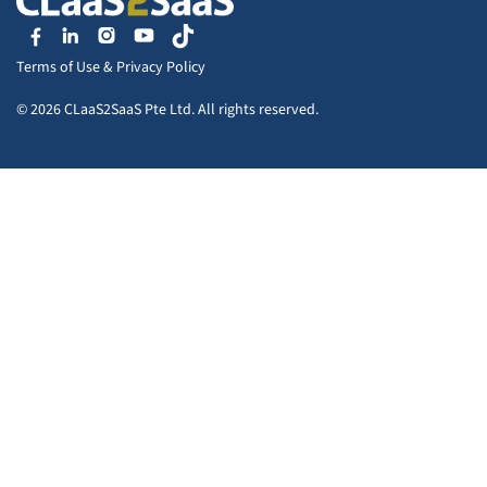
Terms of Use
&
Privacy Policy
© 2026 CLaaS2SaaS Pte Ltd. All rights reserved.