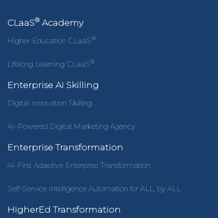
®
CLaaS
Academy
®
Higher Education CLaaS
®
Lifelong Learning CLaaS
Enterprise AI Skilling
Digital Innovation Skilling
AI-Powered Digital Marketing Agency
Enterprise Transformation
AI-First Adaptive Enterprise Transformation
Self-Service Intelligence Automation for ALL, by ALL
HigherEd Transformation