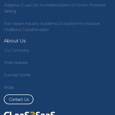
Adaptive CLaaS for Accredited Batch-of-OneAI-Powered
Skilling
Pan-Asean Industry Academia Ecosystem for Inclusive
Workforce Transformation
About Us
Our Company
Press Release
Success Stories
Blogs
Contact Us