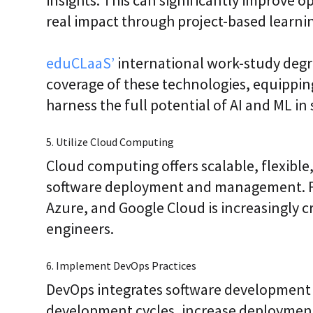
real impact through project-based learni
eduCLaaS’
international work-study deg
coverage of these technologies, equipping
harness the full potential of AI and ML in
5. Utilize Cloud Computing
Cloud computing offers scalable, flexible,
software deployment and management. Fam
Azure, and Google Cloud is increasingly c
engineers.
6. Implement DevOps Practices
DevOps integrates software development 
development cycles, increase deployment