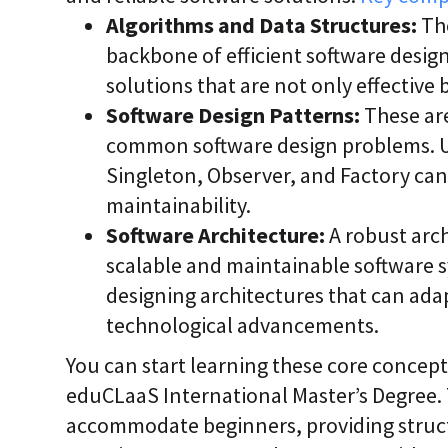
Algorithms and Data Structures:
The
backbone of efficient software desig
solutions that are not only effective
Software Design Patterns:
These are
common software design problems. U
Singleton, Observer, and Factory can
maintainability.
Software Architecture:
A robust arc
scalable and maintainable software 
designing architectures that can ada
technological advancements.
You can start learning these core concep
eduCLaaS International Master’s Degree.
accommodate beginners, providing struc