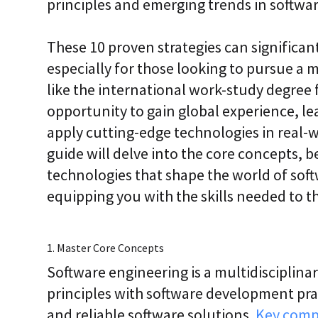
principles and emerging trends in softwar
i
c
E
These 10 proven strategies can significan
n
t
especially for those looking to pursue a
e
r
like the international work-study degree
p
opportunity to gain global experience, le
r
i
apply cutting-edge technologies in real-
s
e
guide will delve into the core concepts, b
C
technologies that shape the world of so
L
a
equipping you with the skills needed to th
a
S
2
S
1. Master Core Concepts
a
a
Software engineering is a multidisciplina
S
principles with software development pract
and reliable software solutions.
Key com