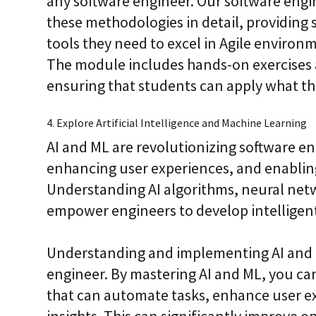
any software engineer. Our software engi
these methodologies in detail, providing
tools they need to excel in Agile environm
The module includes hands-on exercises a
ensuring that students can apply what they
4. Explore Artificial Intelligence and Machine Learning
AI and ML are revolutionizing software e
enhancing user experiences, and enabling
Understanding AI algorithms, neural net
empower engineers to develop intelligent
Understanding and implementing AI and ML 
engineer. By mastering AI and ML, you can
that can automate tasks, enhance user e
insights. This can significantly improve o