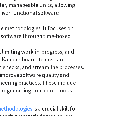
er, manageable units, allowing
liver functional software
le methodologies. It focuses on
of software through time-boxed
 limiting work-in-progress, and
 a Kanban board, teams can
ttlenecks, and streamline processes.
improve software quality and
neering practices. These include
r programming, and continuous
methodologies
is a crucial skill for