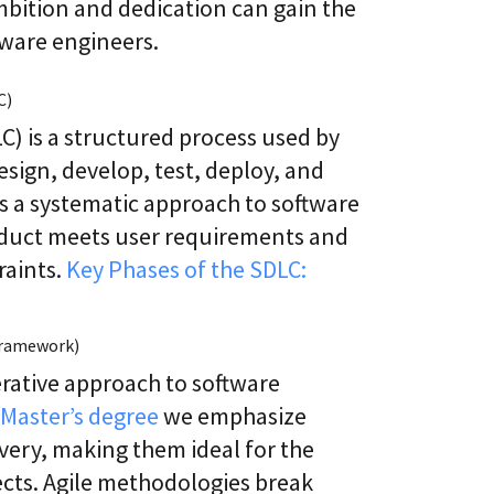
bition and dedication can gain the
tware engineers.
C)
) is a structured process used by
sign, develop, test, deploy, and
es a systematic approach to software
oduct meets user requirements and
raints.
Key Phases of the SDLC:
 Framework)
erative approach to software
Master’s degree
we emphasize
ivery, making them ideal for the
cts. Agile methodologies break