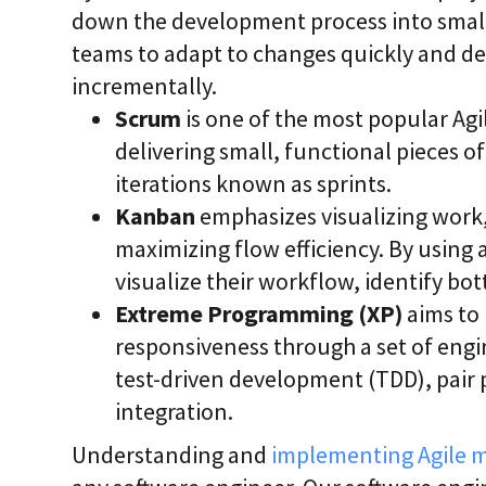
down the development process into small
teams to adapt to changes quickly and de
incrementally.
Scrum
is one of the most popular Agi
delivering small, functional pieces 
iterations known as sprints.
Kanban
emphasizes visualizing work,
maximizing flow efficiency. By using
visualize their workflow, identify bo
Extreme Programming (XP)
aims to 
responsiveness through a set of engi
test-driven development (TDD), pai
integration.
Understanding and
implementing Agile 