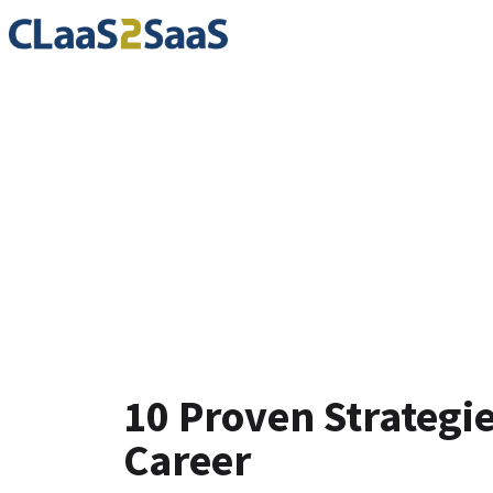
Blog
10 Proven Strategi
Career