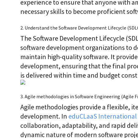
experience to ensure that anyone with am
necessary skills to become proficient sof
2. Understand the Software Development Lifecycle (SDL
The Software Development Lifecycle (SDLC
software development organizations to de
maintain high-quality software. It provid
development, ensuring that the final pr
is delivered within time and budget const
3. Agile methodologies in Software Engineering (Agile
Agile methodologies provide a flexible, it
development. In
eduCLaaS International 
collaboration, adaptability, and rapid del
dynamic nature of modern software proje