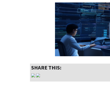
SHARE THIS: