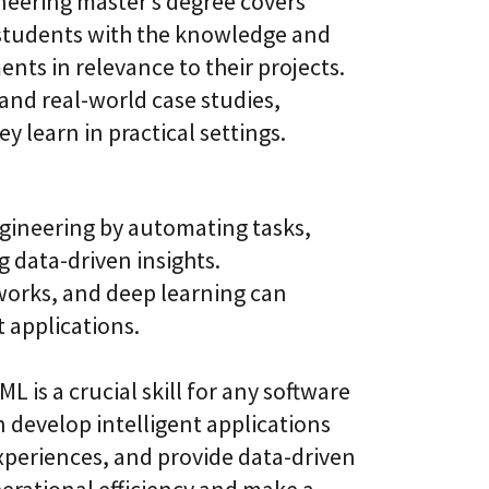
neering master’s degree covers
 students with the knowledge and
ents in relevance to their projects.
nd real-world case studies,
 learn in practical settings.
ngineering by automating tasks,
 data-driven insights.
works, and deep learning can
 applications.
is a crucial skill for any software
 develop intelligent applications
xperiences, and provide data-driven
perational efficiency and make a