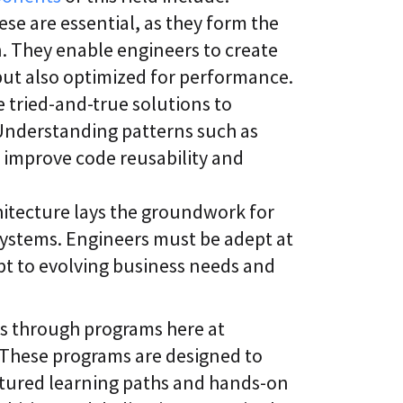
se are essential, as they form the
n. They enable engineers to create
 but also optimized for performance.
 tried-and-true solutions to
nderstanding patterns such as
 improve code reusability and
hitecture lays the groundwork for
systems. Engineers must be adept at
pt to evolving business needs and
ts through programs here at
 These programs are designed to
tured learning paths and hands-on