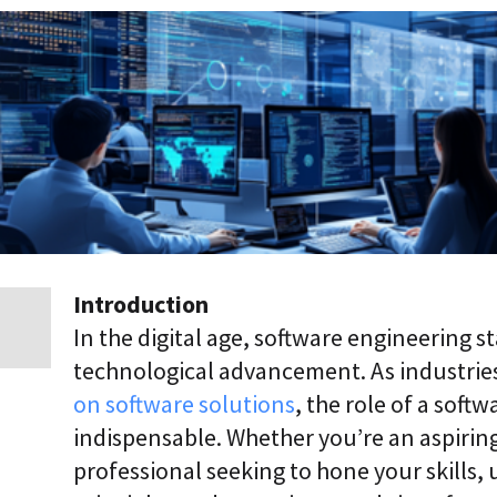
p
r
i
s
e
T
r
a
n
s
f
o
r
m
a
Introduction
t
In the digital age, software engineering s
i
o
technological advancement. As industries
n
on software solutions
, the role of a sof
A
g
indispensable. Whether you’re an aspirin
e
professional seeking to hone your skills
n
t