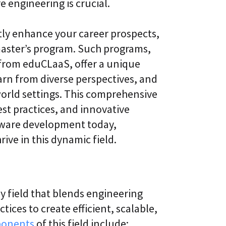
e engineering is crucial.
l
t
S
i
k
v
tly enhance your career prospects,
i
e
l
L
 master’s program. Such programs,
l
e
i
a
 from eduCLaaS, offer a unique
n
r
arn from diverse perspectives, and
g
n
i
world settings. This comprehensive
C
n
L
g
est practices, and innovative
a
P
ftware development today,
a
l
S
a
rive in this dynamic field.
®
t
f
o
r
m
ry field that blends engineering
ices to create efficient, scalable,
ponents
of this field include: