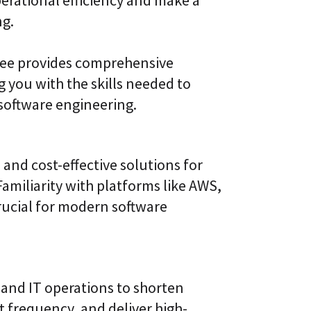
ng.
ree provides comprehensive
 you with the skills needed to
 software engineering.
 and cost-effective solutions for
iliarity with platforms like AWS,
rucial for modern software
and IT operations to shorten
 frequency, and deliver high-