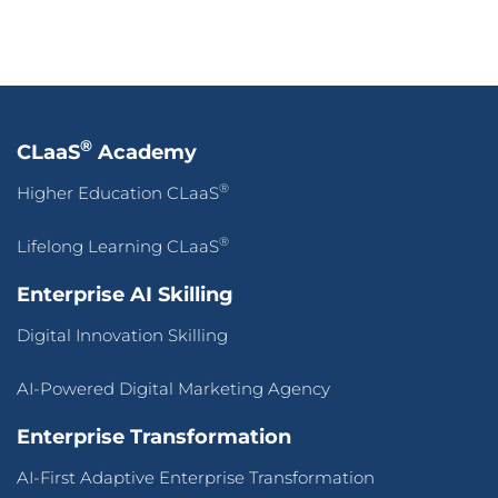
®
CLaaS
Academy
®
Higher Education CLaaS
®
Lifelong Learning CLaaS
Enterprise AI Skilling
Digital Innovation Skilling
AI-Powered Digital Marketing Agency
Enterprise Transformation
AI-First Adaptive Enterprise Transformation