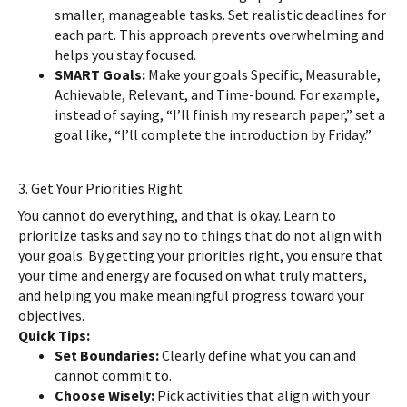
smaller, manageable tasks. Set realistic deadlines for
each part. This approach prevents overwhelming and
helps you stay focused.
SMART Goals:
Make your goals Specific, Measurable,
Achievable, Relevant, and Time-bound. For example,
instead of saying, “I’ll finish my research paper,” set a
goal like, “I’ll complete the introduction by Friday.”
3. Get Your Priorities Right
You cannot do everything, and that is okay. Learn to
prioritize tasks and say no to things that do not align with
your goals. By getting your priorities right, you ensure that
your time and energy are focused on what truly matters,
and helping you make meaningful progress toward your
objectives.
Quick Tips:
Set Boundaries:
Clearly define what you can and
cannot commit to.
Choose Wisely:
Pick activities that align with your