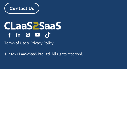
Contact Us
Terms of Use
&
Privacy Policy
© 2026 CLaaS2SaaS Pte Ltd. All rights reserved.