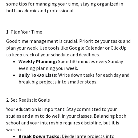
some tips for managing your time, staying organized in
both academic and professional:
1. Plan Your Time
Good time management is crucial. Prioritize your tasks and
plan your week. Use tools like Google Calendar or ClickUp
to keep track of your schedule and deadlines.
Weekly Planning:
Spend 30 minutes every Sunday
evening planning your week.
Daily To-Do Lists:
Write down tasks for each day and
break big projects into smaller steps.
2. Set Realistic Goals
Your education is important. Stay committed to your
studies and aim to do well in your classes. Balancing both
school and your internship requires discipline, but it is
worth it.
Break Down Tasks:
Divide large projects into