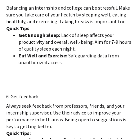
Balancing an internship and college can be stressful. Make
sure you take care of your health by sleeping well, eating
healthily, and exercising. Taking breaks is important too.
Quick Tips
Get Enough Sleep:
Lack of sleep affects your
productivity and overall well-being. Aim for 7-9 hours
of quality sleep each night.
Eat Well and Exercise:
Safeguarding data from
unauthorized access.
6. Get feedback
Always seek feedback from professors, friends, and your
internship supervisor. Use their advice to improve your
performance in both areas. Being open to suggestions is
key to getting better.
Quick Tips: