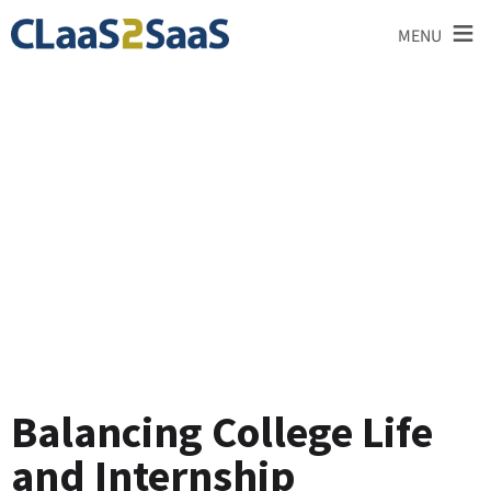
≡
MENU
Blog
Balancing College Life
and Internship