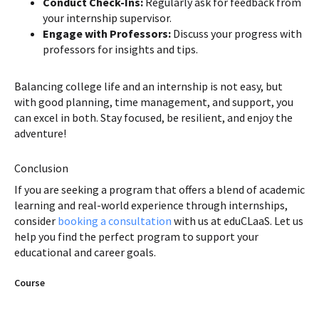
Conduct Check-Ins:
Regularly ask for feedback from
your internship supervisor.
Engage with Professors:
Discuss your progress with
professors for insights and tips.
Balancing college life and an internship is not easy, but
with good planning, time management, and support, you
can excel in both. Stay focused, be resilient, and enjoy the
adventure!
Conclusion
If you are seeking a program that offers a blend of academic
learning and real-world experience through internships,
consider
booking a consultation
with us at eduCLaaS. Let us
help you find the perfect program to support your
educational and career goals.
Course