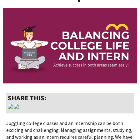
SHARE THIS:
Juggling college classes and an internship can be both
exciting and challenging. Managing assignments, studying,
and working as an intern requires careful planning. We have