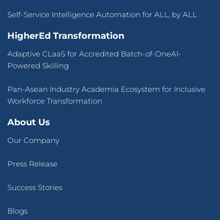
Self-Service Intelligence Automation for ALL, by ALL
HigherEd Transformation
Adaptive CLaaS for Accredited Batch-of-OneAI-
Powered Skilling
Pan-Asean Industry Academia Ecosystem for Inclusive
Workforce Transformation
About Us
Our Company
Press Release
Success Stories
Blogs