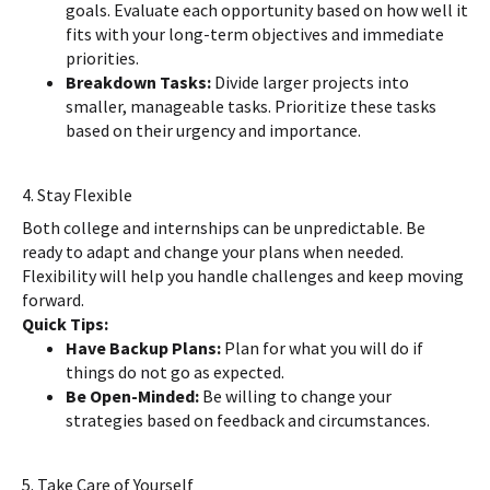
goals. Evaluate each opportunity based on how well it
fits with your long-term objectives and immediate
priorities.
Breakdown Tasks:
Divide larger projects into
smaller, manageable tasks. Prioritize these tasks
based on their urgency and importance.
4. Stay Flexible
Both college and internships can be unpredictable. Be
ready to adapt and change your plans when needed.
Flexibility will help you handle challenges and keep moving
forward.
Quick Tips:
Have Backup Plans:
Plan for what you will do if
things do not go as expected.
Be Open-Minded:
Be willing to change your
strategies based on feedback and circumstances.
5. Take Care of Yourself