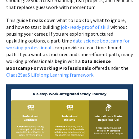
should give you a clear roadmap, real projects, and feedback
that replaces guesswork with momentum.
This guide breaks down what to look for, what to ignore,
and how to start building
job-ready proof of skill
without
pausing your career. If you are exploring structured
upskilling options, a part-time
data science bootcamp for
working professionals
can provide a clear, time-bound
path. If you want a structured and time-efficient path, many
working professionals begin with a
Data Science
Bootcamp For Working Professionals
offered under the
Claas2SaaS Lifelong Learning framework
.