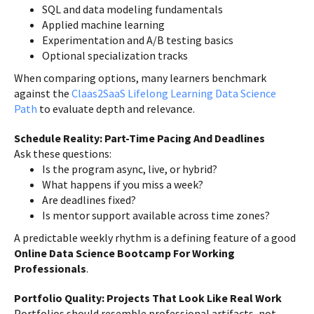
SQL and data modeling fundamentals
Applied machine learning
Experimentation and A/B testing basics
Optional specialization tracks
When comparing options, many learners benchmark
against the
Claas2SaaS Lifelong Learning Data Science
Path
to evaluate depth and relevance.
Schedule Reality: Part-Time Pacing And Deadlines
Ask these questions:
Is the program async, live, or hybrid?
What happens if you miss a week?
Are deadlines fixed?
Is mentor support available across time zones?
A predictable weekly rhythm is a defining feature of a good
Online Data Science Bootcamp For Working
Professionals
.
Portfolio Quality: Projects That Look Like Real Work
Portfolios should resemble professional artifacts, not