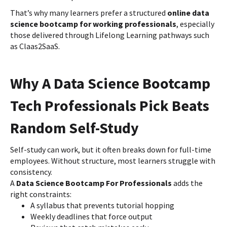
That’s why many learners prefer a structured
online data
science bootcamp for working professionals
, especially
those delivered through Lifelong Learning pathways such
as Claas2SaaS.
Why A Data Science Bootcamp
Tech Professionals Pick Beats
Random Self-Study
Self-study can work, but it often breaks down for full-time
employees. Without structure, most learners struggle with
consistency.
A
Data Science Bootcamp For Professionals
adds the
right constraints:
A syllabus that prevents tutorial hopping
Weekly deadlines that force output