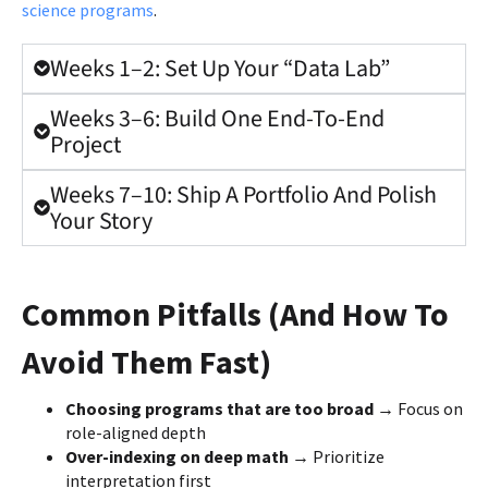
science programs
.
Weeks 1–2: Set Up Your “Data Lab”
Weeks 3–6: Build One End-To-End
Project
Weeks 7–10: Ship A Portfolio And Polish
Your Story
Common Pitfalls (And How To
Avoid Them Fast)
Choosing programs that are too broad →
Focus on
role-aligned depth
Over-indexing on deep math →
Prioritize
interpretation first