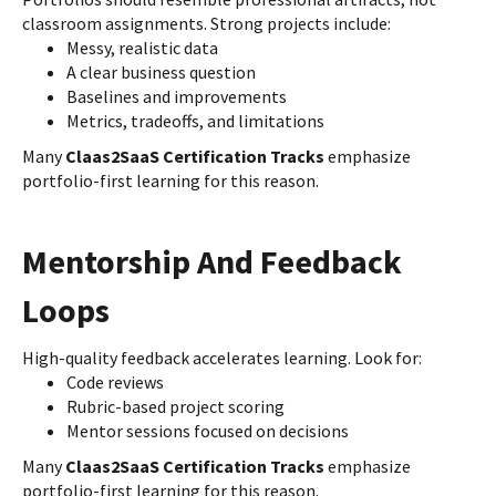
classroom assignments. Strong projects include:
Messy, realistic data
A clear business question
Baselines and improvements
Metrics, tradeoffs, and limitations
Many
Claas2SaaS Certification Tracks
emphasize
portfolio-first learning for this reason.
Mentorship And Feedback
Loops
High-quality feedback accelerates learning. Look for:
Code reviews
Rubric-based project scoring
Mentor sessions focused on decisions
Many
Claas2SaaS Certification Tracks
emphasize
portfolio-first learning for this reason.