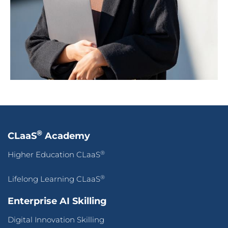
®
CLaaS
Academy
®
Higher Education CLaaS
®
Lifelong Learning CLaaS
Enterprise AI Skilling
Digital Innovation Skilling