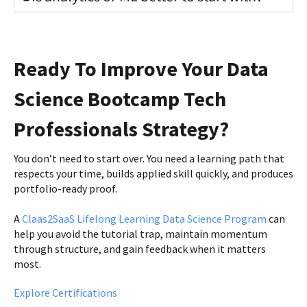
Ready To Improve Your Data
Science Bootcamp Tech
Professionals Strategy?
You don’t need to start over. You need a learning path that
respects your time, builds applied skill quickly, and produces
portfolio-ready proof.
A
Claas2SaaS Lifelong Learning Data Science Program
can
help you avoid the tutorial trap, maintain momentum
through structure, and gain feedback when it matters
most.
Explore Certifications