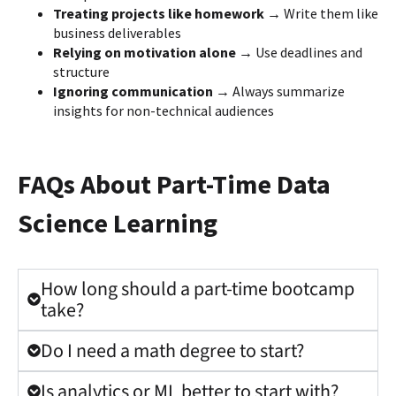
Treating projects like homework →
Write them like
business deliverables
Relying on motivation alone →
Use deadlines and
structure
Ignoring communication →
Always summarize
insights for non-technical audiences
FAQs About Part-Time Data
Science Learning
How long should a part-time bootcamp
take?
Do I need a math degree to start?
Is analytics or ML better to start with?