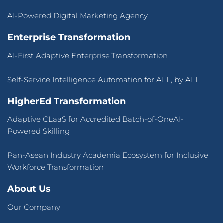
AI-Powered Digital Marketing Agency
Enterprise Transformation
AI-First Adaptive Enterprise Transformation
Self-Service Intelligence Automation for ALL, by ALL
HigherEd Transformation
Adaptive CLaaS for Accredited Batch-of-OneAI-
Powered Skilling
Pan-Asean Industry Academia Ecosystem for Inclusive
Workforce Transformation
About Us
Our Company