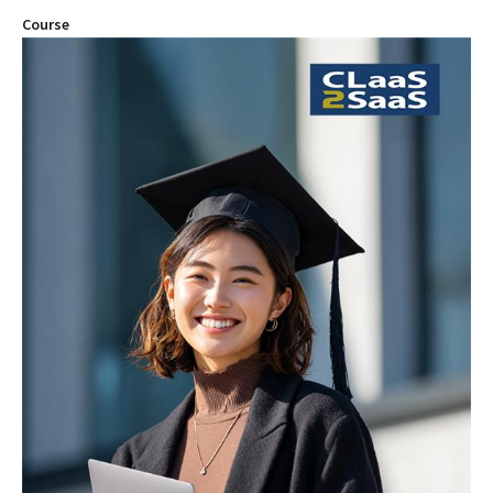
Course