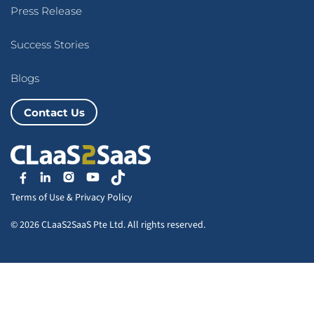
Press Release
Success Stories
Blogs
Contact Us
Terms of Use
&
Privacy Policy
© 2026 CLaaS2SaaS Pte Ltd. All rights reserved.