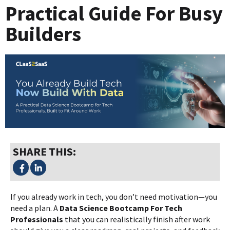
Practical Guide For Busy
Builders
SHARE THIS:
If you already work in tech, you don’t need motivation—you
need a plan. A
Data Science Bootcamp For Tech
Professionals
that you can realistically finish after work