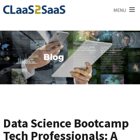
≡
MENU
Blog
Data Science Bootcamp
Tech Professionals: A