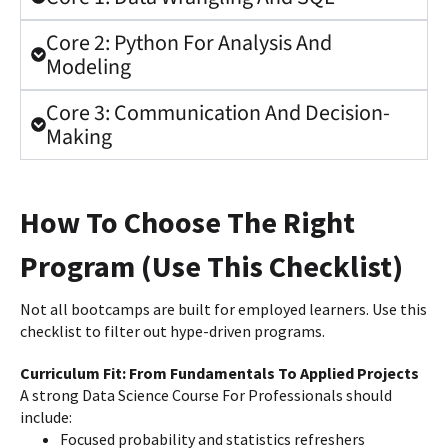
Core 2: Python For Analysis And
Modeling
Core 3: Communication And Decision-
Making
How To Choose The Right
Program (Use This Checklist)
Not all bootcamps are built for employed learners. Use this
checklist to filter out hype-driven programs.
Curriculum Fit: From Fundamentals To Applied Projects
A strong Data Science Course For Professionals should
include:
Focused probability and statistics refreshers