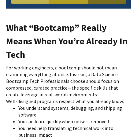
What “Bootcamp” Really
Means When You’re Already In
Tech
For working engineers, a bootcamp should not mean
cramming everything at once. Instead, a Data Science
Bootcamp Tech Professionals choose should focus on
compressed, curated practice—the specific skills that
create leverage in real-world environments.
Well-designed programs respect what you already know:
You understand systems, debugging, and shipping
software
You can learn quickly when noise is removed
You need help translating technical work into
business impact