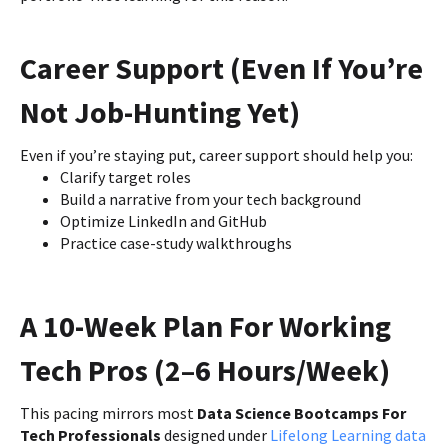
Career Support (Even If You’re
Not Job-Hunting Yet)
Even if you’re staying put, career support should help you:
Clarify target roles
Build a narrative from your tech background
Optimize LinkedIn and GitHub
Practice case-study walkthroughs
A 10-Week Plan For Working
Tech Pros (2–6 Hours/Week)
This pacing mirrors most
Data Science Bootcamps For
Tech Professionals
designed under
Lifelong Learning data