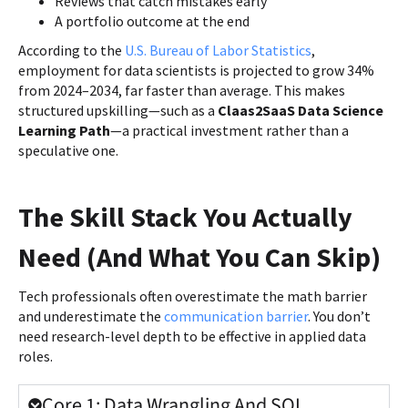
Reviews that catch mistakes early
A portfolio outcome at the end
According to the
U.S. Bureau of Labor Statistics
,
employment for data scientists is projected to grow 34%
from 2024–2034, far faster than average. This makes
structured upskilling—such as a
Claas2SaaS Data Science
Learning Path
—a practical investment rather than a
speculative one.
The Skill Stack You Actually
Need (And What You Can Skip)
Tech professionals often overestimate the math barrier
and underestimate the
communication barrier
. You don’t
need research-level depth to be effective in applied data
roles.
Core 1: Data Wrangling And SQL