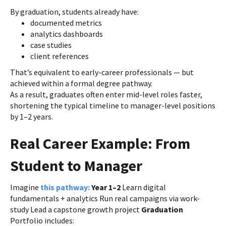
By graduation, students already have:
documented metrics
analytics dashboards
case studies
client references
That’s equivalent to early-career professionals — but
achieved within a formal degree pathway.
As a result, graduates often enter mid-level roles faster,
shortening the typical timeline to manager-level positions
by 1–2 years.
Real Career Example: From
Student to Manager
Imagine
this pathway:
Year 1–2
Learn digital
fundamentals + analytics Run real campaigns via work-
study Lead a capstone growth project
Graduation
Portfolio includes: