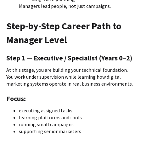
Managers lead people, not just campaigns.
Step-by-Step Career Path to
Manager Level
Step 1 — Executive / Specialist (Years 0–2)
At this stage, you are building your technical foundation.
You work under supervision while learning how digital
marketing systems operate in real business environments.
Focus:
executing assigned tasks
learning platforms and tools
running small campaigns
supporting senior marketers