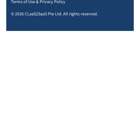
Terms of Use
&
Privacy Policy
© 2026 CLaaS2SaaS Pte Ltd. All rights reserved.