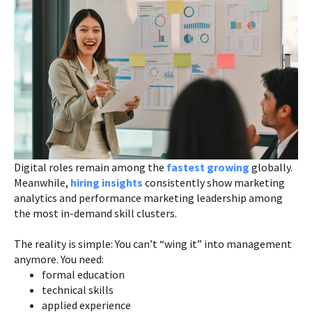
Digital roles remain among the
fastest growing
globally.
Meanwhile,
hiring insights
consistently show marketing
analytics and performance marketing leadership among
the most in-demand skill clusters.
The reality is simple: You can’t “wing it” into management
anymore. You need:
formal education
technical skills
applied experience