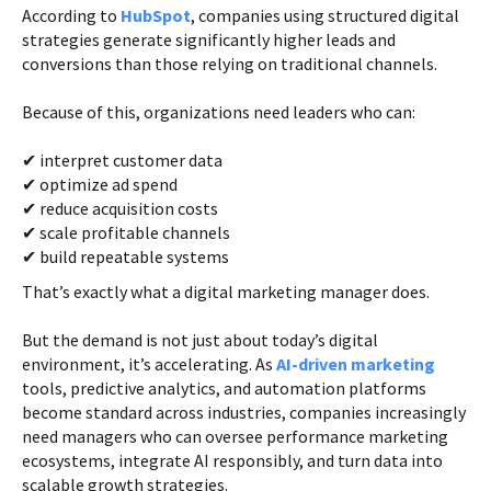
According to
HubSpot
, companies using structured digital
strategies generate significantly higher leads and
conversions than those relying on traditional channels.
Because of this, organizations need leaders who can:
✔ interpret customer data
✔ optimize ad spend
✔ reduce acquisition costs
✔ scale profitable channels
✔ build repeatable systems
That’s exactly what a digital marketing manager does.
But the demand is not just about today’s digital
environment, it’s accelerating. As
AI-driven marketing
tools, predictive analytics, and automation platforms
become standard across industries, companies increasingly
need managers who can oversee performance marketing
ecosystems, integrate AI responsibly, and turn data into
scalable growth strategies.