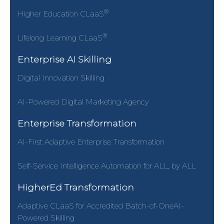
®
Higher Education CLaaS
®
Lifelong Learning CLaaS
Enterprise AI Skilling
Digital Innovation Skilling
AI-Powered Digital Marketing Agency
Enterprise Transformation
AI-First Adaptive Enterprise Transformation
Self-Service Intelligence Automation for ALL, by ALL
HigherEd Transformation
Adaptive CLaaS for Accredited Batch-of-OneAI-
Powered Skilling