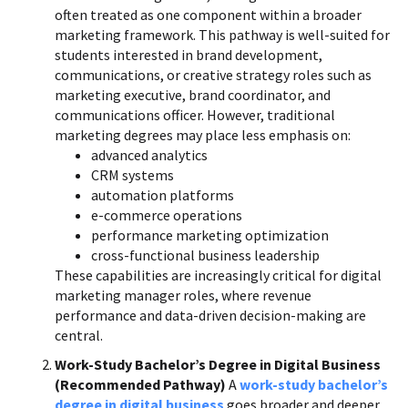
often treated as one component within a broader
marketing framework. This pathway is well-suited for
students interested in brand development,
communications, or creative strategy roles such as
marketing executive, brand coordinator, and
communications officer. However, traditional
marketing degrees may place less emphasis on:
advanced analytics
CRM systems
automation platforms
e-commerce operations
performance marketing optimization
cross-functional business leadership
These capabilities are increasingly critical for digital
marketing manager roles, where revenue
performance and data-driven decision-making are
central.
Work-Study Bachelor’s Degree in Digital Business
(Recommended Pathway)
A
work-study bachelor’s
degree in digital business
goes broader and deeper.