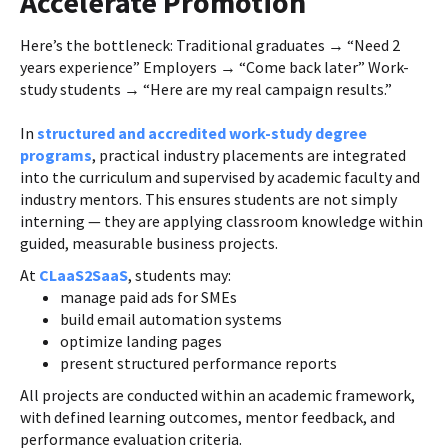
Accelerate Promotion
Here’s the bottleneck: Traditional graduates → “Need 2
years experience” Employers → “Come back later” Work-
study students → “Here are my real campaign results.”
In
structured and accredited work-study degree
programs
, practical industry placements are integrated
into the curriculum and supervised by academic faculty and
industry mentors. This ensures students are not simply
interning — they are applying classroom knowledge within
guided, measurable business projects.
At
CLaaS2SaaS
, students may:
manage paid ads for SMEs
build email automation systems
optimize landing pages
present structured performance reports
All projects are conducted within an academic framework,
with defined learning outcomes, mentor feedback, and
performance evaluation criteria.