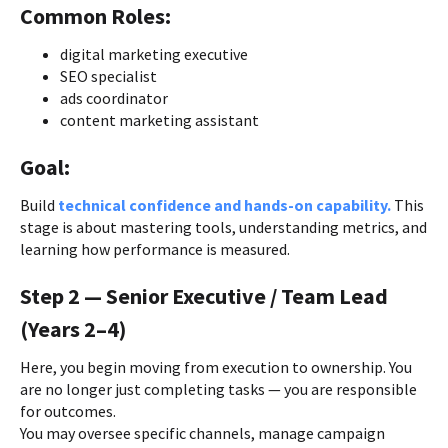
Common Roles:
digital marketing executive
SEO specialist
ads coordinator
content marketing assistant
Goal:
Build
technical confidence and hands-on capability.
This
stage is about mastering tools, understanding metrics, and
learning how performance is measured.
Step 2 — Senior Executive / Team Lead
(Years 2–4)
Here, you begin moving from execution to ownership. You
are no longer just completing tasks — you are responsible
for outcomes.
You may oversee specific channels, manage campaign