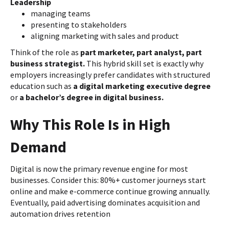
Leadership
managing teams
presenting to stakeholders
aligning marketing with sales and product
Think of the role as
part marketer, part analyst, part
business strategist.
This hybrid skill set is exactly why
employers increasingly prefer candidates with structured
education such as
a digital marketing executive degree
or
a bachelor’s degree in digital business.
Why This Role Is in High
Demand
Digital is now the primary revenue engine for most
businesses. Consider this: 80%+ customer journeys start
online and make e-commerce continue growing annually.
Eventually, paid advertising dominates acquisition and
automation drives retention