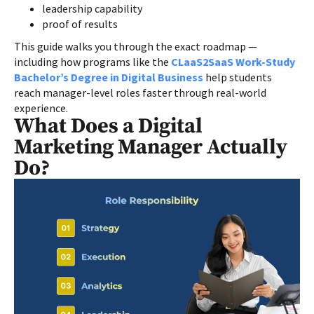
leadership capability
proof of results
This guide walks you through the exact roadmap —
including how programs like the
CLaaS2SaaS Work-Study
Bachelor’s Degree in Digital Business
help students
reach manager-level roles faster through real-world
experience.
What Does a Digital
Marketing Manager Actually
Do?