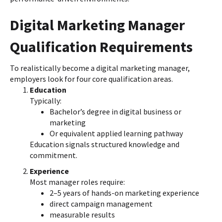
Digital Marketing Manager
Qualification Requirements
To realistically become a digital marketing manager,
employers look for four core qualification areas.
Education
Typically:
Bachelor’s degree in digital business or
marketing
Or equivalent applied learning pathway
Education signals structured knowledge and
commitment.
Experience
Most manager roles require:
2–5 years of hands-on marketing experience
direct campaign management
measurable results