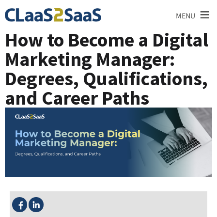
≡
MENU
How to Become a Digital
Marketing Manager:
Degrees, Qualifications,
and Career Paths
SHARE THIS: