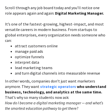
Scroll through any job board today and you’ll notice one
role appears again and again:
Digital Marketing Manager.
It’s one of the fastest-growing, highest-impact, and most
versatile careers in modern business. From startups to
global enterprises, every organization needs someone who
can:
attract customers online
manage paid ads
optimize funnels
interpret data
lead marketing teams
and turn digital channels into measurable revenue
In other words, companies don’t just want marketers
anymore. They want
strategic operators
who understand
business, technology, and analytics at the same time.
That’s why so many students now ask:
How do I become a digital marketing manager — and what’s
the smartest education pathway to get there?