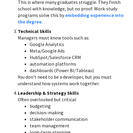
This is where many graduates struggle. They finish
school with knowledge, but no proof. Work-study
programs solve this by
embedding experience into
the degree.
Technical Skills
Managers must know tools such as:
Google Analytics
Meta/Google Ads
HubSpot/Salesforce CRM
automation platforms
dashboards (Power BI/Tableau)
You don’t need to be a developer, but you must
understand how systems work together.
Leadership & Strategy Skills
Often overlooked but critical:
budgeting
decision-making
stakeholder communication
team management
long-term planning