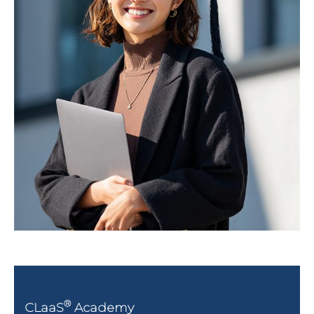
®
CLaaS
Academy