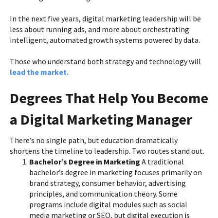
In the next five years, digital marketing leadership will be
less about running ads, and more about orchestrating
intelligent, automated growth systems powered by data.
Those who understand both strategy and technology will
lead the market.
Degrees That Help You Become
a Digital Marketing Manager
There’s no single path, but education dramatically
shortens the timeline to leadership. Two routes stand out.
Bachelor’s Degree in Marketing
A traditional
bachelor’s degree in marketing focuses primarily on
brand strategy, consumer behavior, advertising
principles, and communication theory. Some
programs include digital modules such as social
media marketing or SEO, but digital execution is