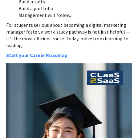
Build results.
Build a portfolio.
Management will follow.
For students serious about becoming a digital marketing
manager faster, a work-study pathway is not just helpful —
it’s the most efficient route. Today, move from learning to
leading.
Start your Career Roadmap
Course