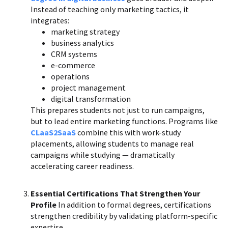
Instead of teaching only marketing tactics, it
integrates:
marketing strategy
business analytics
CRM systems
e-commerce
operations
project management
digital transformation
This prepares students not just to run campaigns,
but to lead entire marketing functions. Programs like
CLaaS2SaaS
combine this with work-study
placements, allowing students to manage real
campaigns while studying — dramatically
accelerating career readiness.
Essential Certifications That Strengthen Your
Profile
In addition to formal degrees, certifications
strengthen credibility by validating platform-specific
expertise.