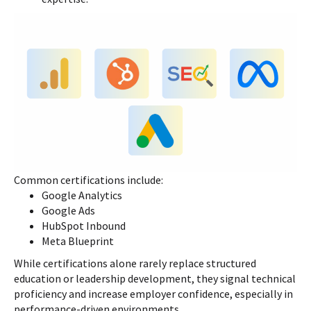
Common certifications include:
Google Analytics
Google Ads
HubSpot Inbound
Meta Blueprint
While certifications alone rarely replace structured
education or leadership development, they signal technical
proficiency and increase employer confidence, especially in
performance-driven environments.