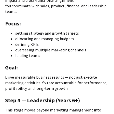
impact and cross-functional alignment.
You coordinate with sales, product, finance, and leadership
teams.
Focus:
setting strategy and growth targets
allocating and managing budgets
defining KPIs
overseeing multiple marketing channels
leading teams
Goal:
Drive measurable business results — not just execute
marketing activities. You are accountable for performance,
profitability, and long-term growth.
Step 4 — Leadership (Years 6+)
This stage moves beyond marketing management into