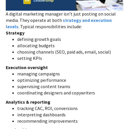
A digital marketing manager isn’t just posting on social
media. They operate at both
strategy and execution
levels
. Typical responsibilities include:
Strategy
defining growth goals
allocating budgets
choosing channels (SEO, paid ads, email, social)
setting KPIs
Execution oversight
managing campaigns
optimizing performance
supervising content teams
coordinating designers and copywriters
Analytics & reporting
tracking CAC, ROI, conversions
interpreting dashboards
recommending improvements