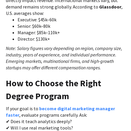
directly impact revenue. International markets vary, but
demand remains strong globally. According to
Glassdoor
,
U.S. averages show:
Executive: $45k–60k
Senior: $60k–80k
Manager: $85k–110k+
Director: $130k+
Note: Salary figures vary depending on region, company size,
industry, years of experience, and individual performance.
Emerging markets, multinational firms, and high-growth
startups may offer different compensation ranges.
How to Choose the Right
Degree Program
If your goal is to
become digital marketing manager
faster
, evaluate programs carefully. Ask:
✔ Does it teach analytics deeply?
✔ Will I use real marketing tools?