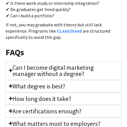
✔ Is there work-study or internship integration?
✔ Do graduates get hired quickly?
✔ Can I build a portfolio?
If not, you may graduate with theory but still lack
experience. Programs like
CLaaS2SaaS
are structured
specifically to avoid this gap.
FAQs
Can I become digital marketing
manager without a degree?
What degree is best?
How long does it take?
Are certifications enough?
What matters most to employers?