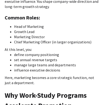
executive influence. You shape company-wide direction and
long-term growth strategy.
Common Roles:
Head of Marketing
Growth Lead
Marketing Director
Chief Marketing Officer (in larger organizations)
At this level, you:
define company positioning
set annual revenue targets
manage large teams and departments
influence executive decisions
Here, marketing becomes a core strategic function, not
just a department.
Why Work-Study Programs