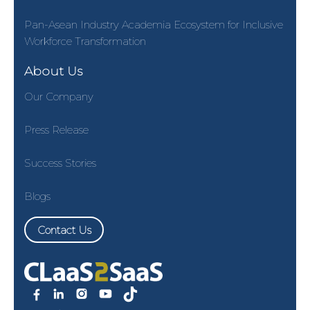
Pan-Asean Industry Academia Ecosystem for Inclusive
Workforce Transformation
About Us
Our Company
Press Release
Success Stories
Blogs
Contact Us