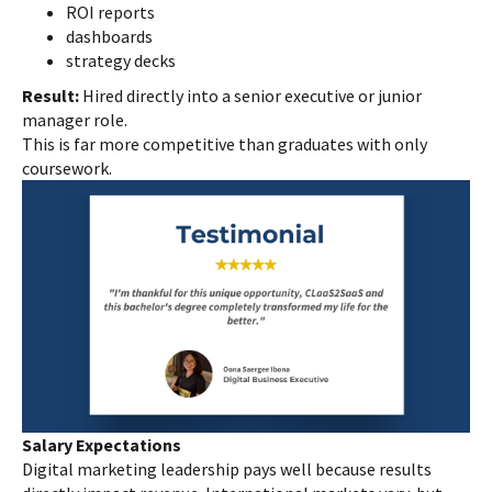
ROI reports
dashboards
strategy decks
Result:
Hired directly into a senior executive or junior
manager role.
This is far more competitive than graduates with only
coursework.
Salary Expectations
Digital marketing leadership pays well because results