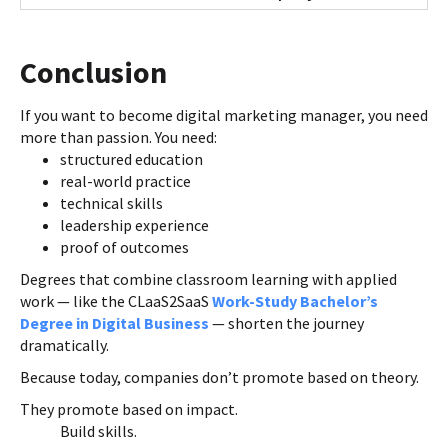
Conclusion
If you want to become digital marketing manager, you need
more than passion. You need:
structured education
real-world practice
technical skills
leadership experience
proof of outcomes
Degrees that combine classroom learning with applied
work — like the CLaaS2SaaS
Work-Study Bachelor’s
Degree in Digital Business
— shorten the journey
dramatically.
Because today, companies don’t promote based on theory.
They promote based on impact.
Build skills.