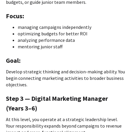
budgets, or guide junior team members.
Focus:
managing campaigns independently
optimizing budgets for better ROI
analyzing performance data
mentoring junior staff
Goal:
Develop strategic thinking and decision-making ability. You
begin connecting marketing activities to broader business
objectives.
Step 3 — Digital Marketing Manager
(Years 3–6)
At this level, you operate at a strategic leadership level.
Your responsibility expands beyond campaigns to revenue