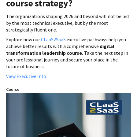
course strategy?
The organizations shaping 2026 and beyond will not be led
by the most technical executive, but by the most
strategically fluent one.
Explore how our
CLaaS2SaaS
executive pathways help you
achieve better results with a comprehensive
digital
transformation leadership course.
Take the next step in
your professional journey and secure your place in the
future of business.
View Executive Info
Course