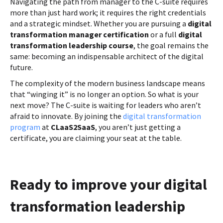
Navigating the path from manager to the C-suite requires
more than just hard work; it requires the right credentials
and a strategic mindset. Whether you are pursuing a
digital
transformation manager certification
or a full
digital
transformation leadership course
, the goal remains the
same: becoming an indispensable architect of the digital
future.
The complexity of the modern business landscape means
that “winging it” is no longer an option. So what is your
next move? The C-suite is waiting for leaders who aren’t
afraid to innovate. By joining the
digital transformation
program
at
CLaaS2SaaS
, you aren’t just getting a
certificate, you are claiming your seat at the table.
Ready to improve your digital
transformation leadership