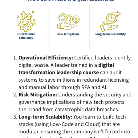
Operational Efficiency:
Certified leaders identify
digital waste. A leader trained in a
digital
transformation leadership course
can audit
systems to save millions in redundant licensing
and manual labor through RPA and AI.
Risk Mitigation:
Understanding the security and
governance implications of new tech protects
the brand from catastrophic data breaches.
Long-term Scalability:
You learn to build tech
stacks (using Low-Code and Cloud) that are
modular, ensuring the company isn’t forced into