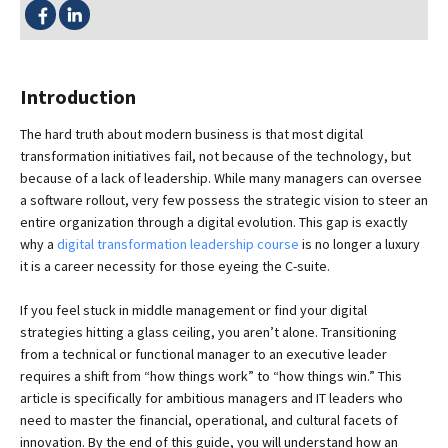
SHARE THIS:
Introduction
The hard truth about modern business is that most digital
transformation initiatives fail, not because of the technology, but
because of a lack of leadership. While many managers can oversee
a software rollout, very few possess the strategic vision to steer an
entire organization through a digital evolution. This gap is exactly
why a
digital transformation leadership course
is no longer a luxury
it is a career necessity for those eyeing the C-suite.
If you feel stuck in middle management or find your digital
strategies hitting a glass ceiling, you aren’t alone. Transitioning
from a technical or functional manager to an executive leader
requires a shift from “how things work” to “how things win.” This
article is specifically for ambitious managers and IT leaders who
need to master the financial, operational, and cultural facets of
innovation. By the end of this guide, you will understand how an