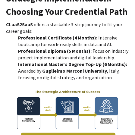
Choosing Your Credential Path
CLaaS2SaaS
offers a stackable 3-step journey to fit your
career goals:
Professional Certificate (4 Months):
Intensive
bootcamp for work-ready skills in data and AI.
Professional Diploma (5 Months):
Focus on industry
project implementation and digital leadership.
International Master’s Degree Top-Up (6 Months):
Awarded by
Guglielmo Marconi University
, Italy,
focusing on digital strategy and organization.