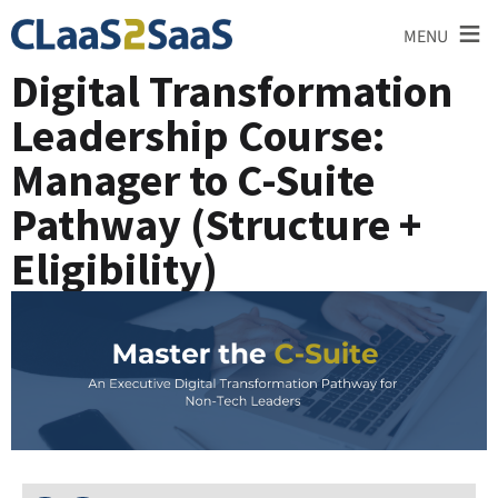
≡
MENU
Digital Transformation
Leadership Course:
Manager to C-Suite
Pathway (Structure +
Eligibility)