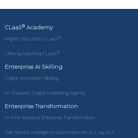
®
CLaaS
Academy
®
Higher Education CLaaS
®
Lifelong Learning CLaaS
Enterprise AI Skilling
Digital Innovation Skilling
AI-Powered Digital Marketing Agency
Enterprise Transformation
AI-First Adaptive Enterprise Transformation
Self-Service Intelligence Automation for ALL, by ALL