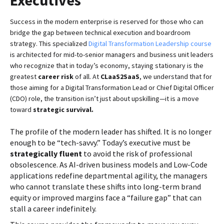
Executives
Success in the modern enterprise is reserved for those who can
bridge the gap between technical execution and boardroom
strategy. This specialized
Digital Transformation Leadership course
is architected for mid-to-senior managers and business unit leaders
who recognize that in today’s economy, staying stationary is the
greatest
career risk
of all. At
CLaaS2SaaS
, we understand that for
those aiming for a Digital Transformation Lead or Chief Digital Officer
(CDO) role, the transition isn’t just about upskilling—it is a move
toward
strategic survival.
The profile of the modern leader has shifted. It is no longer
enough to be “tech-savvy.” Today’s executive must be
strategically fluent
to avoid the risk of professional
obsolescence. As AI-driven business models and Low-Code
applications redefine departmental agility, the managers
who cannot translate these shifts into long-term brand
equity or improved margins face a “failure gap” that can
stall a career indefinitely.