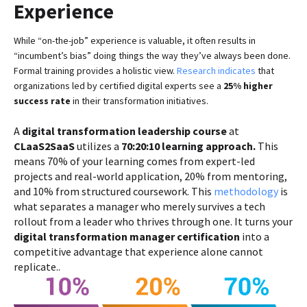
Experience
While “on-the-job” experience is valuable, it often results in
“incumbent’s bias” doing things the way they’ve always been done.
Formal training provides a holistic view.
Research indicates
that
organizations led by certified digital experts see a
25% higher
success rate
in their transformation initiatives.
A
digital transformation leadership course
at
CLaaS2SaaS
utilizes a
70:20:10 learning approach.
This
means 70% of your learning comes from expert-led
projects and real-world application, 20% from mentoring,
and 10% from structured coursework. This
methodology
is
what separates a manager who merely survives a tech
rollout from a leader who thrives through one. It turns your
digital transformation manager certification
into a
competitive advantage that experience alone cannot
replicate..