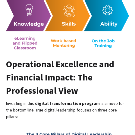
Operational Excellence and
Financial Impact: The
Professional View
Investing in this
digital transformation program
is a move for
the bottom line. True digital leadership focuses on three core
pillars: