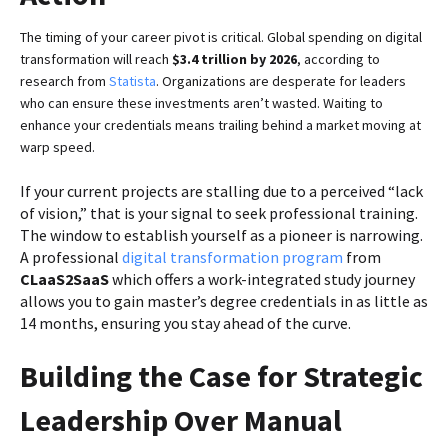
The timing of your career pivot is critical. Global spending on digital
transformation will reach
$3.4 trillion by 2026
, according to
research from
Statista
. Organizations are desperate for leaders
who can ensure these investments aren’t wasted. Waiting to
enhance your credentials means trailing behind a market moving at
warp speed.
If your current projects are stalling due to a perceived “lack
of vision,” that is your signal to seek professional training.
The window to establish yourself as a pioneer is narrowing.
A professional
digital transformation program
from
CLaaS2SaaS
which offers a work-integrated study journey
allows you to gain master’s degree credentials in as little as
14 months, ensuring you stay ahead of the curve.
Building the Case for Strategic
Leadership Over Manual