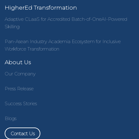
HigherEd Transformation
Adaptive CLaaS for Accredited Batch-of-OneAI-Powered
Skilling
Pan-Asean Industry Academia Ecosystem for Inclusive
Workforce Transformation
About Us
Our Company
Press Release
Success Stories
Blogs
Contact Us