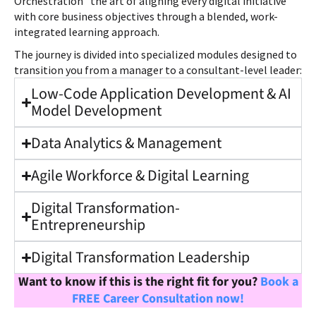
Orchestration” the art of aligning every digital initiative
with core business objectives through a blended, work-
integrated learning approach.
The journey is divided into specialized modules designed to
transition you from a manager to a consultant-level leader:
Low-Code Application Development & AI
Model Development
Data Analytics & Management
Agile Workforce & Digital Learning
Digital Transformation-
Entrepreneurship
Digital Transformation Leadership
Want to know if this is the right fit for you?
Book a
FREE Career Consultation now!