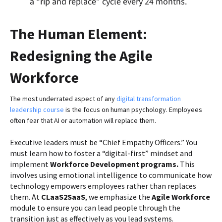
a “rip and replace” cycle every 24 months.
The Human Element:
Redesigning the Agile
Workforce
The most underrated aspect of any
digital transformation
leadership course
is the focus on human psychology. Employees
often fear that AI or automation will replace them.
Executive leaders must be “Chief Empathy Officers.” You
must learn how to foster a “digital-first” mindset and
implement
Workforce Development programs.
This
involves using emotional intelligence to communicate how
technology empowers employees rather than replaces
them. At
CLaaS2SaaS
, we emphasize the
Agile Workforce
module to ensure you can lead people through the
transition just as effectively as you lead systems.