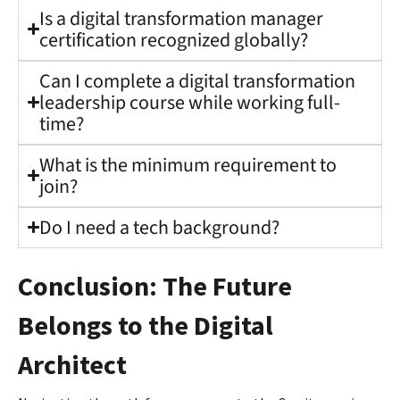
Is a digital transformation manager
certification recognized globally?
Can I complete a digital transformation
leadership course while working full-
time?
What is the minimum requirement to
join?
Do I need a tech background?
Conclusion: The Future
Belongs to the Digital
Architect