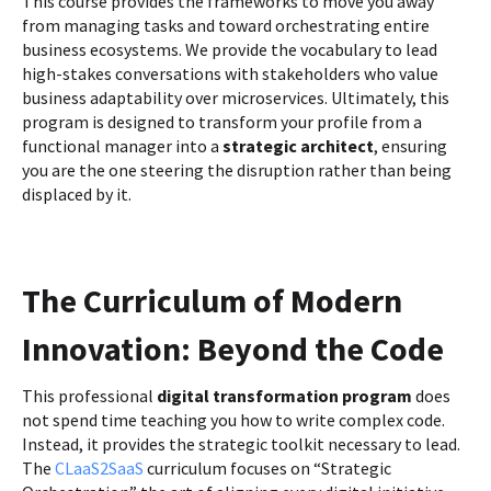
This course provides the frameworks to move you away
from managing tasks and toward orchestrating entire
business ecosystems. We provide the vocabulary to lead
high-stakes conversations with stakeholders who value
business adaptability over microservices. Ultimately, this
program is designed to transform your profile from a
functional manager into a
strategic architect
, ensuring
you are the one steering the disruption rather than being
displaced by it.
The Curriculum of Modern
Innovation: Beyond the Code
This professional
digital transformation program
does
not spend time teaching you how to write complex code.
Instead, it provides the strategic toolkit necessary to lead.
The
CLaaS2SaaS
curriculum focuses on “Strategic