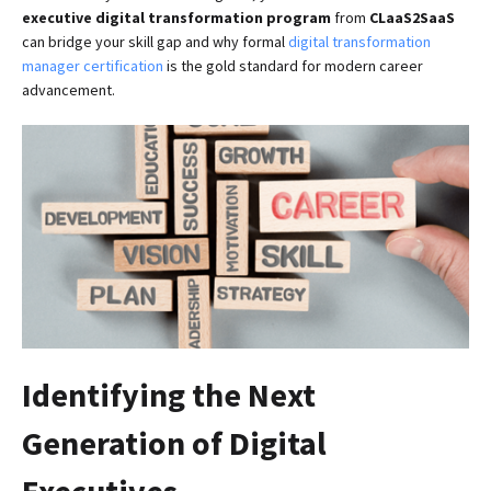
executive digital transformation program
from
CLaaS2SaaS
can bridge your skill gap and why formal
digital transformation
manager certification
is the gold standard for modern career
advancement.
Identifying the Next
Generation of Digital