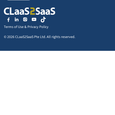
Terms of Use
&
Privacy Policy
© 2026 CLaaS2SaaS Pte Ltd. All rights reserved.