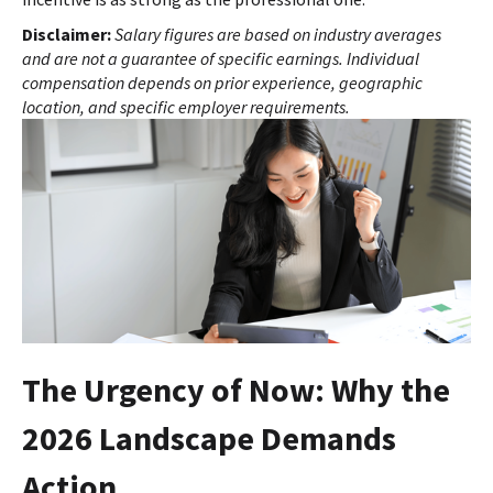
Disclaimer:
Salary figures are based on industry averages
and are not a guarantee of specific earnings. Individual
compensation depends on prior experience, geographic
location, and specific employer requirements.
The Urgency of Now: Why the
2026 Landscape Demands
Action