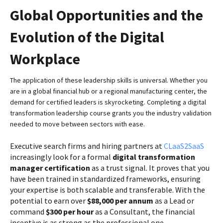
Global Opportunities and the
Evolution of the Digital
Workplace
The application of these leadership skills is universal. Whether you
are in a global financial hub or a regional manufacturing center, the
demand for certified leaders is skyrocketing. Completing a digital
transformation leadership course grants you the industry validation
needed to move between sectors with ease.
Executive search firms and hiring partners at
CLaaS2SaaS
increasingly look for a formal
digital transformation
manager certification
as a trust signal. It proves that you
have been trained in standardized frameworks, ensuring
your expertise is both scalable and transferable. With the
potential to earn over
$88,000 per annum
as a Lead or
command
$300 per hour
as a Consultant, the financial
incentive is as strong as the professional one.