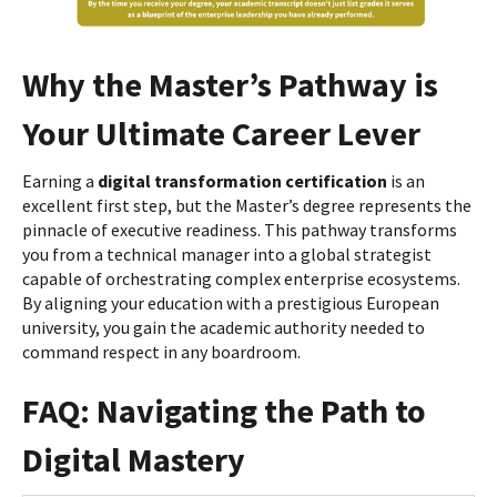
Why the Master’s Pathway is
Your Ultimate Career Lever
Earning a
digital transformation certification
is an
excellent first step, but the Master’s degree represents the
pinnacle of executive readiness. This pathway transforms
you from a technical manager into a global strategist
capable of orchestrating complex enterprise ecosystems.
By aligning your education with a prestigious European
university, you gain the academic authority needed to
command respect in any boardroom.
FAQ: Navigating the Path to
Digital Mastery