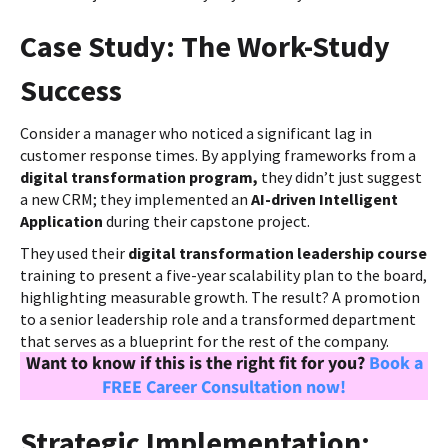
Case Study: The Work-Study
Success
Consider a manager who noticed a significant lag in
customer response times. By applying frameworks from a
digital transformation program,
they didn’t just suggest
a new CRM; they implemented an
AI-driven Intelligent
Application
during their capstone project.
They used their
digital transformation leadership course
training to present a five-year scalability plan to the board,
highlighting measurable growth. The result? A promotion
to a senior leadership role and a transformed department
that serves as a blueprint for the rest of the company.
Want to know if this is the right fit for you?
Book a
FREE Career Consultation now!
Strategic Implementation: