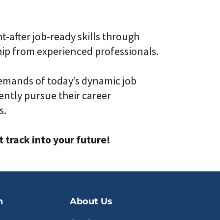
t-after job-ready skills through
ip from experienced professionals.
emands of today’s dynamic job
ntly pursue their career
s.
track into your future!
n
About Us