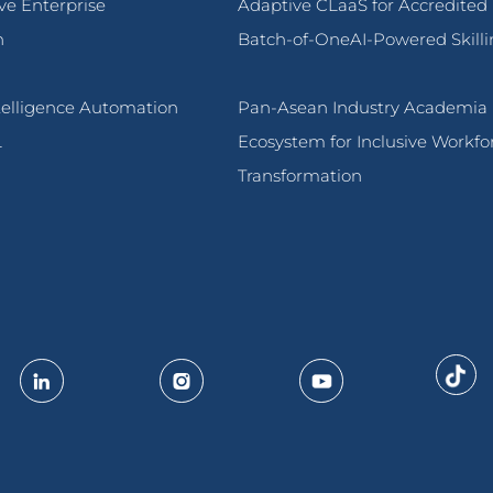
ive Enterprise
Adaptive CLaaS for Accredited
n
Batch-of-OneAI-Powered Skilli
ntelligence Automation
Pan-Asean Industry Academia
L
Ecosystem for Inclusive Workfo
Transformation