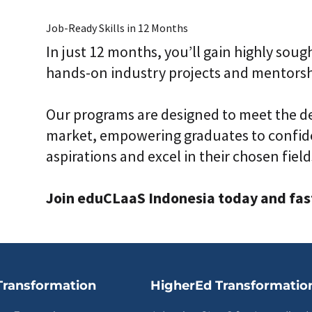
Job-Ready Skills in 12 Months
In just 12 months, you’ll gain highly sough
hands-on industry projects and mentorsh
Our programs are designed to meet the d
market, empowering graduates to confide
aspirations and excel in their chosen field
Join eduCLaaS Indonesia today and fast 
Transformation
HigherEd Transformatio