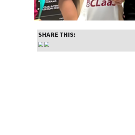
SHARE THIS: