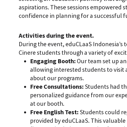
aspirations. These sessions empowered s
confidence in planning for a successful f
Activities during the event.
During the event, eduCLaaS Indonesia’s
Cinere students through a variety of excit
Engaging Booth:
Our team set up an 
allowing interested students to visit
about our programs.
Free Consultations:
Students had th
personalized guidance from our expe
at our booth.
Free English Test:
Students could regi
provided by eduCLaaS. This valuable 