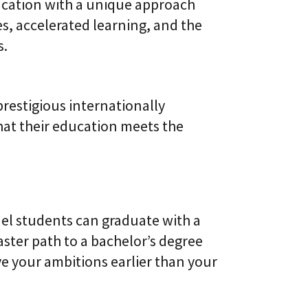
cation with a unique approach
s, accelerated learning, and the
s.
restigious internationally
hat their education meets the
el students can graduate with a
faster path to a bachelor’s degree
ve your ambitions earlier than your