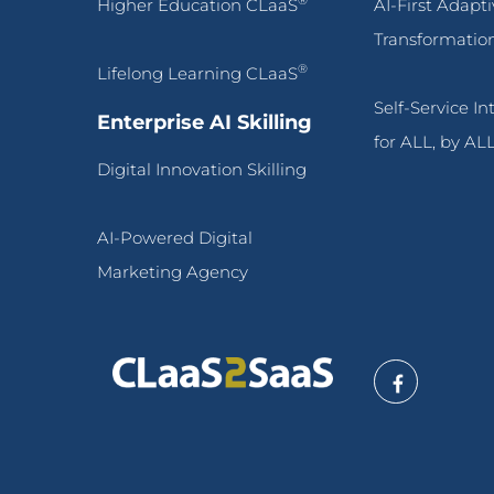
®
Higher Education CLaaS
AI-First Adapt
Transformatio
®
Lifelong Learning CLaaS
Self-Service I
Enterprise AI Skilling
for ALL, by AL
Digital Innovation Skilling
AI-Powered Digital
Marketing Agency