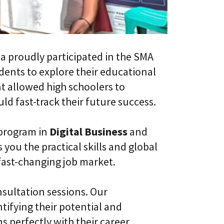
l
t
S
i
k
v
i
e
l
L
l
e
a proudly participated in the SMA
i
a
n
udents to explore their educational
r
g
n
ent allowed high schoolers to
i
C
n
d fast-track their future success.
L
g
a
P
a
l
 program in
Digital Business
and
S
a
®
t
 you the practical skills and global
f
fast-changing job market.
o
r
m
nsultation sessions. Our
tifying their potential and
s perfectly with their career