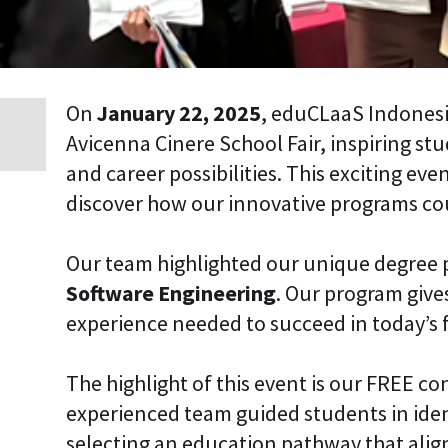
i
c
E
n
t
e
On
January 22, 2025
, eduCLaaS Indonesi
r
Avicenna Cinere School Fair, inspiring st
p
r
and career possibilities. This exciting ev
i
s
discover how our innovative programs coul
e
C
L
Our team highlighted our unique degree
a
a
Software Engineering
. Our program gives
S
experience needed to succeed in today’s 
2
S
a
a
The highlight of this event is our FREE co
S
experienced team guided students in iden
selecting an education pathway that align