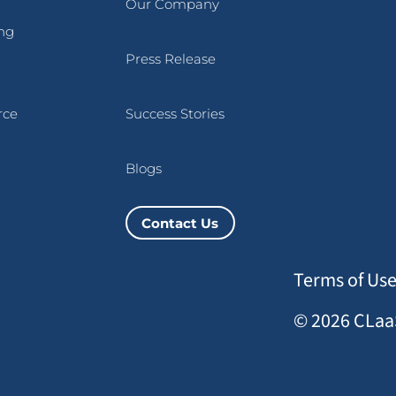
Our Company
ng
Press Release
rce
Success Stories
Blogs
Contact Us
Terms of Us
© 2026 CLaaS