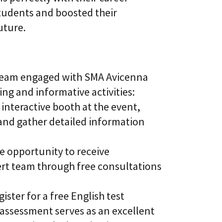
tudents and boosted their
uture.
 team engaged with SMA Avicenna
ing and informative activities:
interactive booth at the event,
 and gather detailed information
e opportunity to receive
rt team through free consultations
ster for a free English test
assessment serves as an excellent