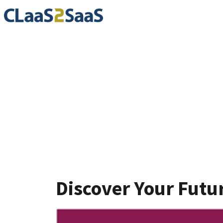
Blog
Discover Your Futu