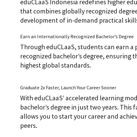
eduCLaaS Indonesia redefines higher edu
that combines globally recognized degree
development of in-demand practical skill
Earn an Internationally Recognized Bachelor’s Degree
Through eduCLaaS, students can earn a p
recognized bachelor’s degree, ensuring t
highest global standards.
Graduate 2x Faster, Launch Your Career Sooner
With eduCLaaS’ accelerated learning mod
bachelor’s degree in just two years. This 
allows you to start your career and achie
peers.