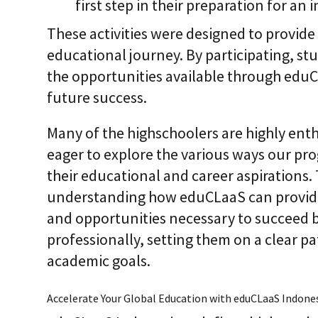
first step in their preparation for an
These activities were designed to provide
educational journey. By participating, s
the opportunities available through eduCL
future success.
Many of the highschoolers are highly enth
eager to explore the various ways our pro
their educational and career aspirations. 
understanding how eduCLaaS can provide 
and opportunities necessary to succeed 
professionally, setting them on a clear p
academic goals.
Accelerate Your Global Education with eduCLaaS Indones