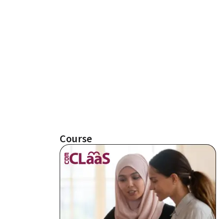
Course