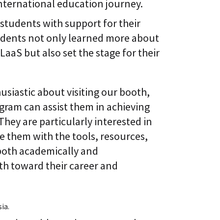
 international education journey.
 students with support for their
tudents not only learned more about
aaS but also set the stage for their
usiastic about visiting our booth,
gram can assist them in achieving
They are particularly interested in
them with the tools, resources,
both academically and
ath toward their career and
ia.