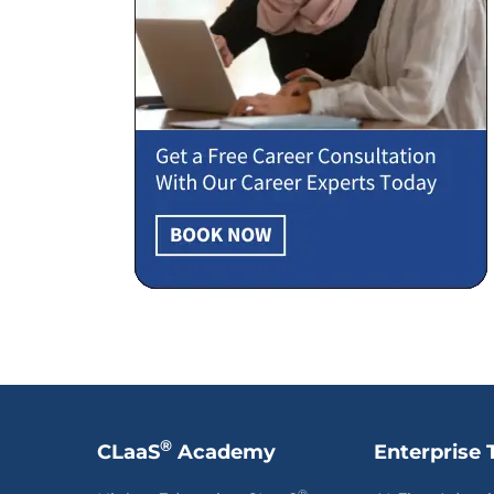
®
CLaaS
Academy
Enterprise 