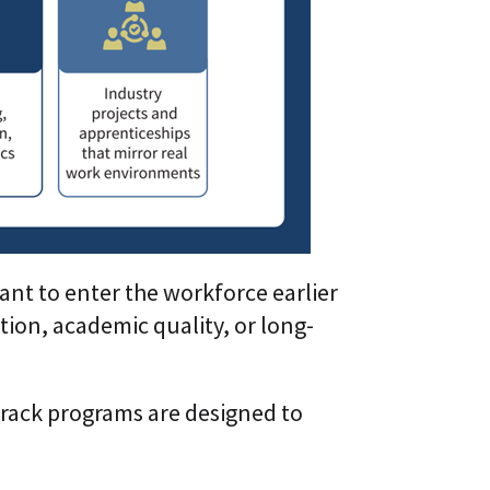
ant to enter the workforce earlier
ion, academic quality, or long-
track programs are designed to