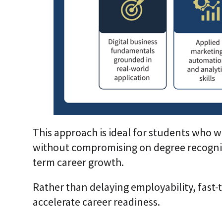
This approach is ideal for students who w
without compromising on degree recognit
term career growth.
Rather than delaying employability, fast-
accelerate career readiness.