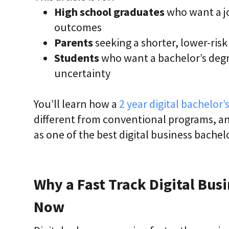
High school graduates
who want a jo
outcomes
Parents
seeking a shorter, lower-ris
Students
who want a bachelor’s degr
uncertainty
You’ll learn how a
2 year digital bachelor’
different from conventional programs, an
as one of the best digital business bachel
Why a Fast Track Digital Bus
Now