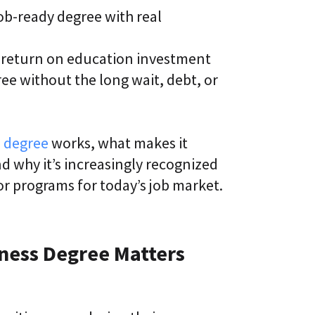
b-ready degree with real
k return on education investment
ee without the long wait, debt, or
s degree
works, what makes it
d why it’s increasingly recognized
or programs for today’s job market.
iness Degree Matters