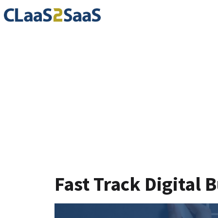
Blog
Fast Track Digital 