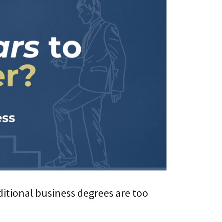
s
i
L
v
i
e
f
U
e
n
l
i
o
v
n
e
g
r
C
s
E
i
T
t
C
y
L
A
a
g
a
e
S
®
n
t
D
i
i
c
g
ditional business degrees are too
A
i
d
t
a
a
p