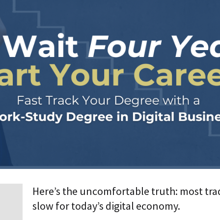
p
r
i
s
e
T
r
a
n
s
f
o
r
m
a
t
i
o
n
A
Here’s the uncomfortable truth: most tra
g
e
slow for today’s digital economy.
n
t