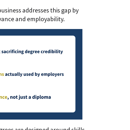
 business addresses this gap by
evance and employability.
grees are designed around skills,