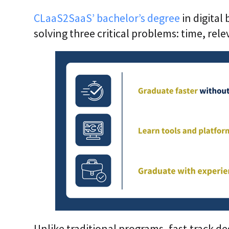
CLaaS2SaaS’ bachelor’s degree
in digital
solving three critical problems: time, rel
Unlike traditional programs, fast-track de