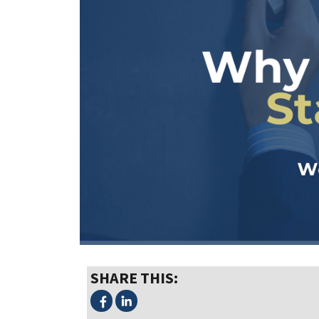
SHARE THIS: