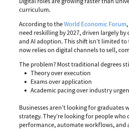
Digital roles are growing faster than unive
curriculum.
According to the
World Economic Forum
need reskilling by 2027, driven largely by
and AI adoption. This shift isn’t limited 
now relies on digital channels to sell, c
The problem? Most traditional degrees still
Theory over execution
Exams over application
Academic pacing over industry urge
Businesses aren’t looking for graduates w
strategy. They’re looking for people who
performance, automate workflows, and a