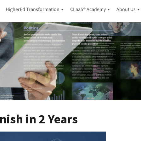
HigherEd Transformation
CLaaS® Academy
About Us
A
H
B
I
i
l
-
g
o
F
h
g
i
e
P
r
r
o
s
E
d
t
d
c
L
u
a
i
c
s
f
a
t
e
t
l
i
C
o
o
o
n
n
n
g
C
nish in 2 Years
t
A
L
a
d
a
c
a
a
t
p
S
U
®
t