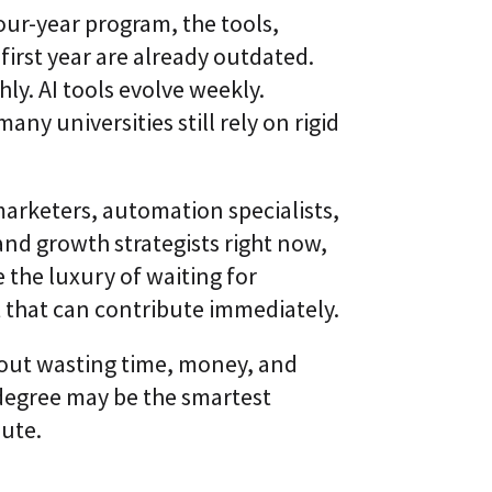
l
t
ur-year program, the tools,
S
i
k
 first year are already outdated.
v
i
e
y. AI tools evolve weekly.
l
L
l
e
ny universities still rely on rigid
i
a
n
r
g
n
i
marketers, automation specialists,
C
n
L
g
d growth strategists right now,
a
P
a
 the luxury of waiting for
l
S
a
®
t that can contribute immediately.
t
f
o
about wasting time, money, and
r
m
egree may be the smartest
oute.