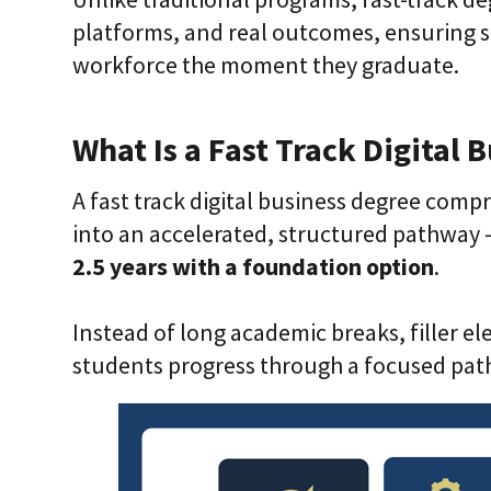
platforms, and real outcomes, ensuring s
workforce the moment they graduate.
What Is a Fast Track Digital 
A fast track digital business degree compr
into an accelerated, structured pathway 
2.5 years with a foundation option
.
Instead of long academic breaks, filler e
students progress through a focused pat