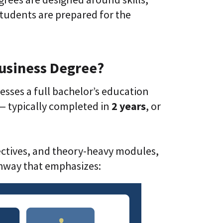
tudents are prepared for the
Business Degree?
esses a full bachelor’s education
— typically completed in
2 years
, or
lectives, and theory-heavy modules,
hway that emphasizes: