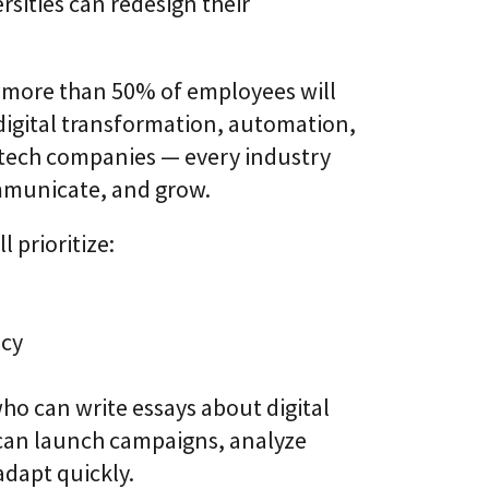
rsities can redesign their
, more than 50% of employees will
 digital transformation, automation,
to tech companies — every industry
ommunicate, and grow.
 prioritize:
ncy
ho can write essays about digital
 can launch campaigns, analyze
dapt quickly.