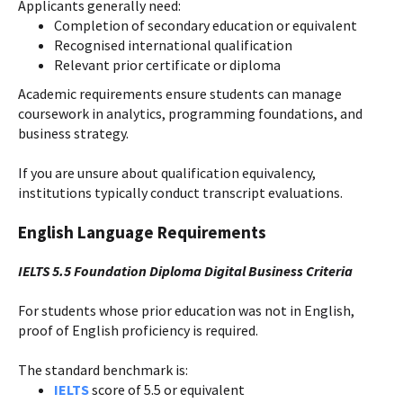
Applicants generally need:
Completion of secondary education or equivalent
Recognised international qualification
Relevant prior certificate or diploma
Academic requirements ensure students can manage
coursework in analytics, programming foundations, and
business strategy.
If you are unsure about qualification equivalency,
institutions typically conduct transcript evaluations.
English Language Requirements
IELTS 5.5 Foundation Diploma Digital Business Criteria
For students whose prior education was not in English,
proof of English proficiency is required.
The standard benchmark is:
IELTS
score of 5.5 or equivalent