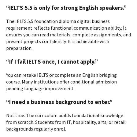
“IELTS 5.5 is only for strong English speakers.”
The IELTS 5.5 foundation diploma digital business
requirement reflects functional communication ability. It
ensures you can read materials, complete assignments, and
present projects confidently. It is achievable with
preparation.
“If I fail IELTS once, I cannot apply.”
You can retake IELTS or complete an English bridging
course. Many institutions offer conditional admission
pending language improvement.
“I need a business background to enter.”
Not true. The curriculum builds foundational knowledge
from scratch. Students from IT, hospitality, arts, or retail
backgrounds regularly enrol.