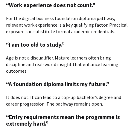
“Work experience does not count.”
For the digital business foundation diploma pathway,
relevant work experience is a key qualifying factor. Practical
exposure can substitute formal academic credentials.
“I am too old to study.”
Age is not a disqualifier. Mature learners often bring
discipline and real-world insight that enhance learning
outcomes.
“A foundation diploma limits my future.”
It does not. It can lead to a top-up bachelor’s degree and
career progression. The pathway remains open.
“Entry requirements mean the programme is
extremely hard.”