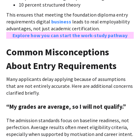
10 percent structured theory
This ensures that meeting the foundation diploma entry
requirements digital
business
leads to real employability
advantages, not just academic certification.
Explore how you can start the work-study pathway
Common Misconceptions
About Entry Requirements
Many applicants delay applying because of assumptions
that are not entirely accurate. Here are additional concerns
clarified briefly.
“My grades are average, so I will not qualify.”
The admission standards focus on baseline readiness, not
perfection. Average results often meet eligibility criteria,
especially when supported by motivation and career intent.