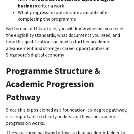
business
criteria work
What progression options are available after
completing the programme
By the end of this article, you will know whether you meet
the eligibility standards, what documents you need, and
how this qualification can lead to further academic
advancement and stronger career opportunities in
Singapore’s digital economy.
Programme Structure &
Academic Progression
Pathway
Since this is positioned as a foundation-to-degree pathway,
it is important to clearly understand how the academic
progression works.
The structured pathway follows a clear academic ladder to