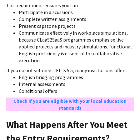
This requirement ensures you can:
Participate in discussions
Complete written assignments
Present capstone projects
Communicate effectively in workplace simulations,
because CLaaS2SaaS programmes emphasise live
applied projects and industry simulations, functional
English proficiency is essential for collaborative
execution.
If you do not yet meet IELTS 5.5, many institutions offer:
English bridging programmes
Internal assessments
Conditional offers
Check if you are eligible with your local education
standards
What Happens After You Meet
the Entry Requirements?