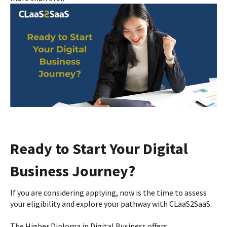
Ready to Start Your Digital
Business Journey?
If you are considering applying, now is the time to assess
your eligibility and explore your pathway with CLaaS2SaaS.
The Higher Diploma in Digital Business offers: