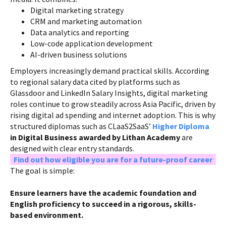
Digital marketing strategy
CRM and marketing automation
Data analytics and reporting
Low-code application development
AI-driven business solutions
Employers increasingly demand practical skills. According
to regional salary data cited by platforms such as
Glassdoor and LinkedIn Salary Insights, digital marketing
roles continue to grow steadily across Asia Pacific, driven by
rising digital ad spending and internet adoption. This is why
structured diplomas such as CLaaS2SaaS’
Higher Diploma
in Digital Business awarded by Lithan Academy
are
designed with clear entry standards.
Find out how eligible you are for a future-proof career
The goal is simple:
Ensure learners have the academic foundation and
English proficiency to succeed in a rigorous, skills-
based environment.