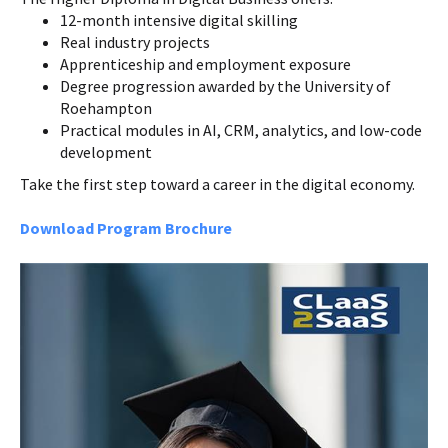
12-month intensive digital skilling
Real industry projects
Apprenticeship and employment exposure
Degree progression awarded by the University of
Roehampton
Practical modules in AI, CRM, analytics, and low-code
development
Take the first step toward a career in the digital economy.
Download Program Brochure
Course