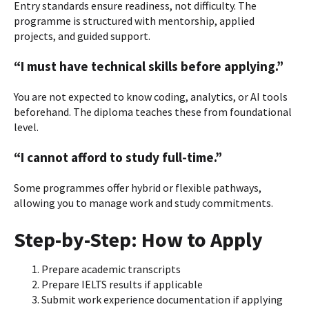
Entry standards ensure readiness, not difficulty. The
programme is structured with mentorship, applied
projects, and guided support.
“I must have technical skills before applying.”
You are not expected to know coding, analytics, or AI tools
beforehand. The diploma teaches these from foundational
level.
“I cannot afford to study full-time.”
Some programmes offer hybrid or flexible pathways,
allowing you to manage work and study commitments.
Step-by-Step: How to Apply
Prepare academic transcripts
Prepare IELTS results if applicable
Submit work experience documentation if applying