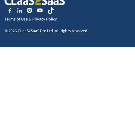
Terms of Use
&
Privacy Policy
© 2026 CLaaS2SaaS Pte Ltd. All rights reserved.