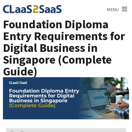
≡
MENU
Foundation Diploma
Entry Requirements for
Digital Business in
Singapore (Complete
Guide)