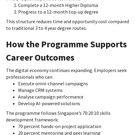
Complete a 12-month Higher Diploma
Progress to a 12-month top-up degree
This structure reduces time and opportunity cost compared
to traditional 3 to 4 year degree routes.
How the Programme Supports
Career Outcomes
The digital economy continues expanding. Employers seek
professionals who can:
Execute omni-channel campaigns
Manage CRM systems
Analyse campaign performance
Develop AI-powered solutions
The programme follows Singapore’s 70:20:10 skills
development framework:
70 percent hands-on project application
20 percent mentoring and peer learning