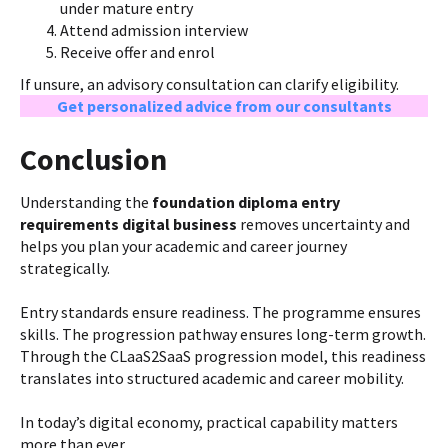
under mature entry
Attend admission interview
Receive offer and enrol
If unsure, an advisory consultation can clarify eligibility.
Get personalized advice from our consultants
Conclusion
Understanding the
foundation diploma entry
requirements digital business
removes uncertainty and
helps you plan your academic and career journey
strategically.
Entry standards ensure readiness. The programme ensures
skills. The progression pathway ensures long-term growth.
Through the CLaaS2SaaS progression model, this readiness
translates into structured academic and career mobility.
In today’s digital economy, practical capability matters
more than ever.