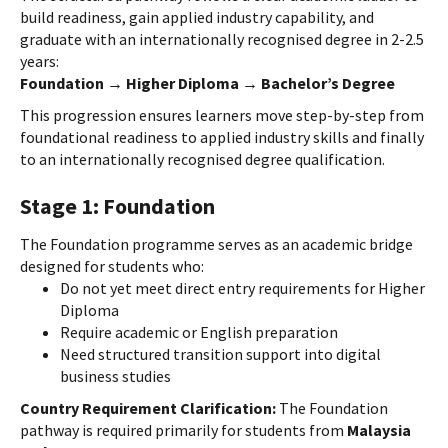
build readiness, gain applied industry capability, and
graduate with an internationally recognised degree in 2-2.5
years:
Foundation → Higher Diploma → Bachelor’s Degree
This progression ensures learners move step-by-step from
foundational readiness to applied industry skills and finally
to an internationally recognised degree qualification.
Stage 1: Foundation
The Foundation programme serves as an academic bridge
designed for students who:
Do not yet meet direct entry requirements for Higher
Diploma
Require academic or English preparation
Need structured transition support into digital
business studies
Country Requirement Clarification:
The Foundation
pathway is required primarily for students from
Malaysia