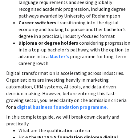
language requirements and seeking globally
recognised academic progression, including degree
pathways awarded by University of Roehampton
Career switchers
transitioning into the digital
economy and looking to pursue another bachelor’s
degree in a practical, industry-focused format
Diploma or degree holders
considering progression
into a top-up bachelor’s pathway, with the option to
advance into a
Master’s
programme for long-term
career growth
Digital transformation is accelerating across industries.
Organisations are investing heavily in marketing
automation, CRM systems, AI tools, and data-driven
decision making. However, before entering this fast-
growing sector, you need clarity on the admission criteria
for a
digital business foundation programme.
In this complete guide, we will break down clearly and
practically:
What are the qualification criteria
How the
IELTS 5.5 foundation diploma digital