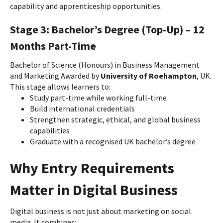
capability and apprenticeship opportunities.
Stage 3: Bachelor’s Degree (Top-Up) – 12
Months Part-Time
Bachelor of Science (Honours) in Business Management
and Marketing Awarded by
University of Roehampton
, UK.
This stage allows learners to:
Study part-time while working full-time
Build international credentials
Strengthen strategic, ethical, and global business
capabilities
Graduate with a recognised UK bachelor’s degree
Why Entry Requirements
Matter in Digital Business
Digital business is not just about marketing on social
media. It combines: