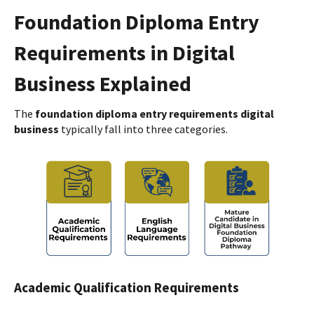
Foundation Diploma Entry
Requirements in Digital
Business Explained
The
foundation diploma entry requirements digital
business
typically fall into three categories.
Academic Qualification Requirements