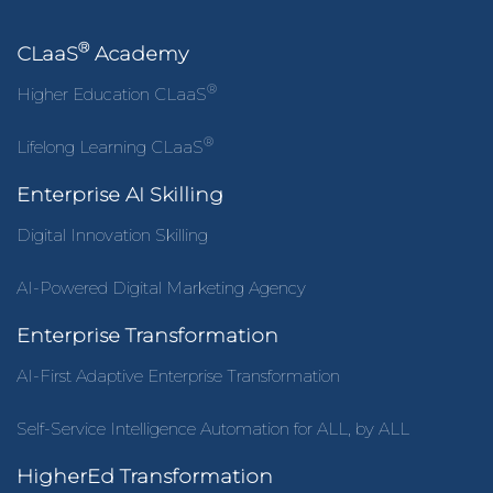
®
CLaaS
Academy
®
Higher Education CLaaS
®
Lifelong Learning CLaaS
Enterprise AI Skilling
Digital Innovation Skilling
AI-Powered Digital Marketing Agency
Enterprise Transformation
AI-First Adaptive Enterprise Transformation
Self-Service Intelligence Automation for ALL, by ALL
HigherEd Transformation