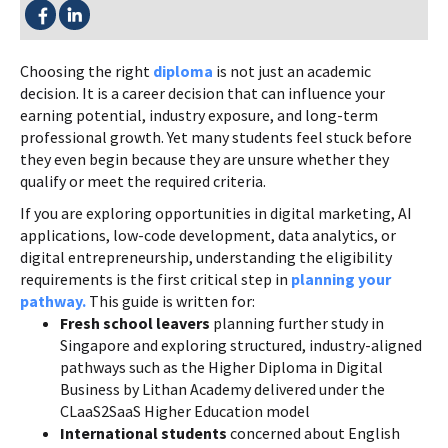
SHARE THIS:
Choosing the right
diploma
is not just an academic
decision. It is a career decision that can influence your
earning potential, industry exposure, and long-term
professional growth. Yet many students feel stuck before
they even begin because they are unsure whether they
qualify or meet the required criteria.
If you are exploring opportunities in digital marketing, AI
applications, low-code development, data analytics, or
digital entrepreneurship, understanding the eligibility
requirements is the first critical step in
planning your
pathway.
This guide is written for:
Fresh school leavers
planning further study in
Singapore and exploring structured, industry-aligned
pathways such as the Higher Diploma in Digital
Business by Lithan Academy delivered under the
CLaaS2SaaS Higher Education model
International students
concerned about English