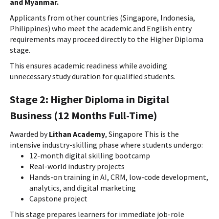
and Myanmar.
Applicants from other countries (Singapore, Indonesia,
Philippines) who meet the academic and English entry
requirements may proceed directly to the Higher Diploma
stage.
This ensures academic readiness while avoiding
unnecessary study duration for qualified students.
Stage 2: Higher Diploma in Digital
Business (12 Months Full-Time)
Awarded by
Lithan Academy
, Singapore This is the
intensive industry-skilling phase where students undergo:
12-month digital skilling bootcamp
Real-world industry projects
Hands-on training in AI, CRM, low-code development,
analytics, and digital marketing
Capstone project
This stage prepares learners for immediate job-role