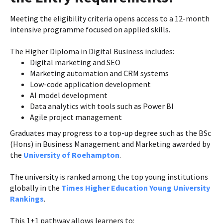
Meeting the eligibility criteria opens access to a 12-month
intensive programme focused on applied skills.
The Higher Diploma in Digital Business includes:
Digital marketing and SEO
Marketing automation and CRM systems
Low-code application development
AI model development
Data analytics with tools such as Power BI
Agile project management
Graduates may progress to a top-up degree such as the BSc
(Hons) in Business Management and Marketing awarded by
the
University of Roehampton
.
The university is ranked among the top young institutions
globally in the
Times Higher Education Young University
Rankings
.
This 1+1 pathway allows learners to: