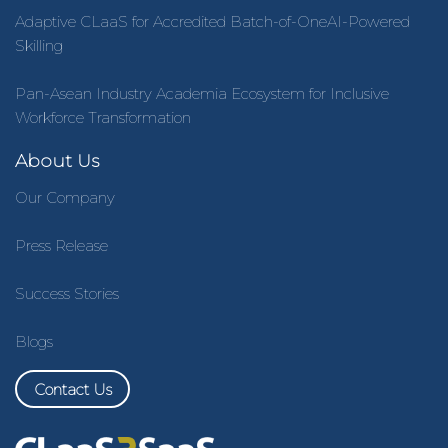
Adaptive CLaaS for Accredited Batch-of-OneAI-Powered
Skilling
Pan-Asean Industry Academia Ecosystem for Inclusive
Workforce Transformation
About Us
Our Company
Press Release
Success Stories
Blogs
Contact Us