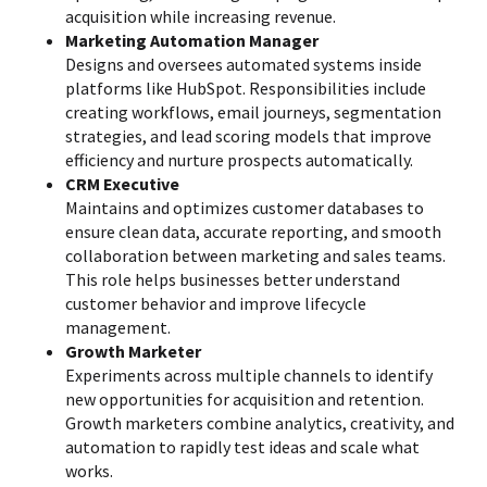
acquisition while increasing revenue.
Marketing Automation Manager
Designs and oversees automated systems inside
platforms like HubSpot. Responsibilities include
creating workflows, email journeys, segmentation
strategies, and lead scoring models that improve
efficiency and nurture prospects automatically.
CRM Executive
Maintains and optimizes customer databases to
ensure clean data, accurate reporting, and smooth
collaboration between marketing and sales teams.
This role helps businesses better understand
customer behavior and improve lifecycle
management.
Growth Marketer
Experiments across multiple channels to identify
new opportunities for acquisition and retention.
Growth marketers combine analytics, creativity, and
automation to rapidly test ideas and scale what
works.