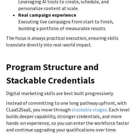
Leveraging AI tools to create, schedule, and
personalize content at scale.
Real campaign experience
Executing live campaigns from start to finish,
building a portfolio of measurable results.
The focus is always practical execution, ensuring skills
translate directly into real-world impact.
Program Structure and
Stackable Credentials
Digital marketing skills are best built progressively.
Instead of committing to one long pathway upfront, with
CLaaS2SaaS, you move through
stackable stages
. Each level
builds deeper capability, stronger credentials, and more
hands-on experience, so you can enter the workforce faster
and continue upgrading your qualifications over time.