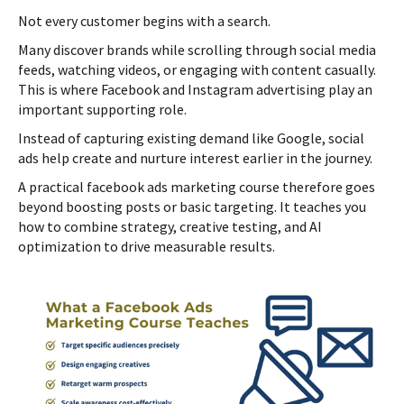
Not every customer begins with a search.
Many discover brands while scrolling through social media
feeds, watching videos, or engaging with content casually.
This is where Facebook and Instagram advertising play an
important supporting role.
Instead of capturing existing demand like Google, social
ads help create and nurture interest earlier in the journey.
A practical facebook ads marketing course therefore goes
beyond boosting posts or basic targeting. It teaches you
how to combine strategy, creative testing, and AI
optimization to drive measurable results.