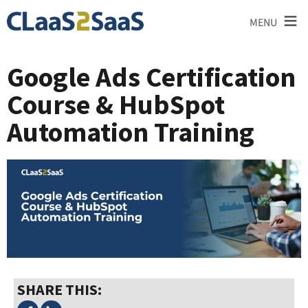
≡
MENU
Google Ads Certification
Course & HubSpot
Automation Training
SHARE THIS: