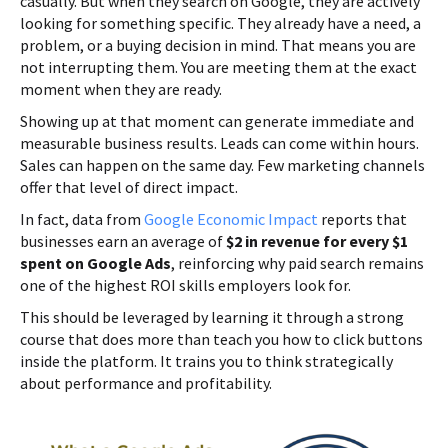
casually. But when they search on Google, they are actively
looking for something specific. They already have a need, a
problem, or a buying decision in mind. That means you are
not interrupting them. You are meeting them at the exact
moment when they are ready.
Showing up at that moment can generate immediate and
measurable business results. Leads can come within hours.
Sales can happen on the same day. Few marketing channels
offer that level of direct impact.
In fact, data from
Google Economic Impact
reports that
businesses earn an average of
$2 in revenue for every $1
spent on Google Ads
, reinforcing why paid search remains
one of the highest ROI skills employers look for.
This should be leveraged by learning it through a strong
course that does more than teach you how to click buttons
inside the platform. It trains you to think strategically
about performance and profitability.