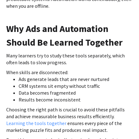
when you are offline.
Why Ads and Automation
Should Be Learned Together
Many learners try to study these tools separately, which
often leads to slow progress.
When skills are disconnected:
Ads generate leads that are never nurtured
CRM systems sit empty without traffic
Data becomes fragmented
Results become inconsistent
Choosing the right path is crucial to avoid these pitfalls
and achieve measurable business results efficiently.
Learning the tools together
ensures every piece of the
marketing puzzle fits and produces real impact.