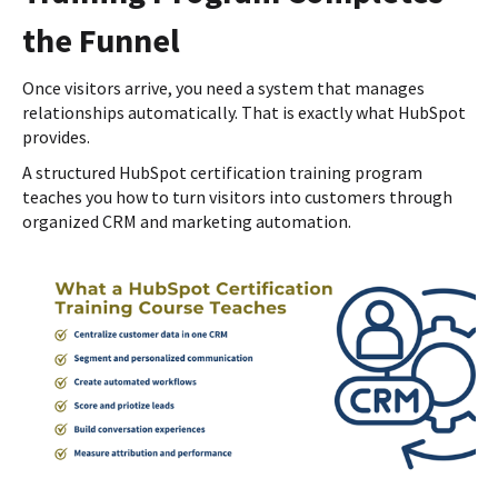
the Funnel
Once visitors arrive, you need a system that manages
relationships automatically. That is exactly what HubSpot
provides.
A structured HubSpot certification training program
teaches you how to turn visitors into customers through
organized CRM and marketing automation.