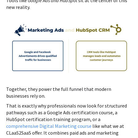
Tools like
Google Ads and HubSpot
sit at the center of this
new reality.
Together, they power the full funnel that modern
businesses rely on.
That is exactly why professionals now look for structured
pathways such as a Google Ads certification course, a
HubSpot certification training program, or a
comprehensive Digital Marketing course
like what we at
CLaaS2SaaS offer. It combines paid ads and marketing