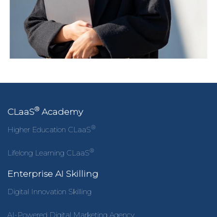
®
CLaaS
Academy
®
Higher Education CLaaS
®
Lifelong Learning CLaaS
Enterprise AI Skilling
Digital Innovation Skilling
AI-Powered Digital Marketing Agency