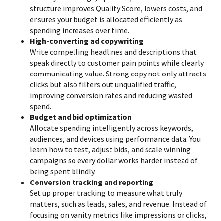
structure improves Quality Score, lowers costs, and
ensures your budget is allocated efficiently as
spending increases over time.
High-converting ad copywriting
Write compelling headlines and descriptions that
speak directly to customer pain points while clearly
communicating value. Strong copy not only attracts
clicks but also filters out unqualified traffic,
improving conversion rates and reducing wasted
spend.
Budget and bid optimization
Allocate spending intelligently across keywords,
audiences, and devices using performance data. You
learn how to test, adjust bids, and scale winning
campaigns so every dollar works harder instead of
being spent blindly.
Conversion tracking and reporting
Set up proper tracking to measure what truly
matters, such as leads, sales, and revenue. Instead of
focusing on vanity metrics like impressions or clicks,