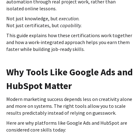
automation through real project work, rather than
isolated online lessons.
Not just knowledge, but
execution.
Not just certificates, but
capability.
This guide explains how these certifications work together
and how a work-integrated approach helps you earn them
faster while building job-ready skills.
Why Tools Like Google Ads and
HubSpot Matter
Modern marketing success depends less on creativity alone
and more on systems. The right tools allow you to scale
results predictably instead of relying on guesswork.
Here are why platforms like Google Ads and HubSpot are
considered core skills today: