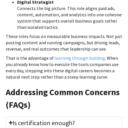
Digital Strategist
Connects the big picture. This role aligns paid ads,
content, automation, and analytics into one cohesive
system that supports overall business goals rather
than isolated tactics.
These roles focus on measurable business impacts. Not just
posting content and running campaigns, but driving leads,
revenue, and real outcomes that leadership can see.
That is the advantage of
learning through building
. When
you already know how to execute the tools companies use
every day, stepping into these digital careers becomes a
natural next step rather than a steep learning curve.
Addressing Common Concerns
(FAQs)
Is certification enough?