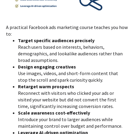
A practical Facebook ads marketing course teaches you how
to:
Target specific audiences precisely
Reach users based on interests, behaviors,
demographics, and lookalike audiences rather than
broad assumptions.
Design engaging creatives
Use images, videos, and short-form content that
stop the scroll and spark curiosity quickly.
Retarget warm prospects
Reconnect with visitors who clicked your ads or
visited your website but did not convert the first
time, significantly increasing conversion rates.
Scale awareness cost-effectively
Introduce your brand to larger audiences while
maintaining control over budget and performance.
Leverage AI-driven optimization