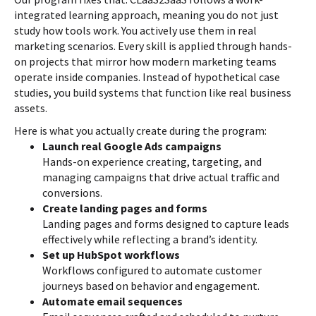
integrated learning approach, meaning you do not just
study how tools work. You actively use them in real
marketing scenarios. Every skill is applied through hands-
on projects that mirror how modern marketing teams
operate inside companies. Instead of hypothetical case
studies, you build systems that function like real business
assets.
Here is what you actually create during the program:
Launch real Google Ads campaigns
Hands-on experience creating, targeting, and
managing campaigns that drive actual traffic and
conversions.
Create landing pages and forms
Landing pages and forms designed to capture leads
effectively while reflecting a brand’s identity.
Set up HubSpot workflows
Workflows configured to automate customer
journeys based on behavior and engagement.
Automate email sequences