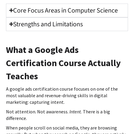
Core Focus Areas in Computer Science
Strengths and Limitations
What a Google Ads
Certification Course Actually
Teaches
A google ads certification course focuses on one of the
most valuable and revenue-driving skills in digital
marketing: capturing intent.
Not attention. Not awareness.
Intent.
There is a big
difference.
When people scroll on social media, they are browsing