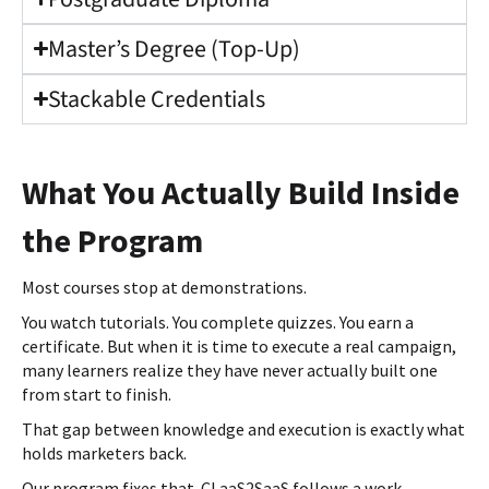
Master’s Degree (Top-Up)
Stackable Credentials
What You Actually Build Inside
the Program
Most courses stop at demonstrations.
You watch tutorials. You complete quizzes. You earn a
certificate. But when it is time to execute a real campaign,
many learners realize they have never actually built one
from start to finish.
That gap between knowledge and execution is exactly what
holds marketers back.
Our program fixes that. CLaaS2SaaS follows a work-