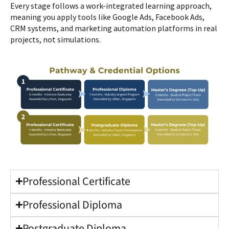
Every stage follows a work-integrated learning approach,
meaning you apply tools like Google Ads, Facebook Ads,
CRM systems, and marketing automation platforms in real
projects, not simulations.
Professional Certificate
Professional Diploma
Postgraduate Diploma