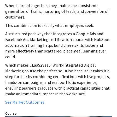
When learned together, they enable the consistent
generation of traffic, nurturing of leads, and conversion of
customers.
This combination is exactly what employers seek.
A structured pathway that integrates a Google Ads and
Facebook Ads Marketing certification course with HubSpot
automation training helps build these skills faster and
more effectively than scattered, piecemeal learning ever
could.
Which makes CLaaS2SaaS’ Work-Integrated Digital
Marketing course the perfect solution because it takes it a
step further by combining certifications with live projects,
hands-on campaigns, and real portfolio experience,
ensuring learners graduate with practical capabilities that
make an immediate impact in the workplace.
See Market Outcomes
Course