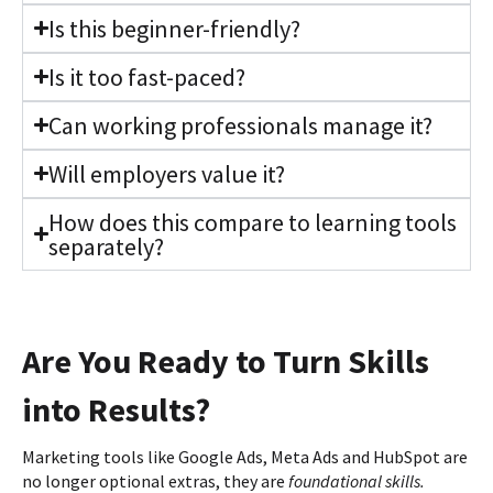
Is this beginner-friendly?
Is it too fast-paced?
Can working professionals manage it?
Will employers value it?
How does this compare to learning tools
separately?
Are You Ready to Turn Skills
into Results?
Marketing tools like Google Ads, Meta Ads and HubSpot are
no longer optional extras, they are
foundational skills.