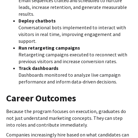
Email sequences crafted and scheduled to nurture
leads, increase retention, and generate measurable
results.
Deploy chatbots
Conversational bots implemented to interact with
visitors in real time, improving engagement and
support.
Run retargeting campaigns
Retargeting campaigns executed to reconnect with
previous visitors and increase conversion rates.
Track dashboards
Dashboards monitored to analyze live campaign
performance and inform data-driven decisions.
Career Outcomes
Because the program focuses on execution, graduates do
not just understand marketing concepts. They can step
into roles and contribute immediately.
Companies increasingly hire based on what candidates can