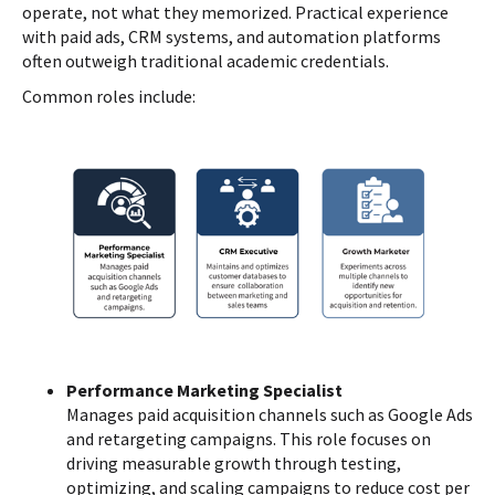
operate, not what they memorized. Practical experience
with paid ads, CRM systems, and automation platforms
often outweigh traditional academic credentials.
Common roles include:
Performance Marketing Specialist
Manages paid acquisition channels such as Google Ads
and retargeting campaigns. This role focuses on
driving measurable growth through testing,
optimizing, and scaling campaigns to reduce cost per