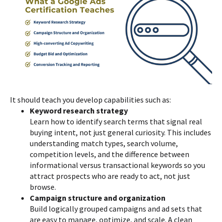
It should teach you develop capabilities such as:
Keyword research strategy
Learn how to identify search terms that signal real
buying intent, not just general curiosity. This includes
understanding match types, search volume,
competition levels, and the difference between
informational versus transactional keywords so you
attract prospects who are ready to act, not just
browse.
Campaign structure and organization
Build logically grouped campaigns and ad sets that
are easy to manage, optimize, and scale. A clean