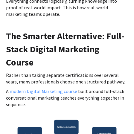
Everything connects logically, turning knowledge into
proof of real-world impact. This is how real-world
marketing teams operate.
The Smarter Alternative: Full-
Stack Digital Marketing
Course
Rather than taking separate certifications over several
years, many professionals choose one structured pathway.
A
modern Digital Marketing course
built around full-stack
conversational marketing teaches everything together in
sequence.