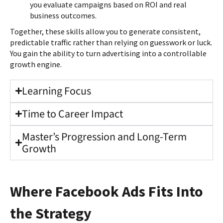
you evaluate campaigns based on ROI and real
business outcomes.
Together, these skills allow you to generate consistent,
predictable traffic rather than relying on guesswork or luck.
You gain the ability to turn advertising into a controllable
growth engine.
Learning Focus
Time to Career Impact
Master’s Progression and Long-Term
Growth
Where Facebook Ads Fits Into
the Strategy