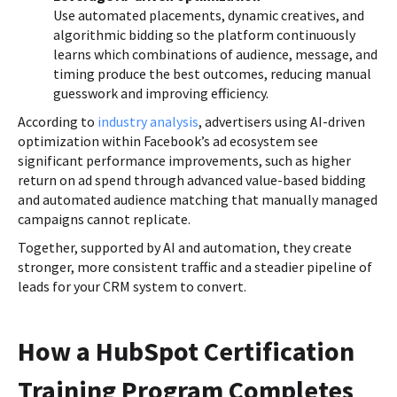
Use automated placements, dynamic creatives, and
algorithmic bidding so the platform continuously
learns which combinations of audience, message, and
timing produce the best outcomes, reducing manual
guesswork and improving efficiency.
According to
industry analysis
, advertisers using AI-driven
optimization within Facebook’s ad ecosystem see
significant performance improvements, such as higher
return on ad spend through advanced value-based bidding
and automated audience matching that manually managed
campaigns cannot replicate.
Together, supported by AI and automation, they create
stronger, more consistent traffic and a steadier pipeline of
leads for your CRM system to convert.
How a HubSpot Certification
Training Program Completes