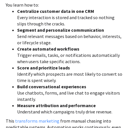
You learn how to:
Centralize customer data in one CRM
Every interaction is stored and tracked so nothing
slips through the cracks.
Segment and personalize communication
Send relevant messages based on behavior, interests,
or lifecycle stage.
Create automated workflows
Trigger emails, tasks, or notifications automatically
when users take specific actions.
Score and prioritize leads
Identify which prospects are most likely to convert so
time is spent wisely.
Build conversational experiences
Use chatbots, forms, and live chat to engage visitors
instantly.
Measure attribution and performance
Understand which campaigns truly drive revenue.
This
transforms marketing
from manual chasing into
predictable systems. Automation works continuously, even