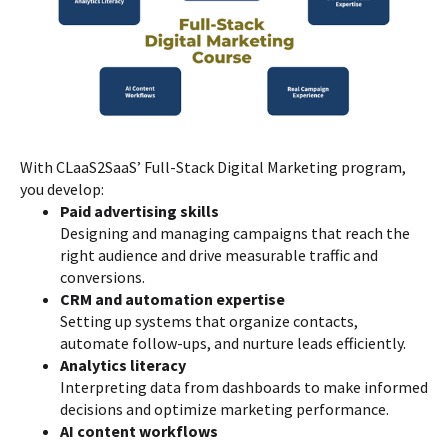
With CLaaS2SaaS’ Full-Stack Digital Marketing program,
you develop:
Paid advertising skills
Designing and managing campaigns that reach the
right audience and drive measurable traffic and
conversions.
CRM and automation expertise
Setting up systems that organize contacts,
automate follow-ups, and nurture leads efficiently.
Analytics literacy
Interpreting data from dashboards to make informed
decisions and optimize marketing performance.
AI content workflows