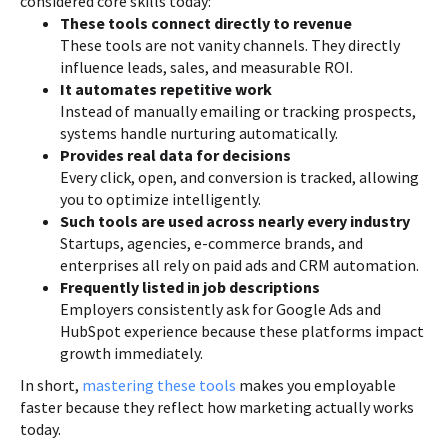
considered core skills today:
These tools connect directly to revenue
These tools are not vanity channels. They directly
influence leads, sales, and measurable ROI.
It automates repetitive work
Instead of manually emailing or tracking prospects,
systems handle nurturing automatically.
Provides real data for decisions
Every click, open, and conversion is tracked, allowing
you to optimize intelligently.
Such tools are used across nearly every industry
Startups, agencies, e-commerce brands, and
enterprises all rely on paid ads and CRM automation.
Frequently listed in job descriptions
Employers consistently ask for Google Ads and
HubSpot experience because these platforms impact
growth immediately.
In short,
mastering these tools
makes you employable
faster because they reflect how marketing actually works
today.