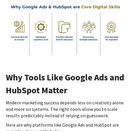
Why Tools Like Google Ads and
HubSpot Matter
Modern marketing success depends less on creativity alone
and more on systems. The right tools allow you to scale
results predictably instead of relying on guesswork.
Here are why platforms like Google Ads and HubSpot are