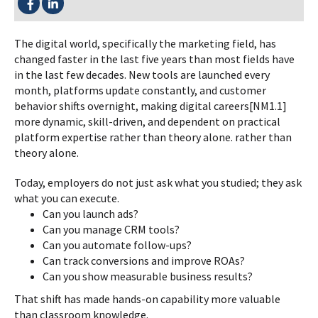
The digital world, specifically the marketing field, has
changed faster in the last five years than most fields have
in the last few decades. New tools are launched every
month, platforms update constantly, and customer
behavior shifts overnight, making digital careers[NM1.1]
more dynamic, skill-driven, and dependent on practical
platform expertise rather than theory alone. rather than
theory alone.
Today, employers do not just ask what you studied; they ask
what you can execute.
Can you launch ads?
Can you manage CRM tools?
Can you automate follow-ups?
Can track conversions and improve ROAs?
Can you show measurable business results?
That shift has made hands-on capability more valuable
than classroom knowledge.