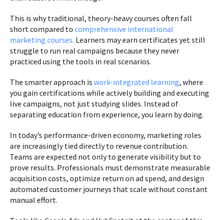
This is why traditional, theory-heavy courses often fall
short compared to
comprehensive international
marketing courses.
Learners may earn certificates yet still
struggle to run real campaigns because they never
practiced using the tools in real scenarios.
The smarter approach is
work-integrated learning
, where
you gain certifications while actively building and executing
live campaigns, not just studying slides. Instead of
separating education from experience, you learn by doing.
In today’s performance-driven economy, marketing roles
are increasingly tied directly to revenue contribution.
Teams are expected not only to generate visibility but to
prove results. Professionals must demonstrate measurable
acquisition costs, optimize return on ad spend, and design
automated customer journeys that scale without constant
manual effort.