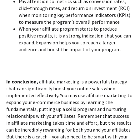
Pay attention to metrics such as conversion rates,
click-through rates, and return on investment (ROI)
when monitoring key performance indicators (KPIs)
to measure the program’s overall performance.
When your affiliate program starts to produce
positive results, it is a strong indication that you can
expand. Expansion helps you to reach a larger
audience and boost the impact of your program.
In conclusion,
affiliate marketing is a powerful strategy
that can significantly boost your online sales when
implemented effectively. You may use affiliate marketing to
expand your e-commerce business by learning the
fundamentals, putting up a solid program and nurturing
relationships with your affiliates. Remember that success
in affiliate marketing takes time and effort, but the results
can be incredibly rewarding for both you and your affiliates.
But there is a catch – you also need to be smart with your