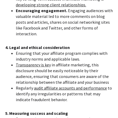
developing strong client relationships.
Encouraging engagement.
Engaging audiences with
valuable material led to more comments on blog
posts and articles, shares on social networking sites
like Facebook and Twitter, and other forms of
interaction.
4. Legal and ethical consideration
Ensuring that your affiliate program complies with
industry norms and applicable laws.
Transparency is key
in affiliate marketing, this
disclosure should be easily noticeable by their
audience, ensuring that consumers are aware of the
relationship between the affiliate and your business
Regularly
audit affiliate accounts and performance
to
identify any irregularities or patterns that may
indicate fraudulent behavior.
5. Measuring success and scaling