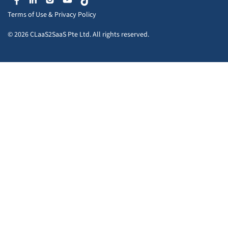
Terms of Use
&
Privacy Policy
© 2026 CLaaS2SaaS Pte Ltd. All rights reserved.