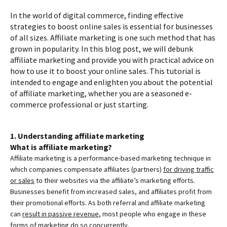
In the world of digital commerce, finding effective
strategies to boost online sales is essential for businesses
of all sizes. Affiliate marketing is one such method that has
grown in popularity. In this blog post, we will debunk
affiliate marketing and provide you with practical advice on
how to use it to boost your online sales. This tutorial is
intended to engage and enlighten you about the potential
of affiliate marketing, whether you are a seasoned e-
commerce professional or just starting.
1. Understanding affiliate marketing
What is affiliate marketing?
Affiliate marketing is a performance-based marketing technique in
which companies compensate affiliates (partners)
for driving traffic
or sales
to their websites via the affiliate’s marketing efforts.
Businesses benefit from increased sales, and affiliates profit from
their promotional efforts. As both referral and affiliate marketing
can
result in passive revenue
, most people who engage in these
forms of marketing do so concurrently.