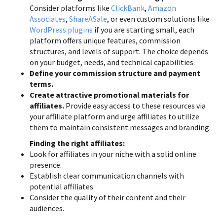
Consider platforms like
ClickBank
,
Amazon
Associates
,
ShareASale
, or even custom solutions like
WordPress plugins
if you are starting small, each
platform offers unique features, commission
structures, and levels of support. The choice depends
on your budget, needs, and technical capabilities.
Define your commission structure and payment
terms.
Create attractive promotional materials for
affiliates.
Provide easy access to these resources via
your affiliate platform and urge affiliates to utilize
them to maintain consistent messages and branding.
Finding the right affiliates:
Look for affiliates in your niche with a solid online
presence.
Establish clear communication channels with
potential affiliates.
Consider the quality of their content and their
audiences.