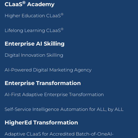
®
CLaaS
Academy
®
Higher Education CLaaS
®
Lifelong Learning CLaaS
Enterprise AI Skilling
Digital Innovation Skilling
AI-Powered Digital Marketing Agency
Enterprise Transformation
AI-First Adaptive Enterprise Transformation
Self-Service Intelligence Automation for ALL, by ALL
HigherEd Transformation
Adaptive CLaaS for Accredited Batch-of-OneAI-