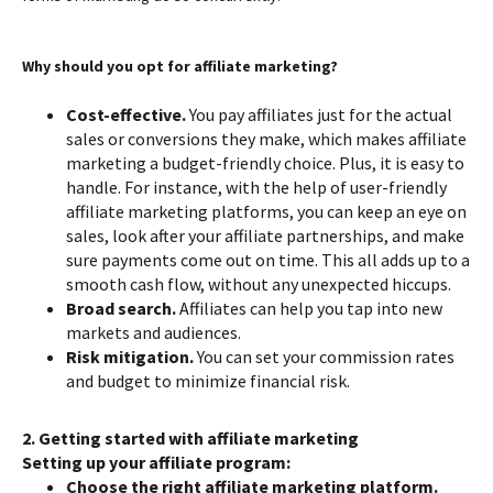
Why should you opt for affiliate marketing?
Cost-effective.
You pay affiliates just for the actual
sales or conversions they make, which makes affiliate
marketing a budget-friendly choice. Plus, it is easy to
handle. For instance, with the help of user-friendly
affiliate marketing platforms, you can keep an eye on
sales, look after your affiliate partnerships, and make
sure payments come out on time. This all adds up to a
smooth cash flow, without any unexpected hiccups.
Broad search.
Affiliates can help you tap into new
markets and audiences.
Risk mitigation.
You can set your commission rates
and budget to minimize financial risk.
2. Getting started with affiliate marketing
Setting up your affiliate program:
Choose the right affiliate marketing platform.