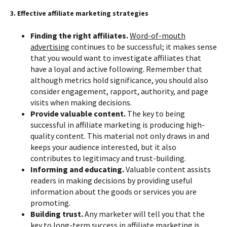
3. Effective affiliate marketing strategies
Finding the right affiliates.
Word-of-mouth
advertising
continues to be successful; it makes sense
that you would want to investigate affiliates that
have a loyal and active following. Remember that
although metrics hold significance, you should also
consider engagement, rapport, authority, and page
visits when making decisions.
Provide valuable content.
The key to being
successful in affiliate marketing is producing high-
quality content. This material not only draws in and
keeps your audience interested, but it also
contributes to legitimacy and trust-building.
Informing and educating.
Valuable content assists
readers in making decisions by providing useful
information about the goods or services you are
promoting.
Building trust.
Any marketer will tell you that the
key to long-term success in affiliate marketing is