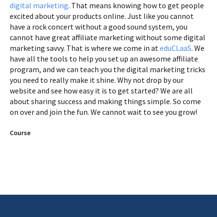
digital marketing
. That means knowing how to get people
excited about your products online. Just like you cannot
have a rock concert without a good sound system, you
cannot have great affiliate marketing without some digital
marketing savvy. That is where we come in at
eduCLaaS
. We
have all the tools to help you set up an awesome affiliate
program, and we can teach you the digital marketing tricks
you need to really make it shine. Why not drop by our
website and see how easy it is to get started? We are all
about sharing success and making things simple. So come
on over and join the fun. We cannot wait to see you grow!
Course