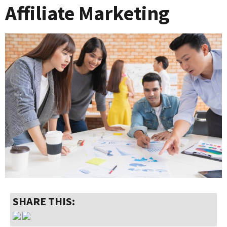
Affiliate Marketing
SHARE THIS: