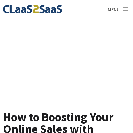
≡
MENU
Blog
How to Boosting Your
Online Sales with