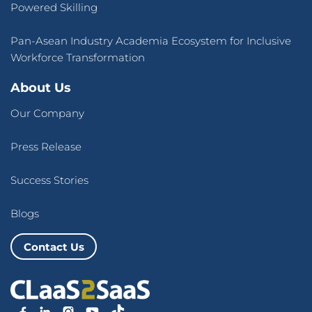
Powered Skilling
Pan-Asean Industry Academia Ecosystem for Inclusive
Workforce Transformation
About Us
Our Company
Press Release
Success Stories
Blogs
Contact Us