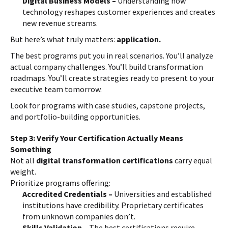
Digital Business Models –
Understanding how
technology reshapes customer experiences and creates
new revenue streams.
But here’s what truly matters:
application.
The best programs put you in real scenarios. You’ll analyze
actual company challenges. You’ll build transformation
roadmaps. You’ll create strategies ready to present to your
executive team tomorrow.
Look for programs with case studies, capstone projects,
and portfolio-building opportunities.
Step 3: Verify Your Certification Actually Means
Something
Not all
digital transformation certifications
carry equal
weight.
Prioritize programs offering:
Accredited Credentials –
Universities and established
institutions have credibility. Proprietary certificates
from unknown companies don’t.
Skills Validation –
The best certifications require