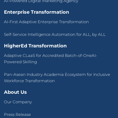
AI-Powered Digital Marketing Agency
Enterprise Transformation
AI-First Adaptive Enterprise Transformation
Self-Service Intelligence Automation for ALL, by ALL
HigherEd Transformation
Adaptive CLaaS for Accredited Batch-of-OneAI-
Powered Skilling
Pan-Asean Industry Academia Ecosystem for Inclusive
Workforce Transformation
About Us
Our Company
Press Release