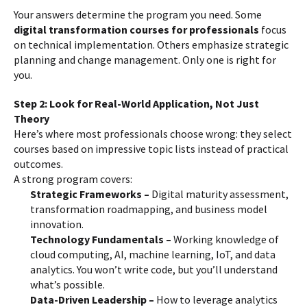
Your answers determine the program you need. Some
digital transformation courses for professionals
focus
on technical implementation. Others emphasize strategic
planning and change management. Only one is right for
you.
Step 2: Look for Real-World Application, Not Just
Theory
Here’s where most professionals choose wrong: they select
courses based on impressive topic lists instead of practical
outcomes.
A strong program covers:
Strategic Frameworks –
Digital maturity assessment,
transformation roadmapping, and business model
innovation.
Technology Fundamentals –
Working knowledge of
cloud computing, AI, machine learning, IoT, and data
analytics. You won’t write code, but you’ll understand
what’s possible.
Data-Driven Leadership –
How to leverage analytics