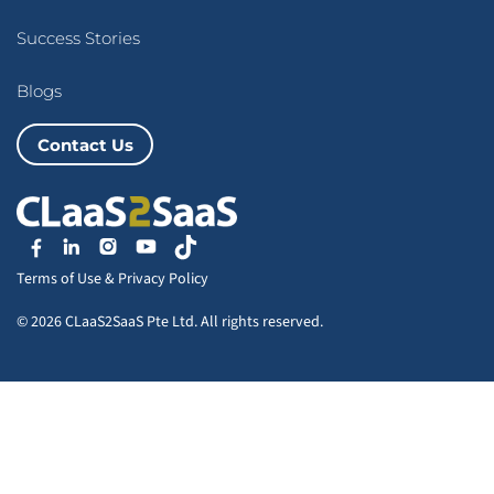
Success Stories
Blogs
Contact Us
Terms of Use
&
Privacy Policy
© 2026 CLaaS2SaaS Pte Ltd. All rights reserved.