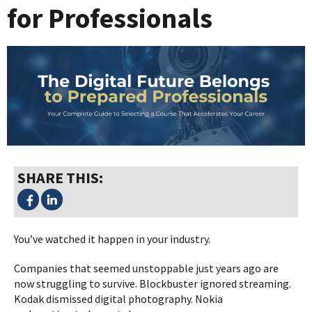
for Professionals
SHARE THIS:
You’ve watched it happen in your industry.
Companies that seemed unstoppable just years ago are
now struggling to survive. Blockbuster ignored streaming.
Kodak dismissed digital photography. Nokia