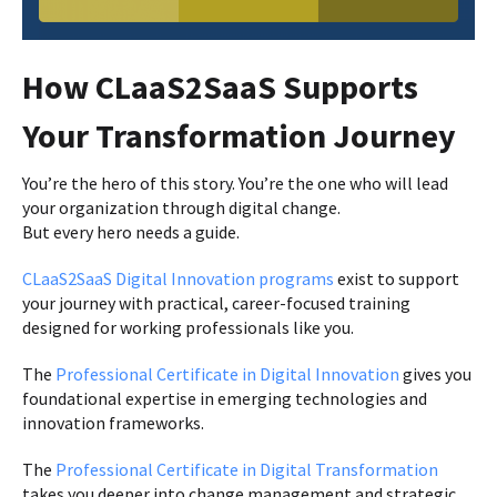
How CLaaS2SaaS Supports
Your Transformation Journey
You’re the hero of this story. You’re the one who will lead
your organization through digital change.
But every hero needs a guide.
CLaaS2SaaS Digital Innovation programs
exist to support
your journey with practical, career-focused training
designed for working professionals like you.
The
Professional Certificate in Digital Innovation
gives you
foundational expertise in emerging technologies and
innovation frameworks.
The
Professional Certificate in Digital Transformation
takes you deeper into change management and strategic