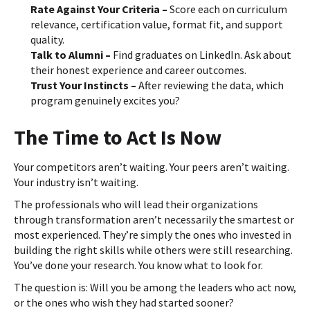
Rate Against Your Criteria –
Score each on curriculum
relevance, certification value, format fit, and support
quality.
Talk to Alumni –
Find graduates on LinkedIn. Ask about
their honest experience and career outcomes.
Trust Your Instincts –
After reviewing the data, which
program genuinely excites you?
The Time to Act Is Now
Your competitors aren’t waiting. Your peers aren’t waiting.
Your industry isn’t waiting.
The professionals who will lead their organizations
through transformation aren’t necessarily the smartest or
most experienced. They’re simply the ones who invested in
building the right skills while others were still researching.
You’ve done your research. You know what to look for.
The question is: Will you be among the leaders who act now,
or the ones who wish they had started sooner?