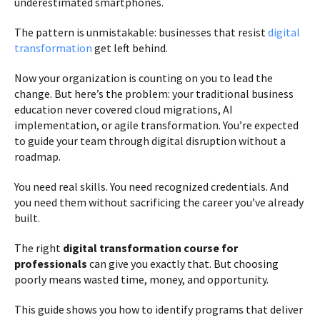
underestimated smartphones.
The pattern is unmistakable: businesses that resist
digital
transformation
get left behind.
Now your organization is counting on you to lead the
change. But here’s the problem: your traditional business
education never covered cloud migrations, AI
implementation, or agile transformation. You’re expected
to guide your team through digital disruption without a
roadmap.
You need real skills. You need recognized credentials. And
you need them without sacrificing the career you’ve already
built.
The right
digital transformation course for
professionals
can give you exactly that. But choosing
poorly means wasted time, money, and opportunity.
This guide shows you how to identify programs that deliver