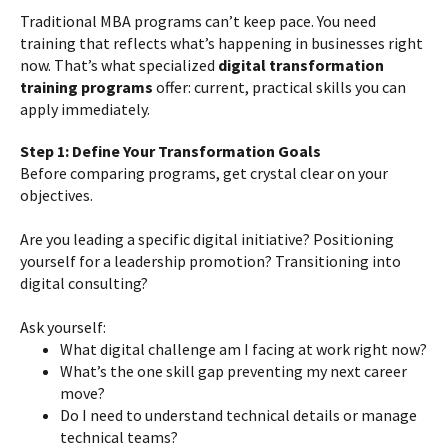
Traditional MBA programs can’t keep pace. You need
training that reflects what’s happening in businesses right
now. That’s what specialized
digital transformation
training programs
offer: current, practical skills you can
apply immediately.
Step 1: Define Your Transformation Goals
Before comparing programs, get crystal clear on your
objectives.
Are you leading a specific digital initiative? Positioning
yourself for a leadership promotion? Transitioning into
digital consulting?
Ask yourself:
What digital challenge am I facing at work right now?
What’s the one skill gap preventing my next career
move?
Do I need to understand technical details or manage
technical teams?