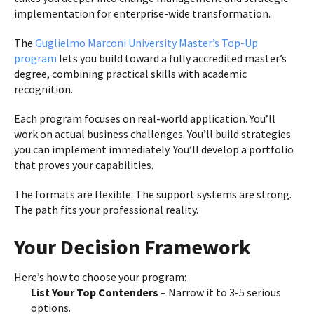
implementation for enterprise-wide transformation.
The
Guglielmo Marconi University Master’s Top-Up
program
lets you build toward a fully accredited master’s
degree, combining practical skills with academic
recognition.
Each program focuses on real-world application. You’ll
work on actual business challenges. You’ll build strategies
you can implement immediately. You’ll develop a portfolio
that proves your capabilities.
The formats are flexible. The support systems are strong.
The path fits your professional reality.
Your Decision Framework
Here’s how to choose your program:
List Your Top Contenders –
Narrow it to 3-5 serious
options.