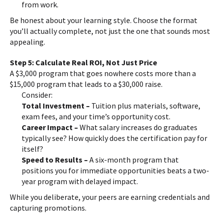
from work.
Be honest about your learning style. Choose the format
you’ll actually complete, not just the one that sounds most
appealing.
Step 5: Calculate Real ROI, Not Just Price
A $3,000 program that goes nowhere costs more than a
$15,000 program that leads to a $30,000 raise.
Consider:
Total Investment –
Tuition plus materials, software,
exam fees, and your time’s opportunity cost.
Career Impact –
What salary increases do graduates
typically see? How quickly does the certification pay for
itself?
Speed to Results –
A six-month program that
positions you for immediate opportunities beats a two-
year program with delayed impact.
While you deliberate, your peers are earning credentials and
capturing promotions.