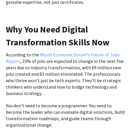
genuine expertise, not just certificates.
Why You Need Digital
Transformation Skills Now
According to the
World Economic Forum’s Future of Jobs
Report
, 23% of jobs are expected to change in the next five
years due to industry transformation, with 69 million new
jobs created and 83 million eliminated. The professionals
who thrive won’t just be tech experts. They’ll be strategic
thinkers who understand how to bridge technology and
business strategy.
You don’t need to become a programmer. You need to
become the leader who can evaluate digital solutions, build
transformation roadmaps, and guide teams through
organizational change.