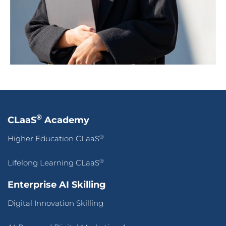
®
CLaaS
Academy
®
Higher Education CLaaS
®
Lifelong Learning CLaaS
Enterprise AI Skilling
Digital Innovation Skilling