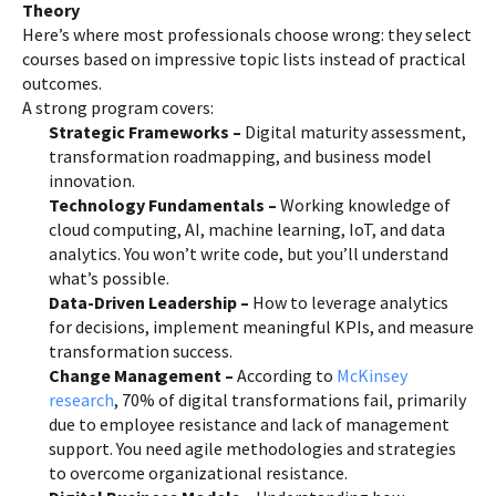
Theory
Here’s where most professionals choose wrong: they select
courses based on impressive topic lists instead of practical
outcomes.
A strong program covers:
Strategic Frameworks –
Digital maturity assessment,
transformation roadmapping, and business model
innovation.
Technology Fundamentals –
Working knowledge of
cloud computing, AI, machine learning, IoT, and data
analytics. You won’t write code, but you’ll understand
what’s possible.
Data-Driven Leadership –
How to leverage analytics
for decisions, implement meaningful KPIs, and measure
transformation success.
Change Management –
According to
McKinsey
research
, 70% of digital transformations fail, primarily
due to employee resistance and lack of management
support. You need agile methodologies and strategies
to overcome organizational resistance.