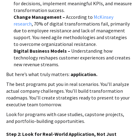
for decisions, implement meaningful KPIs, and measure
transformation success.
Change Management –
According to
McKinsey
research
, 70% of digital transformations fail, primarily
due to employee resistance and lack of management
support. You need agile methodologies and strategies
to overcome organizational resistance.
Digital Business Models –
Understanding how
technology reshapes customer experiences and creates
new revenue streams.
But here’s what truly matters:
application.
The best programs put you in real scenarios. You’ll analyze
actual company challenges. You’ll build transformation
roadmaps. You’ll create strategies ready to present to your
executive team tomorrow.
Look for programs with case studies, capstone projects,
and portfolio-building opportunities.
Step 2: Look for Real-World Application, Not Just