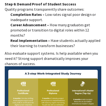
Step 6: Demand Proof of Student Success
Quality programs transparently share outcomes:
Completion Rates –
Low rates signal poor design or
inadequate support.
Career Advancement –
How many graduates get
promoted or transition to digital roles within 12
months?
Real Implementation –
Have students actually applied
their learning to transform businesses?
Also evaluate support systems. Is help available when you
need it? Strong support dramatically improves your
chances of success.