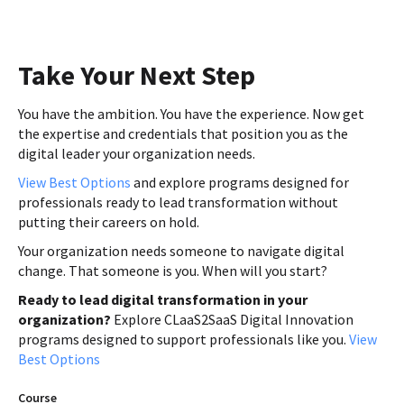
Take Your Next Step
You have the ambition. You have the experience. Now get
the expertise and credentials that position you as the
digital leader your organization needs.
View Best Options
and explore programs designed for
professionals ready to lead transformation without
putting their careers on hold.
Your organization needs someone to navigate digital
change. That someone is you. When will you start?
Ready to lead digital transformation in your
organization?
Explore CLaaS2SaaS Digital Innovation
programs designed to support professionals like you.
View
Best Options
Course