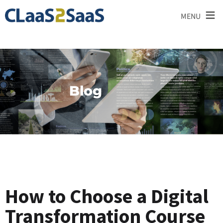
≡
MENU
Blog
How to Choose a Digital
Transformation Course