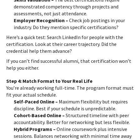
demonstrated competency through projects and
assessments, not just attendance.
Employer Recognition –
Check job postings in your
industry. Do they mention specific certifications?
Here’s a quick test: Search LinkedIn for people with the
certification. Look at their career trajectory. Did the
credential help them advance?
If you can’t find successful alumni, that certification won’t
help you either.
Step 4: Match Format to Your Real Life
You’re already working full-time. The program format must
fit your actual schedule.
Self-Paced Online –
Maximum flexibility but requires
discipline. Best if your schedule is unpredictable.
Cohort-Based Online –
Structured timeline with peer
accountability. Better for networking but less flexible.
Hybrid Programs –
Online coursework plus intensive
sessions. Balances networking with minimal time away