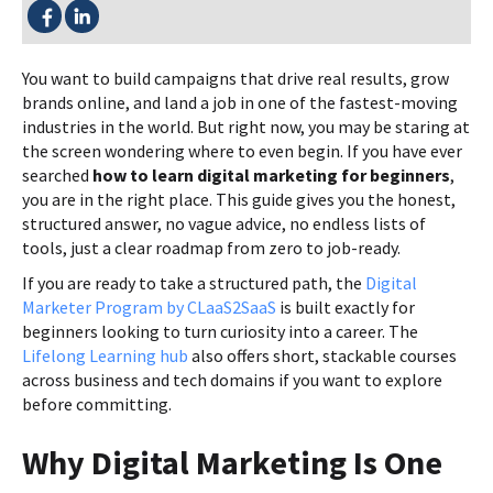
SHARE THIS:
You want to build campaigns that drive real results, grow
brands online, and land a job in one of the fastest-moving
industries in the world. But right now, you may be staring at
the screen wondering where to even begin. If you have ever
searched
how to learn digital marketing for beginners
,
you are in the right place. This guide gives you the honest,
structured answer, no vague advice, no endless lists of
tools, just a clear roadmap from zero to job-ready.
If you are ready to take a structured path, the
Digital
Marketer Program by CLaaS2SaaS
is built exactly for
beginners looking to turn curiosity into a career. The
Lifelong Learning hub
also offers short, stackable courses
across business and tech domains if you want to explore
before committing.
Why Digital Marketing Is One