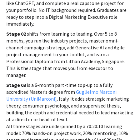
like ChatGPT, and complete a real capstone project for
your portfolio. No IT background required. Graduates are
ready to step into a Digital Marketing Executive role
immediately.
Stage 02
shifts from learning to leading. Over 5 to 8
months, you run live industry projects, master omni-
channel campaign strategy, add Generative AI and Agile
project management to your toolkit, and earn a
Professional Diploma from Lithan Academy, Singapore.
This is the stage that moves you from executor to
manager.
Stage 03
is a 6-month part-time top-up to a fully
accredited Master’s degree from
Guglielmo Marconi
University (UniMarconi)
, Italy. It adds strategic marketing
theory, consumer psychology, and a supervised thesis,
building the depth and credential needed to lead marketing
at a director or head-of level.
All three stages are underpinned by a 70:20:10 learning
model: 70% hands-on project work, 20% mentoring, 10%