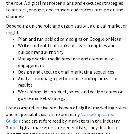
the role. A digital marketer plans and executes strategies
to attract, engage, and convert audiences through online
channels.
Depending on the role and organisation, a digital marketer
might:
Plan and run paid ad campaigns on Google or Meta
Write content that ranks on search engines and
builds brand authority
Manage social media presence and community
engagement
Design and execute email marketing sequences
Analyse campaign performance and optimise for
results
Work alongside product, sales, and design teams on
go-to-market strategy
For a comprehensive breakdown of digital marketing roles
and responsibilities, there are many
Marketing Career
Guide’s
that are referenced by marketers in the industry.
Some digital marketers are generalists; they do a bit of
everything. Others specialise in SEO, paid media, or