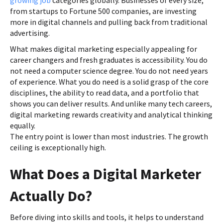
from startups to Fortune 500 companies, are investing
more in digital channels and pulling back from traditional
advertising.
What makes digital marketing especially appealing for
career changers and fresh graduates is accessibility. You do
not need a computer science degree. You do not need years
of experience. What you do need is a solid grasp of the core
disciplines, the ability to read data, and a portfolio that
shows you can deliver results. And unlike many tech careers,
digital marketing rewards creativity and analytical thinking
equally.
The entry point is lower than most industries. The growth
ceiling is exceptionally high.
What Does a Digital Marketer
Actually Do?
Before diving into skills and tools, it helps to understand