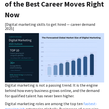
of the Best Career Moves Right
Now
[Digital marketing skills to get hired — career demand
2025]
Digital marketing is not a passing trend. It is the engine
behind how every business grows online, and the demand
for qualified talent has never been higher.
Digital marketing roles are among the top ten
fastest-
growing job
categories globally. Businesses of every size,