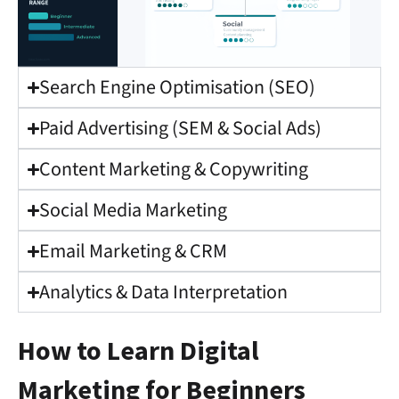
Search Engine Optimisation (SEO)
Paid Advertising (SEM & Social Ads)
Content Marketing & Copywriting
Social Media Marketing
Email Marketing & CRM
Analytics & Data Interpretation
How to Learn Digital
Marketing for Beginners