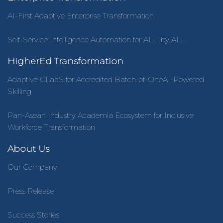
AI-First Adaptive Enterprise Transformation
Self-Service Intelligence Automation for ALL, by ALL
HigherEd Transformation
Adaptive CLaaS for Accredited Batch-of-OneAI-Powered
Skilling
Pan-Asean Industry Academia Ecosystem for Inclusive
Workforce Transformation
About Us
Our Company
Press Release
Success Stories