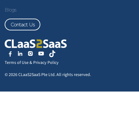
Blogs
Contact Us
Terms of Use
&
Privacy Policy
© 2026 CLaaS2SaaS Pte Ltd. All rights reserved.