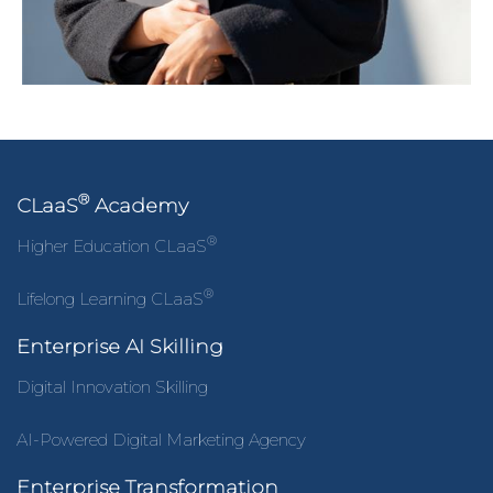
®
CLaaS
Academy
®
Higher Education CLaaS
®
Lifelong Learning CLaaS
Enterprise AI Skilling
Digital Innovation Skilling
AI-Powered Digital Marketing Agency
Enterprise Transformation