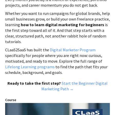
projects, and career momentum you do not get back.
Whether you want to run campaigns for global brands, help
small businesses grow, or build your own freelance practice,
learning
how to learn digital marketing for beginners
is
the first step toward all of it. And that step starts with a
clear, structured path, not another rabbit hole of random
tutorials.
CLaaS2SaaS has built the
Digital Marketer Program
specifically for people where you are right now: curious,
motivated, and ready to move. Explore the full range of
Lifelong Learning programs
to find the path that fits your
schedule, background, and goals.
Ready to take the first step?
Start the Beginner Digital
Marketing Path →
Course