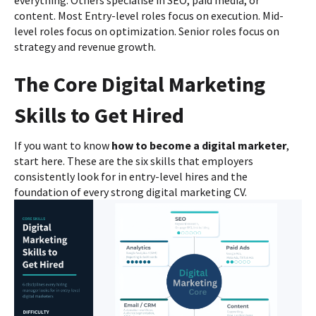
content. Most Entry-level roles focus on execution. Mid-
level roles focus on optimization. Senior roles focus on
strategy and revenue growth.
The Core Digital Marketing
Skills to Get Hired
If you want to know
how to become a digital marketer
,
start here. These are the six skills that employers
consistently look for in entry-level hires and the
foundation of every strong digital marketing CV.