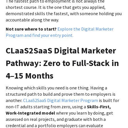
The fastest path to employment is not always the
shortest course. It is the one that gets you applied,
demonstrated skills the fastest, with someone holding you
accountable along the way.
Not sure where to start?
Explore the Digital Marketer
Program and find your entry point.
CLaaS2SaaS Digital Marketer
Pathway: Zero to Full-Stack in
4–15 Months
Knowing which skills you need is one thing. Having a
structured path to build and prove them to employers is
another.
CLaaS2SaaS Digital Marketer Program
is built for
non-IT adults starting from zero, using a
Skills-First,
Work-Integrated model
where you learn by doing, get
assessed on real projects, and graduate with both a
credential and a portfolio employers can evaluate