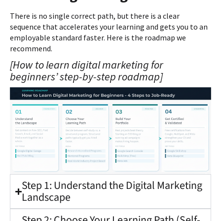
There is no single correct path, but there is a clear
sequence that accelerates your learning and gets you to an
employable standard faster. Here is the roadmap we
recommend.
[How to learn digital marketing for
beginners’ step-by-step roadmap]
Step 1: Understand the Digital Marketing
Landscape
Step 2: Choose Your Learning Path (Self-