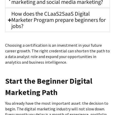
marketing and social media marketing?
How does the CLaaS2SaaS Digital
Marketer Program prepare beginners for
jobs?
Choosing a certification is an investment in your future
career growth. The right credential can shorten the path to
a data analyst role and expand your opportunities in
analytics and business intelligence.
Start the Beginner Digital
Marketing Path
You already have the most important asset: the decision to
begin. The digital marketing industry will not slow down.
Every month you delay is a month of experience, portfolio