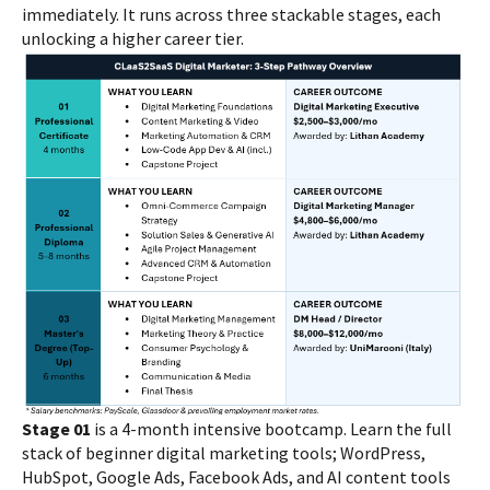
immediately. It runs across three stackable stages, each
unlocking a higher career tier.
Stage 01
is a 4-month intensive bootcamp. Learn the full
stack of beginner digital marketing tools; WordPress,
HubSpot, Google Ads, Facebook Ads, and AI content tools