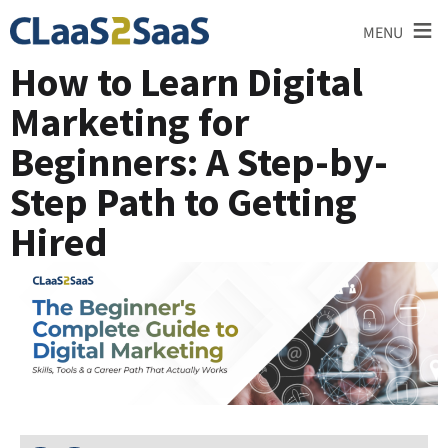
≡
MENU
How to Learn Digital
Marketing for
Beginners: A Step-by-
Step Path to Getting
Hired