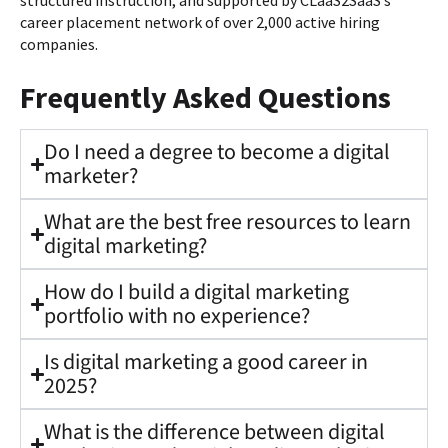
structured instruction, and supported by CLaaS2SaaS’s
career placement network of over 2,000 active hiring
companies.
Frequently Asked Questions
Do I need a degree to become a digital
marketer?
What are the best free resources to learn
digital marketing?
How do I build a digital marketing
portfolio with no experience?
Is digital marketing a good career in
2025?
What is the difference between digital