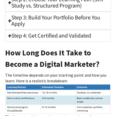
Study vs. Structured Program)
Step 3: Build Your Portfolio Before You
Apply
Step 4: Get Certified and Validated
How Long Does It Take to
Become a Digital Marketer?
The timeline depends on your starting point and how you
learn. Here is a realistic breakdown: