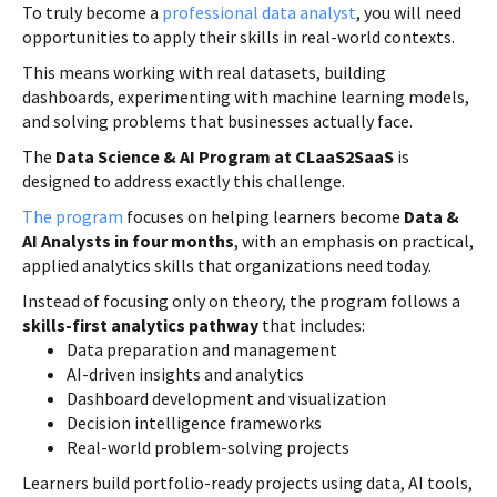
To truly become a
professional data analyst
, you will need
opportunities to apply their skills in real-world contexts.
This means working with real datasets, building
dashboards, experimenting with machine learning models,
and solving problems that businesses actually face.
The
Data Science & AI Program at CLaaS2SaaS
is
designed to address exactly this challenge.
The program
focuses on helping learners become
Data &
AI Analysts in four months
, with an emphasis on practical,
applied analytics skills that organizations need today.
Instead of focusing only on theory, the program follows a
skills-first analytics pathway
that includes:
Data preparation and management
AI-driven insights and analytics
Dashboard development and visualization
Decision intelligence frameworks
Real-world problem-solving projects
Learners build portfolio-ready projects using data, AI tools,