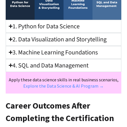
1. Python for Data Science
2. Data Visualization and Storytelling
3. Machine Learning Foundations
4. SQL and Data Management
Apply these data science skills in real business scenarios,
Explore the Data Science & AI Program →
Career Outcomes After
Completing the Certification