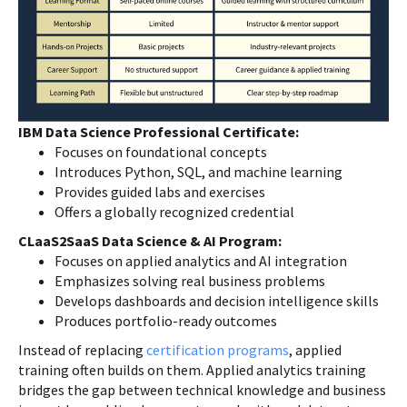
IBM Data Science Professional Certificate:
Focuses on foundational concepts
Introduces Python, SQL, and machine learning
Provides guided labs and exercises
Offers a globally recognized credential
CLaaS2SaaS Data Science & AI Program:
Focuses on applied analytics and AI integration
Emphasizes solving real business problems
Develops dashboards and decision intelligence skills
Produces portfolio-ready outcomes
Instead of replacing
certification programs
, applied
training often builds on them. Applied analytics training
bridges the gap between technical knowledge and business