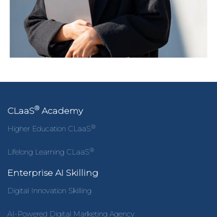
®
CLaaS
Academy
®
Higher Education CLaaS
®
Lifelong Learning CLaaS
Enterprise AI Skilling
Digital Innovation Skilling
AI-Powered Digital Marketing Agency