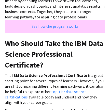
impact by enabling learners to work with real datasets,
build decision dashboards, and interpret analytics results in
business contexts. Together, they create a stronger
learning pathway for aspiring data professionals.
See how the program works
Who Should Take the IBM Data
Science Professional
Certificate?
The
IBM Data Science Professional Certificate
is a great
starting point for several types of learners. However, if you
are still comparing different learning pathways, it can also
be helpful to explore other
top-tier data science
certifications
available today and understand how they
align with your career goals.