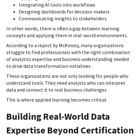
Integrating AI tools into workflows
Designing dashboards for decision-makers
Communicating insights to stakeholders
In other words, there is often a gap between learning
concepts and applying them in real-world environments.
According to a report by McKinsey, many organizations
struggle to find professionals with the right combination
of analytics expertise and business understanding needed
to drive data transformation initiatives.
These organizations are not only looking for people who
understand tools. They need analysts who can interpret
data and connect it to real business challenges.
This is where applied learning becomes critical.
Building Real-World Data
Expertise Beyond Certification