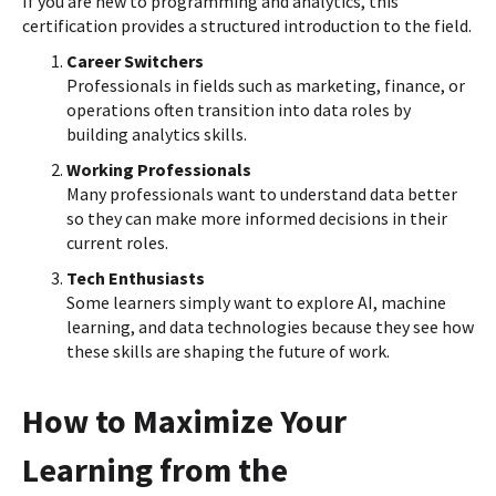
If you are new to programming and analytics, this
certification provides a structured introduction to the field.
Career Switchers
Professionals in fields such as marketing, finance, or
operations often transition into data roles by
building analytics skills.
Working Professionals
Many professionals want to understand data better
so they can make more informed decisions in their
current roles.
Tech Enthusiasts
Some learners simply want to explore AI, machine
learning, and data technologies because they see how
these skills are shaping the future of work.
How to Maximize Your
Learning from the