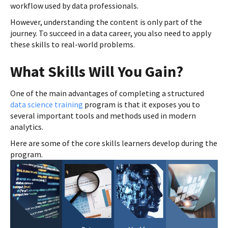
workflow used by data professionals.
However, understanding the content is only part of the
journey. To succeed in a data career, you also need to apply
these skills to real-world problems.
What Skills Will You Gain?
One of the main advantages of completing a structured
data science training
program is that it exposes you to
several important tools and methods used in modern
analytics.
Here are some of the core skills learners develop during the
program.