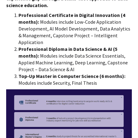
science education.
Professional Certificate in Digital Innovation (4
months):
Modules include Low-Code Application
Development, AI Model Development, Data Analytics
& Management, Capstone Project – Intelligent
Application
Professional Diploma in Data Science & AI (5
months):
Modules include Data Science Essentials,
Applied Machine Learning, Deep Learning, Capstone
Project – Data Science & AI
Top-Up Master in Computer Science (6 months):
Modules include Security, Final Thesis