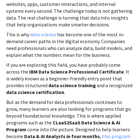
websites, apps, customer interactions, and internal
systems every second. The challenge today is not gathering
data. The real challenge is turning that data into insights
that help organizations make smarter decisions.
This is why
data science
has become one of the most in-
demand career paths in the digital economy. Companies
need professionals who can analyze data, build models, and
explain what the numbers mean for the business.
If you are exploring this field, you have probably come
across the
IBM Data Science Professional Certificate
. It
is widely known as a beginner-friendly entry point that
provides structured
data science training
and a recognized
data science certification
.
But as the demand for data professionals continues to
grow, many learners are also looking for programs that go
beyond foundational knowledge. This is where applied
programs such as the
CLaaS2SaaS Data Science & AI
Program
come into the picture. Designed to help learners
become
Data & AI Analysts in four months
,
this program