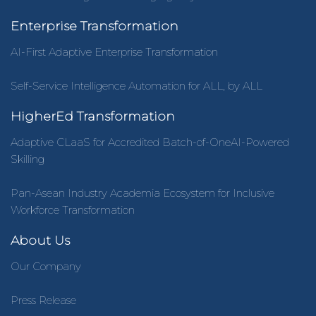
Enterprise Transformation
AI-First Adaptive Enterprise Transformation
Self-Service Intelligence Automation for ALL, by ALL
HigherEd Transformation
Adaptive CLaaS for Accredited Batch-of-OneAI-Powered
Skilling
Pan-Asean Industry Academia Ecosystem for Inclusive
Workforce Transformation
About Us
Our Company
Press Release