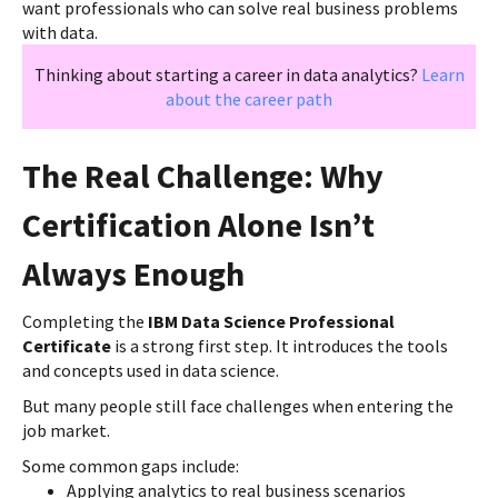
want professionals who can solve real business problems
with data.
Thinking about starting a career in data analytics?
Learn
about the career path
The Real Challenge: Why
Certification Alone Isn’t
Always Enough
Completing the
IBM Data Science Professional
Certificate
is a strong first step. It introduces the tools
and concepts used in data science.
But many people still face challenges when entering the
job market.
Some common gaps include:
Applying analytics to real business scenarios