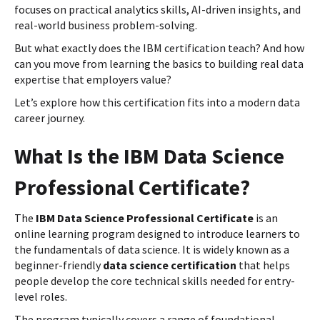
focuses on practical analytics skills, AI-driven insights, and
real-world business problem-solving.
But what exactly does the IBM certification teach? And how
can you move from learning the basics to building real data
expertise that employers value?
Let’s explore how this certification fits into a modern data
career journey.
What Is the IBM Data Science
Professional Certificate?
The
IBM Data Science Professional Certificate
is an
online learning program designed to introduce learners to
the fundamentals of data science. It is widely known as a
beginner-friendly
data science certification
that helps
people develop the core technical skills needed for entry-
level roles.
The program typically covers a range of foundational