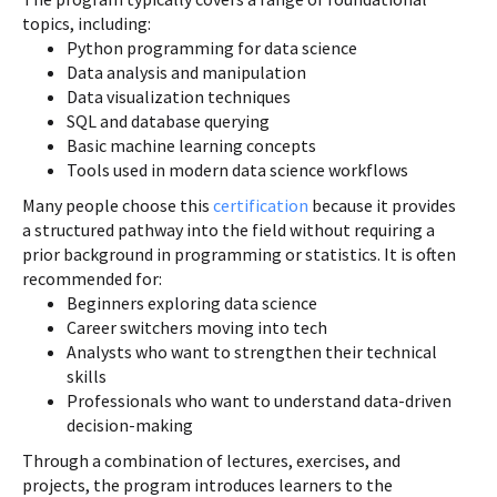
topics, including:
Python programming for data science
Data analysis and manipulation
Data visualization techniques
SQL and database querying
Basic machine learning concepts
Tools used in modern data science workflows
Many people choose this
certification
because it provides
a structured pathway into the field without requiring a
prior background in programming or statistics. It is often
recommended for:
Beginners exploring data science
Career switchers moving into tech
Analysts who want to strengthen their technical
skills
Professionals who want to understand data-driven
decision-making
Through a combination of lectures, exercises, and
projects, the program introduces learners to the