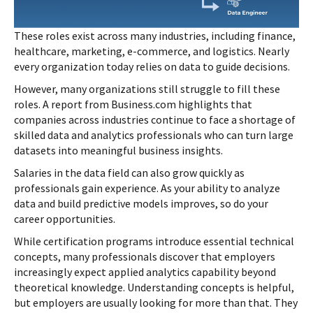
These roles exist across many industries, including finance,
healthcare, marketing, e-commerce, and logistics. Nearly
every organization today relies on data to guide decisions.
However, many organizations still struggle to fill these
roles. A report from Business.com highlights that
companies across industries continue to face a shortage of
skilled data and analytics professionals who can turn large
datasets into meaningful business insights.
Salaries in the data field can also grow quickly as
professionals gain experience. As your ability to analyze
data and build predictive models improves, so do your
career opportunities.
While certification programs introduce essential technical
concepts, many professionals discover that employers
increasingly expect applied analytics capability beyond
theoretical knowledge. Understanding concepts is helpful,
but employers are usually looking for more than that. They