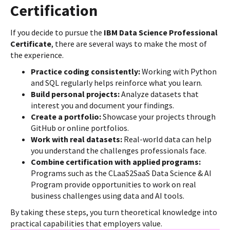
Certification
If you decide to pursue the
IBM Data Science Professional
Certificate
, there are several ways to make the most of
the experience.
Practice coding consistently:
Working with Python
and SQL regularly helps reinforce what you learn.
Build personal projects:
Analyze datasets that
interest you and document your findings.
Create a portfolio:
Showcase your projects through
GitHub or online portfolios.
Work with real datasets:
Real-world data can help
you understand the challenges professionals face.
Combine certification with applied programs:
Programs such as the CLaaS2SaaS Data Science & AI
Program provide opportunities to work on real
business challenges using data and AI tools.
By taking these steps, you turn theoretical knowledge into
practical capabilities that employers value.