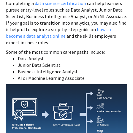
Completing a
data science certification
can help learners
pursue entry-level roles such as Data Analyst, Junior Data
Scientist, Business Intelligence Analyst, or AI/ML Associate.
If your goal is to transition into analytics, you may also find
it helpful to explore a step-by-step guide on
how to
become a data analyst online
and the skills employers
expect in these roles.
Some of the most common career paths include:
Data Analyst
Junior Data Scientist
Business Intelligence Analyst
AI or Machine Learning Associate