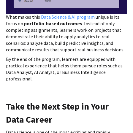
What makes this
Data Science & AI program
unique is its
focus on
portfolio-based outcomes
. Instead of only
completing assignments, learners work on projects that
demonstrate their ability to apply analytics to real
scenarios: analyze data, build predictive insights, and
communicate results that support real business decisions.
By the end of the program, learners are equipped with
practical experience that helps them pursue roles such as
Data Analyst, AI Analyst, or Business Intelligence
professional.
Take the Next Step in Your
Data Career
Data science is one of the most exciting and rapidly