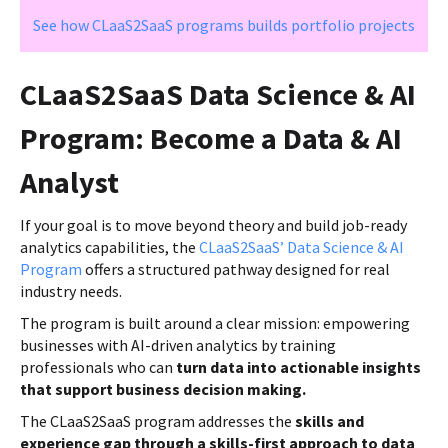
See how CLaaS2SaaS programs builds portfolio projects
CLaaS2SaaS Data Science & AI
Program: Become a Data & AI
Analyst
If your goal is to move beyond theory and build job-ready
analytics capabilities, the
CLaaS2SaaS’ Data Science & AI
Program
offers a structured pathway designed for real
industry needs.
The program is built around a clear mission: empowering
businesses with AI-driven analytics by training
professionals who can
turn data into actionable insights
that support business decision making.
The CLaaS2SaaS program addresses the
skills and
experience gap through a skills-first approach to data