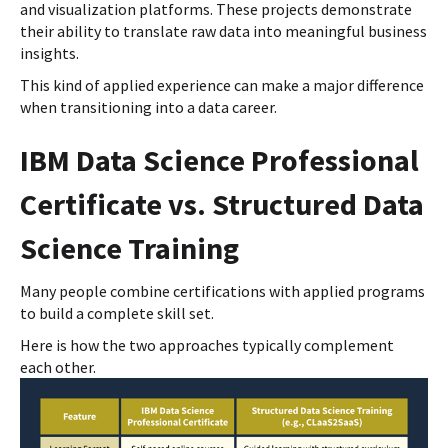
and visualization platforms. These projects demonstrate
their ability to translate raw data into meaningful business
insights.
This kind of applied experience can make a major difference
when transitioning into a data career.
IBM Data Science Professional
Certificate vs. Structured Data
Science Training
Many people combine certifications with applied programs
to build a complete skill set.
Here is how the two approaches typically complement
each other.