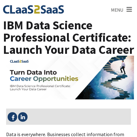
≡
MENU
IBM Data Science
Professional Certificate:
Launch Your Data Career
SHARE THIS:
Data is everywhere. Businesses collect information from