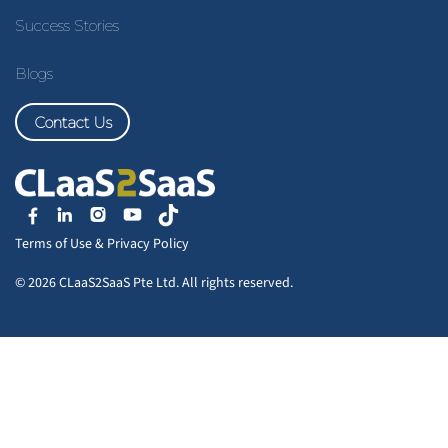
Success Stories
Blogs
Contact Us
Terms of Use
&
Privacy Policy
© 2026 CLaaS2SaaS Pte Ltd. All rights reserved.