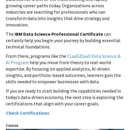
growing career paths today. Organizations across
industries are searching for professionals who can
transform data into insights that drive strategy and
innovation.
The
IBM Data Science Professional Certificate
can
certainly help you begin your journey by building essential
technical foundations.
From there, programs like the
CLaaS2SaaS Data Science &
AI Program
help you move from theory to real-world
expertise. By focusing on applied analytics, AI-driven
insights, and portfolio-based outcomes, learners gain the
skills needed to empower businesses with data.
If you are ready to start building the capabilities needed in
today’s data-driven economy, the next step is exploring the
certifications that align with your career goals.
Check Certifications
Course