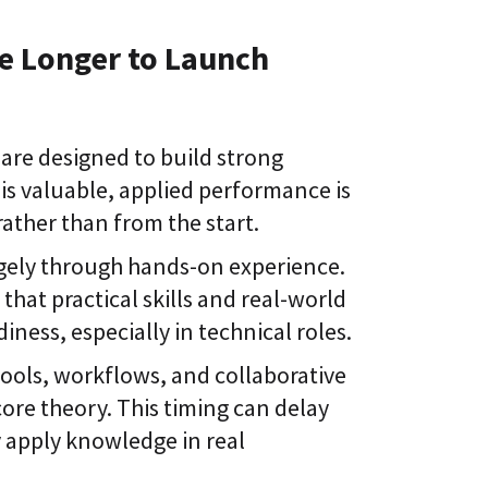
e Longer to Launch
are designed to build strong
 is valuable, applied performance is
ather than from the start.
rgely through hands-on experience.
s
that practical skills and real-world
iness, especially in technical roles.
ools, workflows, and collaborative
re theory. This timing can delay
 apply knowledge in real