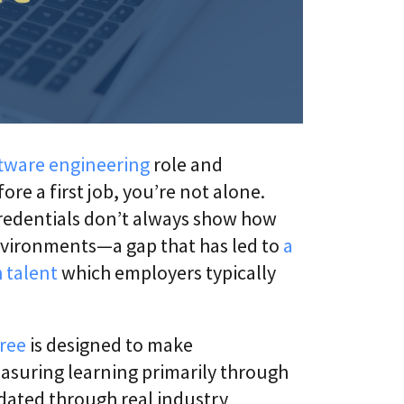
s
i
L
v
i
e
f
U
e
n
l
i
o
v
n
e
g
r
C
s
tware engineering
role and
E
i
e a first job, you’re not alone.
T
t
C
y
credentials don’t always show how
L
A
a
nvironments—a gap that has led to
a
g
a
 talent
which employers typically
e
S
®
n
t
D
i
i
c
gree
is designed to make
g
A
i
d
easuring learning primarily through
t
a
a
idated through real industry
p