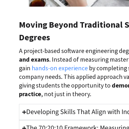
Moving Beyond Traditional 
Degrees
A project-based software engineering deg
and exams
. Instead of measuring master
gain
hands-on experience
by completing s
company needs. This applied approach va
giving students the opportunity to
demons
practice
, not just in theory.
Developing Skills That Align with I
The 70:20:10 Framework: Measuring