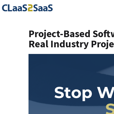
Project-Based Soft
Real Industry Proje