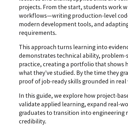
i
projects. From the start, students work w
c
E
workflows—writing production-level code
n
modern development tools, and adapting 
t
e
requirements.
r
p
r
This approach turns learning into eviden
i
demonstrates technical ability, problem-
s
e
practice, creating a portfolio that show
C
L
what they’ve studied. By the time they gr
a
proof of job-ready skills grounded in real
a
S
2
In this guide, we explore how project-ba
S
a
validate applied learning, expand real-w
a
graduates to transition into engineering 
S
credibility.