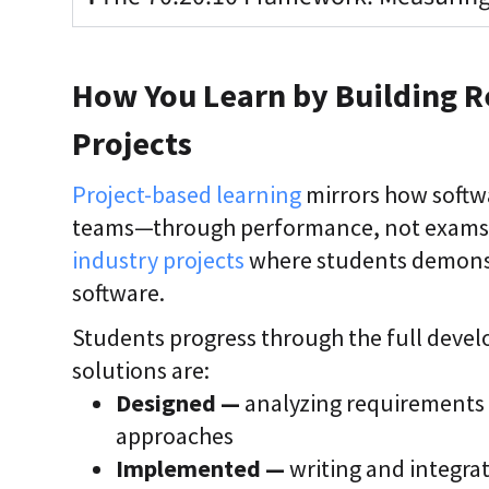
How You Learn by Building R
Projects
Project-based learning
mirrors how softwa
teams—through performance, not exams. 
industry projects
where students demonstr
software.
Students progress through the full deve
solutions are:
Designed —
analyzing requirements 
approaches
Implemented —
writing and integra