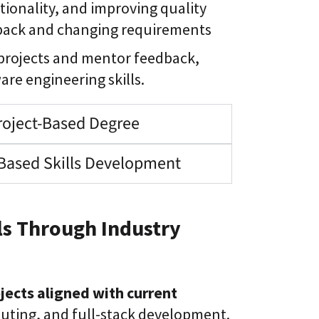
tionality, and improving quality
dback and changing requirements
 projects and mentor feedback,
are engineering skills.
roject-Based Degree
Based Skills Development
s Through Industry
jects aligned with current
puting, and full-stack development.