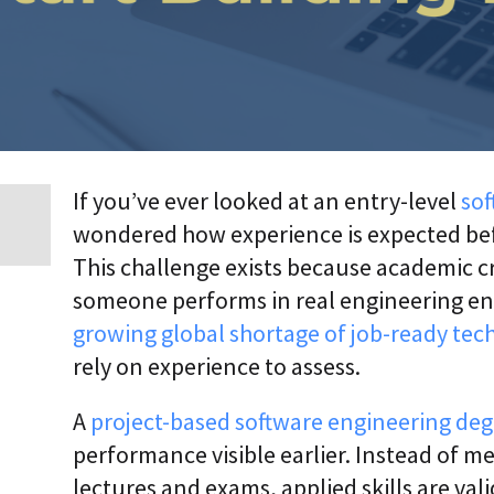
p
r
i
s
e
T
r
a
n
s
If you’ve ever looked at an entry-level
sof
f
wondered how experience is expected befor
o
r
This challenge exists because academic 
m
a
someone performs in real engineering e
t
growing global shortage of job-ready tech
i
o
rely on experience to assess.
n
A
A
project-based software engineering de
g
e
performance visible earlier. Instead of m
n
lectures and exams, applied skills are val
t