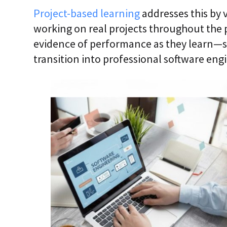
Project-based learning
addresses this by v
working on real projects throughout the 
evidence of performance as they learn—s
transition into professional software engi