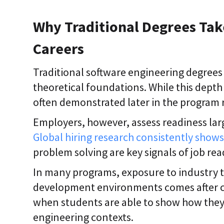
Why Traditional Degrees Tak
Careers
Traditional software engineering degrees 
theoretical foundations. While this depth
often demonstrated later in the program r
Employers, however, assess readiness la
Global hiring research consistently show
problem solving are key signals of job read
In many programs, exposure to industry t
development environments comes after co
when students are able to show how they
engineering contexts.