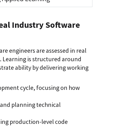
eal Industry Software
re engineers are assessed in real
Learning is structured around
ate ability by delivering working
lopment cycle, focusing on how
and planning technical
ting production-level code