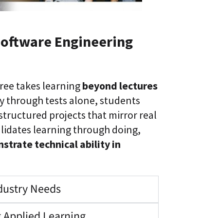
Software Engineering
ree takes learning
beyond lectures
y through tests alone, students
tructured projects that mirror real
lidates learning through doing,
trate technical ability in
ndustry Needs
 Applied Learning