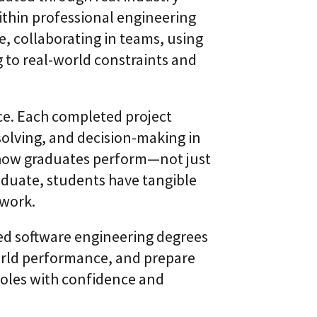
l
t
ithin professional engineering
S
i
k
v
, collaborating in teams, using
i
e
l
to real-world constraints and
L
l
e
i
a
n
r
g
n
ce. Each completed project
i
C
solving, and decision-making in
n
L
g
s how graduates perform—not just
a
P
a
l
aduate, students have tangible
S
a
®
 work.
t
f
o
sed software engineering degrees
r
m
orld performance, and prepare
roles with confidence and