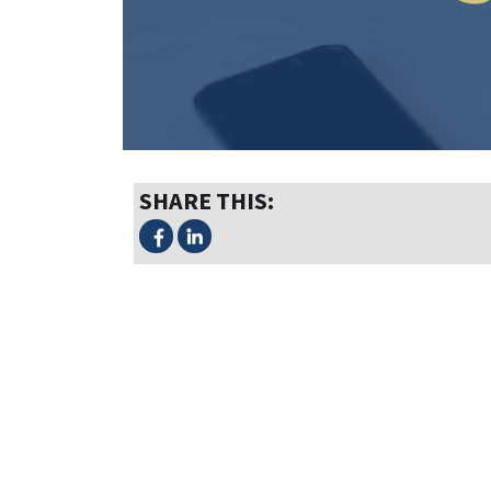
SHARE THIS: