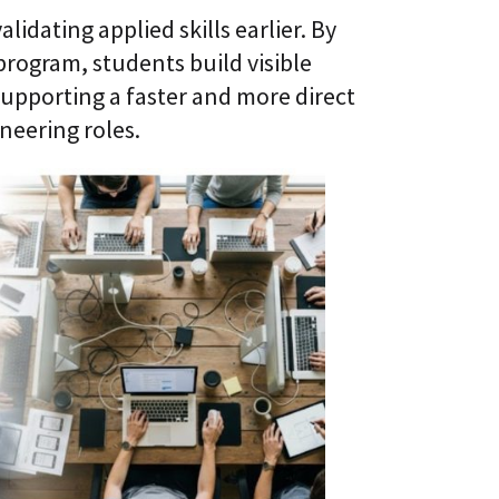
alidating applied skills earlier. By
program, students build visible
upporting a faster and more direct
neering roles.