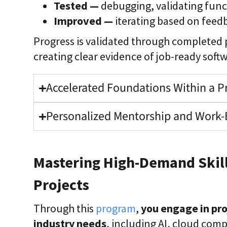
Tested —
debugging, validating func
Improved —
iterating based on fee
Progress is validated through completed
creating clear evidence of job-ready softw
Accelerated Foundations Within a P
Personalized Mentorship and Work-
Mastering High-Demand Skill
Projects
Through this
program
,
you engage in pro
industry needs
, including AI, cloud com