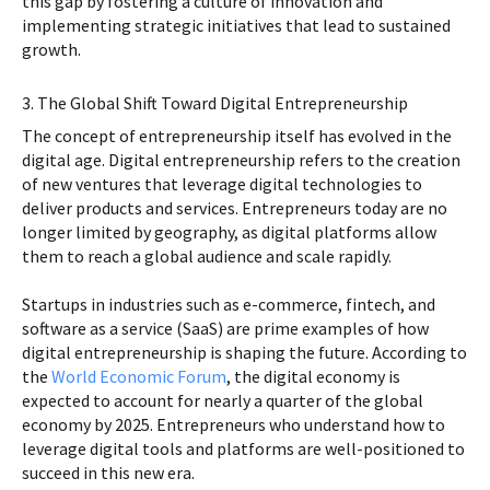
this gap by fostering a culture of innovation and
implementing strategic initiatives that lead to sustained
growth.
3. The Global Shift Toward Digital Entrepreneurship
The concept of entrepreneurship itself has evolved in the
digital age. Digital entrepreneurship refers to the creation
of new ventures that leverage digital technologies to
deliver products and services. Entrepreneurs today are no
longer limited by geography, as digital platforms allow
them to reach a global audience and scale rapidly.
Startups in industries such as e-commerce, fintech, and
software as a service (SaaS) are prime examples of how
digital entrepreneurship is shaping the future. According to
the
World Economic Forum
, the digital economy is
expected to account for nearly a quarter of the global
economy by 2025. Entrepreneurs who understand how to
leverage digital tools and platforms are well-positioned to
succeed in this new era.