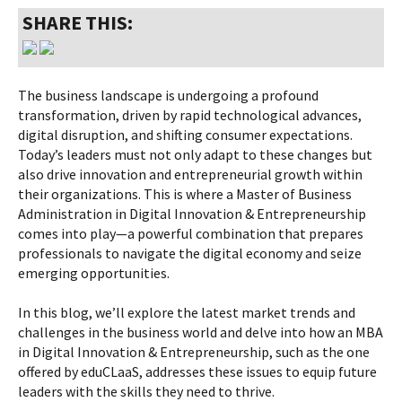
SHARE THIS:
The business landscape is undergoing a profound
transformation, driven by rapid technological advances,
digital disruption, and shifting consumer expectations.
Today’s leaders must not only adapt to these changes but
also drive innovation and entrepreneurial growth within
their organizations. This is where a Master of Business
Administration in Digital Innovation & Entrepreneurship
comes into play—a powerful combination that prepares
professionals to navigate the digital economy and seize
emerging opportunities.
In this blog, we’ll explore the latest market trends and
challenges in the business world and delve into how an MBA
in Digital Innovation & Entrepreneurship, such as the one
offered by eduCLaaS, addresses these issues to equip future
leaders with the skills they need to thrive.