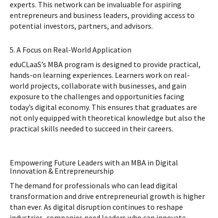
experts. This network can be invaluable for aspiring
entrepreneurs and business leaders, providing access to
potential investors, partners, and advisors.
5. A Focus on Real-World Application
eduCLaaS’s MBA program is designed to provide practical,
hands-on learning experiences. Learners work on real-
world projects, collaborate with businesses, and gain
exposure to the challenges and opportunities facing
today’s digital economy. This ensures that graduates are
not only equipped with theoretical knowledge but also the
practical skills needed to succeed in their careers.
Empowering Future Leaders with an MBA in Digital
Innovation & Entrepreneurship
The demand for professionals who can lead digital
transformation and drive entrepreneurial growth is higher
than ever. As digital disruption continues to reshape
industries, companies need leaders who can innovate,