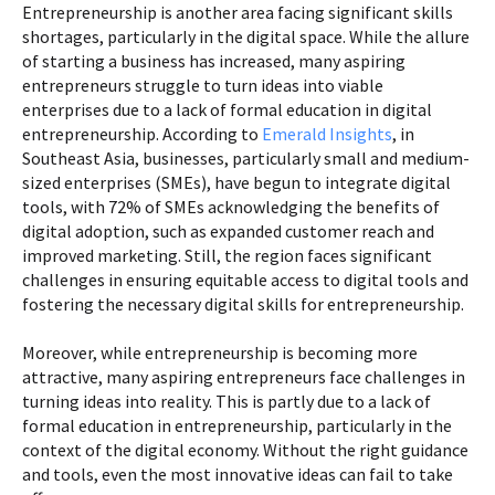
Entrepreneurship is another area facing significant skills
shortages, particularly in the digital space. While the allure
of starting a business has increased, many aspiring
entrepreneurs struggle to turn ideas into viable
enterprises due to a lack of formal education in digital
entrepreneurship. According to
Emerald Insights
, in
Southeast Asia, businesses, particularly small and medium-
sized enterprises (SMEs), have begun to integrate digital
tools, with 72% of SMEs acknowledging the benefits of
digital adoption, such as expanded customer reach and
improved marketing. Still, the region faces significant
challenges in ensuring equitable access to digital tools and
fostering the necessary digital skills for entrepreneurship.
Moreover, while entrepreneurship is becoming more
attractive, many aspiring entrepreneurs face challenges in
turning ideas into reality. This is partly due to a lack of
formal education in entrepreneurship, particularly in the
context of the digital economy. Without the right guidance
and tools, even the most innovative ideas can fail to take