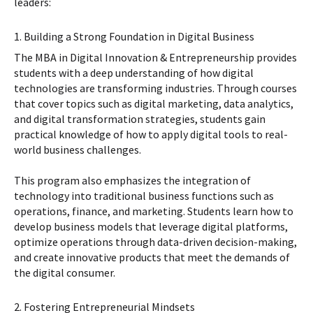
leaders:
1. Building a Strong Foundation in Digital Business
The MBA in Digital Innovation & Entrepreneurship provides
students with a deep understanding of how digital
technologies are transforming industries. Through courses
that cover topics such as digital marketing, data analytics,
and digital transformation strategies, students gain
practical knowledge of how to apply digital tools to real-
world business challenges.
This program also emphasizes the integration of
technology into traditional business functions such as
operations, finance, and marketing. Students learn how to
develop business models that leverage digital platforms,
optimize operations through data-driven decision-making,
and create innovative products that meet the demands of
the digital consumer.
2. Fostering Entrepreneurial Mindsets