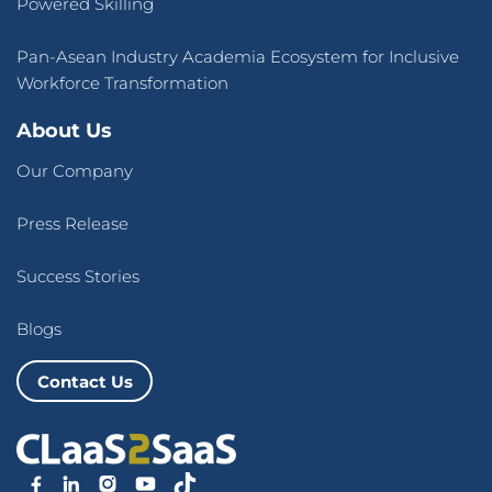
Powered Skilling
Pan-Asean Industry Academia Ecosystem for Inclusive
Workforce Transformation
About Us
Our Company
Press Release
Success Stories
Blogs
Contact Us