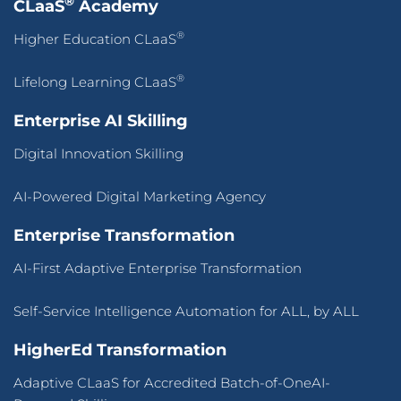
®
CLaaS
Academy
®
Higher Education CLaaS
®
Lifelong Learning CLaaS
Enterprise AI Skilling
Digital Innovation Skilling
AI-Powered Digital Marketing Agency
Enterprise Transformation
AI-First Adaptive Enterprise Transformation
Self-Service Intelligence Automation for ALL, by ALL
HigherEd Transformation
Adaptive CLaaS for Accredited Batch-of-OneAI-