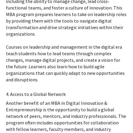
including the ability to manage change, lead cross-
functional teams, and foster a culture of innovation. This
MBA program prepares learners to take on leadership roles
by providing them with the tools to navigate digital
transformation and drive strategic initiatives within their
organizations.
Courses on leadership and management in the digital era
teach students how to lead teams through complex
changes, manage digital projects, and create a vision for
the future. Learners also learn how to build agile
organizations that can quickly adapt to new opportunities
and disruptions.
4. Access to a Global Network
Another benefit of an MBA in Digital Innovation &
Entrepreneurship is the opportunity to build a global
network of peers, mentors, and industry professionals. The
program often includes opportunities for collaboration
with fellow learners, faculty members, and industry