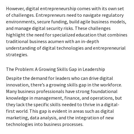
However, digital entrepreneurship comes with its own set
of challenges. Entrepreneurs need to navigate regulatory
environments, secure funding, build agile business models,
and manage digital security risks. These challenges
highlight the need for specialized education that combines
traditional business acumen with an in-depth
understanding of digital technologies and entrepreneurial
strategies.
The Problem: A Growing Skills Gap in Leadership
Despite the demand for leaders who can drive digital
innovation, there’s a growing skills gap in the workforce.
Many business professionals have strong foundational
knowledge in management, finance, and operations, but
they lack the specific skills needed to thrive in a digital-
first world. This gap is evident in areas such as digital
marketing, data analysis, and the integration of new
technologies into business processes.