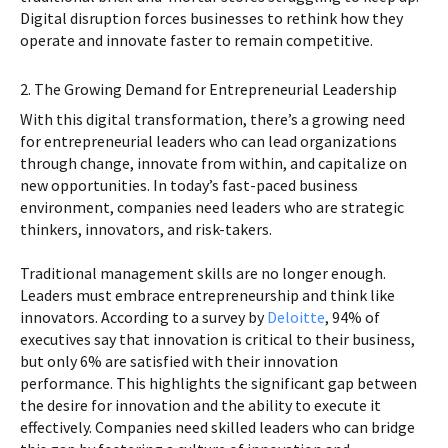
Digital disruption forces businesses to rethink how they
operate and innovate faster to remain competitive.
2. The Growing Demand for Entrepreneurial Leadership
With this digital transformation, there’s a growing need
for entrepreneurial leaders who can lead organizations
through change, innovate from within, and capitalize on
new opportunities. In today’s fast-paced business
environment, companies need leaders who are strategic
thinkers, innovators, and risk-takers.
Traditional management skills are no longer enough.
Leaders must embrace entrepreneurship and think like
innovators. According to a survey by
Deloitte
, 94% of
executives say that innovation is critical to their business,
but only 6% are satisfied with their innovation
performance. This highlights the significant gap between
the desire for innovation and the ability to execute it
effectively. Companies need skilled leaders who can bridge