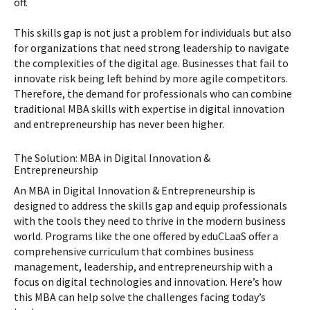
off.
This skills gap is not just a problem for individuals but also
for organizations that need strong leadership to navigate
the complexities of the digital age. Businesses that fail to
innovate risk being left behind by more agile competitors.
Therefore, the demand for professionals who can combine
traditional MBA skills with expertise in digital innovation
and entrepreneurship has never been higher.
The Solution: MBA in Digital Innovation &
Entrepreneurship
An MBA in Digital Innovation & Entrepreneurship is
designed to address the skills gap and equip professionals
with the tools they need to thrive in the modern business
world. Programs like the one offered by eduCLaaS offer a
comprehensive curriculum that combines business
management, leadership, and entrepreneurship with a
focus on digital technologies and innovation. Here’s how
this MBA can help solve the challenges facing today’s