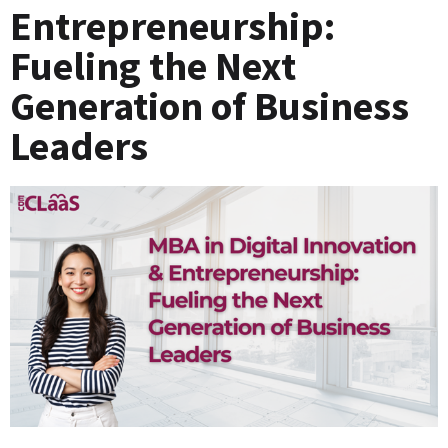
Entrepreneurship:
Fueling the Next
Generation of Business
Leaders