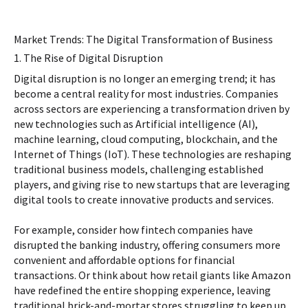
Market Trends: The Digital Transformation of Business
1. The Rise of Digital Disruption
Digital disruption is no longer an emerging trend; it has
become a central reality for most industries. Companies
across sectors are experiencing a transformation driven by
new technologies such as Artificial intelligence (AI),
machine learning, cloud computing, blockchain, and the
Internet of Things (IoT). These technologies are reshaping
traditional business models, challenging established
players, and giving rise to new startups that are leveraging
digital tools to create innovative products and services.
For example, consider how fintech companies have
disrupted the banking industry, offering consumers more
convenient and affordable options for financial
transactions. Or think about how retail giants like Amazon
have redefined the entire shopping experience, leaving
traditional brick-and-mortar stores struggling to keep up.