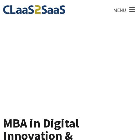
≡
MENU
Blog
MBA in Digital
Innovation &