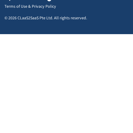
Terms of Use
&
Privacy Policy
© 2026 CLaaS2SaaS Pte Ltd. All rights reserved.