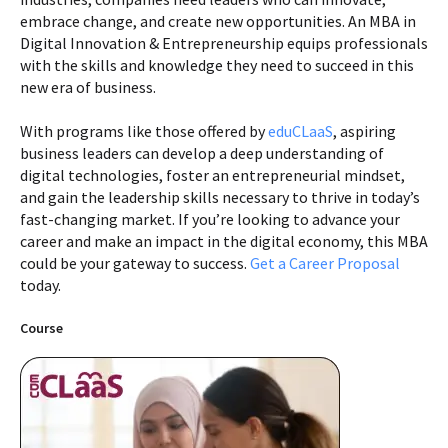
embrace change, and create new opportunities. An MBA in
Digital Innovation & Entrepreneurship equips professionals
with the skills and knowledge they need to succeed in this
new era of business.
With programs like those offered by
eduCLaaS
, aspiring
business leaders can develop a deep understanding of
digital technologies, foster an entrepreneurial mindset,
and gain the leadership skills necessary to thrive in today’s
fast-changing market. If you’re looking to advance your
career and make an impact in the digital economy, this MBA
could be your gateway to success.
Get a Career Proposal
today.
Course