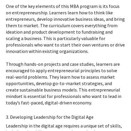
One of the key elements of this MBA program is its focus
on entrepreneurship. Learners learn how to think like
entrepreneurs, develop innovative business ideas, and bring
them to market. The curriculum covers everything from
ideation and product development to fundraising and
scaling a business. This is particularly valuable for
professionals who want to start their own ventures or drive
innovation within existing organizations.
Through hands-on projects and case studies, learners are
encouraged to apply entrepreneurial principles to solve
real-world problems. They learn how to assess market
opportunities, develop go-to-market strategies, and
create sustainable business models. This entrepreneurial
mindset is essential for professionals who want to lead in
today’s fast-paced, digital-driven economy.
3. Developing Leadership for the Digital Age
Leadership in the digital age requires a unique set of skills,