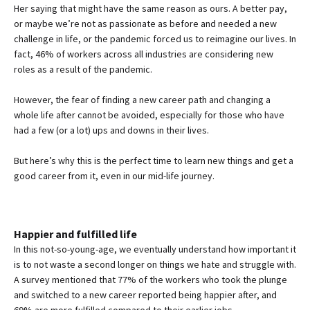
Her saying that might have the same reason as ours. A better pay,
or maybe we’re not as passionate as before and needed a new
challenge in life, or the pandemic forced us to reimagine our lives. In
fact, 46% of workers across all industries are considering new
roles as a result of the pandemic.
However, the fear of finding a new career path and changing a
whole life after cannot be avoided, especially for those who have
had a few (or a lot) ups and downs in their lives.
But here’s why this is the perfect time to learn new things and get a
good career from it, even in our mid-life journey.
Happier and fulfilled life
In this not-so-young-age, we eventually understand how important it
is to not waste a second longer on things we hate and struggle with.
A survey mentioned that 77% of the workers who took the plunge
and switched to a new career reported being happier after, and
69% are more fulfilled compared to their earlier jobs.