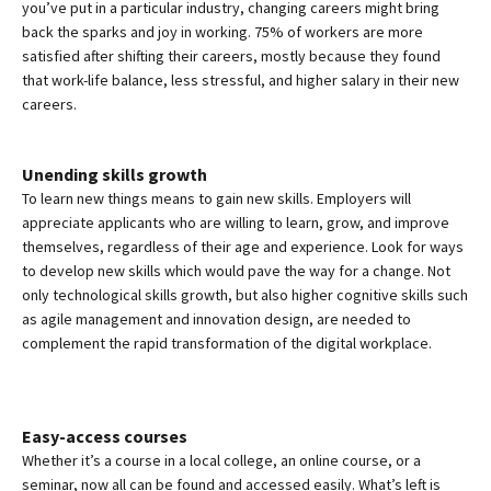
you’ve put in a particular industry, changing careers might bring
back the sparks and joy in working. 75% of workers are more
satisfied after shifting their careers, mostly because they found
that work-life balance, less stressful, and higher salary in their new
careers.
Unending skills growth
To learn new things means to gain new skills. Employers will
appreciate applicants who are willing to learn, grow, and improve
themselves, regardless of their age and experience. Look for ways
to develop new skills which would pave the way for a change. Not
only technological skills growth, but also higher cognitive skills such
as agile management and innovation design, are needed to
complement the rapid transformation of the digital workplace.
Easy-access courses
Whether it’s a course in a local college, an online course, or a
seminar, now all can be found and accessed easily. What’s left is