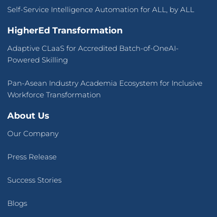
Self-Service Intelligence Automation for ALL, by ALL
HigherEd Transformation
Adaptive CLaaS for Accredited Batch-of-OneAI-
Powered Skilling
Pan-Asean Industry Academia Ecosystem for Inclusive
Workforce Transformation
About Us
Our Company
Press Release
Success Stories
Blogs