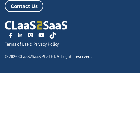
Contact Us
Terms of Use
&
Privacy Policy
© 2026 CLaaS2SaaS Pte Ltd. All rights reserved.