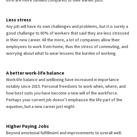
Less stress
Any job will have its own challenges and problems, but it is surely a
good challenge to 65% of workers that said they are less stressed
in their new career. All the more, a lot of companies allow their
employees to work from home, thus the stress of commuting, and
worrying about what to wear lessens the burden of working.
A better work-life balance
Work-life balance and wellbeing have increased in importance
notably since 2015. Personal freedoms to work when, where, and
how best suits you have become a new will of the workforce.
Perhaps your current job doesn’t emphasize the life part of the
equation, but a new career just might.
Higher Paying Jobs
Beyond emotional fulfillment and improvements to overall well-