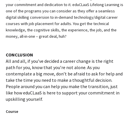
your commitment and dedication to it. eduCLaaS Lifelong Learning is
one of the programs you can consider as they offer a seamless
digital skilling conversion to in-demand technology/digital career
courses with job placement for adults. You get the technical
knowledge, the cognitive skills, the experience, the job, and the
money, all-in-one – great deal, huh?
CONCLUSION
All and all, if you’ve decided a career change is the right
path for you, know that you’re not alone. As you
contemplate a big move, don’t be afraid to ask for help and
take the time you need to make a thoughtful decision.
People around you can help you make the transition, just
like how eduCLaaS is here to support your commitment in
upskilling yourself.
Course