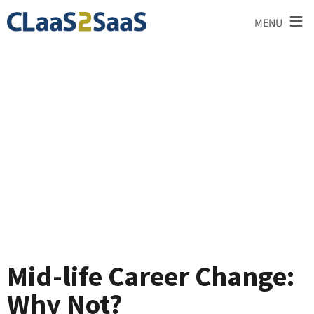
≡
MENU
Blog
Mid-life Career Change:
Why Not?