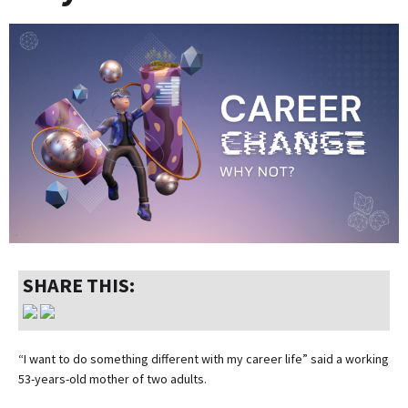
SHARE THIS:
“I want to do something different with my career life” said a working
53-years-old mother of two adults.