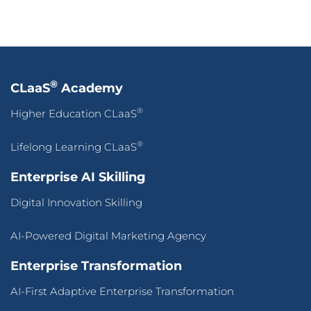
®
CLaaS
Academy
®
Higher Education CLaaS
®
Lifelong Learning CLaaS
Enterprise AI Skilling
Digital Innovation Skilling
AI-Powered Digital Marketing Agency
Enterprise Transformation
AI-First Adaptive Enterprise Transformation