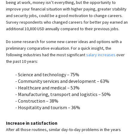
being at work, money isn’t everything, but the opportunity to
improve your financial situation with higher paying, greater stability
and security jobs, could be a good motivation to change careers.
Survey respondents who changed careers for better pay earned an
additional 10,800 USD annually compared to their previous jobs.
Do some research for some new career ideas and options with a
preliminary comparative evaluation. For a quick insight, the
following industries had the most significant
salary increases
over
the past 10 years:
Science and technology – 75%
Community services and development – 63%
Healthcare and medical – 53%
Manufacturing, transport and logistics – 50%
Construction – 38%
Hospitality and tourism – 36%
Increase in satisfaction
After all those routines, similar day-to-day problems in the years