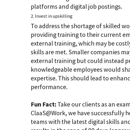
platforms and digital job postings.
2. Invest in upskilling
To address the shortage of skilled w
providing training to their current em
external training, which may be cost
skills are met. Smaller companies may
external training but could instead p
knowledgeable employees would shar
expertise. This should lead to enhanc
performance.
Fun Fact:
Take our clients as an exa
ClaaS@Work, we have successfully hel
teams with the latest digital skills an