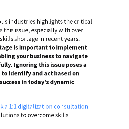
us industries highlights the critical
 this issue, especially with over
skills shortage in recent years.
rtage is important to implement
abling your business to navigate
lly. Ignoring this issue poses a
ts to identify and act based on
 success in today’s dynamic
k a 1:1 digitalization consultation
lutions to overcome skills