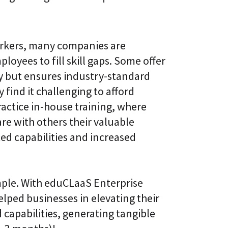
orkers, many companies are
ployees to fill skill gaps. Some offer
ly but ensures industry-standard
 find it challenging to afford
ractice in-house training, where
e with others their valuable
ed capabilities and increased
mple. With eduCLaaS Enterprise
ped businesses in elevating their
d capabilities, generating tangible