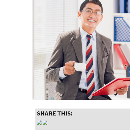
SHARE THIS: