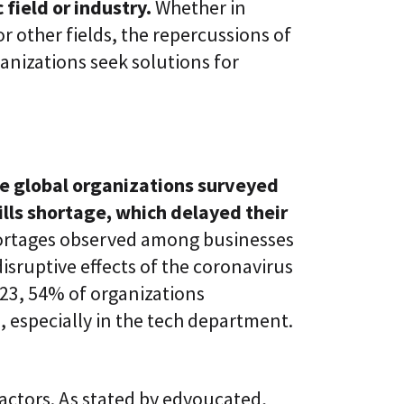
 field or industry.
Whether in
l
t
S
i
 other fields, the repercussions of
k
v
i
ganizations seek solutions for
e
l
L
l
e
i
a
n
r
g
n
i
C
n
e global organizations surveyed
L
g
a
P
ills shortage, which delayed their
a
l
S
shortages observed among businesses
a
®
t
isruptive effects of the coronavirus
f
o
23, 54% of organizations
r
, especially in the tech department.
m
factors. As stated by edyoucated,