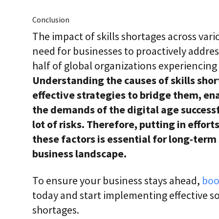
Conclusion
The impact of skills shortages across vario
need for businesses to proactively address
half of global organizations experiencing 
Understanding the causes of skills sho
effective strategies to bridge them, en
the demands of the digital age successfu
lot of risks. Therefore, putting in effor
these factors is essential for long-term
business landscape.
To ensure your business stays ahead,
boo
today and start implementing effective so
shortages.