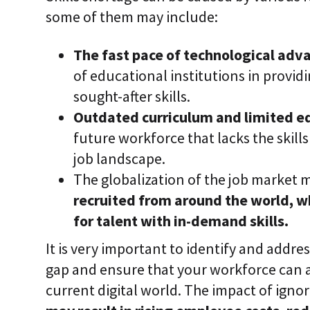
some of them may include:
The fast pace of technological ad
of educational institutions in providi
sought-after skills.
Outdated curriculum and limited e
future workforce that lacks the skills
job landscape.
The globalization of the job market 
recruited from around the world, w
for talent with in-demand skills.
It is very important to identify and addres
gap and ensure that your workforce can a
current digital world. The impact of ignorin