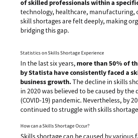
of skilled professionals within a specific
i
c
technology, healthcare, manufacturing, or
E
skill shortages are felt deeply, making or
n
t
bridging this gap.
e
r
p
r
Statistics on Skills Shortage Experience
i
s
In the last six years,
more than 50% of th
e
C
by Statista have consistently faced a sk
L
business growth.
The decline in skills 
a
a
in 2020 was believed to be caused by the d
S
2
(COVID-19) pandemic. Nevertheless, by 20
S
continued to struggle with skills shortage
a
a
S
How can a Skills Shortage Occur?
Skills shortage can be caused by various 