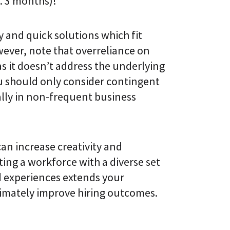
x. 3 months)!
y and quick solutions which fit
ever, note that overreliance on
 it doesn’t address the underlying
ou should only consider contingent
ally in non-frequent business
can increase creativity and
ting a workforce with a diverse set
nd experiences extends your
timately improve hiring outcomes.