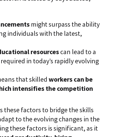
vancements
might surpass the ability
ng individuals with the latest,
ducational resources
can lead to a
 required in today’s rapidly evolving
means that skilled
workers can be
hich intensifies the competition
s these factors to bridge the skills
dapt to the evolving changes in the
g these factors is significant, as it