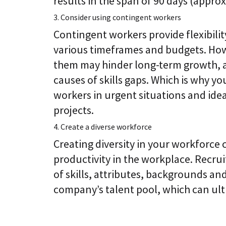
results in the span of 90 days (appro
3. Consider using contingent workers
Contingent workers provide flexibilit
various timeframes and budgets. How
them may hinder long-term growth, as
causes of skills gaps. Which is why y
workers in urgent situations and ide
projects.
4. Create a diverse workforce
Creating diversity in your workforce 
productivity in the workplace. Recrui
of skills, attributes, backgrounds a
company’s talent pool, which can ul