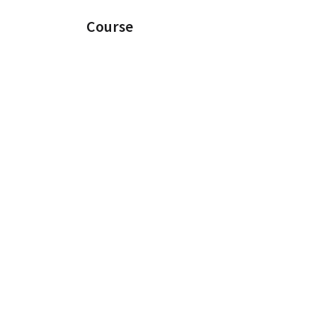
Course