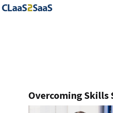
Blog
Overcoming Skills 