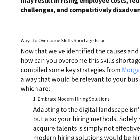
may result in rising employee costs, red
challenges, and competitively disadva
Ways to Overcome Skills Shortage Issue
Now that we’ve identified the causes and r
how can you overcome this skills shortage
compiled some key strategies from
Morga
a way that would be relevant to your busi
which are:
1. Embrace Modern Hiring Solutions
Adapting to the digital landscape isn’
but also your hiring methods. Solely 
acquire talents is simply not effect
modern hiring solutions would be hir