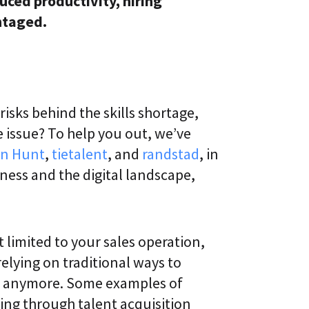
uced productivity, hiring
ntaged.
isks behind the skills shortage,
 issue? To help you out, we’ve
n Hunt
,
tietalent
, and
randstad
, in
ness and the digital landscape,
t limited to your sales operation,
relying on traditional ways to
ive anymore. Some examples of
ing through talent acquisition