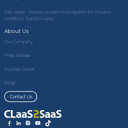
Pan-Asean Industry Academia Ecosystem for Inclusive
Workforce Transformation
About Us
Our Company
Press Release
Success Stories
Blogs
Contact Us