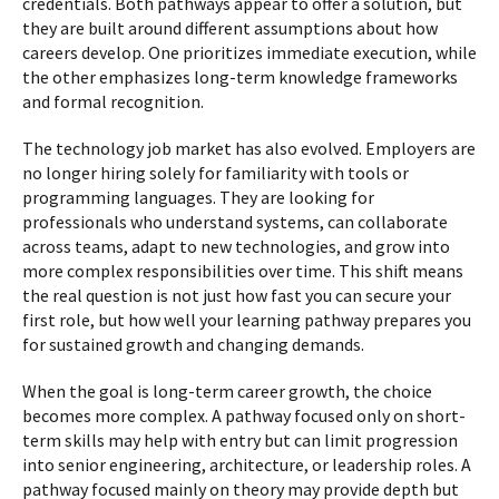
credentials. Both pathways appear to offer a solution, but
they are built around different assumptions about how
careers develop. One prioritizes immediate execution, while
the other emphasizes long-term knowledge frameworks
and formal recognition.
The technology job market has also evolved. Employers are
no longer hiring solely for familiarity with tools or
programming languages. They are looking for
professionals who understand systems, can collaborate
across teams, adapt to new technologies, and grow into
more complex responsibilities over time. This shift means
the real question is not just how fast you can secure your
first role, but how well your learning pathway prepares you
for sustained growth and changing demands.
When the goal is long-term career growth, the choice
becomes more complex. A pathway focused only on short-
term skills may help with entry but can limit progression
into senior engineering, architecture, or leadership roles. A
pathway focused mainly on theory may provide depth but