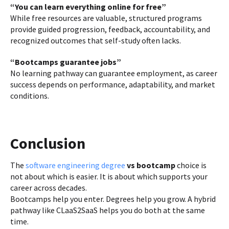
“You can learn everything online for free”
While free resources are valuable, structured programs
provide guided progression, feedback, accountability, and
recognized outcomes that self-study often lacks.
“Bootcamps guarantee jobs”
No learning pathway can guarantee employment, as career
success depends on performance, adaptability, and market
conditions.
Conclusion
The
software engineering degree
vs bootcamp
choice is
not about which is easier. It is about which supports your
career across decades.
Bootcamps help you enter. Degrees help you grow. A hybrid
pathway like CLaaS2SaaS helps you do both at the same
time.