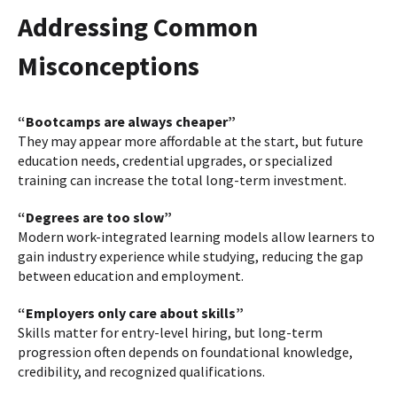
Addressing Common
Misconceptions
“Bootcamps are always cheaper”
They may appear more affordable at the start, but future
education needs, credential upgrades, or specialized
training can increase the total long-term investment.
“Degrees are too slow”
Modern work-integrated learning models allow learners to
gain industry experience while studying, reducing the gap
between education and employment.
“Employers only care about skills”
Skills matter for entry-level hiring, but long-term
progression often depends on foundational knowledge,
credibility, and recognized qualifications.