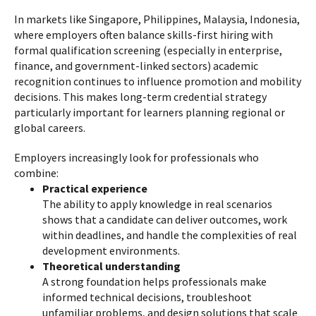
In markets like Singapore, Philippines, Malaysia, Indonesia,
where employers often balance skills-first hiring with
formal qualification screening (especially in enterprise,
finance, and government-linked sectors) academic
recognition continues to influence promotion and mobility
decisions. This makes long-term credential strategy
particularly important for learners planning regional or
global careers.
Employers increasingly look for professionals who
combine:
Practical experience
The ability to apply knowledge in real scenarios
shows that a candidate can deliver outcomes, work
within deadlines, and handle the complexities of real
development environments.
Theoretical understanding
A strong foundation helps professionals make
informed technical decisions, troubleshoot
unfamiliar problems, and design solutions that scale