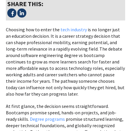
SHARE THIS:
Choosing how to enter the
tech industry
is no longer just
an education decision. It is a career strategy decision that
can shape professional mobility, earning potential, and
long-term relevance in a rapidly evolving field. The debate
around software engineering degree vs bootcamp
continues to grow as more learners search for faster and
more affordable ways to access technology roles, especially
working adults and career switchers who cannot pause
their income for years. The pathway someone chooses
today can influence not only how quickly they get hired, but
also how far they can progress later.
At first glance, the decision seems straightforward.
Bootcamps promise speed, hands-on projects, and job-
ready skills.
Degree programs
promise structured learning,
deeper technical foundations, and globally recognized