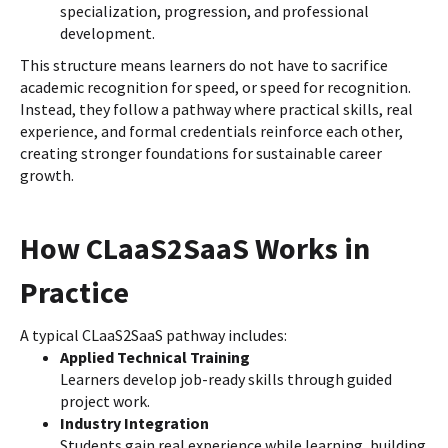
specialization, progression, and professional
development.
This structure means learners do not have to sacrifice
academic recognition for speed, or speed for recognition.
Instead, they follow a pathway where practical skills, real
experience, and formal credentials reinforce each other,
creating stronger foundations for sustainable career
growth.
How CLaaS2SaaS Works in
Practice
A typical CLaaS2SaaS pathway includes:
Applied Technical Training
Learners develop job-ready skills through guided
project work.
Industry Integration
Students gain real experience while learning, building