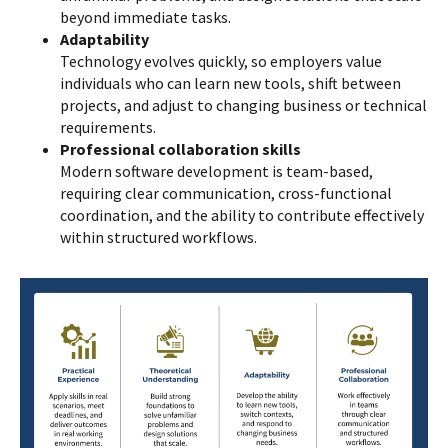
beyond immediate tasks.
Adaptability
Technology evolves quickly, so employers value
individuals who can learn new tools, shift between
projects, and adjust to changing business or technical
requirements.
Professional collaboration skills
Modern software development is team-based,
requiring clear communication, cross-functional
coordination, and the ability to contribute effectively
within structured workflows.