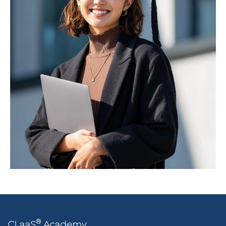
®
CLaaS
Academy