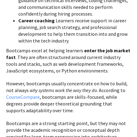
guidance on technical interviews, coding challenges,
and communication skills needed to perform
confidently during hiring processes.
Career coaching
Learners receive support in career
planning, job search strategy, and professional
development to help them transition into and grow
within the tech industry.
Bootcamps excel at helping learners
enter the job market
fast
. They are often structured around current industry
tools and stacks, such as web development frameworks,
JavaScript ecosystems, or Python environments.
However, bootcamps usually concentrate on how to build,
not always
why systems work the way they do
. According to
CourseCompare
, bootcamps are skills-focused, while
degrees provide deeper theoretical grounding that
supports adaptability over time.
Bootcamps are a strong starting point, but they may not
provide the academic recognition or conceptual depth
required for long-term progression into architecture,