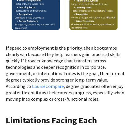
If speed to employment is the priority, then bootcamps
clearly win because they help learners gain practical skills
quickly. If broader knowledge that transfers across
technologies and deeper recognition in corporate,
government, or international roles is the goal, then formal
degrees typically provide stronger long-term value.
According to
CourseCompare
, degree graduates often enjoy
greater flexibility as their careers progress, especially when
moving into complex or cross-functional roles.
Limitations Facing Each