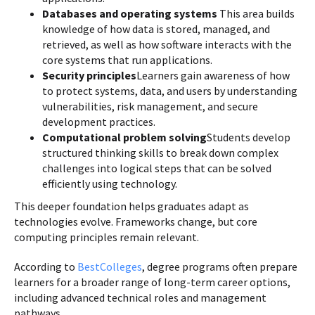
Databases and operating systems
This area builds
knowledge of how data is stored, managed, and
retrieved, as well as how software interacts with the
core systems that run applications.
Security principles
Learners gain awareness of how
to protect systems, data, and users by understanding
vulnerabilities, risk management, and secure
development practices.
Computational problem solving
Students develop
structured thinking skills to break down complex
challenges into logical steps that can be solved
efficiently using technology.
This deeper foundation helps graduates adapt as
technologies evolve. Frameworks change, but core
computing principles remain relevant.
According to
BestColleges
, degree programs often prepare
learners for a broader range of long-term career options,
including advanced technical roles and management
pathways.