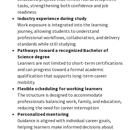
tasks, strengthening both confidence and job
readiness.
Industry experience during study
Work exposure is integrated into the learning
journey, allowing students to understand
professional workflows, collaboration, and delivery
standards while still studying.
Pathways toward a recognized Bachelor of
Science degree
Learners are not limited to short-term certifications
and can progress toward a formal academic
qualification that supports long-term career
mobility.
Flexible scheduling for working learners
The structure is designed to accommodate
professionals balancing work, family, and education,
reducing the need for career interruption
Personalized mentoring
Guidance is aligned with individual career goals,
helping learners make informed decisions about