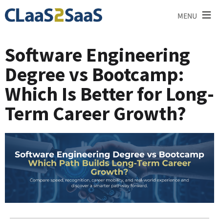
≡
MENU
Software Engineering
Degree vs Bootcamp:
Which Is Better for Long-
Term Career Growth?