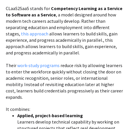
CLaaS2SaaS stands for
Competency Learning as a Service
to Software as a Service
, a model designed around how
modern tech careers actually develop. Rather than
separating education and employment into different
stages,
this approach
allows learners to build skills, gain
experience, and progress academically in parallel., this
approach allows learners to build skills, gain experience,
and progress academically in parallel.
Their
work-study programs
reduce risk by allowing learners
to enter the workforce quickly without closing the door on
academic recognition, senior roles, or international
mobility. Instead of revisiting education later at higher
cost, learners build credentials progressively as their career
expands.
It combines:
Applied, project-based learning
Learners develop technical capability by working on
structured projects that reflect real development