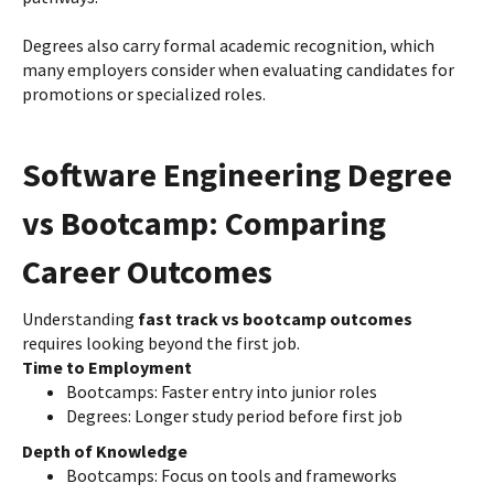
Degrees also carry formal academic recognition, which
many employers consider when evaluating candidates for
promotions or specialized roles.
Software Engineering Degree
vs Bootcamp: Comparing
Career Outcomes
Understanding
fast track vs bootcamp outcomes
requires looking beyond the first job.
Time to Employment
Bootcamps: Faster entry into junior roles
Degrees: Longer study period before first job
Depth of Knowledge
Bootcamps: Focus on tools and frameworks