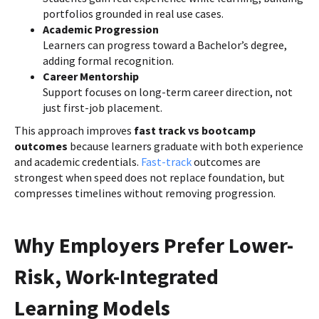
portfolios grounded in real use cases.
Academic Progression
Learners can progress toward a Bachelor’s degree,
adding formal recognition.
Career Mentorship
Support focuses on long-term career direction, not
just first-job placement.
This approach improves
fast track vs bootcamp
outcomes
because learners graduate with both experience
and academic credentials.
Fast-track
outcomes are
strongest when speed does not replace foundation, but
compresses timelines without removing progression.
Why Employers Prefer Lower-
Risk, Work-Integrated
Learning Models