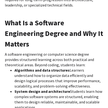
leadership, or specialized technical fields.
What Is a Software
Engineering Degree and Why It
Matters
A software engineering or computer science degree
provides structured learning across both practical and
theoretical areas. Beyond coding, students learn:
Algorithms and data structures
Learners
understand how to organize data efficiently and
design logical processes that improve performance,
scalability, and problem-solving effectiveness.
System design and architecture
Students learn how
complex software systems are structured, enabling
them to design reliable, maintainable, and scalable
applications.