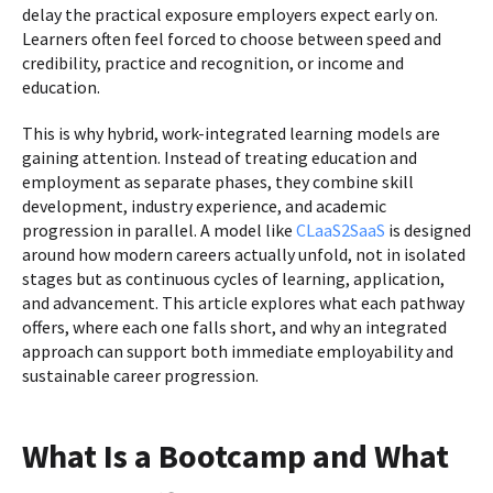
delay the practical exposure employers expect early on.
Learners often feel forced to choose between speed and
credibility, practice and recognition, or income and
education.
This is why hybrid, work-integrated learning models are
gaining attention. Instead of treating education and
employment as separate phases, they combine skill
development, industry experience, and academic
progression in parallel. A model like
CLaaS2SaaS
is designed
around how modern careers actually unfold, not in isolated
stages but as continuous cycles of learning, application,
and advancement. This article explores what each pathway
offers, where each one falls short, and why an integrated
approach can support both immediate employability and
sustainable career progression.
What Is a Bootcamp and What