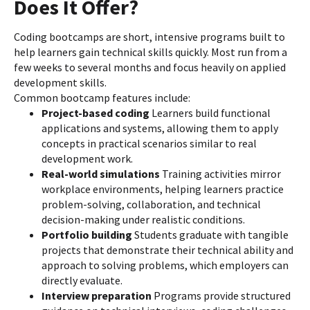
Does It Offer?
Coding bootcamps are short, intensive programs built to
help learners gain technical skills quickly. Most run from a
few weeks to several months and focus heavily on applied
development skills.
Common bootcamp features include:
Project-based coding
Learners build functional
applications and systems, allowing them to apply
concepts in practical scenarios similar to real
development work.
Real-world simulations
Training activities mirror
workplace environments, helping learners practice
problem-solving, collaboration, and technical
decision-making under realistic conditions.
Portfolio building
Students graduate with tangible
projects that demonstrate their technical ability and
approach to solving problems, which employers can
directly evaluate.
Interview preparation
Programs provide structured