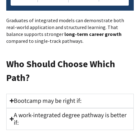
Graduates of integrated models can demonstrate both
real-world application and structured learning. That
balance supports stronger
long-term career growth
compared to single-track pathways.
Who Should Choose Which
Path?
Bootcamp may be right if:
A work-integrated degree pathway is better
if: