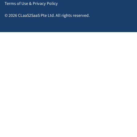
Terms of Use
&
Privacy Policy
© 2026 CLaaS2SaaS Pte Ltd. All rights reserved.