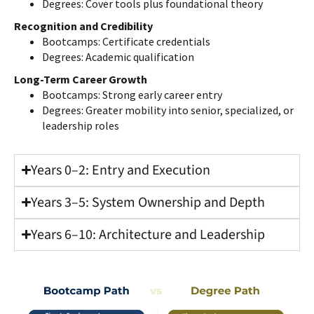
Degrees: Cover tools plus foundational theory
Recognition and Credibility
Bootcamps: Certificate credentials
Degrees: Academic qualification
Long-Term Career Growth
Bootcamps: Strong early career entry
Degrees: Greater mobility into senior, specialized, or
leadership roles
Years 0–2: Entry and Execution
Years 3–5: System Ownership and Depth
Years 6–10: Architecture and Leadership