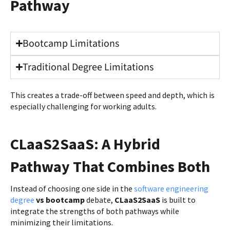
Pathway
Bootcamp Limitations
Traditional Degree Limitations
This creates a trade-off between speed and depth, which is
especially challenging for working adults.
CLaaS2SaaS: A Hybrid
Pathway That Combines Both
Instead of choosing one side in the
software engineering
degree
vs bootcamp
debate,
CLaaS2SaaS
is built to
integrate the strengths of both pathways while
minimizing their limitations.