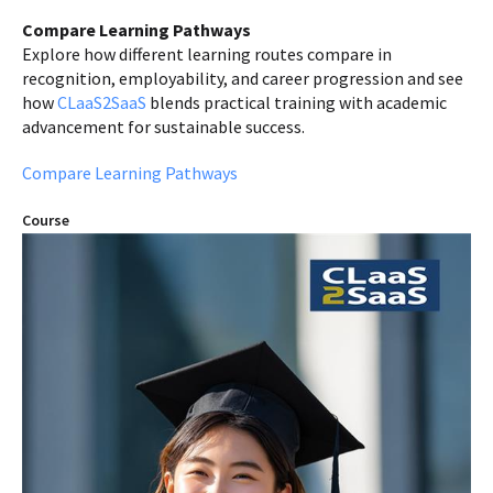
Compare Learning Pathways
Explore how different learning routes compare in
recognition, employability, and career progression and see
how
CLaaS2SaaS
blends practical training with academic
advancement for sustainable success.
Compare Learning Pathways
Course