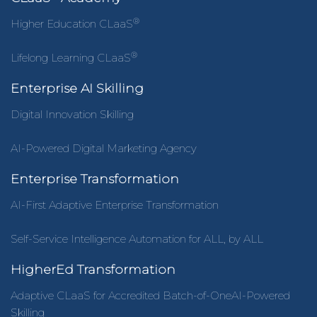
®
Higher Education CLaaS
®
Lifelong Learning CLaaS
Enterprise AI Skilling
Digital Innovation Skilling
AI-Powered Digital Marketing Agency
Enterprise Transformation
AI-First Adaptive Enterprise Transformation
Self-Service Intelligence Automation for ALL, by ALL
HigherEd Transformation
Adaptive CLaaS for Accredited Batch-of-OneAI-Powered
Skilling