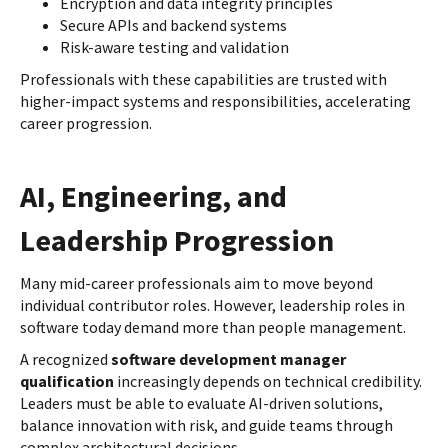
Encryption and data integrity principles
Secure APIs and backend systems
Risk-aware testing and validation
Professionals with these capabilities are trusted with
higher-impact systems and responsibilities, accelerating
career progression.
AI, Engineering, and
Leadership Progression
Many mid-career professionals aim to move beyond
individual contributor roles. However, leadership roles in
software today demand more than people management.
A recognized
software development manager
qualification
increasingly depends on technical credibility.
Leaders must be able to evaluate AI-driven solutions,
balance innovation with risk, and guide teams through
complex architectural decisions.