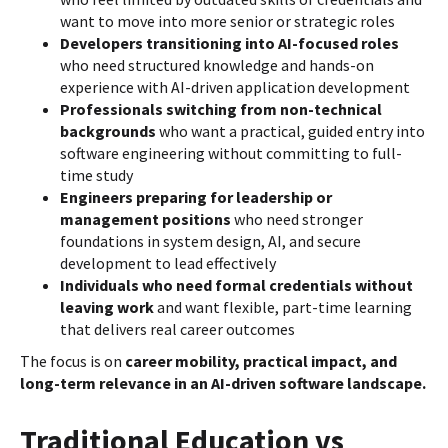
want to move into more senior or strategic roles
Developers transitioning into AI-focused roles
who need structured knowledge and hands-on
experience with AI-driven application development
Professionals switching from non-technical
backgrounds
who want a practical, guided entry into
software engineering without committing to full-
time study
Engineers preparing for leadership or
management positions
who need stronger
foundations in system design, AI, and secure
development to lead effectively
Individuals who need formal credentials without
leaving work
and want flexible, part-time learning
that delivers real career outcomes
The focus is on
career mobility, practical impact, and
long-term relevance in an AI-driven software landscape.
Traditional Education vs