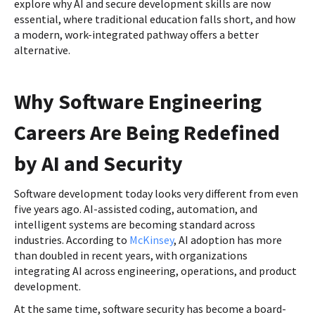
explore why AI and secure development skills are now
essential, where traditional education falls short, and how
a modern, work-integrated pathway offers a better
alternative.
Why Software Engineering
Careers Are Being Redefined
by AI and Security
Software development today looks very different from even
five years ago. AI-assisted coding, automation, and
intelligent systems are becoming standard across
industries. According to
McKinsey
, AI adoption has more
than doubled in recent years, with organizations
integrating AI across engineering, operations, and product
development.
At the same time, software security has become a board-