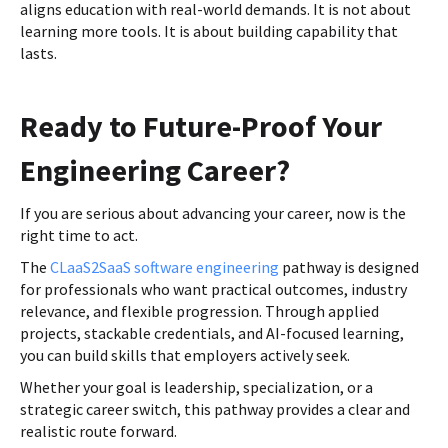
aligns education with real-world demands. It is not about
learning more tools. It is about building capability that
lasts.
Ready to Future-Proof Your
Engineering Career?
If you are serious about advancing your career, now is the
right time to act.
The
CLaaS2SaaS software engineering
pathway is designed
for professionals who want practical outcomes, industry
relevance, and flexible progression. Through applied
projects, stackable credentials, and AI-focused learning,
you can build skills that employers actively seek.
Whether your goal is leadership, specialization, or a
strategic career switch, this pathway provides a clear and
realistic route forward.