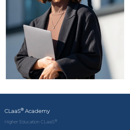
®
CLaaS
Academy
®
Higher Education CLaaS