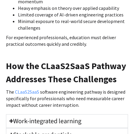
momentum
Heavy emphasis on theory over applied capability
Limited coverage of AI-driven engineering practices
Minimal exposure to real-world secure development
challenges
For experienced professionals, education must deliver
practical outcomes quickly and credibly.
How the CLaaS2SaaS Pathway
Addresses These Challenges
The
CLaaS2SaaS
software engineering pathway is designed
specifically for professionals who need measurable career
impact without career interruption.
Work-integrated learning