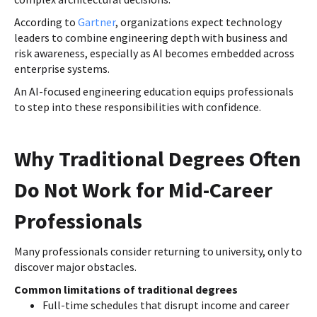
According to
Gartner
, organizations expect technology
leaders to combine engineering depth with business and
risk awareness, especially as AI becomes embedded across
enterprise systems.
An AI-focused engineering education equips professionals
to step into these responsibilities with confidence.
Why Traditional Degrees Often
Do Not Work for Mid-Career
Professionals
Many professionals consider returning to university, only to
discover major obstacles.
Common limitations of traditional degrees
Full-time schedules that disrupt income and career