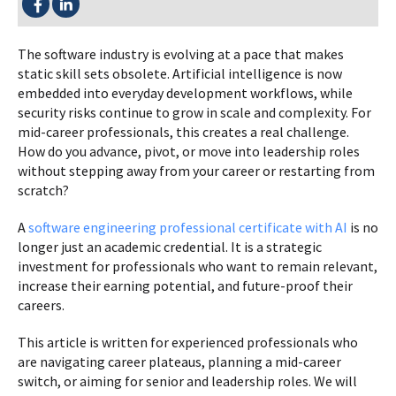
The software industry is evolving at a pace that makes
static skill sets obsolete. Artificial intelligence is now
embedded into everyday development workflows, while
security risks continue to grow in scale and complexity. For
mid-career professionals, this creates a real challenge.
How do you advance, pivot, or move into leadership roles
without stepping away from your career or restarting from
scratch?
A
software engineering professional certificate with AI
is no
longer just an academic credential. It is a strategic
investment for professionals who want to remain relevant,
increase their earning potential, and future-proof their
careers.
This article is written for experienced professionals who
are navigating career plateaus, planning a mid-career
switch, or aiming for senior and leadership roles. We will