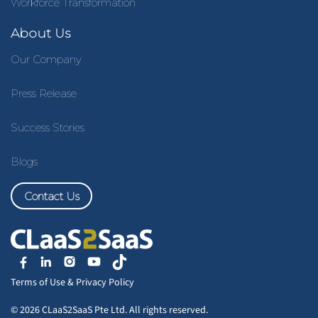
Workforce Transformation
About Us
Our Company
Press Release
Success Stories
Blogs
Contact Us
Terms of Use
&
Privacy Policy
© 2026 CLaaS2SaaS Pte Ltd. All rights reserved.