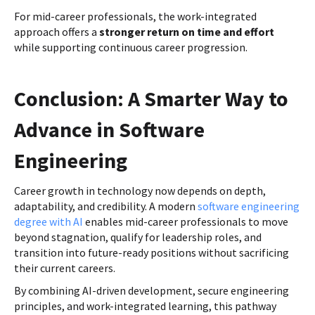
For mid-career professionals, the work-integrated
approach offers a
stronger return on time and effort
while supporting continuous career progression.
Conclusion: A Smarter Way to
Advance in Software
Engineering
Career growth in technology now depends on depth,
adaptability, and credibility. A modern
software engineering
degree with AI
enables mid-career professionals to move
beyond stagnation, qualify for leadership roles, and
transition into future-ready positions without sacrificing
their current careers.
By combining AI-driven development, secure engineering
principles, and work-integrated learning, this pathway