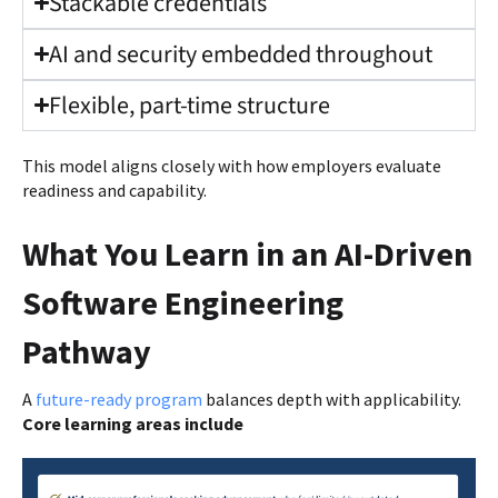
Stackable credentials
AI and security embedded throughout
Flexible, part-time structure
This model aligns closely with how employers evaluate
readiness and capability.
What You Learn in an AI-Driven
Software Engineering
Pathway
A
future-ready program
balances depth with applicability.
Core learning areas include