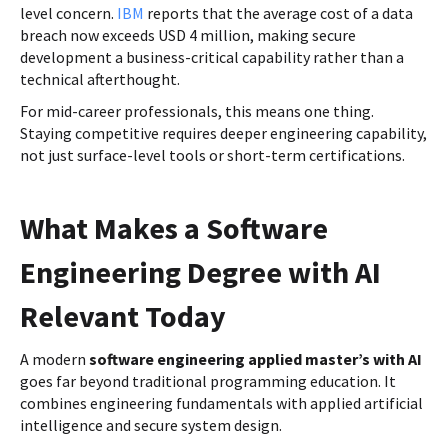
level concern.
IBM
reports that the average cost of a data
breach now exceeds USD 4 million, making secure
development a business-critical capability rather than a
technical afterthought.
For mid-career professionals, this means one thing.
Staying competitive requires deeper engineering capability,
not just surface-level tools or short-term certifications.
What Makes a Software
Engineering Degree with AI
Relevant Today
A modern
software engineering applied master’s with AI
goes far beyond traditional programming education. It
combines engineering fundamentals with applied artificial
intelligence and secure system design.