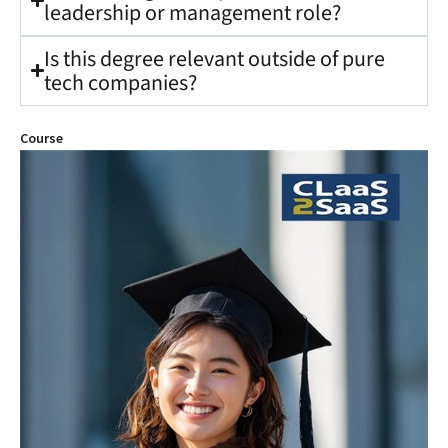
leadership or management role?
Is this degree relevant outside of pure
tech companies?
Course