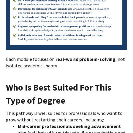
Each module focuses on
real-world problem-solving
, not
isolated academic theory.
Who Is Best Suited For This
Type of Degree
This pathway is well suited for professionals who want to
grow without restarting their careers, including:
Mid-career professionals seeking advancement
who feel limited by outdated skills or credentials and