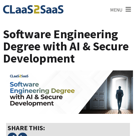
≡
MENU
Software Engineering
Degree with AI & Secure
Development
SHARE THIS: