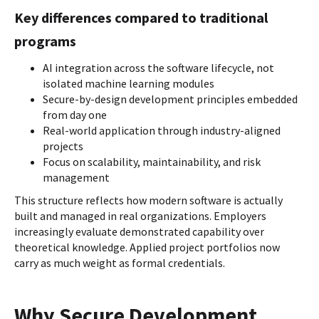
Key differences compared to traditional
programs
AI integration across the software lifecycle, not
isolated machine learning modules
Secure-by-design development principles embedded
from day one
Real-world application through industry-aligned
projects
Focus on scalability, maintainability, and risk
management
This structure reflects how modern software is actually
built and managed in real organizations. Employers
increasingly evaluate demonstrated capability over
theoretical knowledge. Applied project portfolios now
carry as much weight as formal credentials.
Why Secure Development