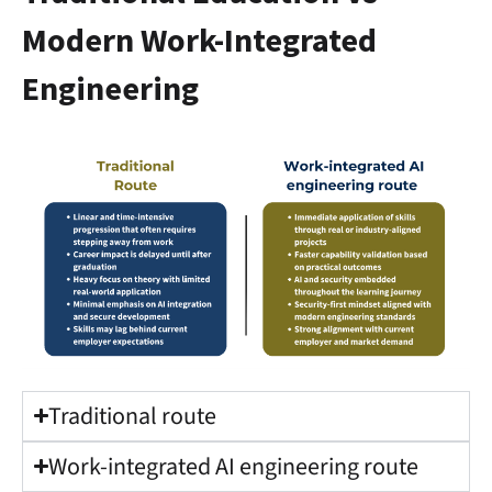
Modern Work-Integrated
Engineering
Traditional route
Work-integrated AI engineering route