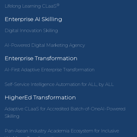
®
Lifelong Learning CLaaS
Enterprise AI Skilling
Digital Innovation Skilling
AI-Powered Digital Marketing Agency
Enterprise Transformation
AI-First Adaptive Enterprise Transformation
Self-Service Intelligence Automation for ALL, by ALL
HigherEd Transformation
Adaptive CLaaS for Accredited Batch-of-OneAI-Powered
Skilling
Pan-Asean Industry Academia Ecosystem for Inclusive