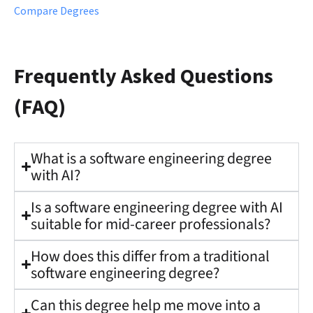
Compare Degrees
Frequently Asked Questions
(FAQ)
What is a software engineering degree
with AI?
Is a software engineering degree with AI
suitable for mid-career professionals?
How does this differ from a traditional
software engineering degree?
Can this degree help me move into a