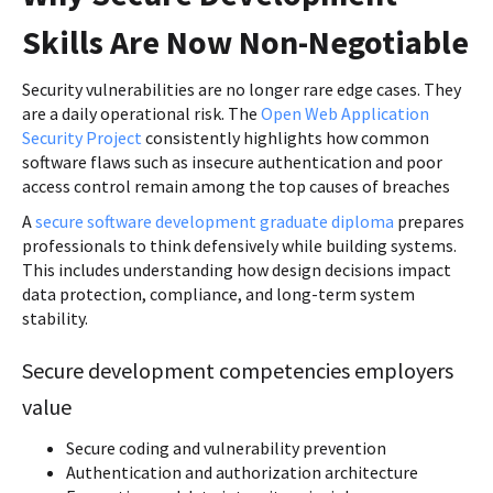
Skills Are Now Non-Negotiable
Security vulnerabilities are no longer rare edge cases. They
are a daily operational risk. The
Open Web Application
Security Project
consistently highlights how common
software flaws such as insecure authentication and poor
access control remain among the top causes of breaches
A
secure software development graduate diploma
prepares
professionals to think defensively while building systems.
This includes understanding how design decisions impact
data protection, compliance, and long-term system
stability.
Secure development competencies employers
value
Secure coding and vulnerability prevention
Authentication and authorization architecture