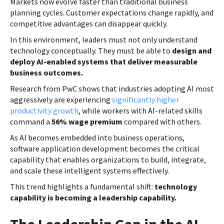
Markets now evolve faster than traditional business
planning cycles. Customer expectations change rapidly, and
competitive advantages can disappear quickly.
In this environment, leaders must not only understand
technology conceptually. They must be able to
design and
deploy AI-enabled systems that deliver measurable
business outcomes.
Research from PwC shows that industries adopting AI most
aggressively are experiencing
significantly higher
productivity growth
, while workers with AI-related skills
command a
56% wage premium
compared with others.
As AI becomes embedded into business operations,
software application development becomes the critical
capability that enables organizations to build, integrate,
and scale these intelligent systems effectively.
This trend highlights a fundamental shift:
technology
capability is becoming a leadership capability.
The Leadership Gap in the AI