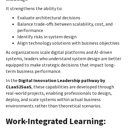
It strengthens the ability to:
Evaluate architectural decisions
Balance trade-offs between scalability, cost, and
performance
Identify risks in system design
Align technology solutions with business objectives
As organizations scale digital platforms and AI-driven
systems, leaders who understand system design are better
equipped to make strategic decisions that impact long-
term business performance.
In the
Digital Innovation Leadership pathway by
CLaaS2SaaS
, these capabilities are developed through
real-world projects, enabling professionals to design,
deploy, and scale systems within actual business
environments rather than theoretical scenarios.
Work-Integrated Learning: