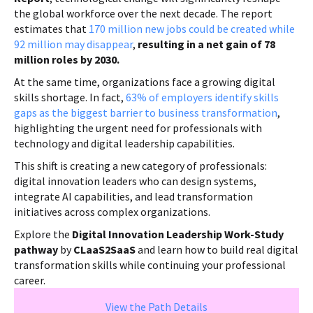
the global workforce over the next decade. The report
estimates that
170 million new jobs could be created while
92 million may disappear
,
resulting in a net gain of 78
million roles by 2030.
At the same time, organizations face a growing digital
skills shortage. In fact,
63% of employers identify skills
gaps as the biggest barrier to business transformation
,
highlighting the urgent need for professionals with
technology and digital leadership capabilities.
This shift is creating a new category of professionals:
digital innovation leaders who can design systems,
integrate AI capabilities, and lead transformation
initiatives across complex organizations.
Explore the
Digital Innovation Leadership Work-Study
pathway
by
CLaaS2SaaS
and learn how to build real digital
transformation skills while continuing your professional
career.
View the Path Details