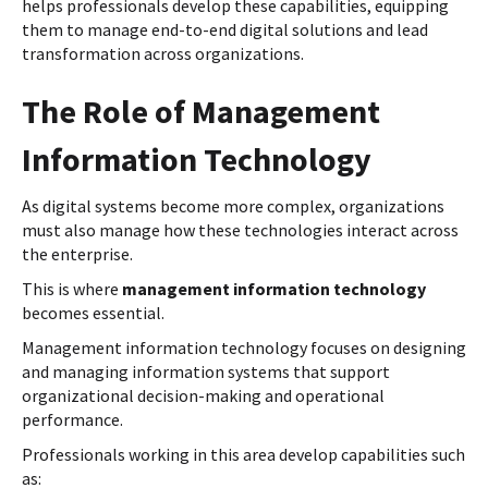
helps professionals develop these capabilities, equipping
them to manage end-to-end digital solutions and lead
transformation across organizations.
The Role of Management
Information Technology
As digital systems become more complex, organizations
must also manage how these technologies interact across
the enterprise.
This is where
management information technology
becomes essential.
Management information technology focuses on designing
and managing information systems that support
organizational decision-making and operational
performance.
Professionals working in this area develop capabilities such
as: