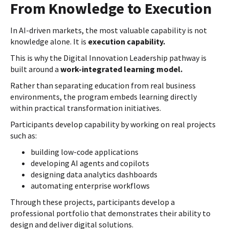
From Knowledge to Execution
In AI-driven markets, the most valuable capability is not
knowledge alone. It is
execution capability.
This is why the Digital Innovation Leadership pathway is
built around a
work-integrated learning model.
Rather than separating education from real business
environments, the program embeds learning directly
within practical transformation initiatives.
Participants develop capability by working on real projects
such as:
building low-code applications
developing AI agents and copilots
designing data analytics dashboards
automating enterprise workflows
Through these projects, participants develop a
professional portfolio that demonstrates their ability to
design and deliver digital solutions.