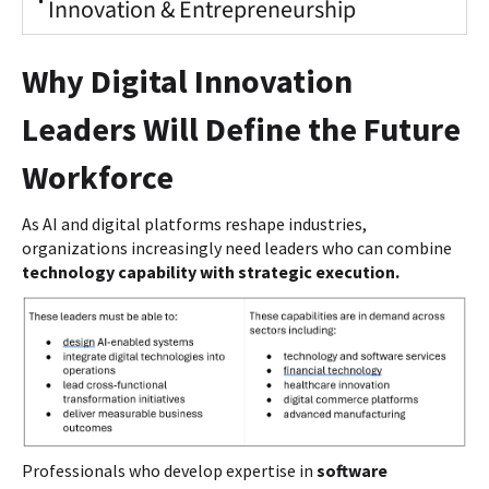
Innovation & Entrepreneurship
Why Digital Innovation
Leaders Will Define the Future
Workforce
As AI and digital platforms reshape industries,
organizations increasingly need leaders who can combine
technology capability with strategic execution.
Professionals who develop expertise in
software