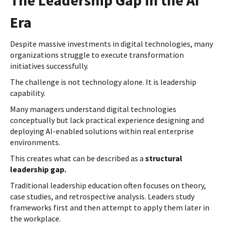
Era
Despite massive investments in digital technologies, many
organizations struggle to execute transformation
initiatives successfully.
The challenge is not technology alone. It is leadership
capability.
Many managers understand digital technologies
conceptually but lack practical experience designing and
deploying AI-enabled solutions within real enterprise
environments.
This creates what can be described as a
structural
leadership gap.
Traditional leadership education often focuses on theory,
case studies, and retrospective analysis. Leaders study
frameworks first and then attempt to apply them later in
the workplace.