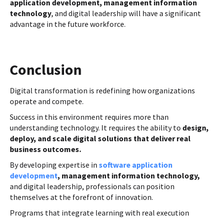
application development, management information
technology
, and digital leadership will have a significant
advantage in the future workforce.
Conclusion
Digital transformation is redefining how organizations
operate and compete.
Success in this environment requires more than
understanding technology. It requires the ability to
design,
deploy, and scale digital solutions that deliver real
business outcomes.
By developing expertise in
software application
development
, management information technology,
and digital leadership, professionals can position
themselves at the forefront of innovation.
Programs that integrate learning with real execution