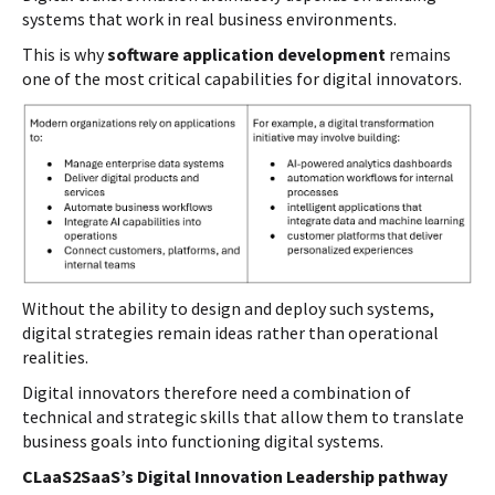
systems that work in real business environments.
This is why
software application development
remains
one of the most critical capabilities for digital innovators.
Without the ability to design and deploy such systems,
digital strategies remain ideas rather than operational
realities.
Digital innovators therefore need a combination of
technical and strategic skills that allow them to translate
business goals into functioning digital systems.
CLaaS2SaaS’s Digital Innovation Leadership pathway