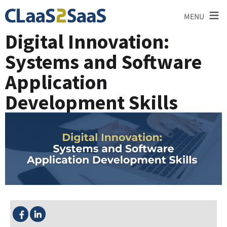
≡
MENU
Digital Innovation:
Systems and Software
Application
Development Skills
SHARE THIS: