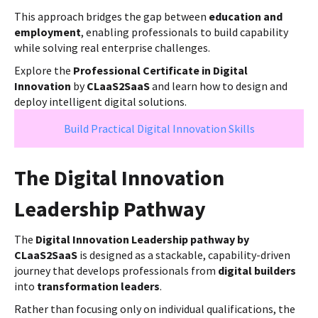
This approach bridges the gap between
education and
employment
, enabling professionals to build capability
while solving real enterprise challenges.
Explore the
Professional Certificate in Digital
Innovation
by
CLaaS2SaaS
and learn how to design and
deploy intelligent digital solutions.
Build Practical Digital Innovation Skills
The Digital Innovation
Leadership Pathway
The
Digital Innovation Leadership pathway by
CLaaS2SaaS
is designed as a stackable, capability-driven
journey that develops professionals from
digital builders
into
transformation leaders
.
Rather than focusing only on individual qualifications, the