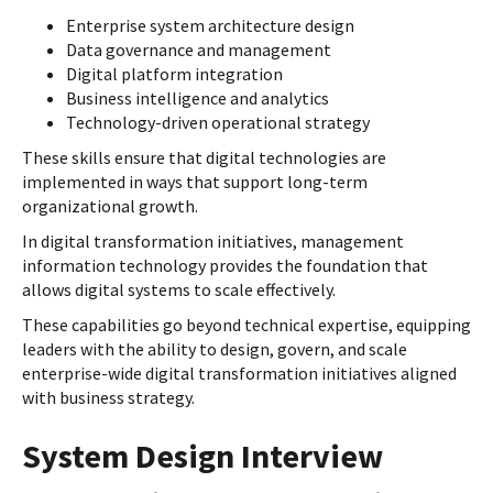
Enterprise system architecture design
Data governance and management
Digital platform integration
Business intelligence and analytics
Technology-driven operational strategy
These skills ensure that digital technologies are
implemented in ways that support long-term
organizational growth.
In digital transformation initiatives, management
information technology provides the foundation that
allows digital systems to scale effectively.
These capabilities go beyond technical expertise, equipping
leaders with the ability to design, govern, and scale
enterprise-wide digital transformation initiatives aligned
with business strategy.
System Design Interview