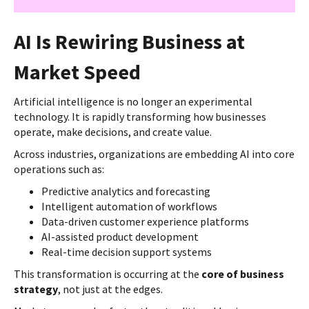
AI Is Rewiring Business at
Market Speed
Artificial intelligence is no longer an experimental
technology. It is rapidly transforming how businesses
operate, make decisions, and create value.
Across industries, organizations are embedding AI into core
operations such as:
Predictive analytics and forecasting
Intelligent automation of workflows
Data-driven customer experience platforms
AI-assisted product development
Real-time decision support systems
This transformation is occurring at the
core of business
strategy
, not just at the edges.