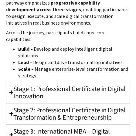
pathway emphasizes
progressive capability
development across three stages
, enabling participants
to design, execute, and scale digital transformation
initiatives in real business environments.
Across the journey, participants build three core
capabilities:
Build –
Develop and deploy intelligent digital
solutions
Lead –
Design and drive transformation initiatives
Scale –
Manage enterprise-level transformation and
strategy
Stage 1: Professional Certificate in Digital
Innovation
Stage 2: Professional Certificate in Digital
Transformation & Entrepreneurship
Stage 3: International MBA – Digital