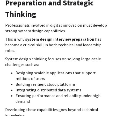
Preparation and Strategic
Thinking
Professionals involved in digital innovation must develop
strong system design capabilities.
This is why
system design interview preparation
has
become a critical skill in both technical and leadership
roles.
System design thinking focuses on solving large-scale
challenges such as:
Designing scalable applications that support
millions of users
Building resilient cloud platforms
Integrating distributed data systems
Ensuring performance and reliability under high
demand
Developing these capabilities goes beyond technical
knowledge.