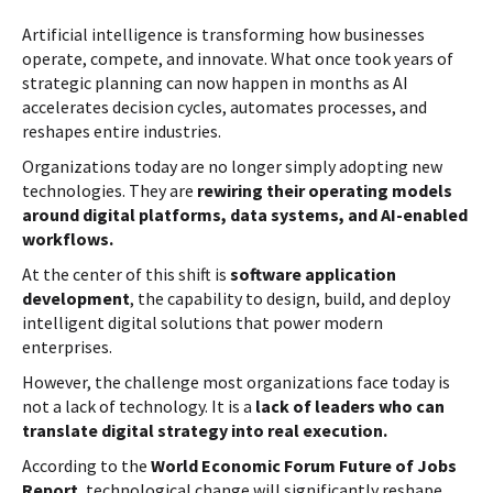
Artificial intelligence is transforming how businesses
operate, compete, and innovate. What once took years of
strategic planning can now happen in months as AI
accelerates decision cycles, automates processes, and
reshapes entire industries.
Organizations today are no longer simply adopting new
technologies. They are
rewiring their operating models
around digital platforms, data systems, and AI-enabled
workflows.
At the center of this shift is
software application
development
, the capability to design, build, and deploy
intelligent digital solutions that power modern
enterprises.
However, the challenge most organizations face today is
not a lack of technology. It is a
lack of leaders who can
translate digital strategy into real execution.
According to the
World Economic Forum Future of Jobs
Report
, technological change will significantly reshape