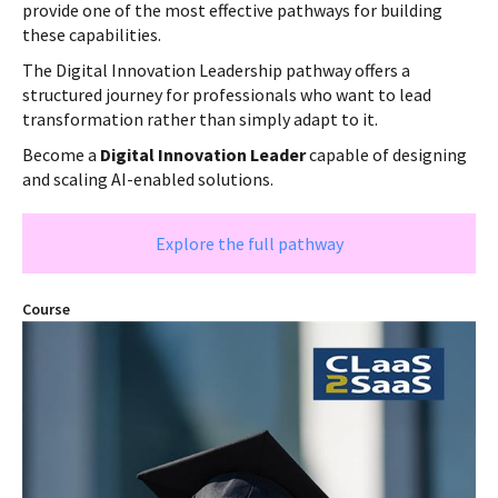
provide one of the most effective pathways for building
these capabilities.
The Digital Innovation Leadership pathway offers a
structured journey for professionals who want to lead
transformation rather than simply adapt to it.
Become a
Digital Innovation Leader
capable of designing
and scaling AI-enabled solutions.
Explore the full pathway
Course