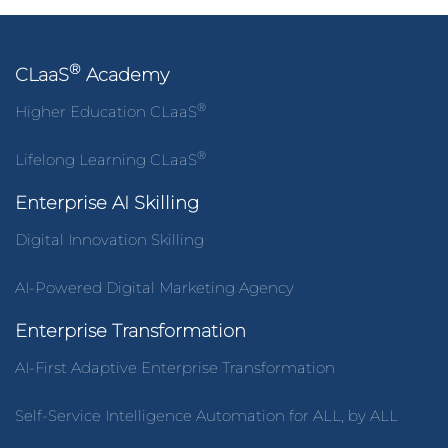
®
CLaaS
Academy
®
Higher Education CLaaS
®
Lifelong Learning CLaaS
Enterprise AI Skilling
Digital Innovation Skilling
AI-Powered Digital Marketing Agency
Enterprise Transformation
AI-First Adaptive Enterprise Transformation
Self-Service Intelligence Automation for ALL, by ALL