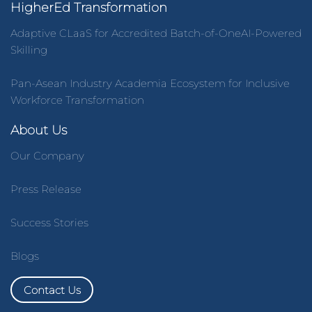
HigherEd Transformation
Adaptive CLaaS for Accredited Batch-of-OneAI-Powered
Skilling
Pan-Asean Industry Academia Ecosystem for Inclusive
Workforce Transformation
About Us
Our Company
Press Release
Success Stories
Blogs
Contact Us