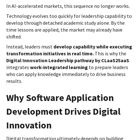
In AI-accelerated markets, this sequence no longer works.
Technology evolves too quickly for leadership capability to
develop through detached academic study alone. By the
time lessons are applied, the market may already have
shifted.
Instead, leaders must
develop capability while executing
transformation initiatives in real time.
This is why the
Digital Innovation Leadership pathway by CLaaS2SaaS
integrates
work-integrated learning
to prepare leaders
who can apply knowledge immediately to drive business
results.
Why Software Application
Development Drives Digital
Innovation
Digital transformation ultimately depends on building