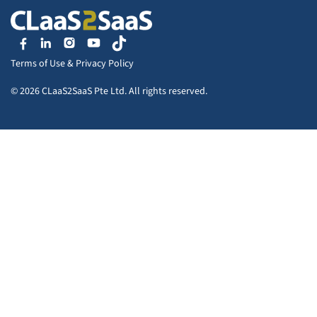
Terms of Use
&
Privacy Policy
© 2026 CLaaS2SaaS Pte Ltd. All rights reserved.