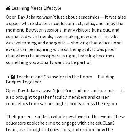
📸 Learning Meets Lifestyle
Open Day Jakarta wasn’t just about academics — it was also
a space where students could connect, relax, and enjoy the
moment. Between sessions, many visitors hung out, and
connected with friends, even making new ones! The vibe
was welcoming and energetic — showing that educational
events can be inspiring without being stiff. It was proof
that when the atmosphere is right, learning becomes
something you actually want to be part of.
👩‍🏫 Teachers and Counselors in the Room — Building
Bridges Together
Open Day Jakarta wasn’t just for students and parents — it
also brought together faculty members and career
counselors from various high schools across the region.
Their presence added a whole new layer to the event. These
educators took the time to engage with the eduCLaaS
team, ask thoughtful questions, and explore how the