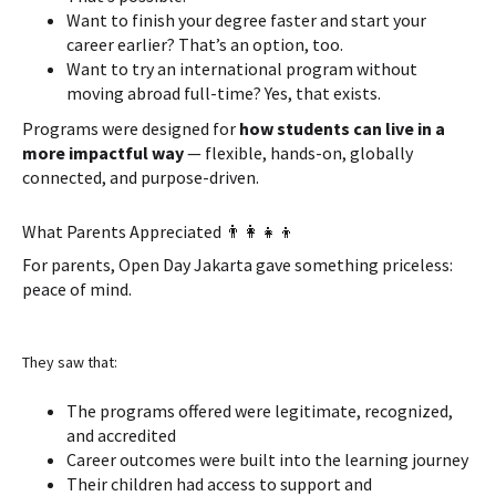
Want to finish your degree faster and start your
career earlier? That’s an option, too.
Want to try an international program without
moving abroad full-time? Yes, that exists.
Programs were designed for
how students can live in a
more impactful way
— flexible, hands-on, globally
connected, and purpose-driven.
What Parents Appreciated 👨‍👩‍👧‍👦
For parents, Open Day Jakarta gave something priceless:
peace of mind.
They saw that:
The programs offered were legitimate, recognized,
and accredited
Career outcomes were built into the learning journey
Their children had access to support and