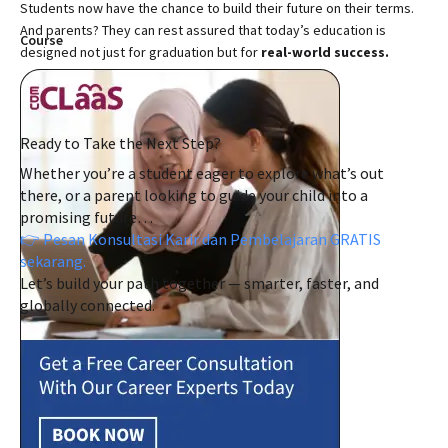
Students now have the chance to build their future on their terms.
And parents? They can rest assured that today’s education is
Course
designed not just for graduation but for
real-world success.
Ready to Take the Next Step?
Whether you’re a student eager to explore what’s out
there, or a parent looking to guide your child into a
promising future…
👉 Pesan Konsultasi Karir dan Pembelajaran GRATIS
sekarang.
Let’s build your path together — smarter, faster, and
globally connected.