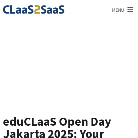
≡
MENU
Blog
eduCLaaS Open Day
Jakarta 2025: Your