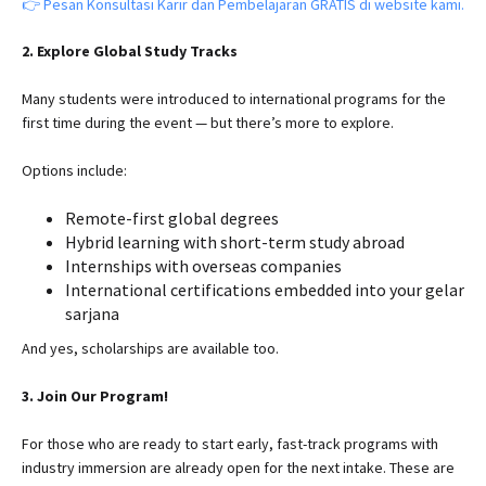
👉 Pesan Konsultasi Karir dan Pembelajaran GRATIS di website kami.
2. Explore Global Study Tracks
Many students were introduced to international programs for the
first time during the event — but there’s more to explore.
Options include:
Remote-first global degrees
Hybrid learning with short-term study abroad
Internships with overseas companies
International certifications embedded into your gelar
sarjana
And yes, scholarships are available too.
3. Join Our Program!
For those who are ready to start early, fast-track programs with
industry immersion are already open for the next intake. These are