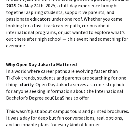
2025
. On May 24th, 2025, a full-day experience brought
together aspiring students, supportive parents, and
passionate educators under one roof. Whether you came
looking for a fast-track career path, curious about
international programs, or just wanted to explore what’s
out there after high school — this event had something for
everyone.
Why Open Day Jakarta Mattered
In a world where career paths are evolving faster than
TikTok trends, students and parents are searching for one
thing:
clarity
. Open Day Jakarta serves as a one-stop hub
for anyone seeking information about the International
Bachelor’s Degree eduCLaaS has to offer.
This wasn’t just about campus tours and printed brochures.
It was a day for deep but fun conversations, real options,
and actionable plans for every kind of learner.