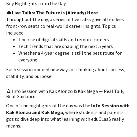
Key Highlights from the Day
💼 Live Talks: The Future is (Already) Here
Throughout the day, a series of live talks gave attendees
front-row seats to real-world career insights. Topics
included:
The rise of digital skills and remote careers
Tech trends that are shaping the next 5 years
Whether a 4-year degree is still the best route for
everyone
Each session opened new ways of thinking about success,
stability, and purpose.
🔮 Info Session with Kak Alonzo & Kak Mega — Real Talk,
Real Guidance
One of the highlights of the day was the
Info Session with
Kak Alonzo and Kak Mega
, where students and parents
got to dive deep into what learning with eduCLaaS really
means.