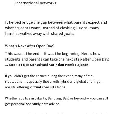
international networks
It helped bridge the gap between what parents expect and
what students want. Instead of clashing visions, many
families walked away with shared goals.
What’s Next After Open Day?
This wasn’t the end — it was the beginning. Here’s how
students and parents can take the next step after Open Day:
1. Book a FREE Konsultasi Karir dan Pembelajaran
If you didn’t get the chance during the event, many of the
institutions — especially those with hybrid and global offerings —
are still offering
virtual consultations.
Whether you live in Jakarta, Bandung, Bali, or beyond — you can still
get personalized study path advice.