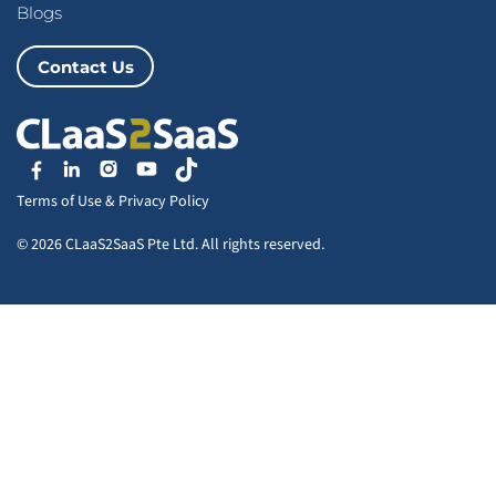
Blogs
Contact Us
Terms of Use
&
Privacy Policy
© 2026 CLaaS2SaaS Pte Ltd. All rights reserved.