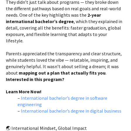
They didn’t just talk about programs — they broke down
the different pathways based on real goals and real-world
needs. One of the key highlights was the
2-year
international bachelor’s degree
, which they explained in
detail, covering all the benefits: faster graduation, global
exposure, and flexible learning that adapts to your
lifestyle.
Parents appreciated the transparency and clear structure,
while students loved the vibe — relatable, inspiring, and
genuinely helpful. It wasn’t about selling a dream; it was
about
mapping out a plan that actually fits you
.
Interested in this program?
Learn More Now!
–
International bachelor’s degree in software
engineering
–
International bachelor’s degree in digital business
🌏 International Mindset, Global Impact