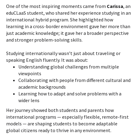
One of the most inspiring moments came from
Carissa
, an
eduCLaaS student, who shared her experience studying in an
international hybrid program. She highlighted how
learning in a cross-border environment gave her more than
just academic knowledge; it gave her a broader perspective
and stronger problem-solving skills.
Studying internationally wasn’t just about traveling or
speaking English fluently. It was about:
Understanding global challenges from multiple
viewpoints
Collaborating with people from different cultural and
academic backgrounds
Learning how to adapt and solve problems with a
wider lens
Her journey showed both students and parents how
international programs — especially flexible, remote-first
models — are shaping students to become adaptable
global citizens ready to thrive in any environment.