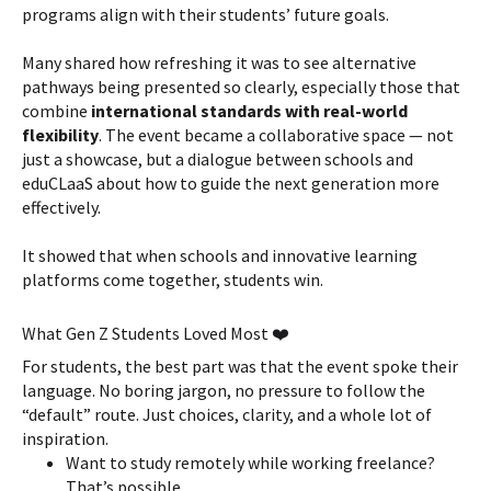
programs align with their students’ future goals.
Many shared how refreshing it was to see alternative
pathways being presented so clearly, especially those that
combine
international standards with real-world
flexibility
. The event became a collaborative space — not
just a showcase, but a dialogue between schools and
eduCLaaS about how to guide the next generation more
effectively.
It showed that when schools and innovative learning
platforms come together, students win.
What Gen Z Students Loved Most ❤️
For students, the best part was that the event spoke their
language. No boring jargon, no pressure to follow the
“default” route. Just choices, clarity, and a whole lot of
inspiration.
Want to study remotely while working freelance?
That’s possible.