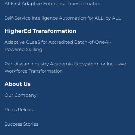
AI-First Adaptive Enterprise Transformation
Self-Service Intelligence Automation for ALL, by ALL
HigherEd Transformation
Adaptive CLaaS for Accredited Batch-of-OneAI-
Powered Skilling
Pan-Asean Industry Academia Ecosystem for Inclusive
Workforce Transformation
About Us
Our Company
Press Release
Success Stories