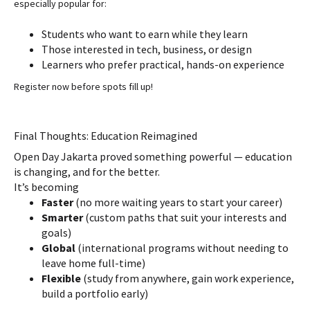
especially popular for:
Students who want to earn while they learn
Those interested in tech, business, or design
Learners who prefer practical, hands-on experience
Register now before spots fill up!
Final Thoughts: Education Reimagined
Open Day Jakarta proved something powerful — education
is changing, and for the better.
It’s becoming
Faster
(no more waiting years to start your career)
Smarter
(custom paths that suit your interests and
goals)
Global
(international programs without needing to
leave home full-time)
Flexible
(study from anywhere, gain work experience,
build a portfolio early)