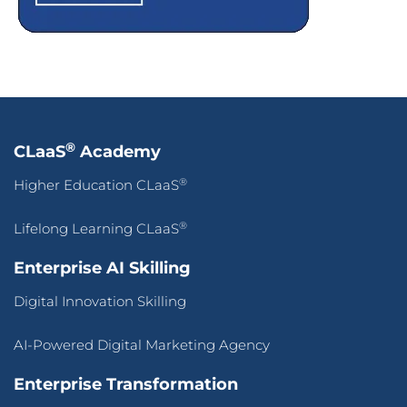
®
CLaaS
Academy
®
Higher Education CLaaS
®
Lifelong Learning CLaaS
Enterprise AI Skilling
Digital Innovation Skilling
AI-Powered Digital Marketing Agency
Enterprise Transformation