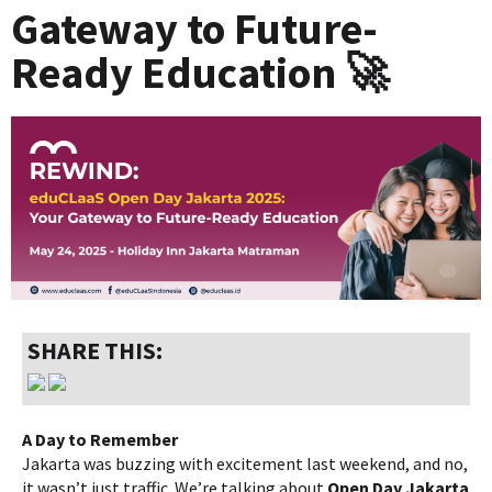
Gateway to Future-
Ready Education 🚀
SHARE THIS:
A Day to Remember
Jakarta was buzzing with excitement last weekend, and no,
it wasn’t just traffic. We’re talking about
Open Day Jakarta