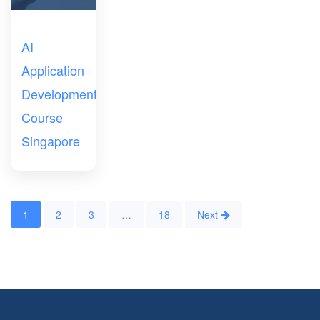
AI
Application
Development
Course
Singapore
1
2
3
…
18
Next