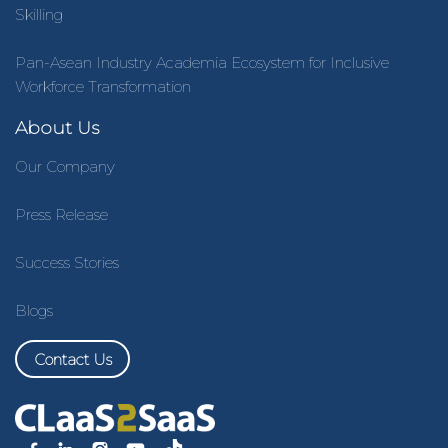
Skilling
Pan-Asean Industry Academia Ecosystem for Inclusive
Workforce Transformation
About Us
Our Company
Press Release
Success Stories
Blogs
Contact Us