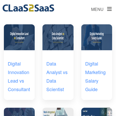
≡
MENU
Digital
Data
Digital
Innovation
Analyst vs
Marketing
Lead vs
Data
Salary
Consultant
Scientist
Guide