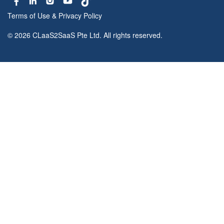
Terms of Use
&
Privacy Policy
© 2026 CLaaS2SaaS Pte Ltd. All rights reserved.