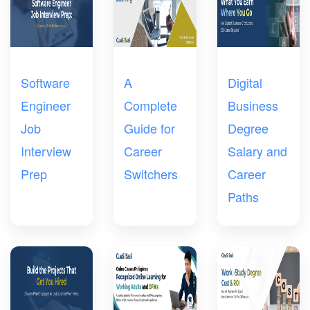
Software
A
Digital
Engineer
Complete
Business
Job
Guide for
Degree
Interview
Career
Salary and
Prep
Switchers
Career
Paths