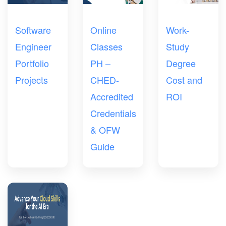
Software
Online
Work-
Engineer
Classes
Study
Portfolio
PH –
Degree
Projects
CHED-
Cost and
Accredited
ROI
Credentials
& OFW
Guide