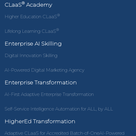
®
CLaaS
Academy
®
Higher Education CLaaS
®
Lifelong Learning CLaaS
Enterprise AI Skilling
Digital Innovation Skilling
AI-Powered Digital Marketing Agency
Enterprise Transformation
AI-First Adaptive Enterprise Transformation
Self-Service Intelligence Automation for ALL, by ALL
HigherEd Transformation
Adaptive CLaaS for Accredited Batch-of-OneAI-Powered