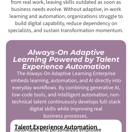
from real work, leaving skills outdated as soon as
business needs evolve. Without adaptive, in-work
learning and automation, organizations struggle to
build digital capability, reduce dependency on
specialists, and sustain transformation momentum.
Always-On Adaptive
Learning Powered by Talent
Experience Automation
The Always-On Adaptive Learning Enterprise
embeds learning, automation, and AI directly into
everyday workflows. By combining generative AI,
low-code tools, and intelligent automation, non-
technical talent continuously develops full-stack
digital skills while improving real
business processes.
Talent Experience Automation
Automates and personalizes employee