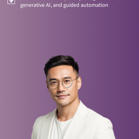
generative AI, and guided automation