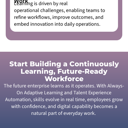
Work
Learning is driven by real
operational challenges, enabling teams to
refine workflows, improve outcomes, and
embed innovation into daily operations.
Start Building a Continuously
Learning, Future-Ready
Workforce
The future enterprise learns as it operates. With Always-
On Adaptive Learning and Talent Experience
Automation, skills evolve in real time, employees grow
with confidence, and digital capability becomes a
natural part of everyday work.