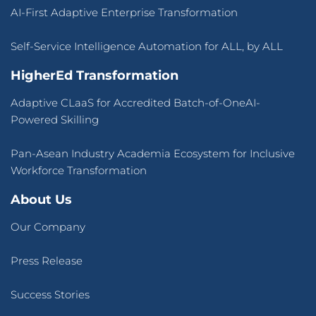
AI-First Adaptive Enterprise Transformation
Self-Service Intelligence Automation for ALL, by ALL
HigherEd Transformation
Adaptive CLaaS for Accredited Batch-of-OneAI-
Powered Skilling
Pan-Asean Industry Academia Ecosystem for Inclusive
Workforce Transformation
About Us
Our Company
Press Release
Success Stories