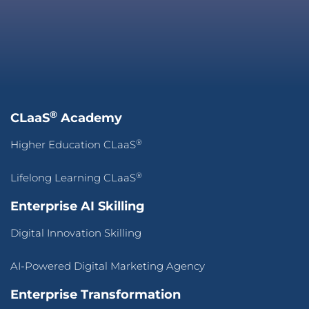
®
CLaaS
Academy
®
Higher Education CLaaS
®
Lifelong Learning CLaaS
Enterprise AI Skilling
Digital Innovation Skilling
AI-Powered Digital Marketing Agency
Enterprise Transformation