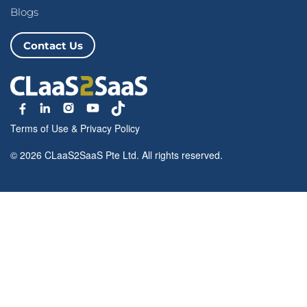
Blogs
Contact Us
Terms of Use
&
Privacy Policy
© 2026 CLaaS2SaaS Pte Ltd. All rights reserved.