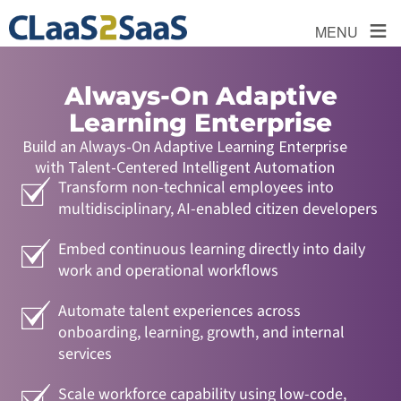
≡
MENU
Always-On Adaptive
Learning Enterprise
Build an Always-On Adaptive Learning Enterprise
with Talent-Centered Intelligent Automation
Transform non-technical employees into
multidisciplinary, AI-enabled citizen developers
Embed continuous learning directly into daily
work and operational workflows
Automate talent experiences across
onboarding, learning, growth, and internal
services
Scale workforce capability using low-code,