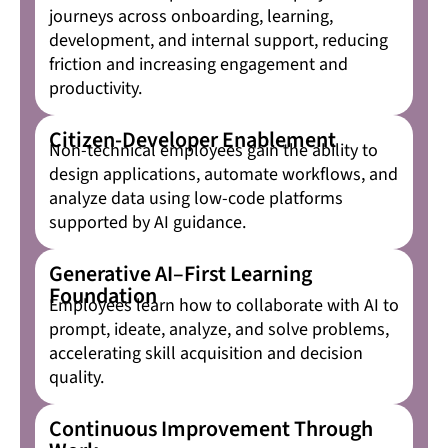
journeys across onboarding, learning,
development, and internal support, reducing
friction and increasing engagement and
productivity.
Citizen-Developer Enablement
Non-technical employees gain the ability to
design applications, automate workflows, and
analyze data using low-code platforms
supported by AI guidance.
Generative AI–First Learning
Foundation
Employees learn how to collaborate with AI to
prompt, ideate, analyze, and solve problems,
accelerating skill acquisition and decision
quality.
Continuous Improvement Through