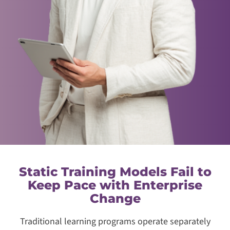
Static Training Models Fail to
Keep Pace with Enterprise
Change
Traditional learning programs operate separately