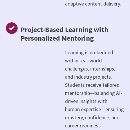
adaptive content delivery.
Project-Based Learning with
Personalized Mentoring
Learning is embedded
within real-world
challenges, internships,
and industry projects.
Students receive tailored
mentorship—balancing AI-
driven insights with
human expertise—ensuring
mastery, confidence, and
career readiness.