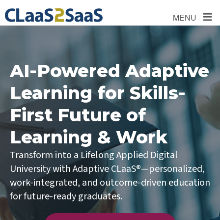
≡
MENU
AI-Powered Adaptive
Learning for Skills-
First Future of
Learning & Work
Transform into a Lifelong Applied Digital
University with Adaptive CLaaS®—personalized,
work-integrated, and outcome-driven education
for future-ready graduates.