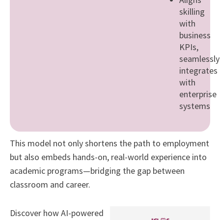
skilling
with
business
KPIs,
seamlessly
integrates
with
enterprise
systems
This model not only shortens the path to employment
but also embeds hands-on, real-world experience into
academic programs—bridging the gap between
classroom and career.
Discover how AI-powered