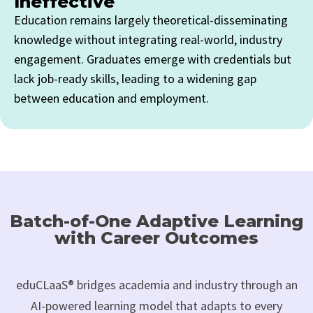
Ineffective
Education remains largely theoretical-disseminating
knowledge without integrating real-world, industry
engagement. Graduates emerge with credentials but
lack job-ready skills, leading to a widening gap
between education and employment.
Batch-of-One Adaptive Learning
with Career Outcomes
eduCLaaS® bridges academia and industry through an
AI-powered learning model that adapts to every