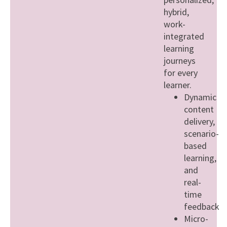
hybrid,
work-
integrated
learning
journeys
for every
learner.
Dynamic
content
delivery,
scenario-
based
learning,
and
real-
time
feedback
Micro-