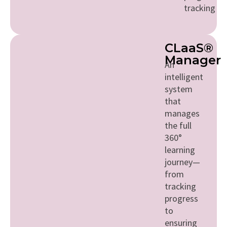
tracking
CLaaS®
Manager
An
intelligent
system
that
manages
the full
360°
learning
journey—
from
tracking
progress
to
ensuring