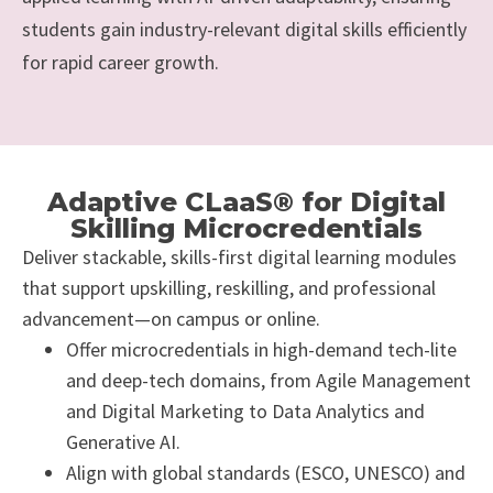
students gain industry-relevant digital skills efficiently
for rapid career growth.
Adaptive CLaaS® for Digital
Skilling Microcredentials
Deliver stackable, skills-first digital learning modules
that support upskilling, reskilling, and professional
advancement—on campus or online.
Offer microcredentials in high-demand tech-lite
and deep-tech domains, from Agile Management
and Digital Marketing to Data Analytics and
Generative AI.
Align with global standards (ESCO, UNESCO) and