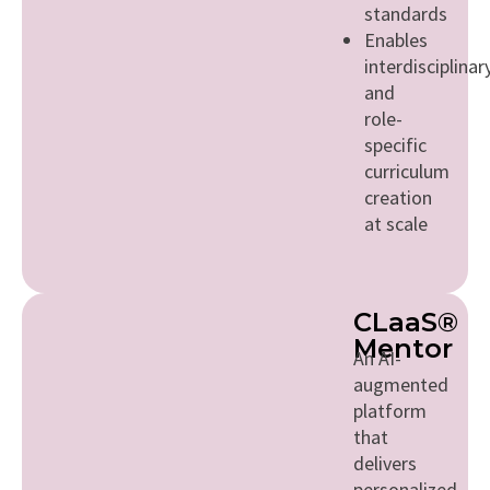
standards
Enables
interdisciplinar
and
role-
specific
curriculum
creation
at scale
CLaaS®
Mentor
An AI-
augmented
platform
that
delivers
personalized,