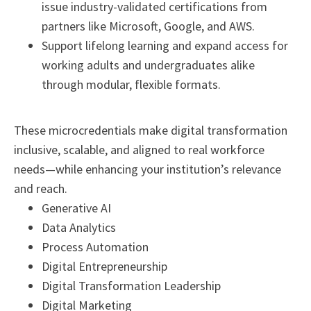
issue industry-validated certifications from
partners like Microsoft, Google, and AWS.
Support lifelong learning and expand access for
working adults and undergraduates alike
through modular, flexible formats.
These microcredentials make digital transformation
inclusive, scalable, and aligned to real workforce
needs—while enhancing your institution’s relevance
and reach.
Generative AI
Data Analytics
Process Automation
Digital Entrepreneurship
Digital Transformation Leadership
Digital Marketing