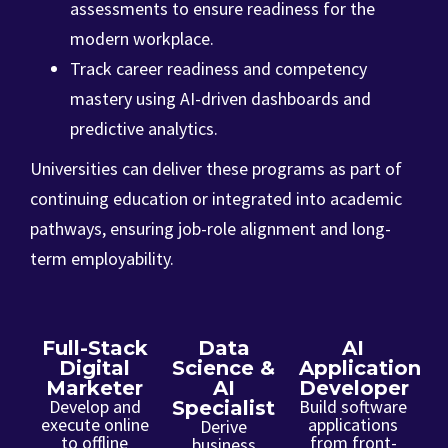
assessments to ensure readiness for the
modern workplace.
Track career readiness and competency
mastery using AI-driven dashboards and
predictive analytics.
Universities can deliver these programs as part of
continuing education or integrated into academic
pathways, ensuring job-role alignment and long-
term employability.
Full-Stack
Data
AI
Digital
Science &
Application
Marketer
AI
Developer
Develop and
Build software
Specialist
execute online
applications
Derive
to offline
from front-
business