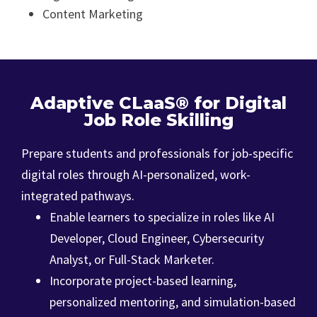
Content Marketing
Adaptive CLaaS® for Digital
Job Role Skilling
Prepare students and professionals for job-specific
digital roles through AI-personalized, work-
integrated pathways.
Enable learners to specialize in roles like AI
Developer, Cloud Engineer, Cybersecurity
Analyst, or Full-Stack Marketer.
Incorporate project-based learning,
personalized mentoring, and simulation-based