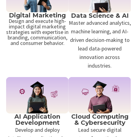
Digital Marketing
Data Science & AI
Design and execute high-
Master advanced analytics,
impact digital marketing
machine learning, and AI-
strategies with expertise in
branding, communication,
driven decision-making to
and consumer behavior.
lead data-powered
innovation across
industries.
AI Application
Cloud Computing
Development
& Cybersecurity
Develop and deploy
Lead secure digital