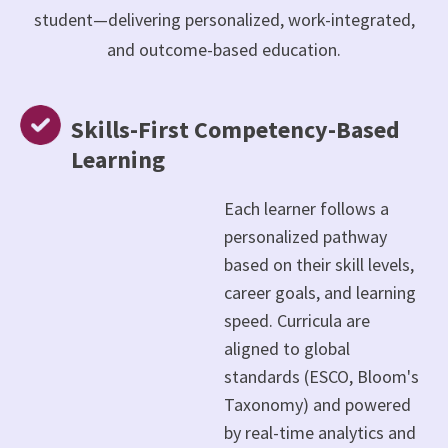
student—delivering personalized, work-integrated,
and outcome-based education.
Skills-First Competency-Based
Learning
Each learner follows a
personalized pathway
based on their skill levels,
career goals, and learning
speed. Curricula are
aligned to global
standards (ESCO, Bloom's
Taxonomy) and powered
by real-time analytics and