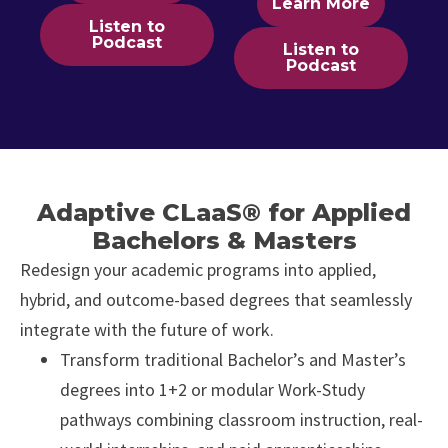
Learn More
Listen to
Podcast
Listen to
Podcast
Adaptive CLaaS® for Applied
Bachelors & Masters
Redesign your academic programs into applied,
hybrid, and outcome-based degrees that seamlessly
integrate with the future of work.
Transform traditional Bachelor’s and Master’s
degrees into 1+2 or modular Work-Study
pathways combining classroom instruction, real-