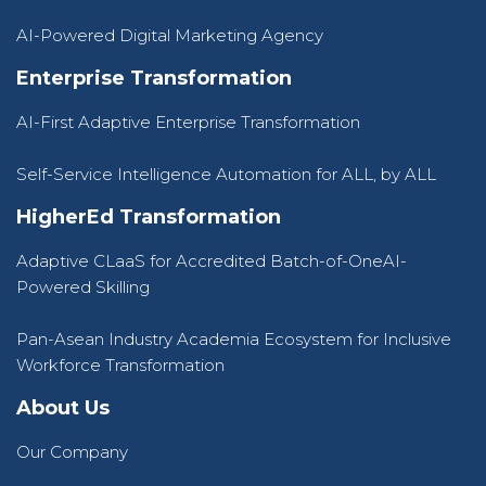
AI-Powered Digital Marketing Agency
Enterprise Transformation
AI-First Adaptive Enterprise Transformation
Self-Service Intelligence Automation for ALL, by ALL
HigherEd Transformation
Adaptive CLaaS for Accredited Batch-of-OneAI-
Powered Skilling
Pan-Asean Industry Academia Ecosystem for Inclusive
Workforce Transformation
About Us
Our Company