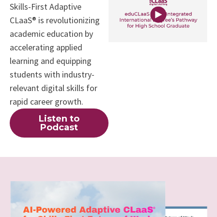
Skills-First Adaptive
CLaaS® is revolutionizing
academic education by
accelerating applied
learning and equipping
students with industry-
relevant digital skills for
rapid career growth.
Listen to
Podcast