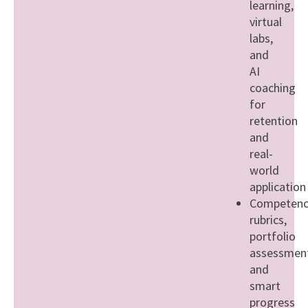
learning,
virtual
labs,
and
AI
coaching
for
retention
and
real-
world
application
Competenc
rubrics,
portfolio
assessment
and
smart
progress