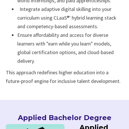
world internships, and paid apprenticeships.
Integrate adaptive digital skilling into your
curriculum using CLaaS®' hybrid learning stack
and competency-based assessments.
Ensure affordability and access for diverse
learners with "earn while you learn" models,
global certification options, and cloud-based
delivery.
This approach redefines higher education into a
future-proof engine for inclusive talent development.
Applied Bachelor Degree
Applied