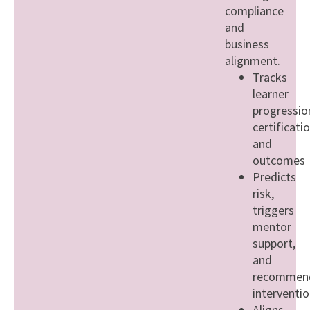
compliance
and
business
alignment.
Tracks
learner
progressio
certificati
and
outcomes
Predicts
risk,
triggers
mentor
support,
and
recommen
interventi
Aligns