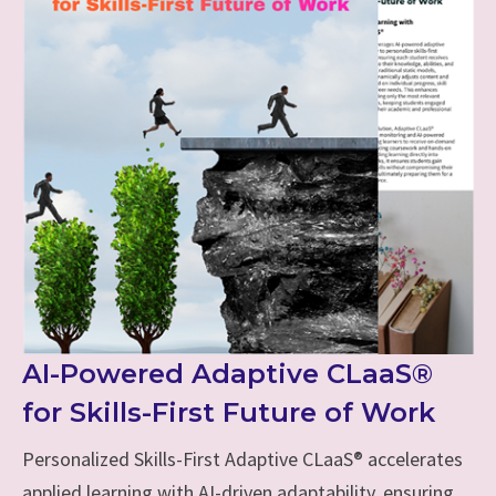
AI-Powered Adaptive CLaaS®
for Skills-First Future of Work
Personalized Skills-First Adaptive CLaaS® accelerates
applied learning with AI-driven adaptability, ensuring