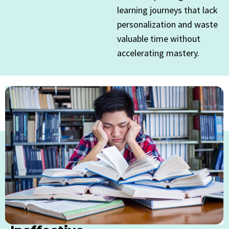
learning journeys that lack
personalization and waste
valuable time without
accelerating mastery.