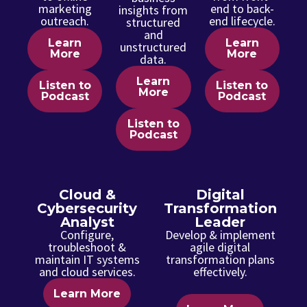
marketing
end to back-
insights from
outreach.
end lifecycle.
structured
and
Learn
Learn
unstructured
More
More
data.
Learn
Listen to
Listen to
More
Podcast
Podcast
Listen to
Podcast
Cloud &
Digital
Cybersecurity
Transformation
Analyst
Leader
Configure,
Develop & implement
troubleshoot &
agile digital
maintain IT systems
transformation plans
and cloud services.
effectively.
Learn More