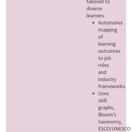
tailored to
diverse
learners.
Automates
mapping
of
learning
outcomes
to job
roles
and
industry
frameworks
Uses
skill
graphs,
Bloom’s
taxonomy,
ESCO/UNESCO