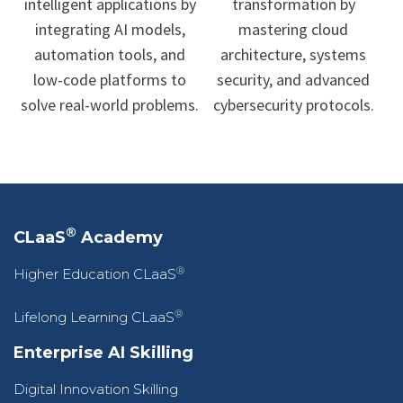
intelligent applications by
transformation by
integrating AI models,
mastering cloud
automation tools, and
architecture, systems
low-code platforms to
security, and advanced
solve real-world problems.
cybersecurity protocols.
®
CLaaS
Academy
®
Higher Education CLaaS
®
Lifelong Learning CLaaS
Enterprise AI Skilling
Digital Innovation Skilling