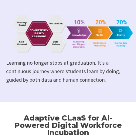
Learning no longer stops at graduation. It’s a
continuous journey where students learn by doing,
guided by both data and human connection.
Adaptive CLaaS for AI-
Powered Digital Workforce
Incubation