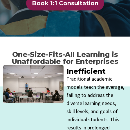
Book 1:1 Consultation
One-Size-Fits-All Learning is
Unaffordable for Enterprises
Inefficient
Traditional academic
models teach the average,
failing to address the
diverse learning needs,
skill levels, and goals of
individual students. This
results in prolonged