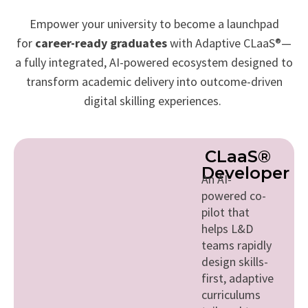
Empower your university to become a launchpad
for
career-ready graduates
with Adaptive CLaaS®—
a fully integrated, AI-powered ecosystem designed to
transform academic delivery into outcome-driven
digital skilling experiences.
CLaaS®
Developer
An AI-
powered co-
pilot that
helps L&D
teams rapidly
design skills-
first, adaptive
curriculums