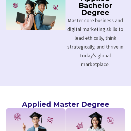
Bachelor
Degree
Master core business and
digital marketing skills to
lead ethically, think
strategically, and thrive in
today’s global
marketplace.
Applied Master Degree