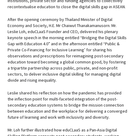
institutions, private sector and funding agencies to collectively
recontextualise education to close the digital skills gap in ASEAN.
After the opening ceremony by Thailand Minister of Digital
Economy and Society, H.E. Mr Chaiwut Thanakamanusorn. Mr.
Leslie Loh, eduCLaaS Founder and CEO, delivered his plenary
keynote speech in the morning entitled “Bridging the Digital Skills
Gap with Education 4.0” and in the afternoon entitled “Public &
Private Co-Financing for Inclusive Learning’ for sharing his
observations and prescriptions for reimagining post-secondary
education toward becoming a global common good, by fostering
a tripartite partnership across public, private, and non-profit
sectors, to deliver inclusive digital skilling for managing digital
divide and rising inequality.
Leslie shared his reflection on how the pandemic has provided
the inflection point for multi-faceted integration of the post-
secondary education systems to bridge the mission connection
between education and the workplace for delivering a converged
future of learning and work with inclusivity and diversity.
Mr. Loh further illustrated how eduCLaaS as a Pan-Asia Digital
Skilling Platform connects post-secondary students, working