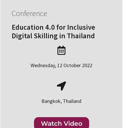
Conference
Education 4.0 for Inclusive
Digital Skilling in Thailand
Wednesday, 12 October 2022
Bangkok, Thailand
Watch Video