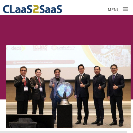
≡
MENU