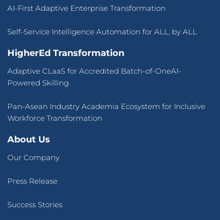
AI-First Adaptive Enterprise Transformation
Self-Service Intelligence Automation for ALL, by ALL
HigherEd Transformation
Adaptive CLaaS for Accredited Batch-of-OneAI-
Powered Skilling
Pan-Asean Industry Academia Ecosystem for Inclusive
Workforce Transformation
About Us
Our Company
Press Release
Success Stories