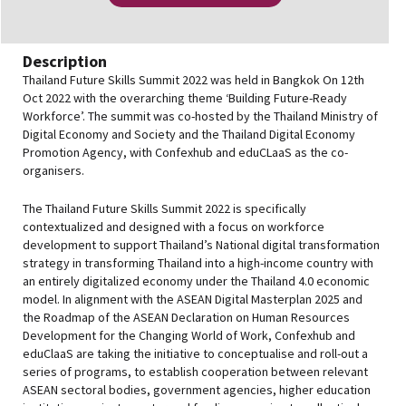
Description
Thailand Future Skills Summit 2022 was held in Bangkok On 12th
Oct 2022 with the overarching theme ‘Building Future-Ready
Workforce’. The summit was co-hosted by the Thailand Ministry of
Digital Economy and Society and the Thailand Digital Economy
Promotion Agency, with Confexhub and eduCLaaS as the co-
organisers.
The Thailand Future Skills Summit 2022 is specifically
contextualized and designed with a focus on workforce
development to support Thailand’s National digital transformation
strategy in transforming Thailand into a high-income country with
an entirely digitalized economy under the Thailand 4.0 economic
model. In alignment with the ASEAN Digital Masterplan 2025 and
the Roadmap of the ASEAN Declaration on Human Resources
Development for the Changing World of Work, Confexhub and
eduClaaS are taking the initiative to conceptualise and roll-out a
series of programs, to establish cooperation between relevant
ASEAN sectoral bodies, government agencies, higher education