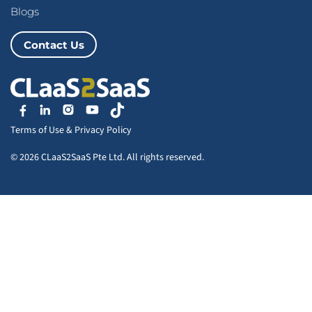
Blogs
Contact Us
Terms of Use
&
Privacy Policy
© 2026 CLaaS2SaaS Pte Ltd. All rights reserved.