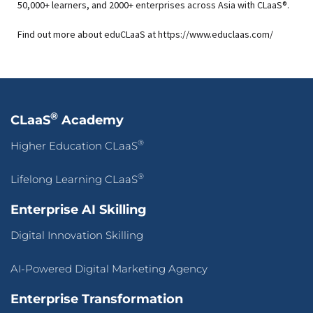
50,000+ learners, and 2000+ enterprises across Asia with CLaaS®.
Find out more about eduCLaaS at https://www.educlaas.com/
®
CLaaS
Academy
®
Higher Education CLaaS
®
Lifelong Learning CLaaS
Enterprise AI Skilling
Digital Innovation Skilling
AI-Powered Digital Marketing Agency
Enterprise Transformation