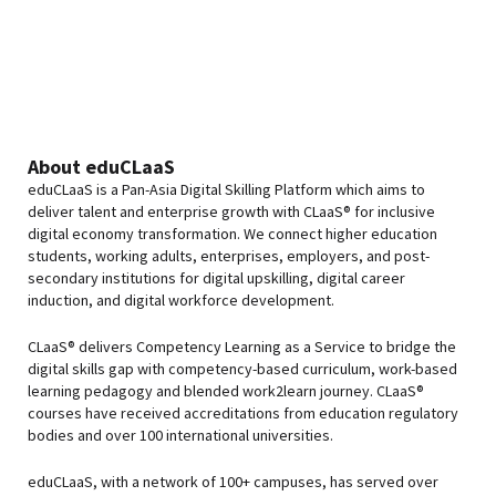
About eduCLaaS
eduCLaaS is a Pan-Asia Digital Skilling Platform which aims to
deliver talent and enterprise growth with CLaaS® for inclusive
digital economy transformation. We connect higher education
students, working adults, enterprises, employers, and post-
secondary institutions for digital upskilling, digital career
induction, and digital workforce development.
CLaaS® delivers Competency Learning as a Service to bridge the
digital skills gap with competency-based curriculum, work-based
learning pedagogy and blended work2learn journey. CLaaS®
courses have received accreditations from education regulatory
bodies and over 100 international universities.
eduCLaaS, with a network of 100+ campuses, has served over