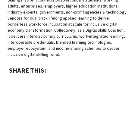
adults, enterprises, employers, higher education institutions,
industry experts, governments, non-profit agencies & technology
vendors for dual track lifelong applied learning to deliver
borderless workforce incubation at scale for inclusive digital
economy transformation. Collectively, as a Digital Skills Coalition,
it delivers interdisciplinary curriculums, work-integrated learning,
interoperable credentials, blended learning technologies,
employer ecosystem, and income-sharing schemes to deliver
inclusive digital skilling for all.
SHARE THIS: