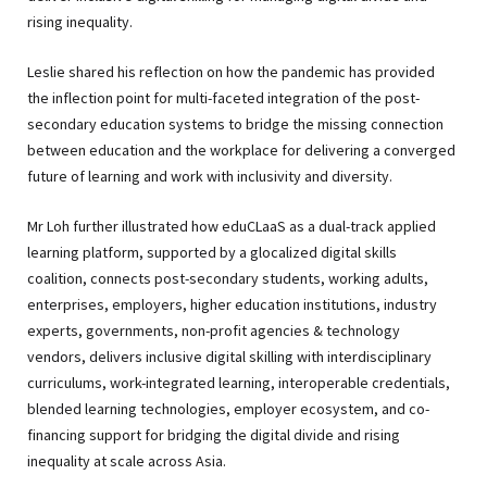
rising inequality.
Leslie shared his reflection on how the pandemic has provided
the inflection point for multi-faceted integration of the post-
secondary education systems to bridge the missing connection
between education and the workplace for delivering a converged
future of learning and work with inclusivity and diversity.
Mr Loh further illustrated how eduCLaaS as a dual-track applied
learning platform, supported by a glocalized digital skills
coalition, connects post-secondary students, working adults,
enterprises, employers, higher education institutions, industry
experts, governments, non-profit agencies & technology
vendors, delivers inclusive digital skilling with interdisciplinary
curriculums, work-integrated learning, interoperable credentials,
blended learning technologies, employer ecosystem, and co-
financing support for bridging the digital divide and rising
inequality at scale across Asia.