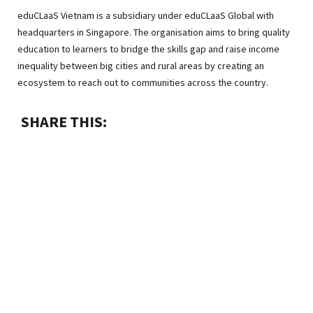
eduCLaaS Vietnam is a subsidiary under eduCLaaS Global with
headquarters in Singapore. The organisation aims to bring quality
education to learners to bridge the skills gap and raise income
inequality between big cities and rural areas by creating an
ecosystem to reach out to communities across the country.
SHARE THIS: