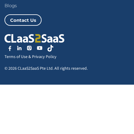
Blogs
Contact Us
Terms of Use
&
Privacy Policy
© 2026 CLaaS2SaaS Pte Ltd. All rights reserved.