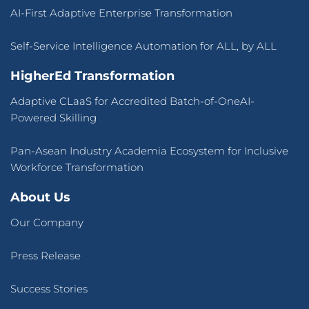
AI-First Adaptive Enterprise Transformation
Self-Service Intelligence Automation for ALL, by ALL
HigherEd Transformation
Adaptive CLaaS for Accredited Batch-of-OneAI-
Powered Skilling
Pan-Asean Industry Academia Ecosystem for Inclusive
Workforce Transformation
About Us
Our Company
Press Release
Success Stories