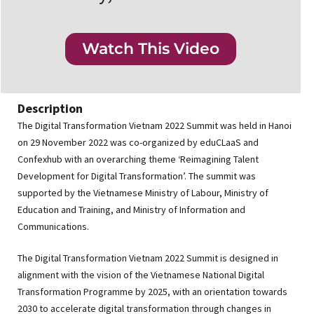
Watch This Video
Description
The Digital Transformation Vietnam 2022 Summit was held in Hanoi
on 29 November 2022 was co-organized by eduCLaaS and
Confexhub with an overarching theme ‘Reimagining Talent
Development for Digital Transformation’. The summit was
supported by the Vietnamese Ministry of Labour, Ministry of
Education and Training, and Ministry of Information and
Communications.
The Digital Transformation Vietnam 2022 Summit is designed in
alignment with the vision of the Vietnamese National Digital
Transformation Programme by 2025, with an orientation towards
2030 to accelerate digital transformation through changes in