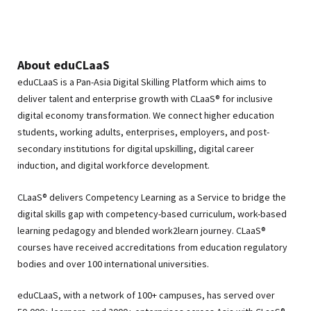
About eduCLaaS
eduCLaaS is a Pan-Asia Digital Skilling Platform which aims to
deliver talent and enterprise growth with CLaaS® for inclusive
digital economy transformation. We connect higher education
students, working adults, enterprises, employers, and post-
secondary institutions for digital upskilling, digital career
induction, and digital workforce development.
CLaaS® delivers Competency Learning as a Service to bridge the
digital skills gap with competency-based curriculum, work-based
learning pedagogy and blended work2learn journey. CLaaS®
courses have received accreditations from education regulatory
bodies and over 100 international universities.
eduCLaaS, with a network of 100+ campuses, has served over