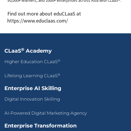
50,000+ learners, and 2000+ enterprises across Asia with CLaaS®.
Find out more about eduCLaaS at
https://www.educlaas.com/
®
CLaaS
Academy
®
Higher Education CLaaS
®
Lifelong Learning CLaaS
Enterprise AI Skilling
Digital Innovation Skilling
AI-Powered Digital Marketing Agency
Enterprise Transformation