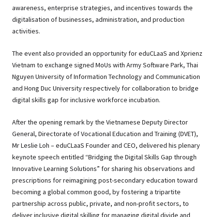
awareness, enterprise strategies, and incentives towards the
digitalisation of businesses, administration, and production
activities.
The event also provided an opportunity for eduCLaaS and Xprienz
Vietnam to exchange signed MoUs with Army Software Park, Thai
Nguyen University of Information Technology and Communication
and Hong Duc University respectively for collaboration to bridge
digital skills gap for inclusive workforce incubation.
After the opening remark by the Vietnamese Deputy Director
General, Directorate of Vocational Education and Training (DVET),
Mr Leslie Loh – eduCLaaS Founder and CEO, delivered his plenary
keynote speech entitled “Bridging the Digital Skills Gap through
Innovative Learning Solutions” for sharing his observations and
prescriptions for reimagining post-secondary education toward
becoming a global common good, by fostering a tripartite
partnership across public, private, and non-profit sectors, to
deliver inclusive digital skilling for managing digital divide and