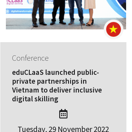
Conference
eduCLaaS launched public-
private partnerships in
Vietnam to deliver inclusive
digital skilling
Tuesday, 29 November 2022