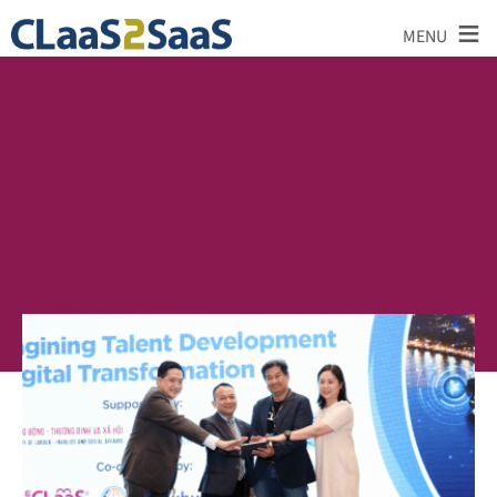
≡
MENU